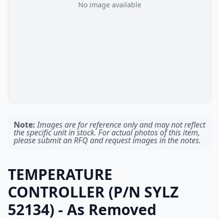
No image available
Note:
Images are for reference only and may not reflect
the specific unit in stock. For actual photos of this item,
please submit an RFQ and request images in the notes.
TEMPERATURE
CONTROLLER (P/N SYLZ
52134) - As Removed