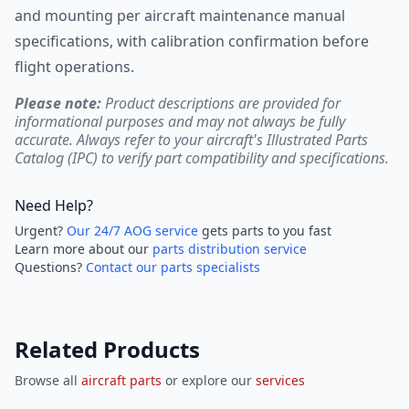
and mounting per aircraft maintenance manual
specifications, with calibration confirmation before
flight operations.
Please note:
Product descriptions are provided for
informational purposes and may not always be fully
accurate. Always refer to your aircraft's Illustrated Parts
Catalog (IPC) to verify part compatibility and specifications.
Need Help?
Urgent?
Our 24/7 AOG service
gets parts to you fast
Learn more about our
parts distribution service
Questions?
Contact our parts specialists
Related Products
Browse all
aircraft parts
or explore our
services