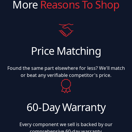
More
Reasons To Shop
Price Matching
Found the same part elsewhere for less? We'll match
or beat any verifiable competitor's price.
60-Day Warranty
Every component we sell is backed by our
comprehensive 60-day warranty.