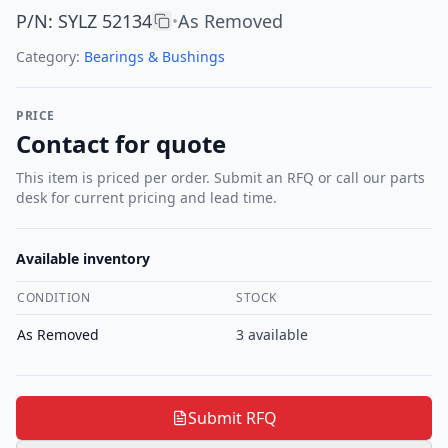
P/N
:
SYLZ 52134
As Removed
•
Category:
Bearings & Bushings
PRICE
Contact for quote
This item is priced per order. Submit an RFQ or call our parts
desk for current pricing and lead time.
Available inventory
CONDITION
STOCK
As Removed
3
available
Submit RFQ