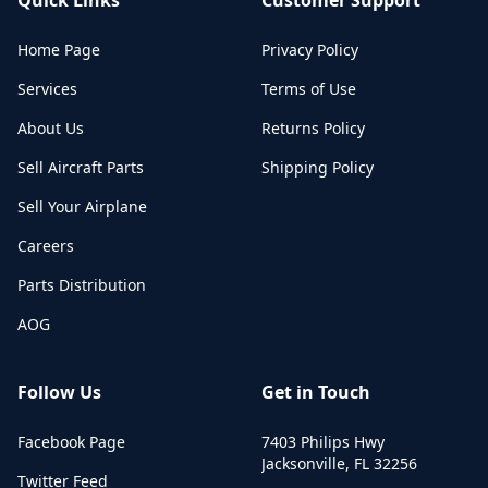
Home Page
Privacy Policy
Services
Terms of Use
About Us
Returns Policy
Sell Aircraft Parts
Shipping Policy
Sell Your Airplane
Careers
Parts Distribution
AOG
Follow Us
Get in Touch
Facebook Page
7403 Philips Hwy
Jacksonville
,
FL
32256
Twitter Feed