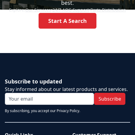
best.
Explore:
Our Services
•
24/7 AOG Support
•
Parts Distribution
Start A Search
Subscribe to updated
Stay informed about our latest products and services.
Subscribe
By subscribing, you accept our Privacy Policy.
Quick Links
Customer Support