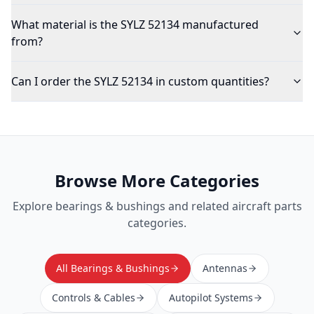
What material is the SYLZ 52134 manufactured
from?
Can I order the SYLZ 52134 in custom quantities?
Browse More Categories
Explore
bearings & bushings
and related aircraft parts
categories.
All Bearings & Bushings
Antennas
Controls & Cables
Autopilot Systems