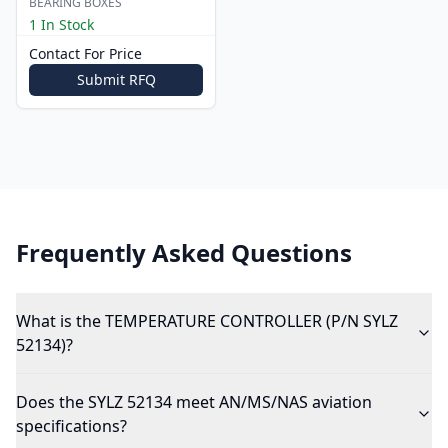
BEARING BOXES
1 In Stock
Contact For Price
Submit RFQ
Frequently Asked Questions
What is the TEMPERATURE CONTROLLER (P/N SYLZ
52134)?
Does the SYLZ 52134 meet AN/MS/NAS aviation
specifications?