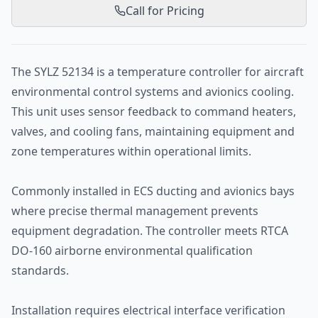
Call for Pricing
The SYLZ 52134 is a temperature controller for aircraft
environmental control systems and avionics cooling.
This unit uses sensor feedback to command heaters,
valves, and cooling fans, maintaining equipment and
zone temperatures within operational limits.
Commonly installed in ECS ducting and avionics bays
where precise thermal management prevents
equipment degradation. The controller meets RTCA
DO-160 airborne environmental qualification
standards.
Installation requires electrical interface verification