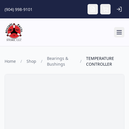
Skip to main content
(904) 998-9101
Tog
Bearings &
TEMPERATURE
Home
/
Shop
/
/
Bushings
CONTROLLER