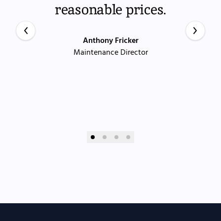
reasonable prices.
Anthony Fricker
Maintenance Director