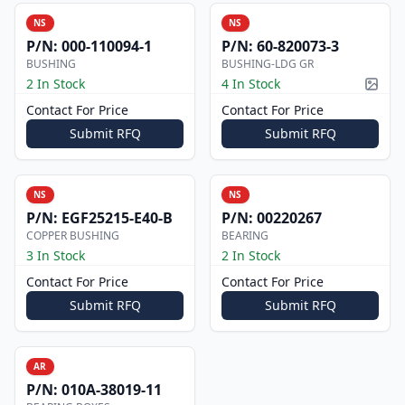
NS
NS
P/N:
000-110094-1
P/N:
60-820073-3
BUSHING
BUSHING-LDG GR
2 In Stock
4 In Stock
Pictur
Contact For Price
Contact For Price
Submit RFQ
Submit RFQ
NS
NS
P/N:
EGF25215-E40-B
P/N:
00220267
COPPER BUSHING
BEARING
3 In Stock
2 In Stock
Contact For Price
Contact For Price
Submit RFQ
Submit RFQ
AR
P/N:
010A-38019-11