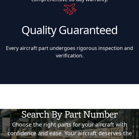
Quality Guaranteed
Every aircraft part undergoes rigorous inspection and
verification.
Search By Part Number
Choose the right parts for your aircraft with
confidence and ease. Your aircraft deserves the