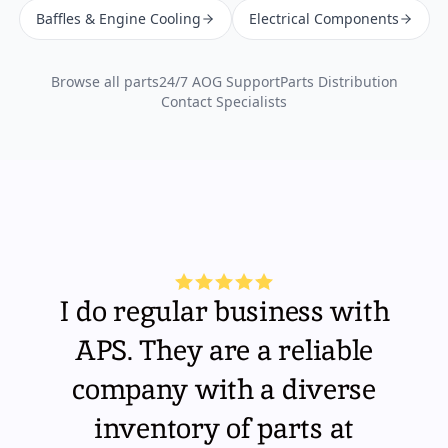
Baffles & Engine Cooling
Electrical Components
Browse all parts
24/7 AOG Support
Parts Distribution
Contact Specialists
I do regular business with
APS. They are a reliable
company with a diverse
inventory of parts at