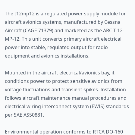
The t12mp12 is a regulated power supply module for
aircraft avionics systems, manufactured by Cessna
Aircraft (CAGE 71379) and marketed as the ARC T-12-
MP-12. This unit converts primary aircraft electrical
power into stable, regulated output for radio
equipment and avionics installations.
Mounted in the aircraft electrical/avionics bay, it
conditions power to protect sensitive avionics from
voltage fluctuations and transient spikes. Installation
follows aircraft maintenance manual procedures and
electrical wiring interconnect system (EWIS) standards
per SAE AS50881.
Environmental operation conforms to RTCA DO-160