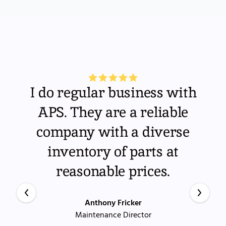
I do regular business with
APS. They are a reliable
company with a diverse
inventory of parts at
reasonable prices.
Anthony Fricker
Maintenance Director