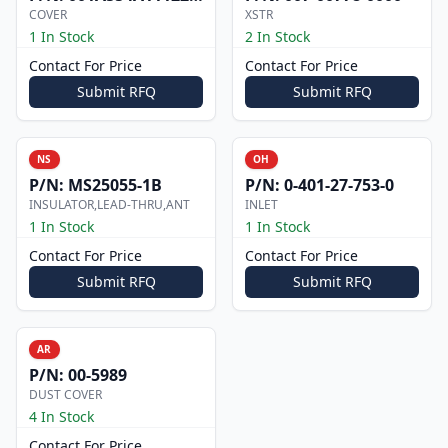
COVER
XSTR
1 In Stock
2 In Stock
Contact For Price
Contact For Price
Submit RFQ
Submit RFQ
NS
OH
P/N:
MS25055-1B
P/N:
0-401-27-753-0
INSULATOR,LEAD-THRU,ANT
INLET
1 In Stock
1 In Stock
Contact For Price
Contact For Price
Submit RFQ
Submit RFQ
AR
P/N:
00-5989
DUST COVER
4 In Stock
Contact For Price