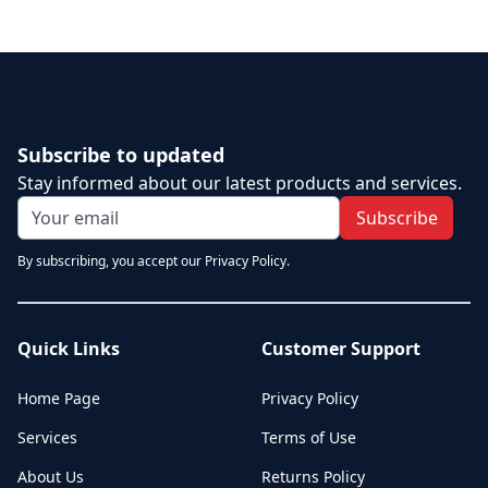
Subscribe to updated
Stay informed about our latest products and services.
Subscribe
By subscribing, you accept our Privacy Policy.
Quick Links
Customer Support
Home Page
Privacy Policy
Services
Terms of Use
About Us
Returns Policy