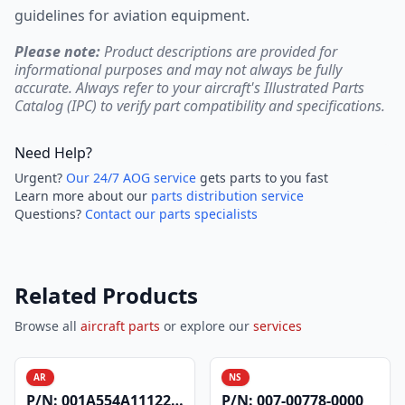
guidelines for aviation equipment.
Please note:
Product descriptions are provided for
informational purposes and may not always be fully
accurate. Always refer to your aircraft's Illustrated Parts
Catalog (IPC) to verify part compatibility and specifications.
Need Help?
Urgent?
Our 24/7 AOG service
gets parts to you fast
Learn more about our
parts distribution service
Questions?
Contact our parts specialists
Related Products
Browse all
aircraft parts
or explore our
services
AR
NS
P/N:
001A554A1112200
P/N:
007-00778-0000