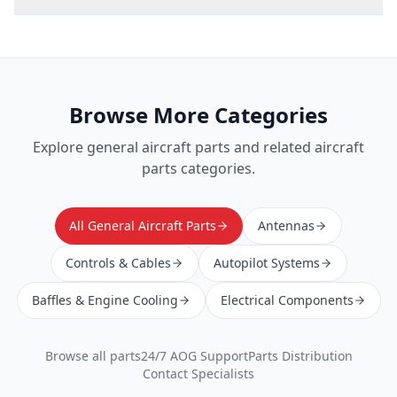
Browse More Categories
Explore
general aircraft parts
and related aircraft
parts categories.
All General Aircraft Parts
Antennas
Controls & Cables
Autopilot Systems
Baffles & Engine Cooling
Electrical Components
Browse all parts
24/7 AOG Support
Parts Distribution
Contact Specialists