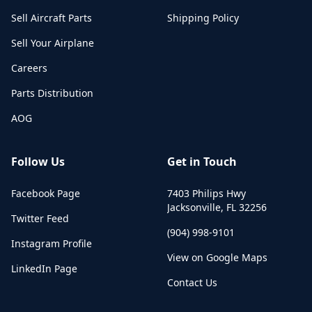
Sell Aircraft Parts
Shipping Policy
Sell Your Airplane
Careers
Parts Distribution
AOG
Follow Us
Get in Touch
Facebook Page
7403 Philips Hwy
Jacksonville
,
FL
32256
Twitter Feed
(904) 998-9101
Instagram Profile
View on Google Maps
LinkedIn Page
Contact Us