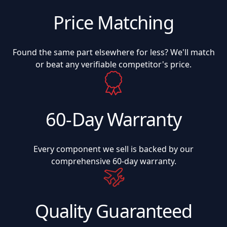
Price Matching
Found the same part elsewhere for less? We'll match
or beat any verifiable competitor's price.
60-Day Warranty
Every component we sell is backed by our
comprehensive 60-day warranty.
Quality Guaranteed