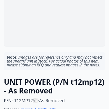
Note:
Images are for reference only and may not reflect
the specific unit in stock. For actual photos of this item,
please submit an RFQ and request images in the notes.
UNIT POWER (P/N t12mp12)
- As Removed
P/N
:
T12MP12
As Removed
•