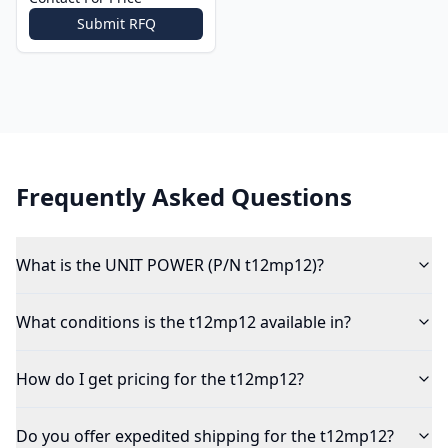
Submit RFQ
Frequently Asked Questions
What is the UNIT POWER (P/N t12mp12)?
What conditions is the t12mp12 available in?
How do I get pricing for the t12mp12?
Do you offer expedited shipping for the t12mp12?