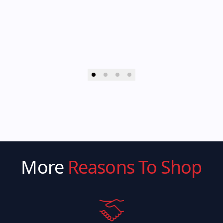
More
Reasons To Shop