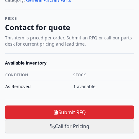
Category:
General Aircraft Parts
PRICE
Contact for quote
This item is priced per order. Submit an RFQ or call our parts
desk for current pricing and lead time.
Available inventory
CONDITION
STOCK
As Removed
1
available
Submit RFQ
Call for Pricing