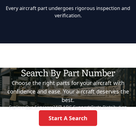
Every aircraft part undergoes rigorous inspection and
verification.
Search By Part Number
Choose the right parts for your aircraft with
confidence and ease. Your aircraft deserves the
best.
Explore:
Our Services
•
24/7 AOG Support
•
Parts Distribution
Start A Search