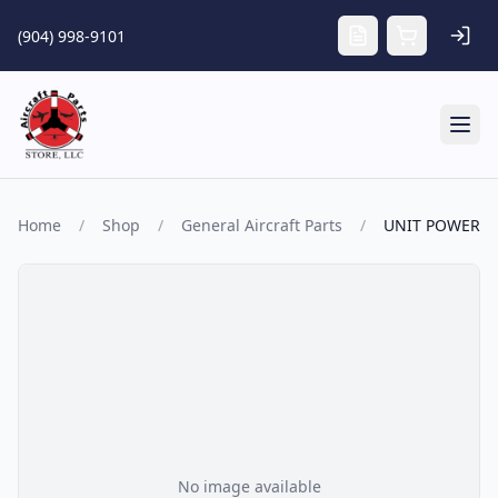
Skip to main content
(904) 998-9101
Tog
Home
/
Shop
/
General Aircraft Parts
/
UNIT POWER
No image available