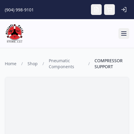
Skip to main content
(904) 998-9101
Tog
Pneumatic
COMPRESSOR
Home
/
Shop
/
/
Components
SUPPORT