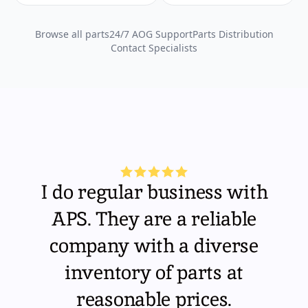
Browse all parts
24/7 AOG Support
Parts Distribution
Contact Specialists
I do regular business with
APS. They are a reliable
company with a diverse
inventory of parts at
reasonable prices.