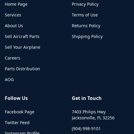
Home Page
Privacy Policy
Services
Terms of Use
About Us
Returns Policy
Sell Aircraft Parts
Shipping Policy
Sell Your Airplane
Careers
Parts Distribution
AOG
Follow Us
Get in Touch
Facebook Page
7403 Philips Hwy
Jacksonville
,
FL
32256
Twitter Feed
(904) 998-9101
Instagram Profile