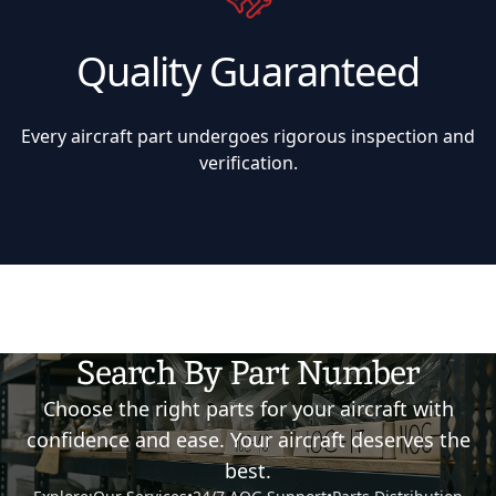
Quality Guaranteed
Every aircraft part undergoes rigorous inspection and
verification.
Search By Part Number
Choose the right parts for your aircraft with
confidence and ease. Your aircraft deserves the
best.