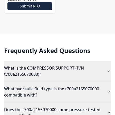
Submit RFQ
Frequently Asked Questions
What is the COMPRESSOR SUPPORT (P/N
t700a2155070000)?
What hydraulic fluid type is the t700a2155070000
compatible with?
Does the t700a2155070000 come pressure-tested