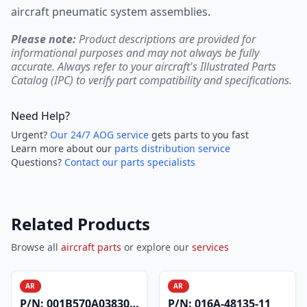
aircraft pneumatic system assemblies.
Please note:
Product descriptions are provided for
informational purposes and may not always be fully
accurate. Always refer to your aircraft's Illustrated Parts
Catalog (IPC) to verify part compatibility and specifications.
Need Help?
Urgent?
Our 24/7 AOG service
gets parts to you fast
Learn more about our
parts distribution service
Questions?
Contact our parts specialists
Related Products
Browse all
aircraft parts
or explore our
services
AR
AR
P/N:
001B570A0383004
P/N:
016A-48135-11