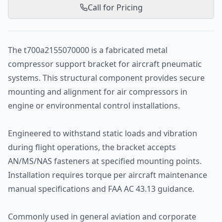
Call for Pricing
The t700a2155070000 is a fabricated metal
compressor support bracket for aircraft pneumatic
systems. This structural component provides secure
mounting and alignment for air compressors in
engine or environmental control installations.
Engineered to withstand static loads and vibration
during flight operations, the bracket accepts
AN/MS/NAS fasteners at specified mounting points.
Installation requires torque per aircraft maintenance
manual specifications and FAA AC 43.13 guidance.
Commonly used in general aviation and corporate