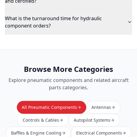
and certified?
What is the turnaround time for hydraulic
component orders?
Browse More Categories
Explore
pneumatic components
and related aircraft
parts categories.
All Pneumatic Components
Antennas
Controls & Cables
Autopilot Systems
Baffles & Engine Cooling
Electrical Components