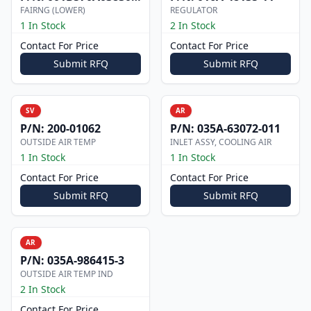
FAIRNG (LOWER)
REGULATOR
1 In Stock
2 In Stock
Contact For Price
Contact For Price
Submit RFQ
Submit RFQ
SV
AR
P/N:
200-01062
P/N:
035A-63072-011
OUTSIDE AIR TEMP
INLET ASSY, COOLING AIR
1 In Stock
1 In Stock
Contact For Price
Contact For Price
Submit RFQ
Submit RFQ
AR
P/N:
035A-986415-3
OUTSIDE AIR TEMP IND
2 In Stock
Contact For Price