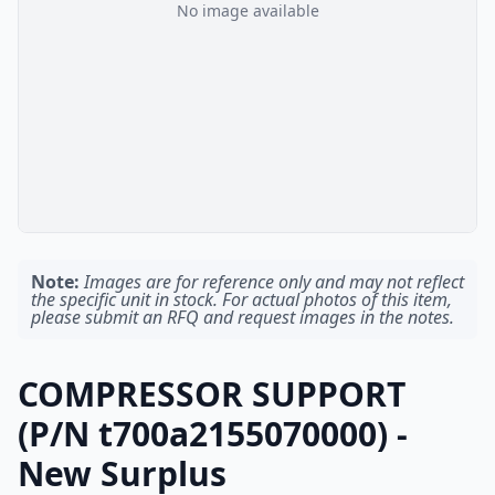
No image available
Note:
Images are for reference only and may not reflect
the specific unit in stock. For actual photos of this item,
please submit an RFQ and request images in the notes.
COMPRESSOR SUPPORT
(P/N t700a2155070000) -
New Surplus