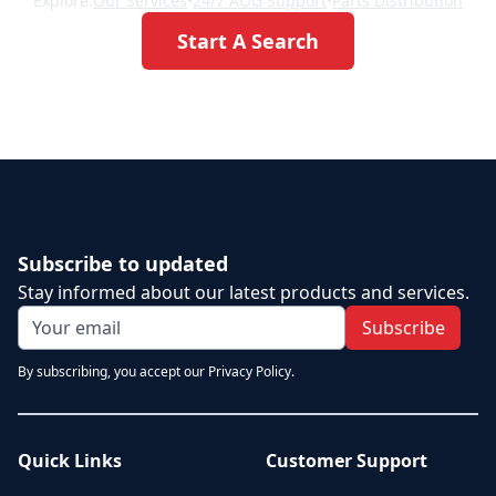
Explore:
Our Services
•
24/7 AOG Support
•
Parts Distribution
Start A Search
Subscribe to updated
Stay informed about our latest products and services.
Subscribe
By subscribing, you accept our Privacy Policy.
Quick Links
Customer Support