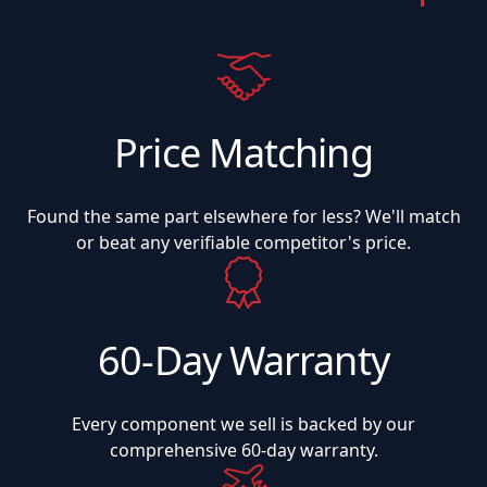
Price Matching
Found the same part elsewhere for less? We'll match
or beat any verifiable competitor's price.
60-Day Warranty
Every component we sell is backed by our
comprehensive 60-day warranty.