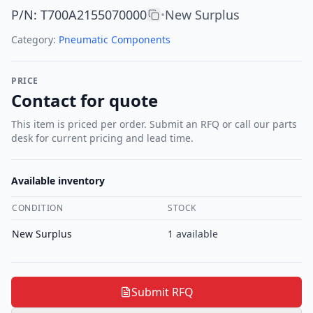
P/N
:
T700A2155070000
New Surplus
•
Category:
Pneumatic Components
PRICE
Contact for quote
This item is priced per order. Submit an RFQ or call our parts
desk for current pricing and lead time.
Available inventory
CONDITION
STOCK
New Surplus
1
available
Submit RFQ