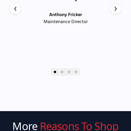
Anthony Fricker
Maintenance Director
More
Reasons To Shop