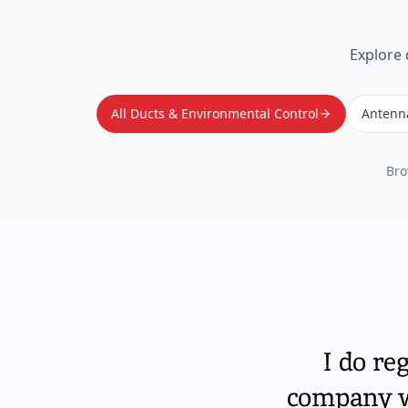
Explore
All Ducts & Environmental Control
Antenn
Bro
I do re
company wi