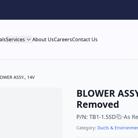
als
Services
About Us
Careers
Contact Us
OWER ASSY., 14V
BLOWER ASSY.
Removed
P/N
:
TB1-1.5SD
As R
•
Category:
Ducts & Environmen