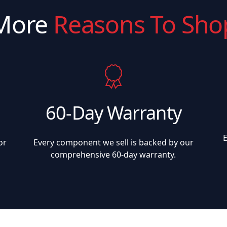
More
Reasons To Sho
60-Day Warranty
or
Every component we sell is backed by our
comprehensive 60-day warranty.