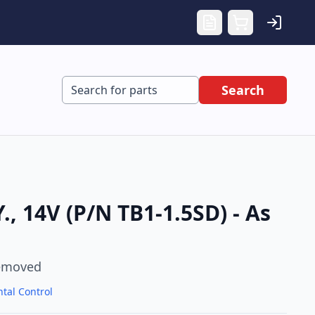
Search
, 14V (P/N TB1-1.5SD) - As
emoved
tal Control