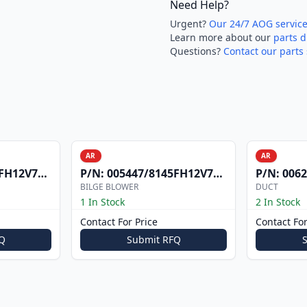
Need Help?
Urgent?
Our 24/7 AOG servic
Learn more about our
parts d
Questions?
Contact our parts 
AR
AR
H12V7303
P/N:
005447/8145FH12V7306
P/N:
0062
BILGE BLOWER
DUCT
1 In Stock
2 In Stock
Contact For Price
Contact For
Q
Submit RFQ