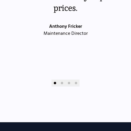
prices.
Anthony Fricker
Maintenance Director