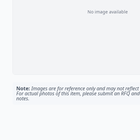
No image available
Note:
Images are for reference only and may not reflect t
For actual photos of this item, please submit an RFQ and
notes.