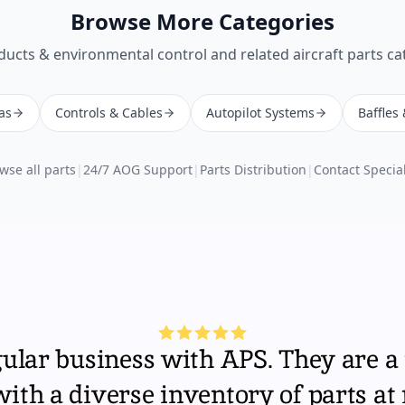
Browse More Categories
ducts & environmental control
and related aircraft parts ca
as
Controls & Cables
Autopilot Systems
Baffles
wse all parts
|
24/7 AOG Support
|
Parts Distribution
|
Contact Special
gular business with APS. They are a 
th a diverse inventory of parts at