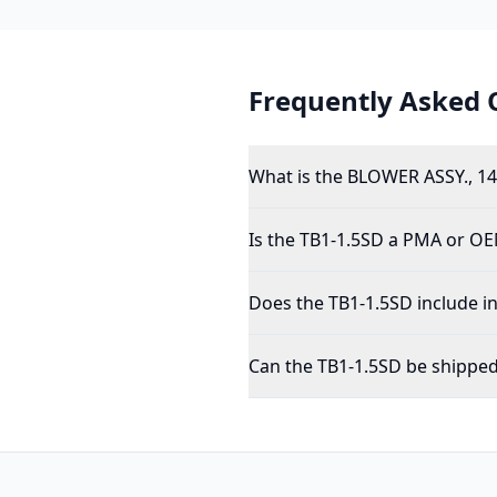
Frequently Asked 
What is the BLOWER ASSY., 14
Is the TB1-1.5SD a PMA or OE
Does the TB1-1.5SD include i
Can the TB1-1.5SD be shipped 