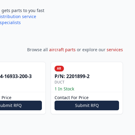
e
gets parts to you fast
istribution service
specialists
Browse all
aircraft parts
or explore our
services
AR
4-16933-200-3
P/N:
2201899-2
DUCT
1 In Stock
 Price
Contact For Price
Submit RFQ
Submit RFQ