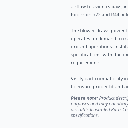
airflow to avionics bays,
Robinson R22 and R44 heli
The blower draws power fr
operates on demand to ma
ground operations. Instal
specifications, with duct
requirements.
Verify part compatibility 
to ensure proper fit and a
Please note:
Product descri
purposes and may not always 
aircraft's Illustrated Parts C
specifications.