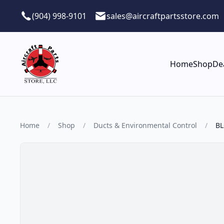
Skip to main content
(904) 998-9101
sales@aircraftpartsstore.com
Home
Shop
De
Home
/
Shop
/
Ducts & Environmental Control
/
BL