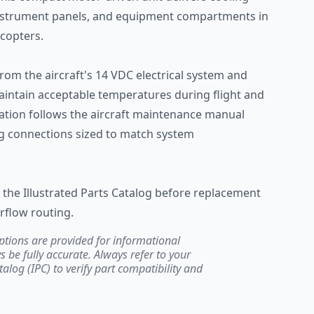
 instrument panels, and equipment compartments in
copters.
om the aircraft's 14 VDC electrical system and
intain acceptable temperatures during flight and
lation follows the aircraft maintenance manual
ing connections sized to match system
in the Illustrated Parts Catalog before replacement
irflow routing.
ptions are provided for informational
be fully accurate. Always refer to your
atalog (IPC) to verify part compatibility and