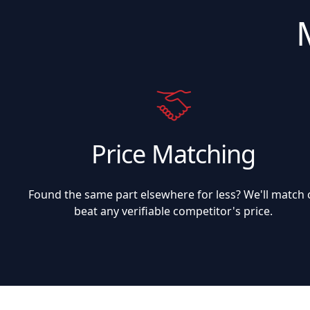
Price Matching
Found the same part elsewhere for less? We'll match 
beat any verifiable competitor's price.