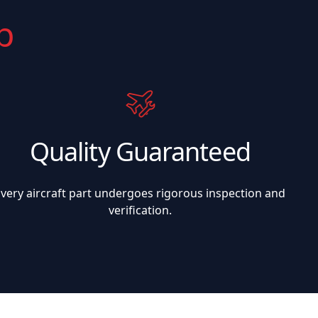
p
Quality Guaranteed
Every aircraft part undergoes rigorous inspection and
verification.