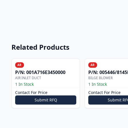
Related Products
AR
AR
P/N:
001A716E3450000
P/N:
005446/8145F
AIR INLET DUCT
BILGE BLOWER
1 In Stock
1 In Stock
Contact For Price
Contact For Price
Submit RFQ
Submit RF