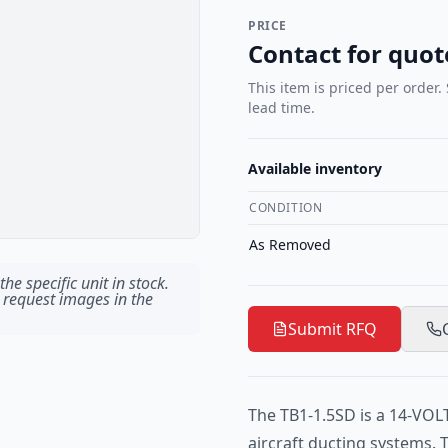
PRICE
Contact for quot
This item is priced per order.
lead time.
Available inventory
CONDITION
As Removed
he specific unit in stock.
 request images in the
Submit RFQ
The TB1-1.5SD is a 14-VOL
aircraft ducting systems. 