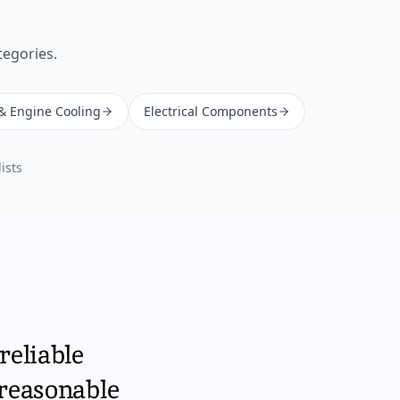
tegories.
 & Engine Cooling
Electrical Components
ists
reliable
 reasonable