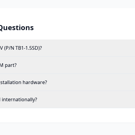
Questions
V (P/N TB1-1.5SD)?
M part?
nstallation hardware?
internationally?