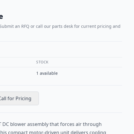
e
 Submit an RFQ or call our parts desk for current pricing and
STOCK
1
available
Call for Pricing
T DC blower assembly that forces air through
This compact motor-driven unit delivers cooling