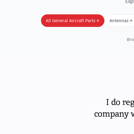
Exp
All General Aircraft Parts
Antennas
Bro
I do re
company wi