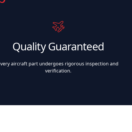
Quality Guaranteed
Every aircraft part undergoes rigorous inspection and
verification.