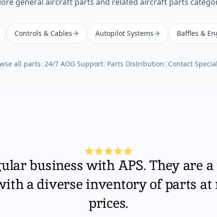
lore
general aircraft parts
and related aircraft parts categor
Controls & Cables
Autopilot Systems
Baffles & En
wse all parts
|
24/7 AOG Support
|
Parts Distribution
|
Contact Special
gular business with APS. They are a 
th a diverse inventory of parts at
prices.