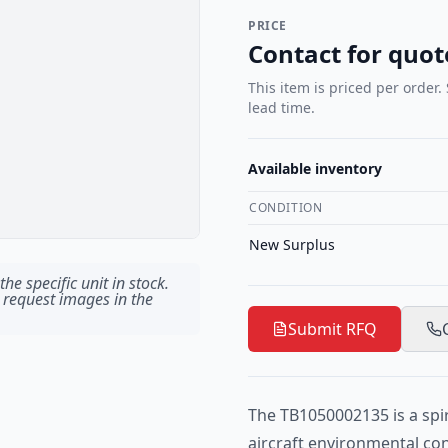
PRICE
Contact for quot
This item is priced per order.
lead time.
Available inventory
CONDITION
New Surplus
he specific unit in stock.
 request images in the
Submit RFQ
The TB1050002135 is a spir
aircraft environmental co