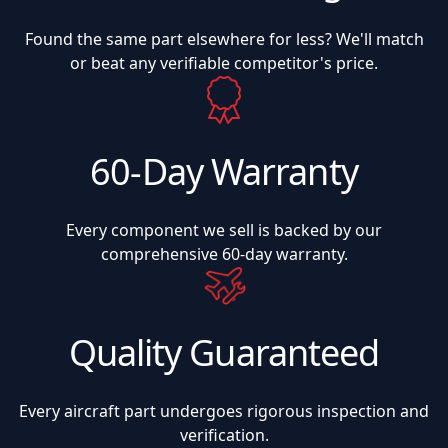
Found the same part elsewhere for less? We'll match
or beat any verifiable competitor's price.
60-Day Warranty
Every component we sell is backed by our
comprehensive 60-day warranty.
Quality Guaranteed
Every aircraft part undergoes rigorous inspection and
verification.