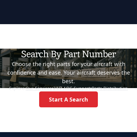
Search By Part Number
Choose the right parts for your aircraft with
confidence and ease. Your aircraft deserves the
best.
Explore:
Our Services
•
24/7 AOG Support
•
Parts Distribution
Start A Search