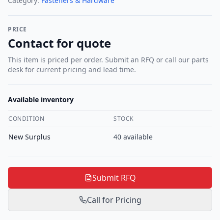
Category:
Fasteners & Hardware
PRICE
Contact for quote
This item is priced per order. Submit an RFQ or call our parts
desk for current pricing and lead time.
Available inventory
CONDITION
STOCK
New Surplus
40
available
Submit RFQ
Call for Pricing