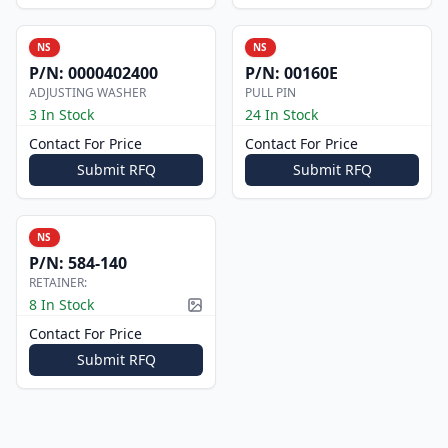
NS
NS
P/N:
0000402400
P/N:
00160E
ADJUSTING WASHER
PULL PIN
3 In Stock
24 In Stock
Contact For Price
Contact For Price
Submit RFQ
Submit RFQ
NS
P/N:
584-140
RETAINER:
8 In Stock
Picture available
Contact For Price
Submit RFQ