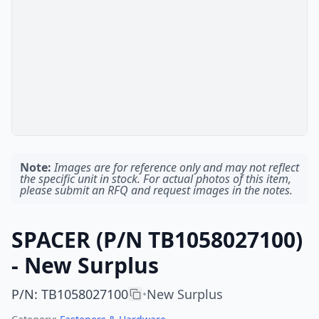
Note:
Images are for reference only and may not reflect
the specific unit in stock. For actual photos of this item,
please submit an RFQ and request images in the notes.
SPACER (P/N TB1058027100)
- New Surplus
P/N
:
TB1058027100
New Surplus
•