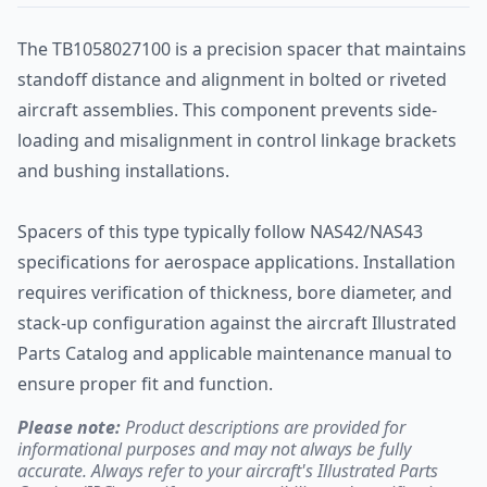
The TB1058027100 is a precision spacer that maintains
standoff distance and alignment in bolted or riveted
aircraft assemblies. This component prevents side-
loading and misalignment in control linkage brackets
and bushing installations.
Spacers of this type typically follow NAS42/NAS43
specifications for aerospace applications. Installation
requires verification of thickness, bore diameter, and
stack-up configuration against the aircraft Illustrated
Parts Catalog and applicable maintenance manual to
ensure proper fit and function.
Please note:
Product descriptions are provided for
informational purposes and may not always be fully
accurate. Always refer to your aircraft's Illustrated Parts