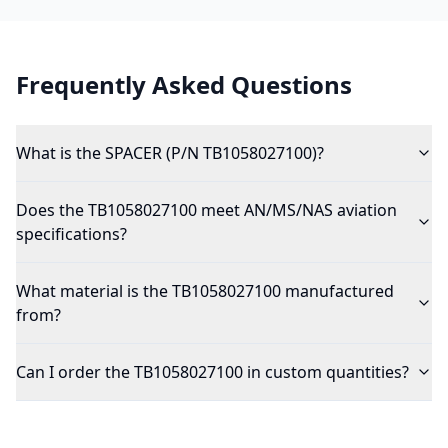
Frequently Asked Questions
What is the SPACER (P/N TB1058027100)?
Does the TB1058027100 meet AN/MS/NAS aviation
specifications?
What material is the TB1058027100 manufactured
from?
Can I order the TB1058027100 in custom quantities?