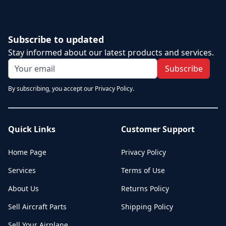
Subscribe to updated
Stay informed about our latest products and services.
Subscribe
By subscribing, you accept our Privacy Policy.
Quick Links
Customer Support
Home Page
Privacy Policy
Services
Terms of Use
About Us
Returns Policy
Sell Aircraft Parts
Shipping Policy
Sell Your Airplane