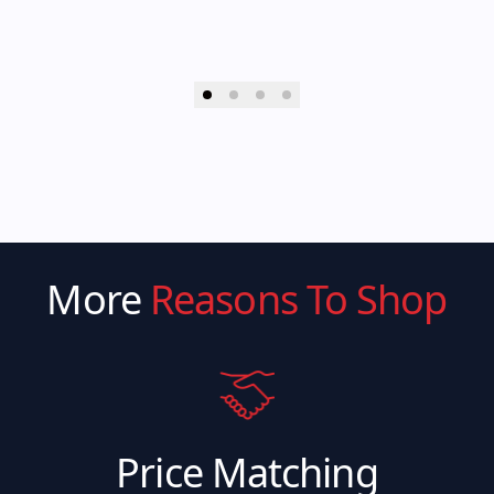
More
Reasons To Shop
Price Matching