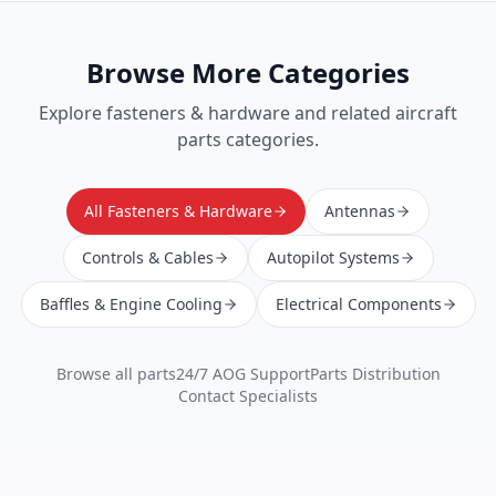
Browse More Categories
Explore
fasteners & hardware
and related aircraft
parts categories.
All Fasteners & Hardware
Antennas
Controls & Cables
Autopilot Systems
Baffles & Engine Cooling
Electrical Components
Browse all parts
24/7 AOG Support
Parts Distribution
Contact Specialists