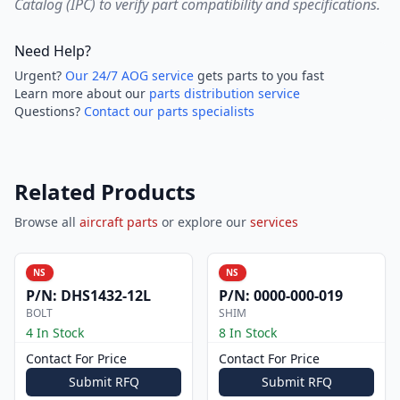
Catalog (IPC) to verify part compatibility and specifications.
Need Help?
Urgent?
Our 24/7 AOG service
gets parts to you fast
Learn more about our
parts distribution service
Questions?
Contact our parts specialists
Related Products
Browse all
aircraft parts
or explore our
services
NS
NS
P/N:
DHS1432-12L
P/N:
0000-000-019
BOLT
SHIM
4 In Stock
8 In Stock
Contact For Price
Contact For Price
Submit RFQ
Submit RFQ