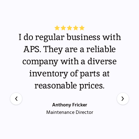
I do regular business with
APS. They are a reliable
company with a diverse
inventory of parts at
reasonable prices.
Anthony Fricker
Maintenance Director