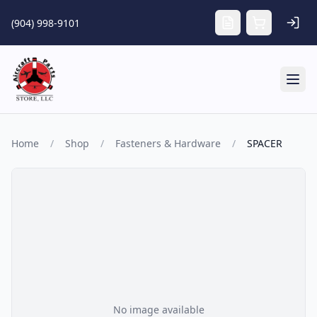
Skip to main content
(904) 998-9101
Tog
Home
/
Shop
/
Fasteners & Hardware
/
SPACER
No image available