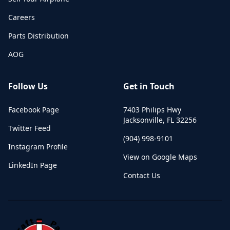
Careers
Parts Distribution
AOG
Follow Us
Get in Touch
Facebook Page
7403 Philips Hwy
Jacksonville
,
FL
32256
Twitter Feed
(904) 998-9101
Instagram Profile
View on Google Maps
LinkedIn Page
Contact Us