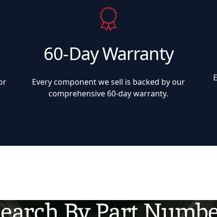
60-Day Warranty
or
Every component we sell is backed by our
comprehensive 60-day warranty.
earch By Part Numb