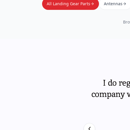
All Landing Gear Parts
Antennas
Bro
I do re
company wi