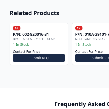
Related Products
AR
SV
P/N:
002-820016-31
P/N:
010A-39101-
BRACE ASSEMBLY NOSE GEAR
NOSE LANDING GEAR S
1 In Stock
1 In Stock
Contact For Price
Contact For Price
Submit RFQ
Submit RF
Frequently Asked 