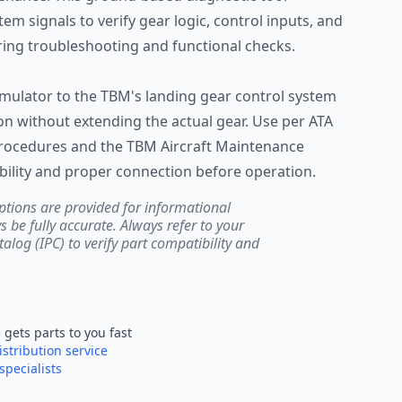
em signals to verify gear logic, control inputs, and
ring troubleshooting and functional checks.
imulator to the TBM's landing gear control system
on without extending the actual gear. Use per ATA
procedures and the TBM Aircraft Maintenance
bility and proper connection before operation.
ptions are provided for informational
be fully accurate. Always refer to your
atalog (IPC) to verify part compatibility and
e
gets parts to you fast
istribution service
specialists