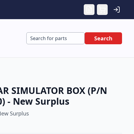
Search
R SIMULATOR BOX (P/N
) - New Surplus
ew Surplus