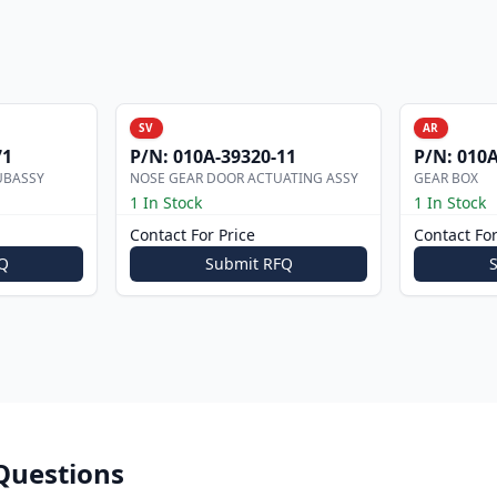
SV
AR
71
P/N:
010A-39320-11
P/N:
010A
UBASSY
NOSE GEAR DOOR ACTUATING ASSY
GEAR BOX
1 In Stock
1 In Stock
Contact For Price
Contact For
Q
Submit RFQ
Questions