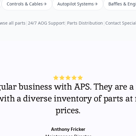
Controls & Cables
Autopilot Systems
Baffles & Eng
wse all parts
|
24/7 AOG Support
|
Parts Distribution
|
Contact Special
gular business with APS. They are a 
th a diverse inventory of parts at
prices.
Anthony Fricker