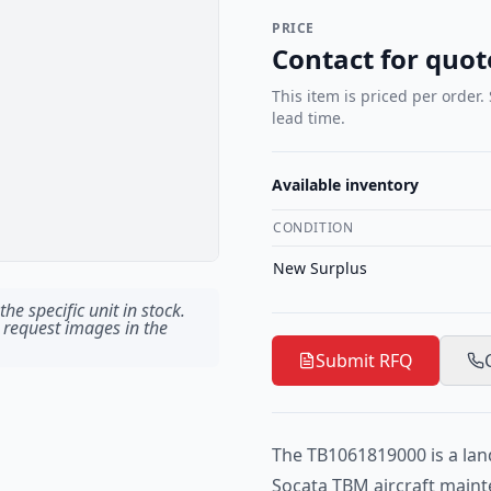
PRICE
Contact for quot
This item is priced per order.
lead time.
Available inventory
CONDITION
New Surplus
he specific unit in stock.
 request images in the
Submit RFQ
The TB1061819000 is a lan
Socata TBM aircraft maint