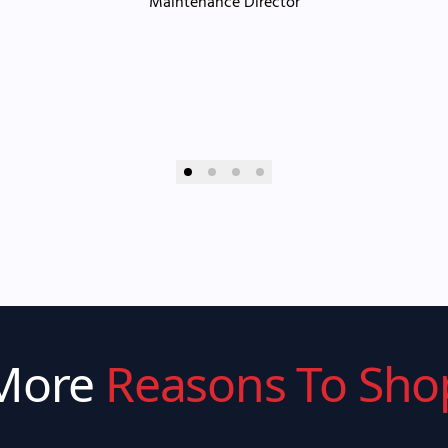
Maintenance Director
More
Reasons To Sho