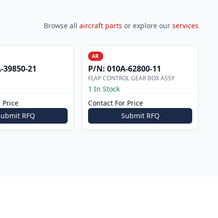
Browse all
aircraft parts
or explore our
services
AR
-39850-21
P/N:
010A-62800-11
FLAP CONTROL GEAR BOX ASSY
1 In Stock
 Price
Contact For Price
Submit RFQ
Submit RFQ