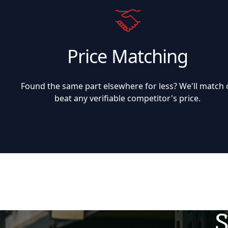
Price Matching
Found the same part elsewhere for less? We'll match 
beat any verifiable competitor's price.
S