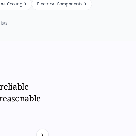
ine Cooling
Electrical Components
ists
reliable
 reasonable