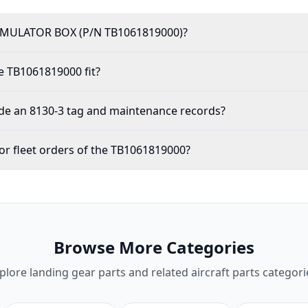
IMULATOR BOX (P/N TB1061819000)?
e TB1061819000 fit?
de an 8130-3 tag and maintenance records?
or fleet orders of the TB1061819000?
Browse More Categories
plore
landing gear parts
and related aircraft parts categori