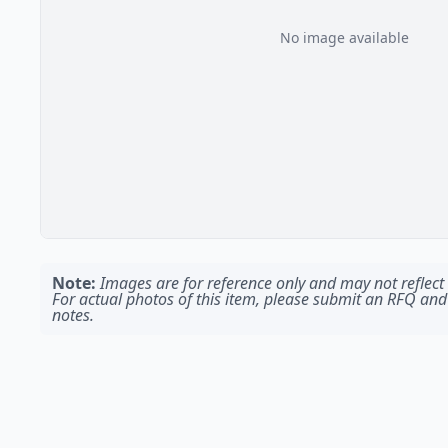
No image available
Note:
Images are for reference only and may not reflect t
For actual photos of this item, please submit an RFQ and
notes.