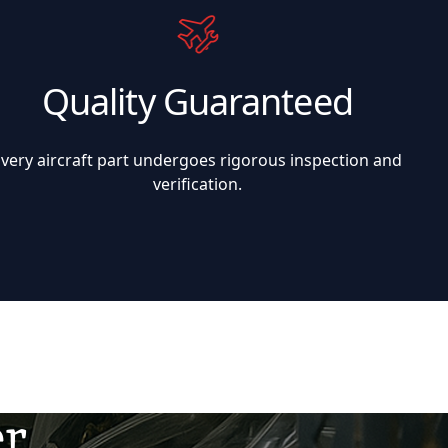
Quality Guaranteed
Every aircraft part undergoes rigorous inspection and
verification.
er