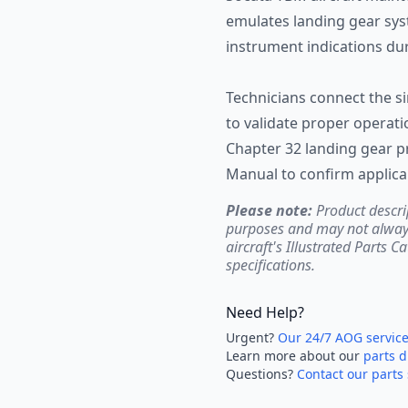
emulates landing gear syst
instrument indications du
Technicians connect the s
to validate proper operati
Chapter 32 landing gear 
Manual to confirm applica
Please note:
Product descri
purposes and may not always 
aircraft's Illustrated Parts C
specifications.
Need Help?
Urgent?
Our 24/7 AOG servic
Learn more about our
parts d
Questions?
Contact our parts 