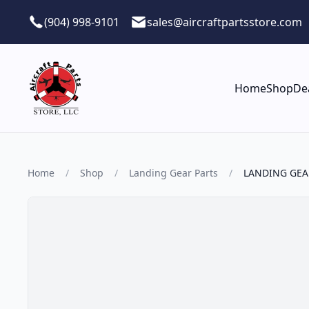
Skip to main content
(904) 998-9101
sales@aircraftpartsstore.com
Home
Shop
De
Home
/
Shop
/
Landing Gear Parts
/
LANDING GEA