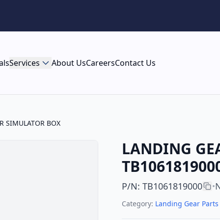
als
Services
About Us
Careers
Contact Us
R SIMULATOR BOX
LANDING GEA
TB1061819000
P/N
:
TB1061819000
N
•
Category:
Landing Gear Parts