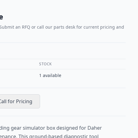
e
 Submit an RFQ or call our parts desk for current pricing and
STOCK
1
available
Call for Pricing
ding gear simulator box designed for Daher
enance. This ground-based diagnostic tool