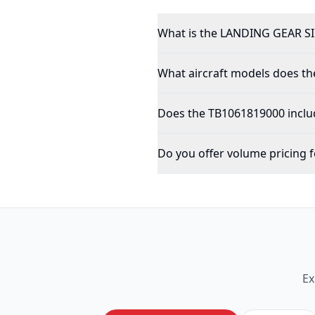
What is the LANDING GEAR S
What aircraft models does th
Does the TB1061819000 inclu
Do you offer volume pricing f
Ex