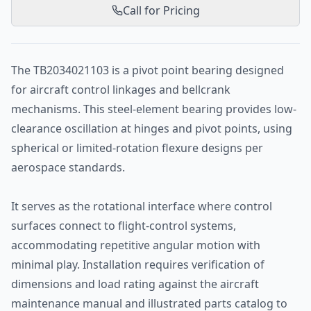
Call for Pricing
The TB2034021103 is a pivot point bearing designed
for aircraft control linkages and bellcrank
mechanisms. This steel-element bearing provides low-
clearance oscillation at hinges and pivot points, using
spherical or limited-rotation flexure designs per
aerospace standards.
It serves as the rotational interface where control
surfaces connect to flight-control systems,
accommodating repetitive angular motion with
minimal play. Installation requires verification of
dimensions and load rating against the aircraft
maintenance manual and illustrated parts catalog to