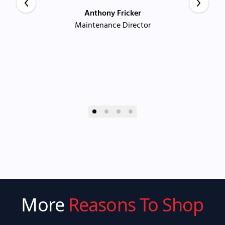
Anthony Fricker
Maintenance Director
More
Reasons To Shop