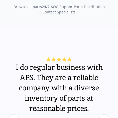
Browse all parts
24/7 AOG Support
Parts Distribution
Contact Specialists
I do regular business with
APS. They are a reliable
company with a diverse
inventory of parts at
reasonable prices.