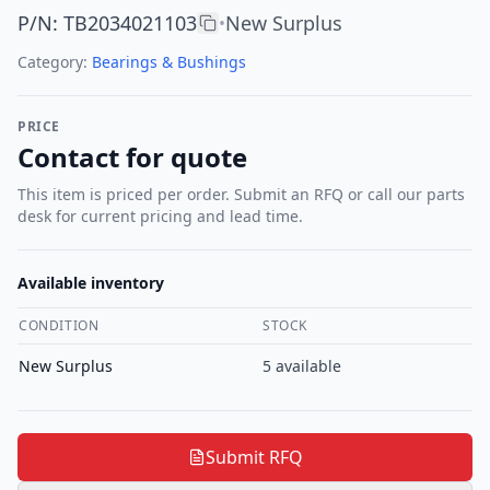
P/N
:
TB2034021103
New Surplus
•
Category:
Bearings & Bushings
PRICE
Contact for quote
This item is priced per order. Submit an RFQ or call our parts
desk for current pricing and lead time.
Available inventory
CONDITION
STOCK
New Surplus
5
available
Submit RFQ