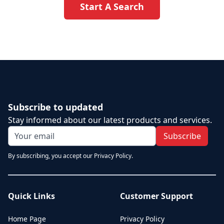
Start A Search
Subscribe to updated
Stay informed about our latest products and services.
Subscribe
By subscribing, you accept our Privacy Policy.
Quick Links
Customer Support
Home Page
Privacy Policy