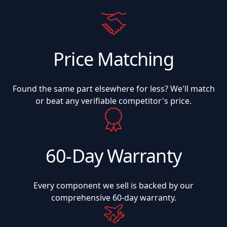
Price Matching
Found the same part elsewhere for less? We'll match
or beat any verifiable competitor's price.
60-Day Warranty
Every component we sell is backed by our
comprehensive 60-day warranty.