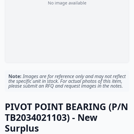
No image available
Note:
Images are for reference only and may not reflect
the specific unit in stock. For actual photos of this item,
please submit an RFQ and request images in the notes.
PIVOT POINT BEARING (P/N
TB2034021103) - New
Surplus