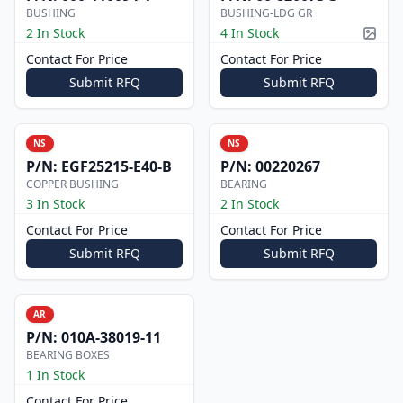
BUSHING
BUSHING-LDG GR
2 In Stock
4 In Stock
Pictur
Contact For Price
Contact For Price
Submit RFQ
Submit RFQ
NS
NS
P/N:
EGF25215-E40-B
P/N:
00220267
COPPER BUSHING
BEARING
3 In Stock
2 In Stock
Contact For Price
Contact For Price
Submit RFQ
Submit RFQ
AR
P/N:
010A-38019-11
BEARING BOXES
1 In Stock
Contact For Price