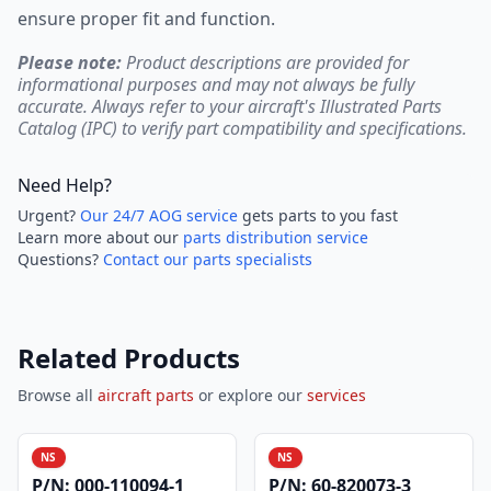
ensure proper fit and function.
Please note:
Product descriptions are provided for
informational purposes and may not always be fully
accurate. Always refer to your aircraft's Illustrated Parts
Catalog (IPC) to verify part compatibility and specifications.
Need Help?
Urgent?
Our 24/7 AOG service
gets parts to you fast
Learn more about our
parts distribution service
Questions?
Contact our parts specialists
Related Products
Browse all
aircraft parts
or explore our
services
NS
NS
P/N:
000-110094-1
P/N:
60-820073-3