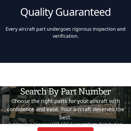
Quality Guaranteed
Every aircraft part undergoes rigorous inspection and
verification.
Search By Part Number
Choose the right parts for your aircraft with
confidence and ease. Your aircraft deserves the
best.
Explore:
Our Services
•
24/7 AOG Support
•
Parts Distribution