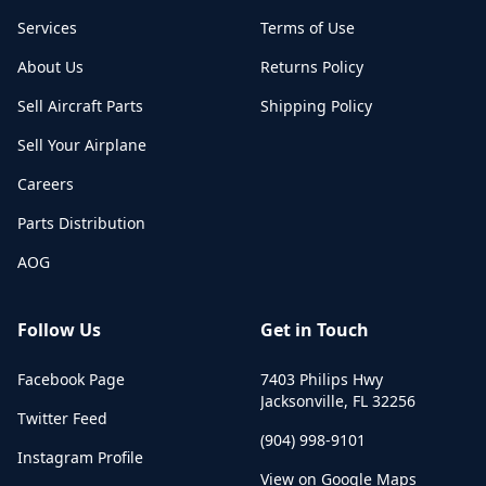
Services
Terms of Use
About Us
Returns Policy
Sell Aircraft Parts
Shipping Policy
Sell Your Airplane
Careers
Parts Distribution
AOG
Follow Us
Get in Touch
Facebook Page
7403 Philips Hwy
Jacksonville
,
FL
32256
Twitter Feed
(904) 998-9101
Instagram Profile
View on Google Maps