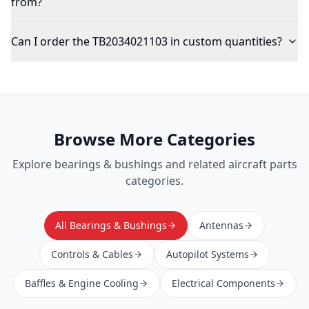
from?
Can I order the TB2034021103 in custom quantities?
Browse More Categories
Explore
bearings & bushings
and related aircraft parts
categories.
All Bearings & Bushings
Antennas
Controls & Cables
Autopilot Systems
Baffles & Engine Cooling
Electrical Components