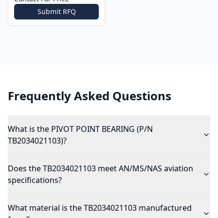
Submit RFQ
Frequently Asked Questions
What is the PIVOT POINT BEARING (P/N
TB2034021103)?
Does the TB2034021103 meet AN/MS/NAS aviation
specifications?
What material is the TB2034021103 manufactured