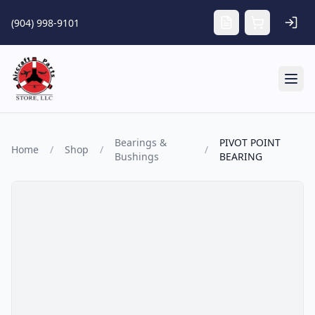
Skip to main content
(904) 998-9101
Tog
Bearings &
PIVOT POINT
Home
/
Shop
/
/
Bushings
BEARING