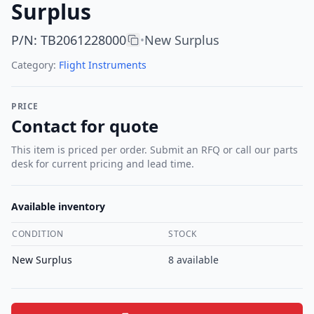
Surplus
P/N
:
TB2061228000
New Surplus
•
Category:
Flight Instruments
PRICE
Contact for quote
This item is priced per order. Submit an RFQ or call our parts
desk for current pricing and lead time.
Available inventory
CONDITION
STOCK
New Surplus
8
available