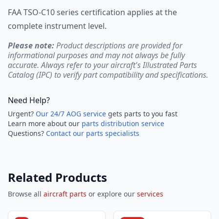
FAA TSO-C10 series certification applies at the
complete instrument level.
Please note:
Product descriptions are provided for
informational purposes and may not always be fully
accurate. Always refer to your aircraft's Illustrated Parts
Catalog (IPC) to verify part compatibility and specifications.
Need Help?
Urgent?
Our 24/7 AOG service
gets parts to you fast
Learn more about our
parts distribution service
Questions?
Contact our parts specialists
Related Products
Browse all
aircraft parts
or explore our
services