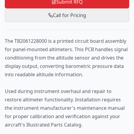
Submit RFQ
Call for Pricing
The TB2061228000 is a printed circuit board assembly
for panel-mounted altimeters. This PCB handles signal
conditioning from the altitude sensor and drives the
display output, converting barometric pressure data
into readable altitude information.
Used during instrument overhaul and repair to
restore altimeter functionality. Installation requires
the instrument manufacturer's maintenance manual
for proper calibration and verification against your
aircraft's Illustrated Parts Catalog.