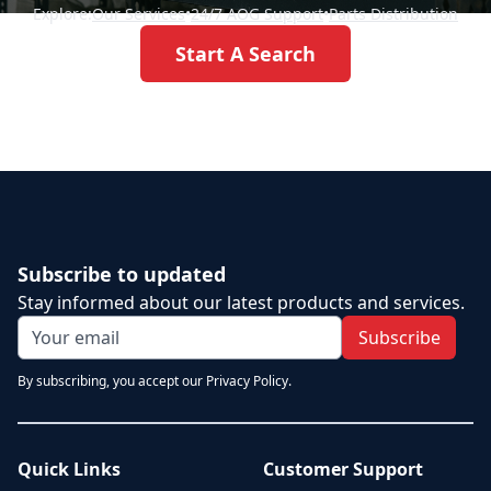
Explore:
Our Services
•
24/7 AOG Support
•
Parts Distribution
Start A Search
Subscribe to updated
Stay informed about our latest products and services.
Subscribe
By subscribing, you accept our Privacy Policy.
Quick Links
Customer Support