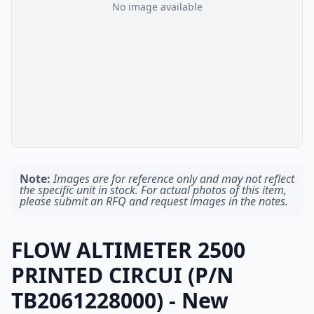
No image available
Note:
Images are for reference only and may not reflect
the specific unit in stock. For actual photos of this item,
please submit an RFQ and request images in the notes.
FLOW ALTIMETER 2500
PRINTED CIRCUI (P/N
TB2061228000) - New