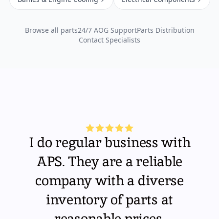
Browse all parts
24/7 AOG Support
Parts Distribution
Contact Specialists
I do regular business with
APS. They are a reliable
company with a diverse
inventory of parts at
reasonable prices.