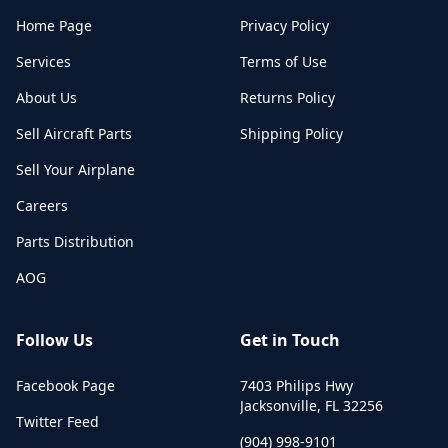
Home Page
Privacy Policy
Services
Terms of Use
About Us
Returns Policy
Sell Aircraft Parts
Shipping Policy
Sell Your Airplane
Careers
Parts Distribution
AOG
Follow Us
Get in Touch
Facebook Page
7403 Philips Hwy
Jacksonville
,
FL
32256
Twitter Feed
(904) 998-9101