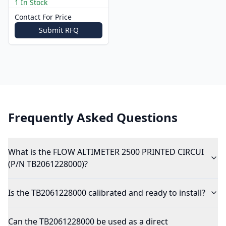
1 In Stock
Contact For Price
Submit RFQ
Frequently Asked Questions
What is the FLOW ALTIMETER 2500 PRINTED CIRCUI
(P/N TB2061228000)?
Is the TB2061228000 calibrated and ready to install?
Can the TB2061228000 be used as a direct