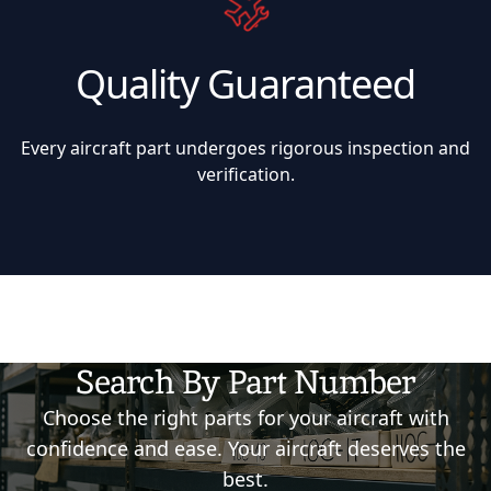
Quality Guaranteed
Every aircraft part undergoes rigorous inspection and
verification.
Search By Part Number
Choose the right parts for your aircraft with
confidence and ease. Your aircraft deserves the
best.