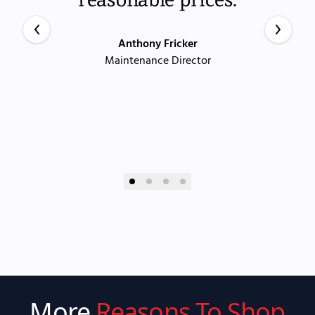
Anthony Fricker
Maintenance Director
More
Reasons To Shop