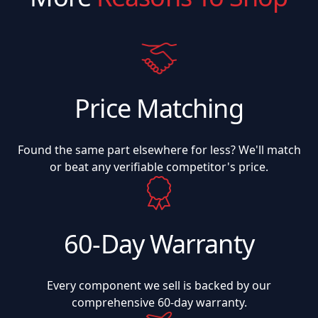
Price Matching
Found the same part elsewhere for less? We'll match
or beat any verifiable competitor's price.
60-Day Warranty
Every component we sell is backed by our
comprehensive 60-day warranty.