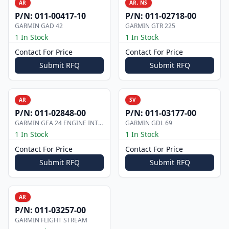
AR
AR, NS
P/N:
011-00417-10
P/N:
011-02718-00
GARMIN GAD 42
GARMIN GTR 225
1 In Stock
1 In Stock
Contact For Price
Contact For Price
Submit RFQ
Submit RFQ
AR
SV
P/N:
011-02848-00
P/N:
011-03177-00
GARMIN GEA 24 ENGINE INTERFACE
GARMIN GDL 69
1 In Stock
1 In Stock
Contact For Price
Contact For Price
Submit RFQ
Submit RFQ
AR
P/N:
011-03257-00
GARMIN FLIGHT STREAM