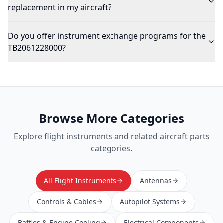
replacement in my aircraft?
Do you offer instrument exchange programs for the
TB2061228000?
Browse More Categories
Explore
flight instruments
and related aircraft parts
categories.
All Flight Instruments
Antennas
Controls & Cables
Autopilot Systems
Baffles & Engine Cooling
Electrical Components