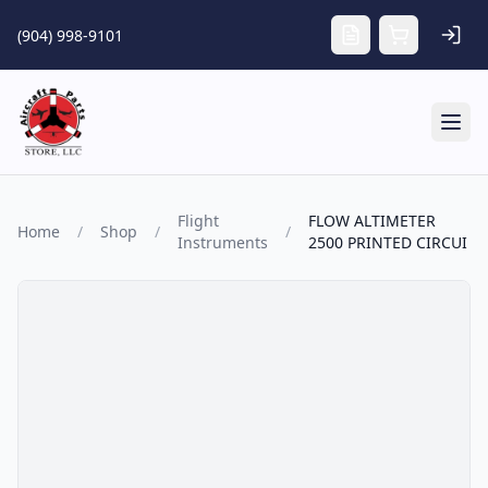
Skip to main content
(904) 998-9101
Tog
Flight
FLOW ALTIMETER
Home
/
Shop
/
/
Instruments
2500 PRINTED CIRCUI