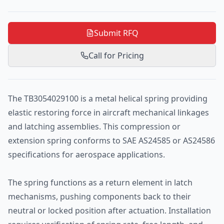
Submit RFQ
Call for Pricing
The TB3054029100 is a metal helical spring providing
elastic restoring force in aircraft mechanical linkages
and latching assemblies. This compression or
extension spring conforms to SAE AS24585 or AS24586
specifications for aerospace applications.
The spring functions as a return element in latch
mechanisms, pushing components back to their
neutral or locked position after actuation. Installation