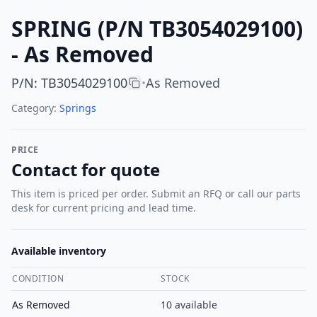
SPRING (P/N TB3054029100)
- As Removed
P/N
:
TB3054029100
As Removed
•
Category:
Springs
PRICE
Contact for quote
This item is priced per order. Submit an RFQ or call our parts
desk for current pricing and lead time.
Available inventory
CONDITION
STOCK
As Removed
10
available