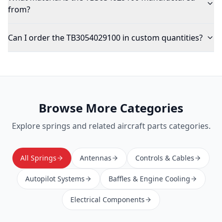
from?
Can I order the TB3054029100 in custom quantities?
Browse More Categories
Explore
springs
and related aircraft parts categories.
All Springs
Antennas
Controls & Cables
Autopilot Systems
Baffles & Engine Cooling
Electrical Components