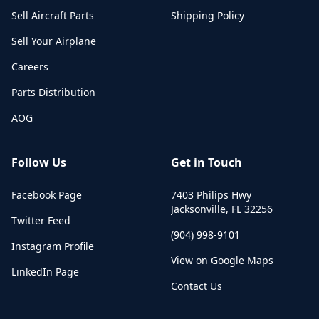
Sell Aircraft Parts
Shipping Policy
Sell Your Airplane
Careers
Parts Distribution
AOG
Follow Us
Get in Touch
Facebook Page
7403 Philips Hwy
Jacksonville
,
FL
32256
Twitter Feed
(904) 998-9101
Instagram Profile
View on Google Maps
LinkedIn Page
Contact Us