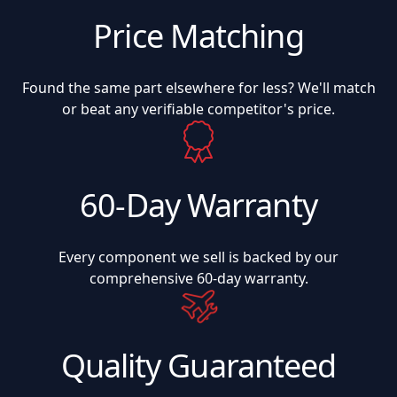
Price Matching
Found the same part elsewhere for less? We'll match
or beat any verifiable competitor's price.
60-Day Warranty
Every component we sell is backed by our
comprehensive 60-day warranty.
Quality Guaranteed