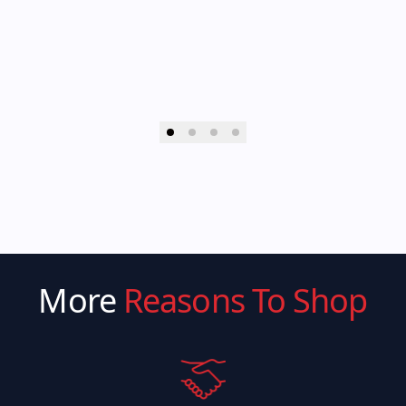
More
Reasons To Shop