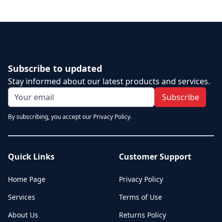
Subscribe to updated
Stay informed about our latest products and services.
Subscribe
By subscribing, you accept our Privacy Policy.
Quick Links
Customer Support
Home Page
Privacy Policy
Services
Terms of Use
About Us
Returns Policy