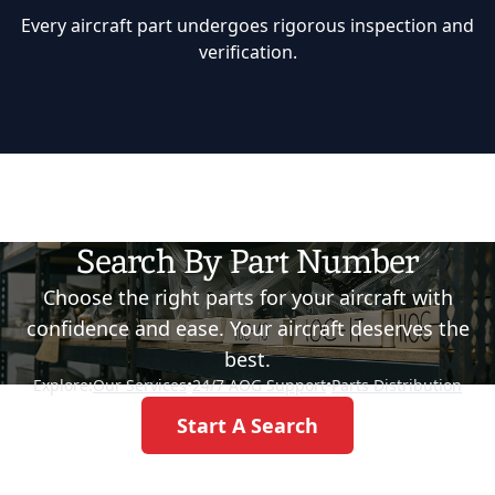
Every aircraft part undergoes rigorous inspection and
verification.
Search By Part Number
Choose the right parts for your aircraft with
confidence and ease. Your aircraft deserves the
best.
Explore:
Our Services
•
24/7 AOG Support
•
Parts Distribution
Start A Search