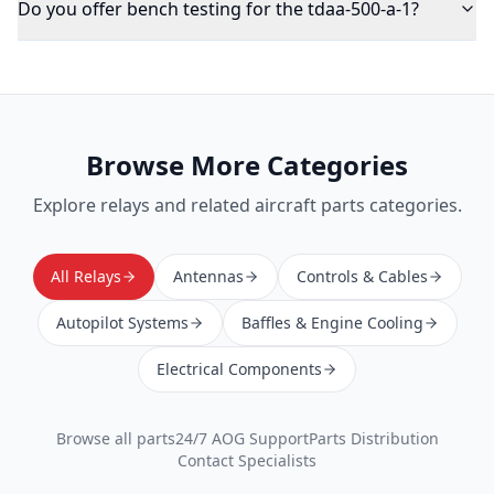
Do you offer bench testing for the tdaa-500-a-1?
Browse More Categories
Explore
relays
and related aircraft parts categories.
All Relays
Antennas
Controls & Cables
Autopilot Systems
Baffles & Engine Cooling
Electrical Components
Browse all parts
24/7 AOG Support
Parts Distribution
Contact Specialists