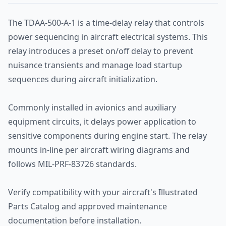
The TDAA-500-A-1 is a time-delay relay that controls
power sequencing in aircraft electrical systems. This
relay introduces a preset on/off delay to prevent
nuisance transients and manage load startup
sequences during aircraft initialization.
Commonly installed in avionics and auxiliary
equipment circuits, it delays power application to
sensitive components during engine start. The relay
mounts in-line per aircraft wiring diagrams and
follows MIL-PRF-83726 standards.
Verify compatibility with your aircraft's Illustrated
Parts Catalog and approved maintenance
documentation before installation.