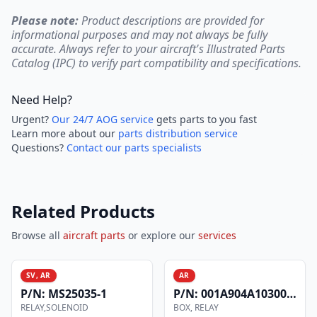
Please note:
Product descriptions are provided for
informational purposes and may not always be fully
accurate. Always refer to your aircraft's Illustrated Parts
Catalog (IPC) to verify part compatibility and specifications.
Need Help?
Urgent?
Our 24/7 AOG service
gets parts to you fast
Learn more about our
parts distribution service
Questions?
Contact our parts specialists
Related Products
Browse all
aircraft parts
or explore our
services
SV, AR
AR
P/N:
MS25035-1
P/N:
001A904A1030000E
RELAY,SOLENOID
BOX, RELAY