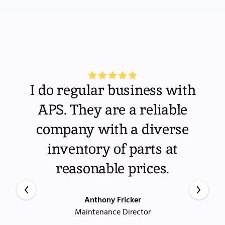
I do regular business with
APS. They are a reliable
company with a diverse
inventory of parts at
reasonable prices.
Anthony Fricker
Maintenance Director