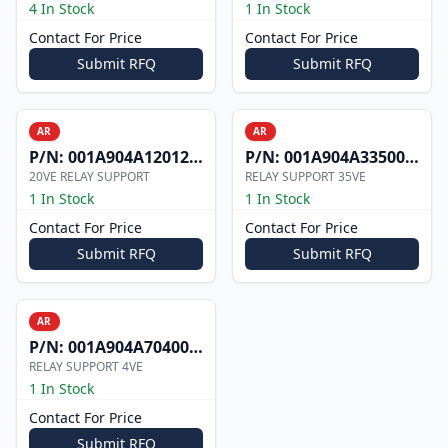
4 In Stock
1 In Stock
Contact For Price
Contact For Price
Submit RFQ
Submit RFQ
AR
AR
P/N:
001A904A1201206
P/N:
001A904A3350008
20VE RELAY SUPPORT
RELAY SUPPORT 35VE
1 In Stock
1 In Stock
Contact For Price
Contact For Price
Submit RFQ
Submit RFQ
AR
P/N:
001A904A7040000
RELAY SUPPORT 4VE
1 In Stock
Contact For Price
Submit RFQ