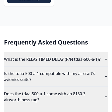
Frequently Asked Questions
What is the RELAY TIMED DELAY (P/N tdaa-500-a-1)?
Is the tdaa-500-a-1 compatible with my aircraft's
avionics suite?
Does the tdaa-500-a-1 come with an 8130-3
airworthiness tag?