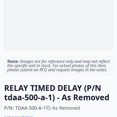
Note:
Images are for reference only and may not reflect
the specific unit in stock. For actual photos of this item,
please submit an RFQ and request images in the notes.
RELAY TIMED DELAY (P/N
tdaa-500-a-1) - As Removed
P/N
:
TDAA-500-A-1
As Removed
•