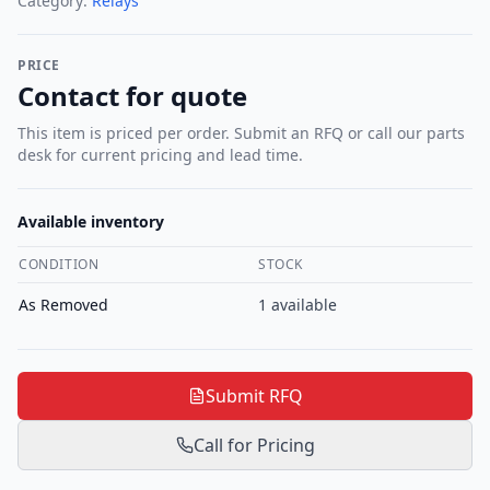
Category:
Relays
PRICE
Contact for quote
This item is priced per order. Submit an RFQ or call our parts
desk for current pricing and lead time.
Available inventory
CONDITION
STOCK
As Removed
1
available
Submit RFQ
Call for Pricing