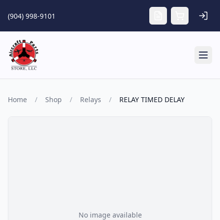
Skip to main content
(904) 998-9101
Tog
Home
/
Shop
/
Relays
/
RELAY TIMED DELAY
No image available