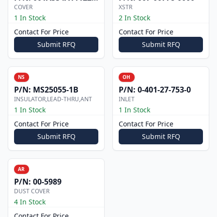
COVER
XSTR
1 In Stock
2 In Stock
Contact For Price
Contact For Price
Submit RFQ
Submit RFQ
NS
OH
P/N:
MS25055-1B
P/N:
0-401-27-753-0
INSULATOR,LEAD-THRU,ANT
INLET
1 In Stock
1 In Stock
Contact For Price
Contact For Price
Submit RFQ
Submit RFQ
AR
P/N:
00-5989
DUST COVER
4 In Stock
Contact For Price