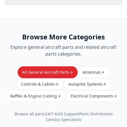
Browse More Categories
Explore
general aircraft parts
and related aircraft
parts categories.
All General Aircraft Parts
Antennas
Controls & Cables
Autopilot Systems
Baffles & Engine Cooling
Electrical Components
Browse all parts
24/7 AOG Support
Parts Distribution
Contact Specialists