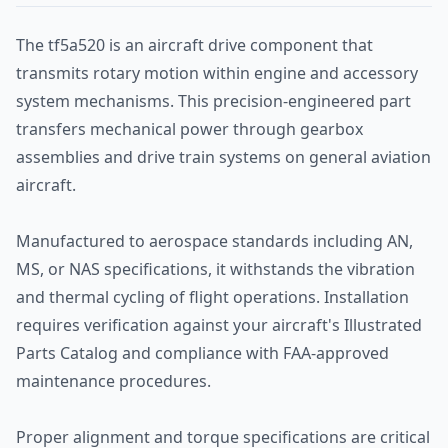
The tf5a520 is an aircraft drive component that
transmits rotary motion within engine and accessory
system mechanisms. This precision-engineered part
transfers mechanical power through gearbox
assemblies and drive train systems on general aviation
aircraft.
Manufactured to aerospace standards including AN,
MS, or NAS specifications, it withstands the vibration
and thermal cycling of flight operations. Installation
requires verification against your aircraft's Illustrated
Parts Catalog and compliance with FAA-approved
maintenance procedures.
Proper alignment and torque specifications are critical