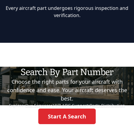
Every aircraft part undergoes rigorous inspection and
verification.
Search By Part Number
Choose the right parts for your aircraft with
confidence and ease. Your aircraft deserves the
best.
Explore:
Our Services
•
24/7 AOG Support
•
Parts Distribution
Start A Search