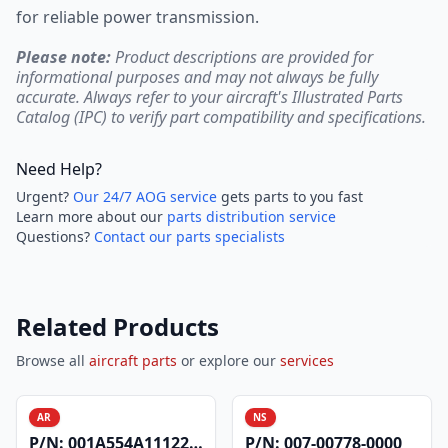
for reliable power transmission.
Please note:
Product descriptions are provided for
informational purposes and may not always be fully
accurate. Always refer to your aircraft's Illustrated Parts
Catalog (IPC) to verify part compatibility and specifications.
Need Help?
Urgent?
Our 24/7 AOG service
gets parts to you fast
Learn more about our
parts distribution service
Questions?
Contact our parts specialists
Related Products
Browse all
aircraft parts
or explore our
services
AR
NS
P/N:
001A554A1112200
P/N:
007-00778-0000