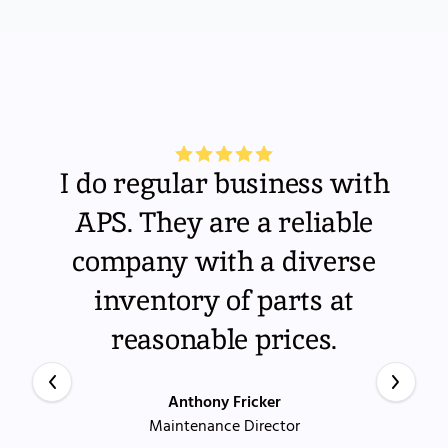
I do regular business with
APS. They are a reliable
company with a diverse
inventory of parts at
reasonable prices.
Anthony Fricker
Maintenance Director