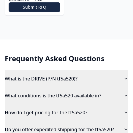
Submit RFQ
Frequently Asked Questions
What is the DRIVE (P/N tf5a520)?
What conditions is the tf5a520 available in?
How do I get pricing for the tf5a520?
Do you offer expedited shipping for the tf5a520?