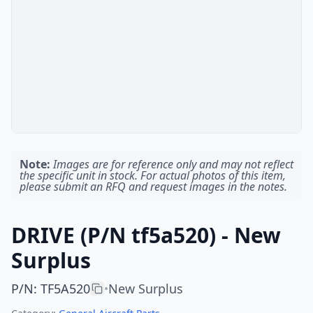
Note:
Images are for reference only and may not reflect
the specific unit in stock. For actual photos of this item,
please submit an RFQ and request images in the notes.
DRIVE (P/N tf5a520) - New
Surplus
P/N
:
TF5A520
New Surplus
•