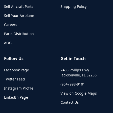
Sell Aircraft Parts
Shipping Policy
Sell Your Airplane
Careers
Parts Distribution
AOG
Follow Us
Get in Touch
Facebook Page
7403 Philips Hwy
Jacksonville
,
FL
32256
Twitter Feed
(904) 998-9101
Instagram Profile
View on Google Maps
LinkedIn Page
Contact Us