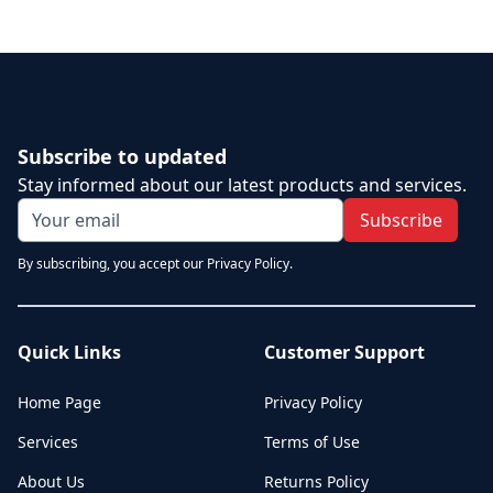
Subscribe to updated
Stay informed about our latest products and services.
Subscribe
By subscribing, you accept our Privacy Policy.
Quick Links
Customer Support
Home Page
Privacy Policy
Services
Terms of Use
About Us
Returns Policy