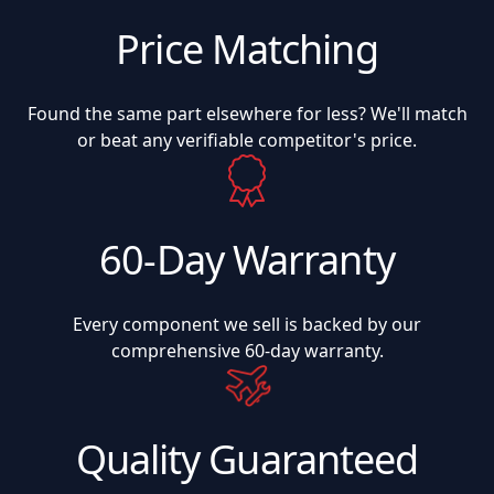
Price Matching
Found the same part elsewhere for less? We'll match
or beat any verifiable competitor's price.
60-Day Warranty
Every component we sell is backed by our
comprehensive 60-day warranty.
Quality Guaranteed