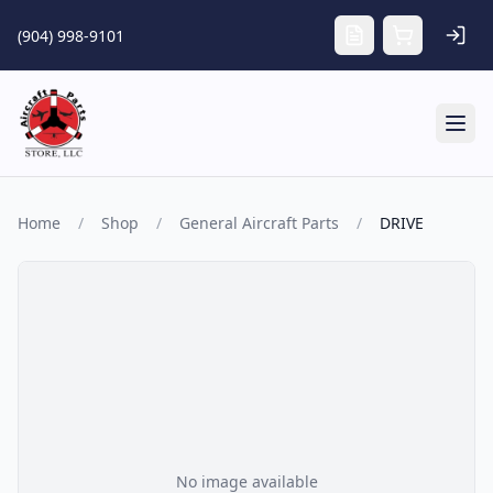
Skip to main content
(904) 998-9101
Tog
Home
/
Shop
/
General Aircraft Parts
/
DRIVE
No image available