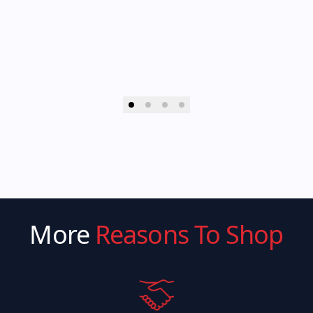
More
Reasons To Shop