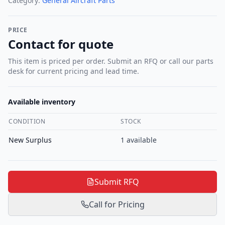
Category:
General Aircraft Parts
PRICE
Contact for quote
This item is priced per order. Submit an RFQ or call our parts
desk for current pricing and lead time.
Available inventory
CONDITION
STOCK
New Surplus
1
available
Submit RFQ
Call for Pricing