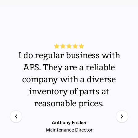
I do regular business with
APS. They are a reliable
company with a diverse
inventory of parts at
reasonable prices.
Anthony Fricker
Maintenance Director