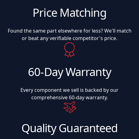
Price Matching
Found the same part elsewhere for less? We'll match
or beat any verifiable competitor's price.
60-Day Warranty
Every component we sell is backed by our
comprehensive 60-day warranty.
Quality Guaranteed