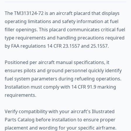
The TM313124-72 is an aircraft placard that displays
operating limitations and safety information at fuel
filler openings. This placard communicates critical fuel
type requirements and handling precautions required
by FAA regulations 14 CFR 23.1557 and 25.1557.
Positioned per aircraft manual specifications, it
ensures pilots and ground personnel quickly identify
fuel system parameters during refueling operations.
Installation must comply with 14 CFR 91.9 marking
requirements.
Verify compatibility with your aircraft's Illustrated
Parts Catalog before installation to ensure proper
placement and wording for your specific airframe.