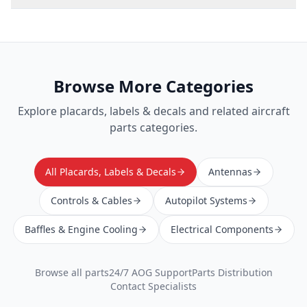
Browse More Categories
Explore
placards, labels & decals
and related aircraft
parts categories.
All Placards, Labels & Decals
Antennas
Controls & Cables
Autopilot Systems
Baffles & Engine Cooling
Electrical Components
Browse all parts
24/7 AOG Support
Parts Distribution
Contact Specialists