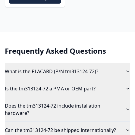
Frequently Asked Questions
What is the PLACARD (P/N tm313124-72)?
Is the tm313124-72 a PMA or OEM part?
Does the tm313124-72 include installation
hardware?
Can the tm313124-72 be shipped internationally?