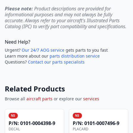
Please note:
Product descriptions are provided for
informational purposes and may not always be fully
accurate. Always refer to your aircraft's Illustrated Parts
Catalog (IPC) to verify part compatibility and specifications.
Need Help?
Urgent?
Our 24/7 AOG service
gets parts to you fast
Learn more about our
parts distribution service
Questions?
Contact our parts specialists
Related Products
Browse all
aircraft parts
or explore our
services
NS
NS
P/N:
0101-0004398-9
P/N:
0101-0007496-9
DECAL
PLACARD