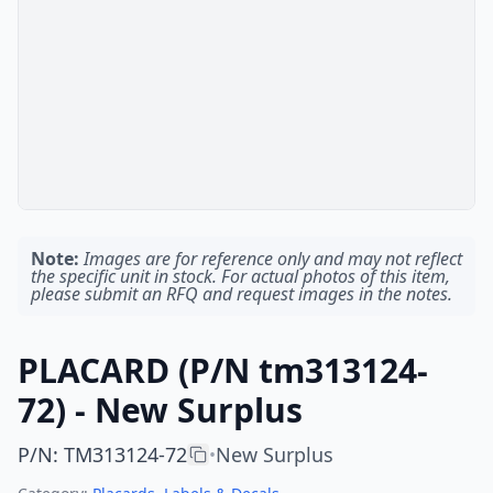
Note:
Images are for reference only and may not reflect
the specific unit in stock. For actual photos of this item,
please submit an RFQ and request images in the notes.
PLACARD (P/N tm313124-
72) - New Surplus
P/N
:
TM313124-72
New Surplus
•