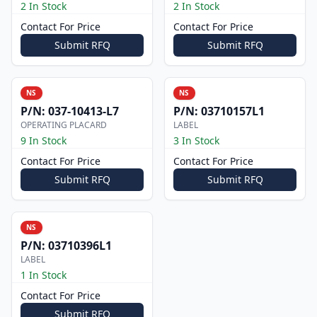
2 In Stock
2 In Stock
Contact For Price
Contact For Price
Submit RFQ
Submit RFQ
NS
NS
P/N:
037-10413-L7
P/N:
03710157L1
OPERATING PLACARD
LABEL
9 In Stock
3 In Stock
Contact For Price
Contact For Price
Submit RFQ
Submit RFQ
NS
P/N:
03710396L1
LABEL
1 In Stock
Contact For Price
Submit RFQ