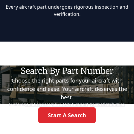
Every aircraft part undergoes rigorous inspection and
verification.
Search By Part Number
Choose the right parts for your aircraft with
confidence and ease. Your aircraft deserves the
best.
Explore:
Our Services
•
24/7 AOG Support
•
Parts Distribution
Start A Search