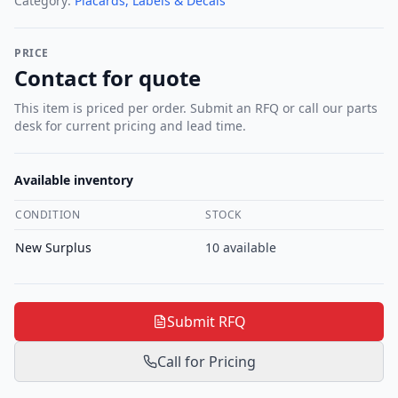
Category:
Placards, Labels & Decals
PRICE
Contact for quote
This item is priced per order. Submit an RFQ or call our parts
desk for current pricing and lead time.
Available inventory
CONDITION
STOCK
New Surplus
10
available
Submit RFQ
Call for Pricing