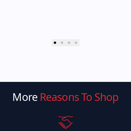
More
Reasons To Shop