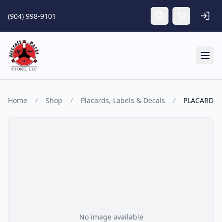
Skip to main content
(904) 998-9101
Tog
Home
/
Shop
/
Placards, Labels & Decals
/
PLACARD
No image available