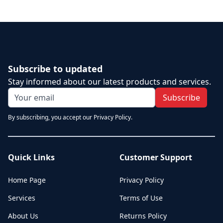
Subscribe to updated
Stay informed about our latest products and services.
Subscribe
By subscribing, you accept our Privacy Policy.
Quick Links
Customer Support
Home Page
Privacy Policy
Services
Terms of Use
About Us
Returns Policy