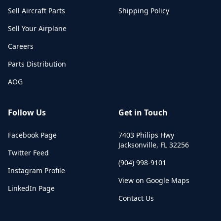
Sell Aircraft Parts
Shipping Policy
Sell Your Airplane
Careers
Parts Distribution
AOG
Follow Us
Get in Touch
Facebook Page
7403 Philips Hwy
Jacksonville
,
FL
32256
Twitter Feed
(904) 998-9101
Instagram Profile
View on Google Maps
LinkedIn Page
Contact Us