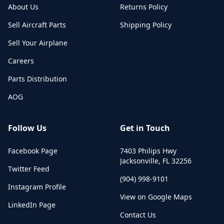
About Us
Returns Policy
Sell Aircraft Parts
Shipping Policy
Sell Your Airplane
Careers
Parts Distribution
AOG
Follow Us
Get in Touch
Facebook Page
7403 Philips Hwy
Jacksonville
,
FL
32256
Twitter Feed
(904) 998-9101
Instagram Profile
View on Google Maps
LinkedIn Page
Contact Us