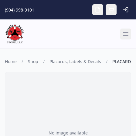
Skip to main content
(904) 998-9101
Tog
Home
/
Shop
/
Placards, Labels & Decals
/
PLACARD
No image available