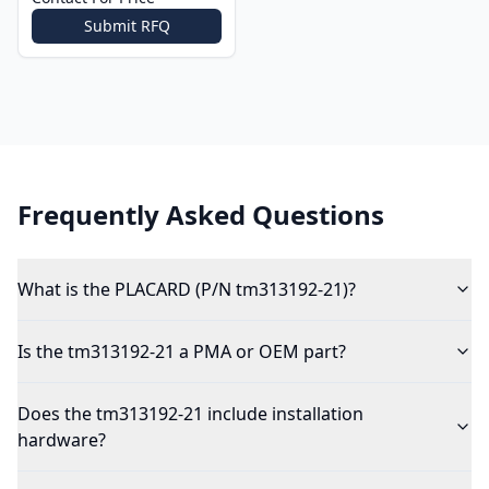
Submit RFQ
Frequently Asked Questions
What is the PLACARD (P/N tm313192-21)?
Is the tm313192-21 a PMA or OEM part?
Does the tm313192-21 include installation
hardware?