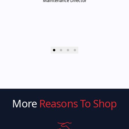
Maintenance Director
More
Reasons To Shop