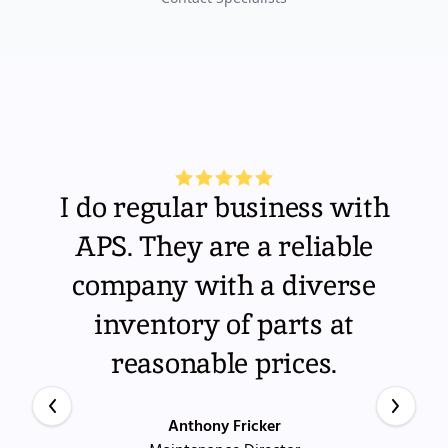
I do regular business with
APS. They are a reliable
company with a diverse
inventory of parts at
reasonable prices.
Anthony Fricker