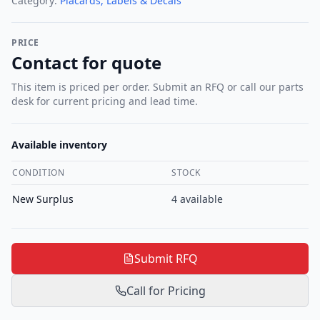
Category:
Placards, Labels & Decals
PRICE
Contact for quote
This item is priced per order. Submit an RFQ or call our parts
desk for current pricing and lead time.
Available inventory
CONDITION
STOCK
New Surplus
4
available
Submit RFQ
Call for Pricing