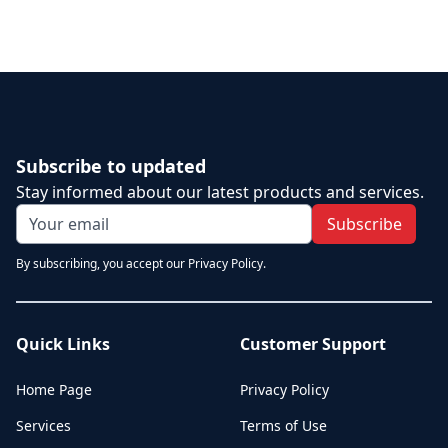
Subscribe to updated
Stay informed about our latest products and services.
Subscribe
By subscribing, you accept our Privacy Policy.
Quick Links
Customer Support
Home Page
Privacy Policy
Services
Terms of Use