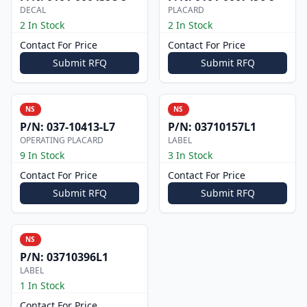
DECAL
PLACARD
2 In Stock
2 In Stock
Contact For Price
Contact For Price
Submit RFQ
Submit RFQ
NS
NS
P/N:
037-10413-L7
P/N:
03710157L1
OPERATING PLACARD
LABEL
9 In Stock
3 In Stock
Contact For Price
Contact For Price
Submit RFQ
Submit RFQ
NS
P/N:
03710396L1
LABEL
1 In Stock
Contact For Price