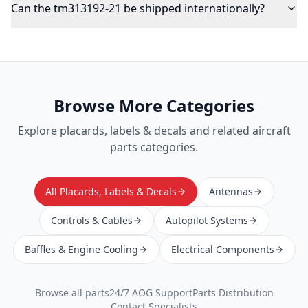
Can the tm313192-21 be shipped internationally?
Browse More Categories
Explore
placards, labels & decals
and related aircraft
parts categories.
All Placards, Labels & Decals
Antennas
Controls & Cables
Autopilot Systems
Baffles & Engine Cooling
Electrical Components
Browse all parts
24/7 AOG Support
Parts Distribution
Contact Specialists