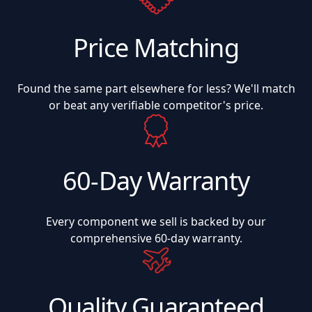
Price Matching
Found the same part elsewhere for less? We'll match
or beat any verifiable competitor's price.
60-Day Warranty
Every component we sell is backed by our
comprehensive 60-day warranty.
Quality Guaranteed