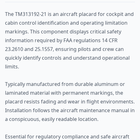
The TM313192-21 is an aircraft placard for cockpit and
cabin control identification and operating limitation
markings. This component displays critical safety
information required by FAA regulations 14 CFR
23.2610 and 25.1557, ensuring pilots and crew can
quickly identify controls and understand operational
limits.
Typically manufactured from durable aluminum or
laminated material with permanent markings, the
placard resists fading and wear in flight environments.
Installation follows the aircraft maintenance manual in
a conspicuous, easily readable location.
Essential for regulatory compliance and safe aircraft