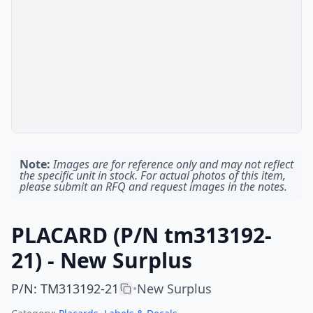
Note:
Images are for reference only and may not reflect
the specific unit in stock. For actual photos of this item,
please submit an RFQ and request images in the notes.
PLACARD (P/N tm313192-
21) - New Surplus
P/N
:
TM313192-21
New Surplus
•