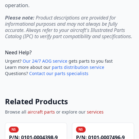
operation.
Please note:
Product descriptions are provided for
informational purposes and may not always be fully
accurate. Always refer to your aircraft's Illustrated Parts
Catalog (IPC) to verify part compatibility and specifications.
Need Help?
Urgent?
Our 24/7 AOG service
gets parts to you fast
Learn more about our
parts distribution service
Questions?
Contact our parts specialists
Related Products
Browse all
aircraft parts
or explore our
services
NS
NS
P/N:
0101-0004398-9
P/N:
0101-0007496-9