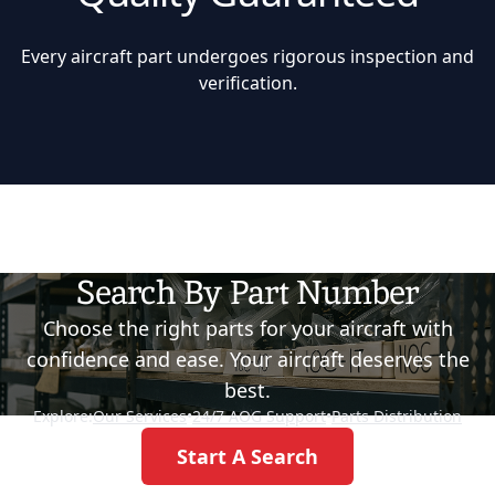
Every aircraft part undergoes rigorous inspection and
verification.
Search By Part Number
Choose the right parts for your aircraft with
confidence and ease. Your aircraft deserves the
best.
Explore:
Our Services
•
24/7 AOG Support
•
Parts Distribution
Start A Search