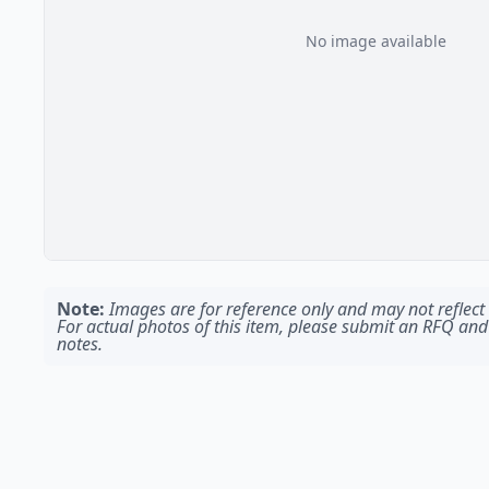
No image available
Note:
Images are for reference only and may not reflect t
For actual photos of this item, please submit an RFQ and
notes.