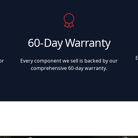
60-Day Warranty
or
Every component we sell is backed by our
comprehensive 60-day warranty.