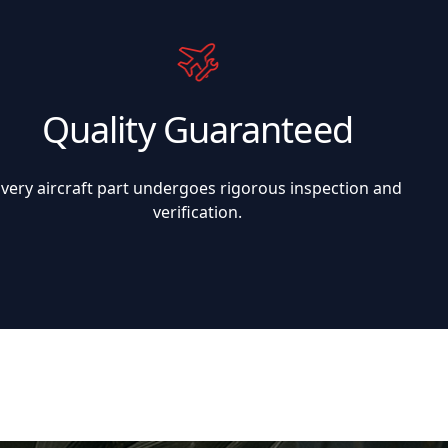
Quality Guaranteed
Every aircraft part undergoes rigorous inspection and
verification.