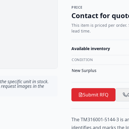
PRICE
Contact for quot
This item is priced per order.
lead time.
Available inventory
CONDITION
New Surplus
he specific unit in stock.
 request images in the
Submit RFQ
The TM316001-5144-3 is an
identifies and marks the 