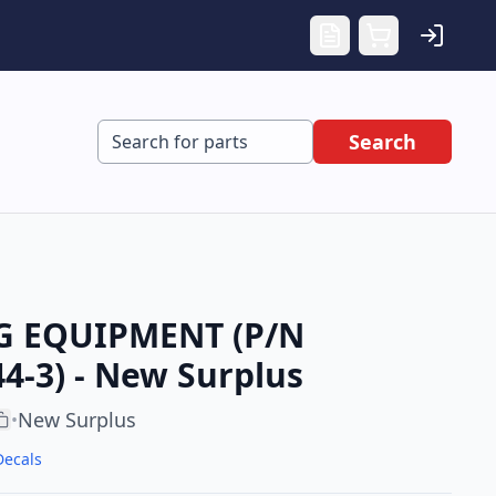
Search
G EQUIPMENT (P/N
4-3) - New Surplus
New Surplus
•
Decals