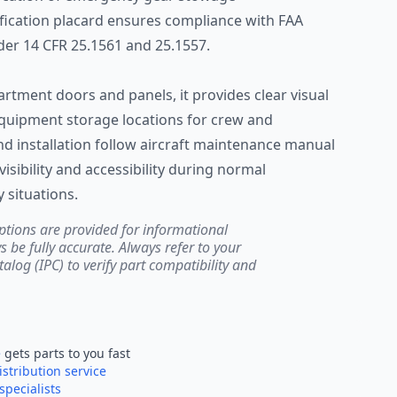
fication placard ensures compliance with FAA
er 14 CFR 25.1561 and 25.1557.
artment doors and panels, it provides clear visual
quipment storage locations for crew and
nd installation follow aircraft maintenance manual
visibility and accessibility during normal
situations.
ptions are provided for informational
be fully accurate. Always refer to your
atalog (IPC) to verify part compatibility and
e
gets parts to you fast
istribution service
specialists