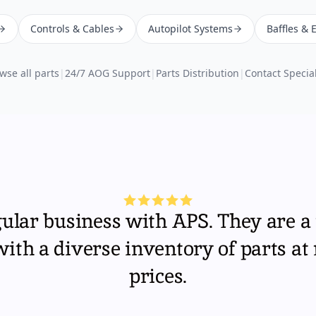
Controls & Cables
Autopilot Systems
Baffles & 
wse all parts
|
24/7 AOG Support
|
Parts Distribution
|
Contact Special
gular business with APS. They are a 
th a diverse inventory of parts at
prices.