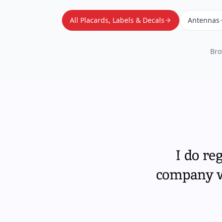
All Placards, Labels & Decals
Antennas
Bro
I do re
company wi