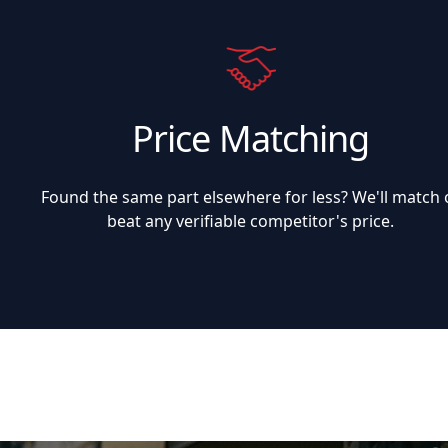
Price Matching
Found the same part elsewhere for less? We'll match 
beat any verifiable competitor's price.