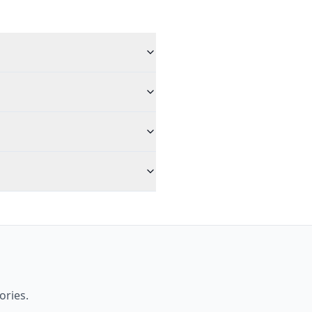
ories.