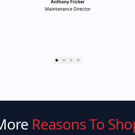
Anthony Fricker
Maintenance Director
More
Reasons To Sho