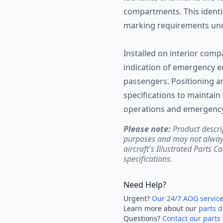
compartments. This identi
marking requirements und
Installed on interior comp
indication of emergency e
passengers. Positioning a
specifications to maintain 
operations and emergency 
Please note:
Product descri
purposes and may not always 
aircraft's Illustrated Parts C
specifications.
Need Help?
Urgent?
Our 24/7 AOG servic
Learn more about our
parts d
Questions?
Contact our parts 