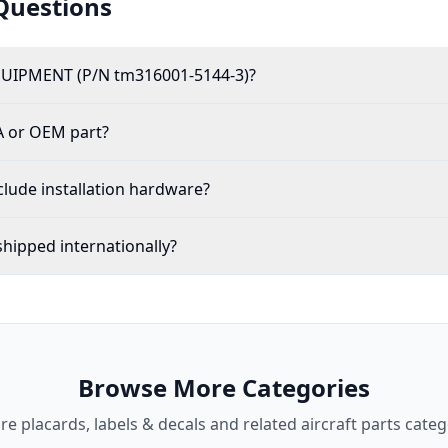
Questions
UIPMENT (P/N tm316001-5144-3)?
A or OEM part?
lude installation hardware?
hipped internationally?
Browse More Categories
ore
placards, labels & decals
and related aircraft parts categ