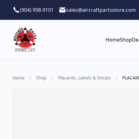
Skip to main content
(904) 998-9101
sales@aircraftpartsstore.com
Home
Shop
De
Home
/
Shop
/
Placards, Labels & Decals
/
PLACAR