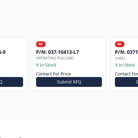
NS
NS
6-9
P/N:
037-10413-L7
P/N:
0371
OPERATING PLACARD
LABEL
9 In Stock
3 In Stock
Contact For Price
Contact For
Q
Submit RFQ