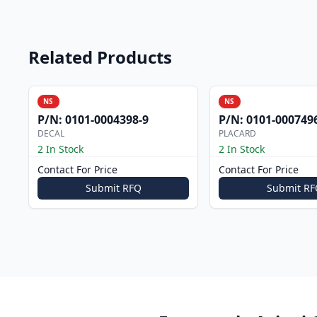
Related Products
NS
NS
P/N:
0101-0004398-9
P/N:
0101-000749
DECAL
PLACARD
2 In Stock
2 In Stock
Contact For Price
Contact For Price
Submit RFQ
Submit RF