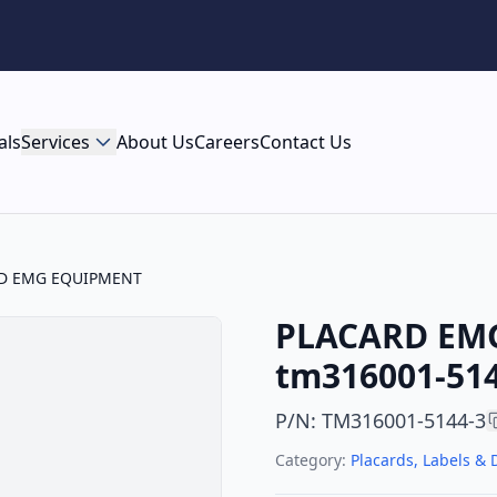
als
Services
About Us
Careers
Contact Us
D EMG EQUIPMENT
PLACARD EM
tm316001-514
P/N
:
TM316001-5144-3
Category:
Placards, Labels & 