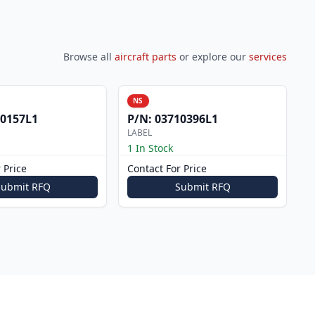
Browse all
aircraft parts
or explore our
services
NS
0157L1
P/N:
03710396L1
LABEL
1 In Stock
 Price
Contact For Price
Submit RFQ
Submit RFQ