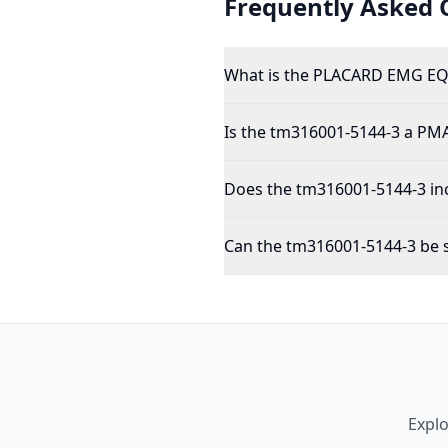
Frequently Asked 
What is the PLACARD EMG EQ
Is the tm316001-5144-3 a PM
Does the tm316001-5144-3 inc
Can the tm316001-5144-3 be s
Expl