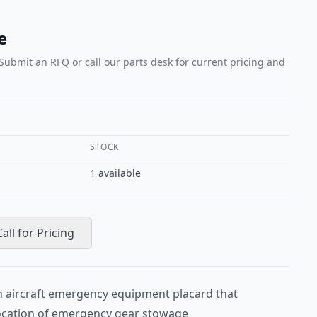
e
 Submit an RFQ or call our parts desk for current pricing and
STOCK
1
available
Call for Pricing
 aircraft emergency equipment placard that
location of emergency gear stowage