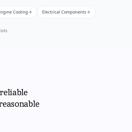
Engine Cooling
Electrical Components
ists
reliable
 reasonable