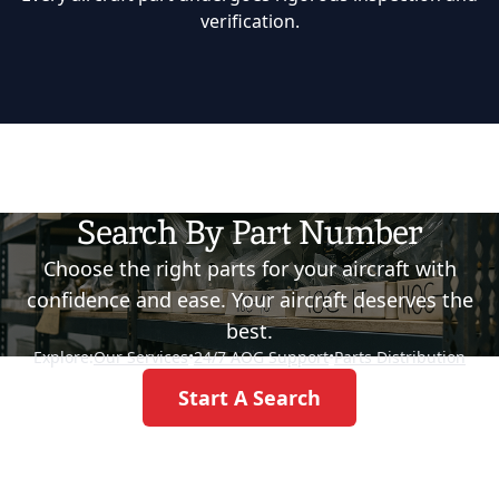
verification.
Search By Part Number
Choose the right parts for your aircraft with
confidence and ease. Your aircraft deserves the
best.
Explore:
Our Services
•
24/7 AOG Support
•
Parts Distribution
Start A Search