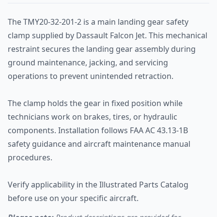
The TMY20-32-201-2 is a main landing gear safety
clamp supplied by Dassault Falcon Jet. This mechanical
restraint secures the landing gear assembly during
ground maintenance, jacking, and servicing
operations to prevent unintended retraction.
The clamp holds the gear in fixed position while
technicians work on brakes, tires, or hydraulic
components. Installation follows FAA AC 43.13-1B
safety guidance and aircraft maintenance manual
procedures.
Verify applicability in the Illustrated Parts Catalog
before use on your specific aircraft.