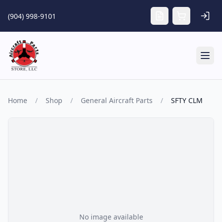
Skip to main content
(904) 998-9101
Tog
Home
/
Shop
/
General Aircraft Parts
/
SFTY CLM
No image available