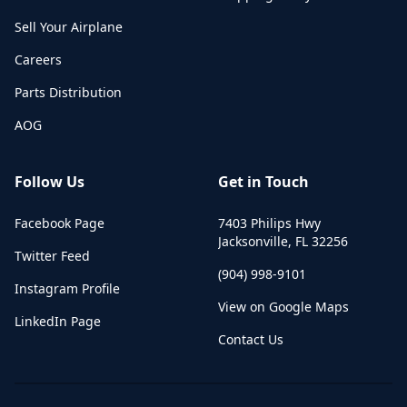
Sell Your Airplane
Careers
Parts Distribution
AOG
Follow Us
Get in Touch
Facebook Page
7403 Philips Hwy
Jacksonville
,
FL
32256
Twitter Feed
(904) 998-9101
Instagram Profile
View on Google Maps
LinkedIn Page
Contact Us