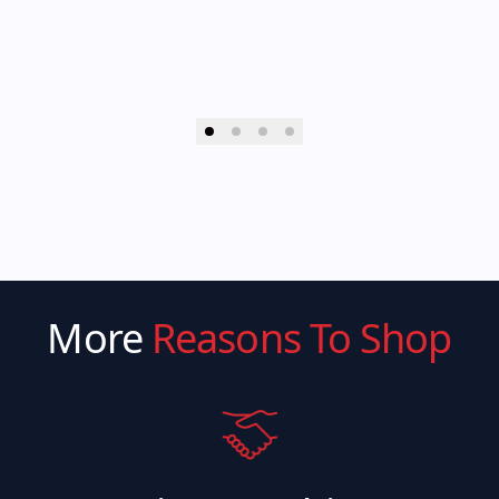
More
Reasons To Shop