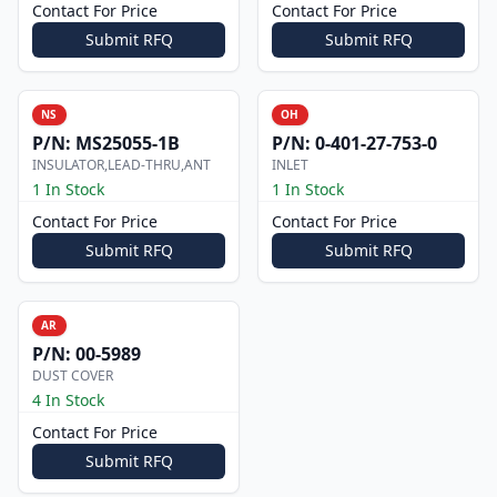
Contact For Price
Contact For Price
Submit RFQ
Submit RFQ
NS
OH
P/N:
MS25055-1B
P/N:
0-401-27-753-0
INSULATOR,LEAD-THRU,ANT
INLET
1 In Stock
1 In Stock
Contact For Price
Contact For Price
Submit RFQ
Submit RFQ
AR
P/N:
00-5989
DUST COVER
4 In Stock
Contact For Price
Submit RFQ