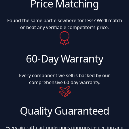
Price Matching
Found the same part elsewhere for less? We'll match
or beat any verifiable competitor's price.
60-Day Warranty
Every component we sell is backed by our
comprehensive 60-day warranty.
Quality Guaranteed
Every aircraft part undergoes rigorous inspection and