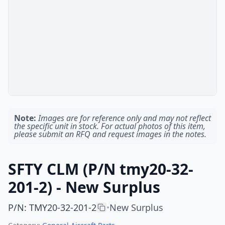
Note:
Images are for reference only and may not reflect
the specific unit in stock. For actual photos of this item,
please submit an RFQ and request images in the notes.
SFTY CLM (P/N tmy20-32-
201-2) - New Surplus
P/N
:
TMY20-32-201-2
New Surplus
•