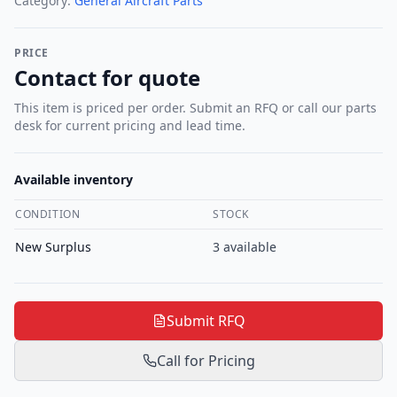
Category:
General Aircraft Parts
PRICE
Contact for quote
This item is priced per order. Submit an RFQ or call our parts
desk for current pricing and lead time.
Available inventory
CONDITION
STOCK
New Surplus
3
available
Submit RFQ
Call for Pricing