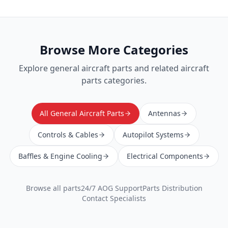
Browse More Categories
Explore
general aircraft parts
and related aircraft
parts categories.
All General Aircraft Parts
Antennas
Controls & Cables
Autopilot Systems
Baffles & Engine Cooling
Electrical Components
Browse all parts
24/7 AOG Support
Parts Distribution
Contact Specialists