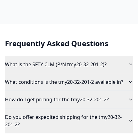
Frequently Asked Questions
What is the SFTY CLM (P/N tmy20-32-201-2)?
What conditions is the tmy20-32-201-2 available in?
How do I get pricing for the tmy20-32-201-2?
Do you offer expedited shipping for the tmy20-32-
201-2?