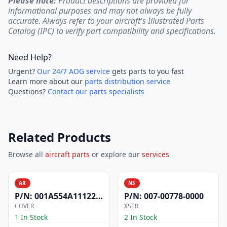
Please note:
Product descriptions are provided for
informational purposes and may not always be fully
accurate. Always refer to your aircraft's Illustrated Parts
Catalog (IPC) to verify part compatibility and specifications.
Need Help?
Urgent?
Our 24/7 AOG service
gets parts to you fast
Learn more about our
parts distribution service
Questions?
Contact our parts specialists
Related Products
Browse all
aircraft parts
or explore our
services
AR
NS
P/N:
001A554A1112200
P/N:
007-00778-0000
COVER
XSTR
1 In Stock
2 In Stock