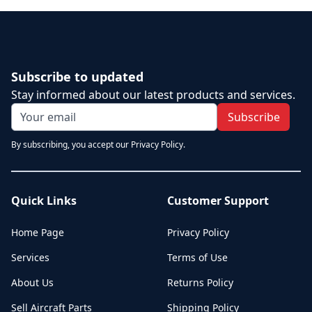
Subscribe to updated
Stay informed about our latest products and services.
Subscribe
By subscribing, you accept our Privacy Policy.
Quick Links
Customer Support
Home Page
Privacy Policy
Services
Terms of Use
About Us
Returns Policy
Sell Aircraft Parts
Shipping Policy