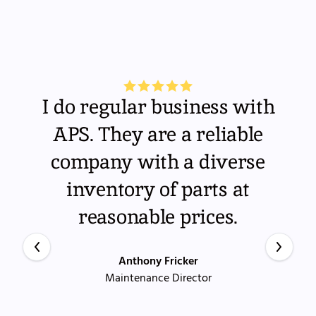
I do regular business with
APS. They are a reliable
company with a diverse
inventory of parts at
reasonable prices.
Anthony Fricker
Maintenance Director