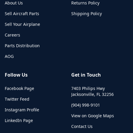
About Us
Returns Policy
Sell Aircraft Parts
Shipping Policy
Sell Your Airplane
Careers
Parts Distribution
AOG
Follow Us
Get in Touch
Facebook Page
7403 Philips Hwy
Jacksonville
,
FL
32256
Twitter Feed
(904) 998-9101
Instagram Profile
View on Google Maps
LinkedIn Page
Contact Us