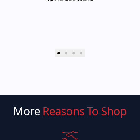
More
Reasons To Shop