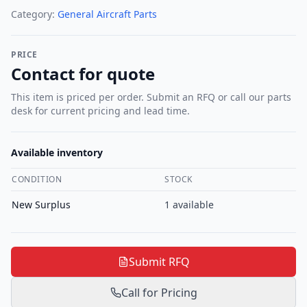
Category:
General Aircraft Parts
PRICE
Contact for quote
This item is priced per order. Submit an RFQ or call our parts
desk for current pricing and lead time.
Available inventory
CONDITION
STOCK
New Surplus
1
available
Submit RFQ
Call for Pricing