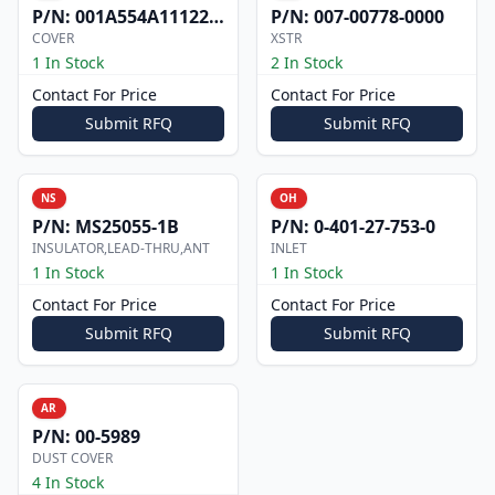
P/N:
001A554A1112200
P/N:
007-00778-0000
COVER
XSTR
1 In Stock
2 In Stock
Contact For Price
Contact For Price
Submit RFQ
Submit RFQ
NS
OH
P/N:
MS25055-1B
P/N:
0-401-27-753-0
INSULATOR,LEAD-THRU,ANT
INLET
1 In Stock
1 In Stock
Contact For Price
Contact For Price
Submit RFQ
Submit RFQ
AR
P/N:
00-5989
DUST COVER
4 In Stock