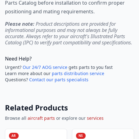
Parts Catalog before installation to confirm proper
positioning and mating requirements.
Please note:
Product descriptions are provided for
informational purposes and may not always be fully
accurate. Always refer to your aircraft's Illustrated Parts
Catalog (IPC) to verify part compatibility and specifications.
Need Help?
Urgent?
Our 24/7 AOG service
gets parts to you fast
Learn more about our
parts distribution service
Questions?
Contact our parts specialists
Related Products
Browse all
aircraft parts
or explore our
services
AR
NS