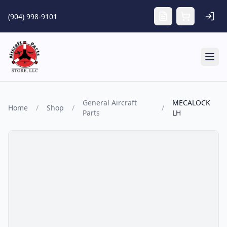
Skip to main content
(904) 998-9101
Tog
General Aircraft
MECALOCK
Home
/
Shop
/
/
Parts
LH