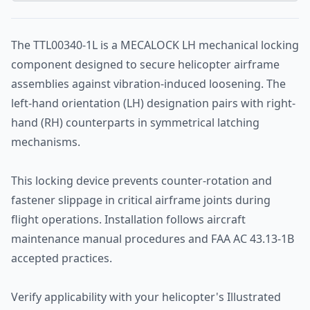
The TTL00340-1L is a MECALOCK LH mechanical locking
component designed to secure helicopter airframe
assemblies against vibration-induced loosening. The
left-hand orientation (LH) designation pairs with right-
hand (RH) counterparts in symmetrical latching
mechanisms.
This locking device prevents counter-rotation and
fastener slippage in critical airframe joints during
flight operations. Installation follows aircraft
maintenance manual procedures and FAA AC 43.13-1B
accepted practices.
Verify applicability with your helicopter's Illustrated