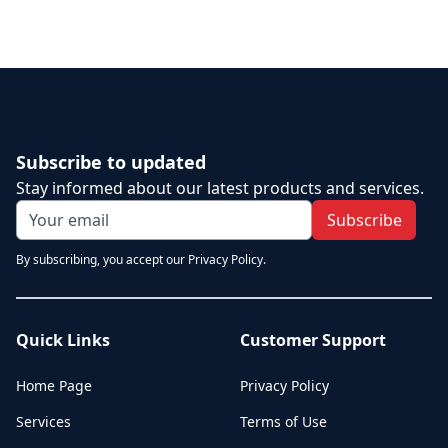
Subscribe to updated
Stay informed about our latest products and services.
Subscribe
By subscribing, you accept our Privacy Policy.
Quick Links
Customer Support
Home Page
Privacy Policy
Services
Terms of Use