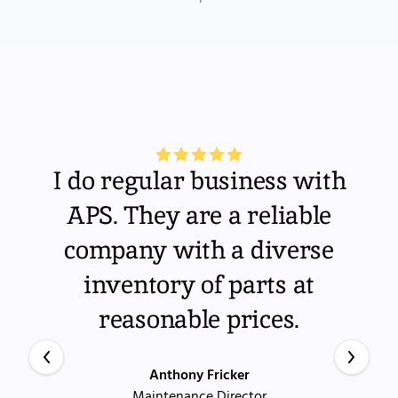
I do regular business with
APS. They are a reliable
company with a diverse
inventory of parts at
reasonable prices.
Anthony Fricker
Maintenance Director