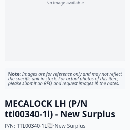
No image available
Note:
Images are for reference only and may not reflect
the specific unit in stock. For actual photos of this item,
please submit an RFQ and request images in the notes.
MECALOCK LH (P/N
ttl00340-1l) - New Surplus
P/N
:
TTL00340-1L
New Surplus
•