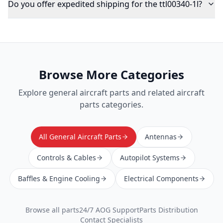
Do you offer expedited shipping for the ttl00340-1l?
Browse More Categories
Explore
general aircraft parts
and related aircraft
parts categories.
All General Aircraft Parts
Antennas
Controls & Cables
Autopilot Systems
Baffles & Engine Cooling
Electrical Components
Browse all parts
24/7 AOG Support
Parts Distribution
Contact Specialists