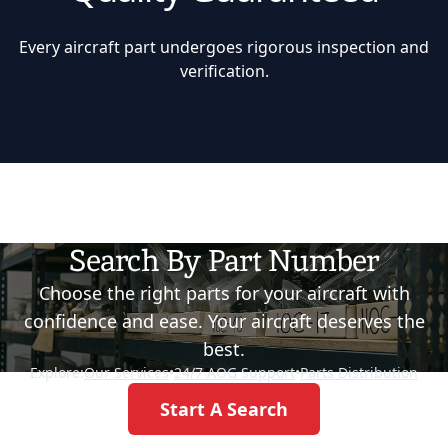
Every aircraft part undergoes rigorous inspection and
verification.
Search By Part Number
Choose the right parts for your aircraft with
confidence and ease. Your aircraft deserves the
best.
Explore:
Our Services
•
24/7 AOG Support
•
Parts Distribution
Start A Search