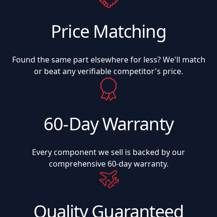
Price Matching
Found the same part elsewhere for less? We'll match
or beat any verifiable competitor's price.
60-Day Warranty
Every component we sell is backed by our
comprehensive 60-day warranty.
Quality Guaranteed