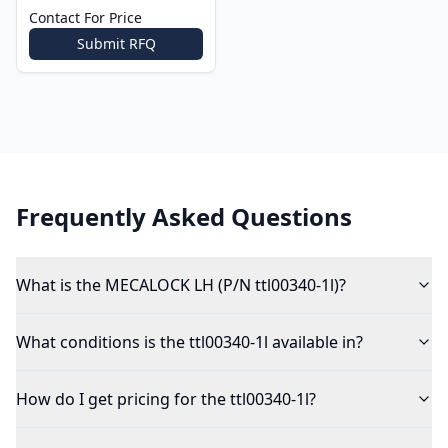
Contact For Price
Submit RFQ
Frequently Asked Questions
What is the MECALOCK LH (P/N ttl00340-1l)?
What conditions is the ttl00340-1l available in?
How do I get pricing for the ttl00340-1l?