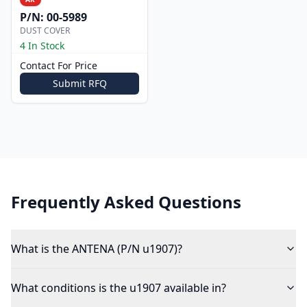
P/N:
00-5989
DUST COVER
4 In Stock
Contact For Price
Submit RFQ
Frequently Asked Questions
What is the ANTENA (P/N u1907)?
What conditions is the u1907 available in?