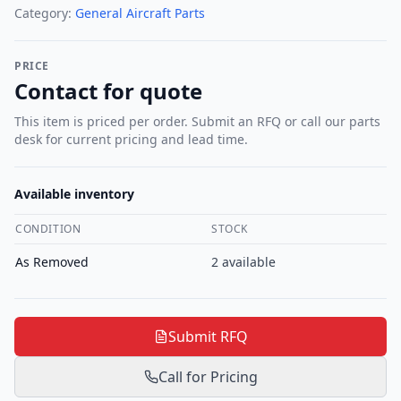
Category:
General Aircraft Parts
PRICE
Contact for quote
This item is priced per order. Submit an RFQ or call our parts
desk for current pricing and lead time.
Available inventory
CONDITION
STOCK
As Removed
2
available
Submit RFQ
Call for Pricing