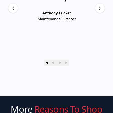
Anthony Fricker
Maintenance Director
More
Reasons To Shop