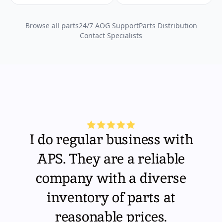
Browse all parts
24/7 AOG Support
Parts Distribution
Contact Specialists
I do regular business with
APS. They are a reliable
company with a diverse
inventory of parts at
reasonable prices.