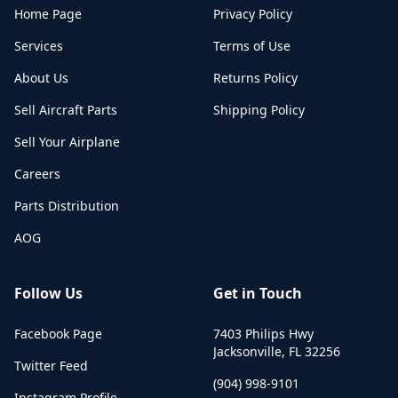
Home Page
Privacy Policy
Services
Terms of Use
About Us
Returns Policy
Sell Aircraft Parts
Shipping Policy
Sell Your Airplane
Careers
Parts Distribution
AOG
Follow Us
Get in Touch
Facebook Page
7403 Philips Hwy
Jacksonville
,
FL
32256
Twitter Feed
(904) 998-9101
Instagram Profile