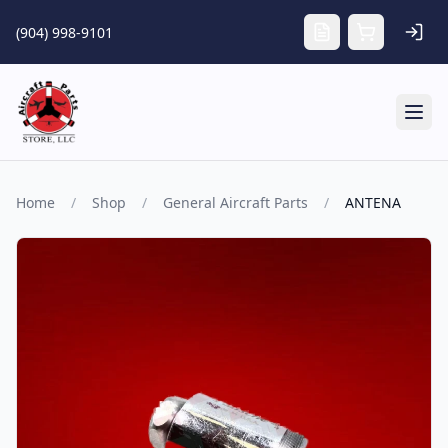
Skip to main content
(904) 998-9101
Tog
Home
/
Shop
/
General Aircraft Parts
/
ANTENA