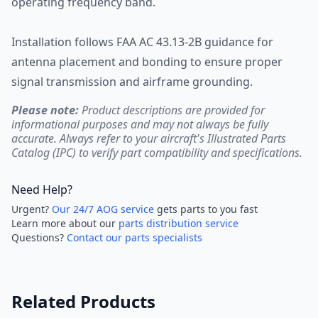
operating frequency band.
Installation follows FAA AC 43.13-2B guidance for
antenna placement and bonding to ensure proper
signal transmission and airframe grounding.
Please note:
Product descriptions are provided for
informational purposes and may not always be fully
accurate. Always refer to your aircraft's Illustrated Parts
Catalog (IPC) to verify part compatibility and specifications.
Need Help?
Urgent?
Our 24/7 AOG service
gets parts to you fast
Learn more about our
parts distribution service
Questions?
Contact our parts specialists
Related Products