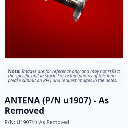
Note:
Images are for reference only and may not reflect
the specific unit in stock. For actual photos of this item,
please submit an RFQ and request images in the notes.
ANTENA (P/N u1907) - As
Removed
P/N
:
U1907
As Removed
•