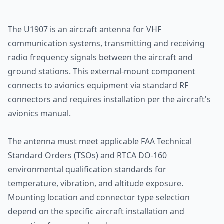
The U1907 is an aircraft antenna for VHF
communication systems, transmitting and receiving
radio frequency signals between the aircraft and
ground stations. This external-mount component
connects to avionics equipment via standard RF
connectors and requires installation per the aircraft's
avionics manual.
The antenna must meet applicable FAA Technical
Standard Orders (TSOs) and RTCA DO-160
environmental qualification standards for
temperature, vibration, and altitude exposure.
Mounting location and connector type selection
depend on the specific aircraft installation and