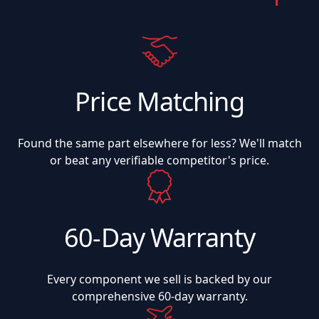
Price Matching
Found the same part elsewhere for less? We'll match
or beat any verifiable competitor's price.
60-Day Warranty
Every component we sell is backed by our
comprehensive 60-day warranty.