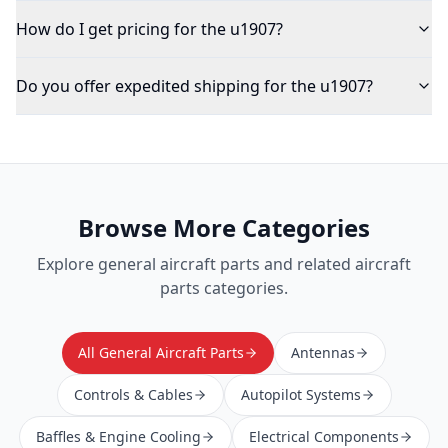
How do I get pricing for the u1907?
Do you offer expedited shipping for the u1907?
Browse More Categories
Explore
general aircraft parts
and related aircraft
parts categories.
All General Aircraft Parts
Antennas
Controls & Cables
Autopilot Systems
Baffles & Engine Cooling
Electrical Components