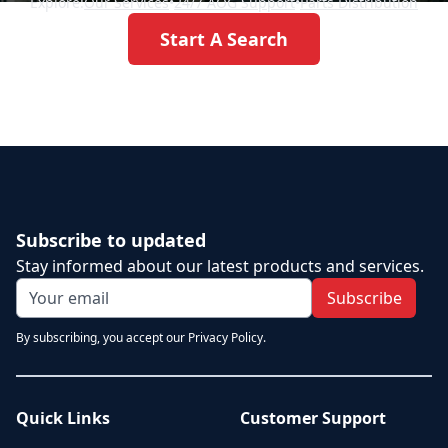
Explore:
Our Services
•
24/7 AOG Support
•
Parts Distribution
Start A Search
Subscribe to updated
Stay informed about our latest products and services.
Subscribe
By subscribing, you accept our Privacy Policy.
Quick Links
Customer Support