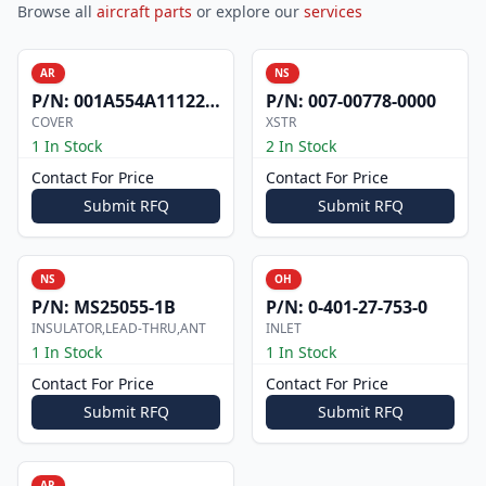
Browse all
aircraft parts
or explore our
services
AR
NS
P/N:
001A554A1112200
P/N:
007-00778-0000
COVER
XSTR
1 In Stock
2 In Stock
Contact For Price
Contact For Price
Submit RFQ
Submit RFQ
NS
OH
P/N:
MS25055-1B
P/N:
0-401-27-753-0
INSULATOR,LEAD-THRU,ANT
INLET
1 In Stock
1 In Stock
Contact For Price
Contact For Price
Submit RFQ
Submit RFQ
AR