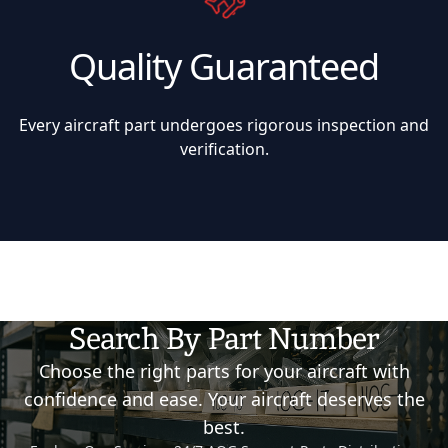
Quality Guaranteed
Every aircraft part undergoes rigorous inspection and
verification.
Search By Part Number
Choose the right parts for your aircraft with
confidence and ease. Your aircraft deserves the
best.