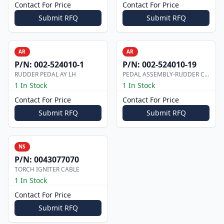
Contact For Price
Contact For Price
Submit RFQ
Submit RFQ
AR
AR
P/N:
002-524010-1
P/N:
002-524010-19
RUDDER PEDAL AY LH
PEDAL ASSEMBLY-RUDDER CO-PILOT
1 In Stock
1 In Stock
Contact For Price
Contact For Price
Submit RFQ
Submit RFQ
NS
P/N:
0043077070
TORCH IGNITER CABLE
1 In Stock
Contact For Price
Submit RFQ