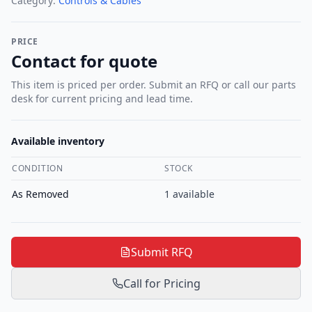
Category:
Controls & Cables
PRICE
Contact for quote
This item is priced per order. Submit an RFQ or call our parts
desk for current pricing and lead time.
Available inventory
CONDITION
STOCK
As Removed
1
available
Submit RFQ
Call for Pricing