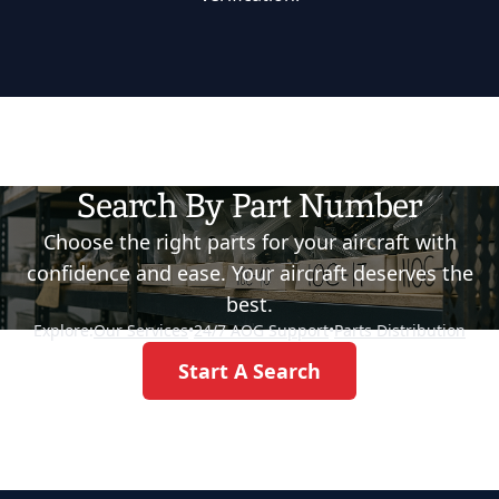
Search By Part Number
Choose the right parts for your aircraft with
confidence and ease. Your aircraft deserves the
best.
Explore:
Our Services
•
24/7 AOG Support
•
Parts Distribution
Start A Search