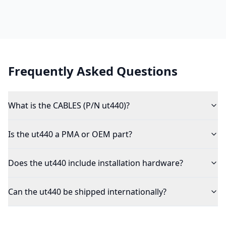
Frequently Asked Questions
What is the CABLES (P/N ut440)?
Is the ut440 a PMA or OEM part?
Does the ut440 include installation hardware?
Can the ut440 be shipped internationally?