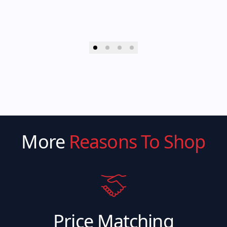
More
Reasons To Shop
Price Matching