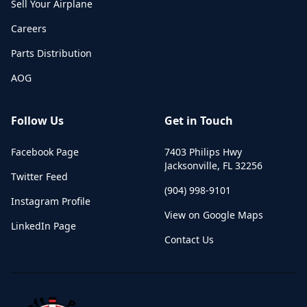
Sell Your Airplane
Careers
Parts Distribution
AOG
Follow Us
Get in Touch
Facebook Page
7403 Philips Hwy
Jacksonville
,
FL
32256
Twitter Feed
(904) 998-9101
Instagram Profile
View on Google Maps
LinkedIn Page
Contact Us