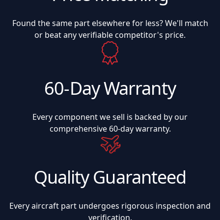
Found the same part elsewhere for less? We'll match
or beat any verifiable competitor's price.
60-Day Warranty
Every component we sell is backed by our
comprehensive 60-day warranty.
Quality Guaranteed
Every aircraft part undergoes rigorous inspection and
verification.