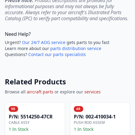
Please note:
Product descriptions are provided for
informational purposes and may not always be fully
accurate. Always refer to your aircraft's Illustrated Parts
Catalog (IPC) to verify part compatibility and specifications.
Need Help?
Urgent?
Our 24/7 AOG service
gets parts to you fast
Learn more about our
parts distribution service
Questions?
Contact our parts specialists
Related Products
Browse all
aircraft parts
or explore our
services
NS
AR
P/N:
5514250-47CR
P/N:
002-410034-1
CABLE ASSY
PUSH ROD ASSEM
1 In Stock
1 In Stock