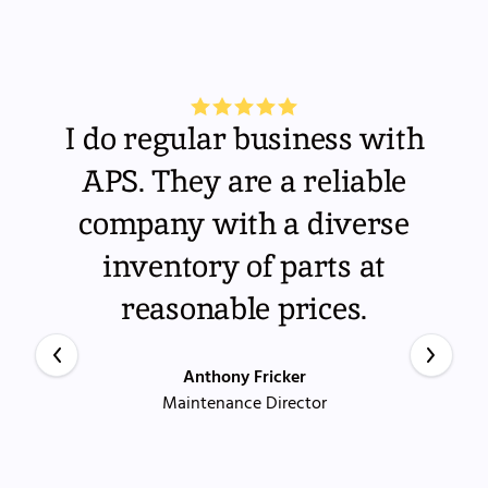
I do regular business with
APS. They are a reliable
company with a diverse
inventory of parts at
reasonable prices.
Anthony Fricker
Maintenance Director