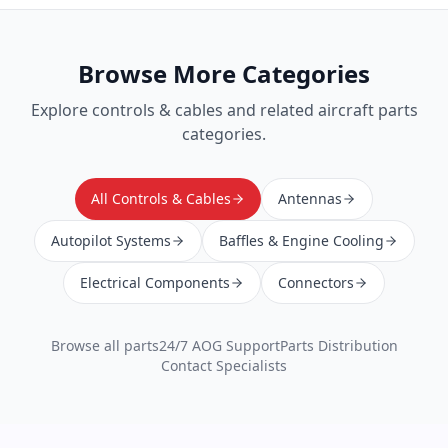
Browse More Categories
Explore
controls & cables
and related aircraft parts
categories.
All Controls & Cables
Antennas
Autopilot Systems
Baffles & Engine Cooling
Electrical Components
Connectors
Browse all parts
24/7 AOG Support
Parts Distribution
Contact Specialists