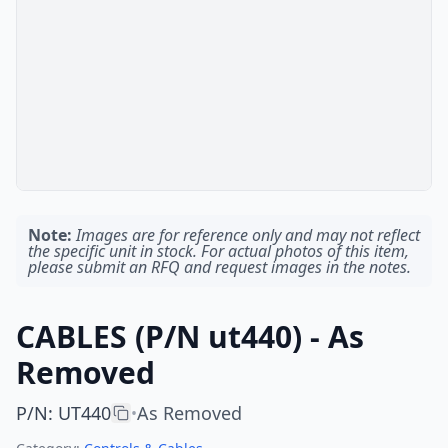
Note:
Images are for reference only and may not reflect
the specific unit in stock. For actual photos of this item,
please submit an RFQ and request images in the notes.
CABLES (P/N ut440) - As
Removed
P/N
:
UT440
As Removed
•