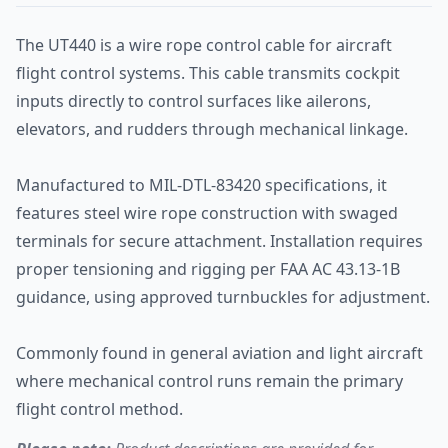
The UT440 is a wire rope control cable for aircraft
flight control systems. This cable transmits cockpit
inputs directly to control surfaces like ailerons,
elevators, and rudders through mechanical linkage.
Manufactured to MIL-DTL-83420 specifications, it
features steel wire rope construction with swaged
terminals for secure attachment. Installation requires
proper tensioning and rigging per FAA AC 43.13-1B
guidance, using approved turnbuckles for adjustment.
Commonly found in general aviation and light aircraft
where mechanical control runs remain the primary
flight control method.