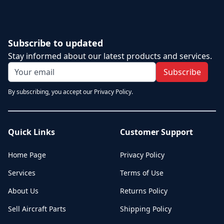
Subscribe to updated
Stay informed about our latest products and services.
Subscribe
By subscribing, you accept our Privacy Policy.
Quick Links
Customer Support
Home Page
Privacy Policy
Services
Terms of Use
About Us
Returns Policy
Sell Aircraft Parts
Shipping Policy