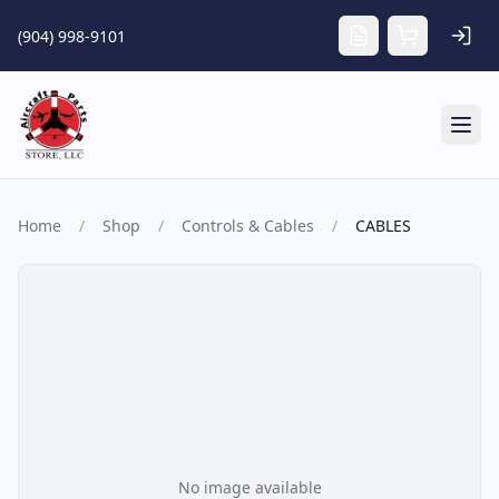
Skip to main content
(904) 998-9101
Tog
Home
/
Shop
/
Controls & Cables
/
CABLES
No image available