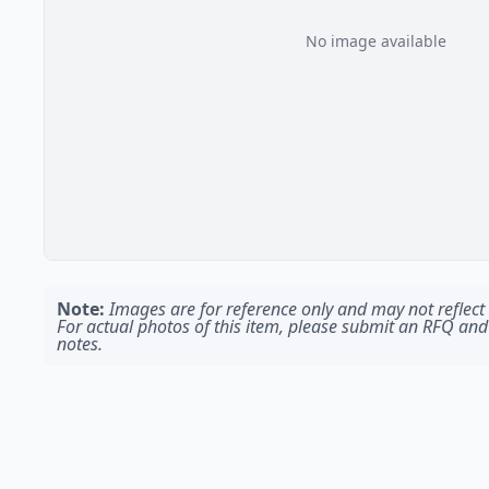
No image available
Note:
Images are for reference only and may not reflect t
For actual photos of this item, please submit an RFQ and
notes.