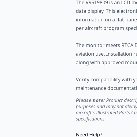
The V9519809 is an LCD mo
data display. This electron
information on a flat-panel
per aircraft program speci
The monitor meets RTCA D
aviation use. Installation
along with approved mou
Verify compatibility with y
maintenance documentation
Please note:
Product descri
purposes and may not always 
aircraft's Illustrated Parts C
specifications.
Need Help?