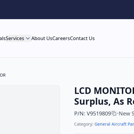
als
Services
About Us
Careers
Contact Us
TOR
LCD MONITOR 
Surplus, As 
P/N
:
V9519809
New S
•
Category:
General Aircraft Par