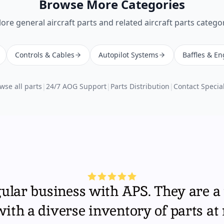
Browse More Categories
lore
general aircraft parts
and related aircraft parts categor
Controls & Cables
Autopilot Systems
Baffles & En
wse all parts
|
24/7 AOG Support
|
Parts Distribution
|
Contact Special
gular business with APS. They are a 
th a diverse inventory of parts at