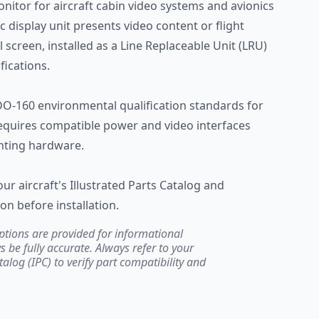
nitor for aircraft cabin video systems and avionics
ic display unit presents video content or flight
 screen, installed as a Line Replaceable Unit (LRU)
fications.
O-160 environmental qualification standards for
 requires compatible power and video interfaces
nting hardware.
our aircraft's Illustrated Parts Catalog and
 before installation.
ptions are provided for informational
be fully accurate. Always refer to your
atalog (IPC) to verify part compatibility and