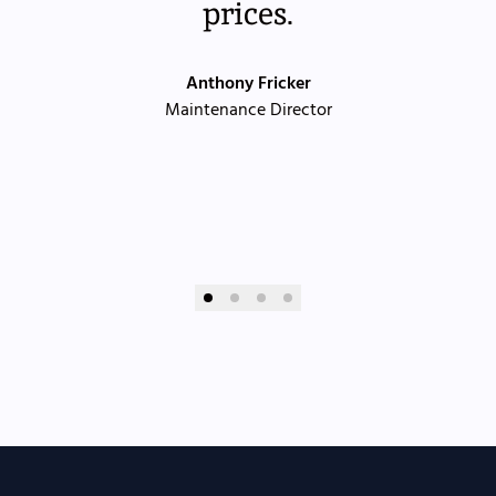
prices.
Anthony Fricker
Maintenance Director