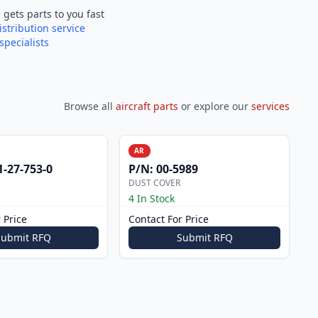
e
gets parts to you fast
istribution service
specialists
Browse all
aircraft parts
or explore our
services
AR
1-27-753-0
P/N:
00-5989
DUST COVER
4 In Stock
 Price
Contact For Price
Submit RFQ
Submit RFQ