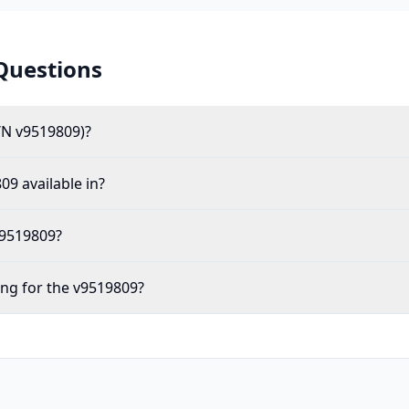
Questions
/N v9519809)?
09 available in?
v9519809?
ing for the v9519809?