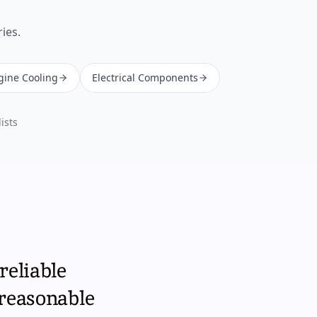
ies.
gine Cooling
Electrical Components
ists
reliable
 reasonable