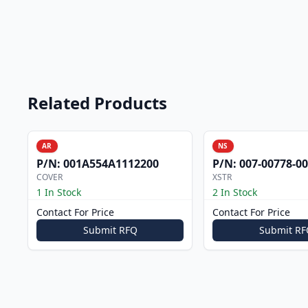
Related Products
AR
NS
P/N:
001A554A1112200
P/N:
007-00778-0
COVER
XSTR
1 In Stock
2 In Stock
Contact For Price
Contact For Price
Submit RFQ
Submit RF