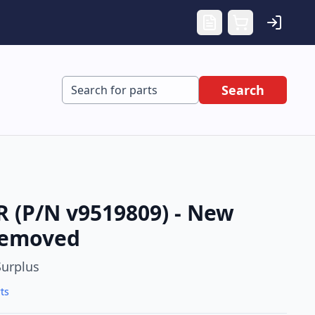
Search
(P/N v9519809) - New
Removed
urplus
ts