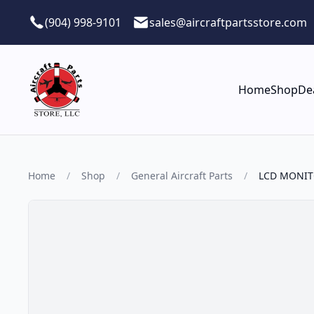
Skip to main content
(904) 998-9101
sales@aircraftpartsstore.com
Home
Shop
De
Home
/
Shop
/
General Aircraft Parts
/
LCD MONI