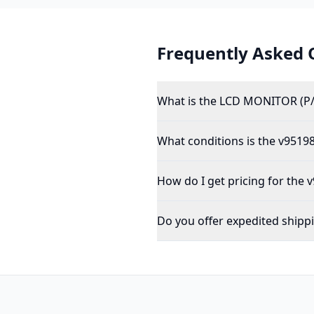
Frequently Asked 
What is the LCD MONITOR (P
What conditions is the v95198
How do I get pricing for the 
Do you offer expedited shipp