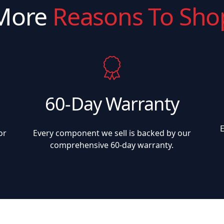
More
Reasons To Sho
60-Day Warranty
or
Every component we sell is backed by our
comprehensive 60-day warranty.