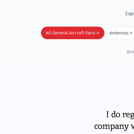
Exp
All General Aircraft Parts
Antennas
Bro
I do re
company wi