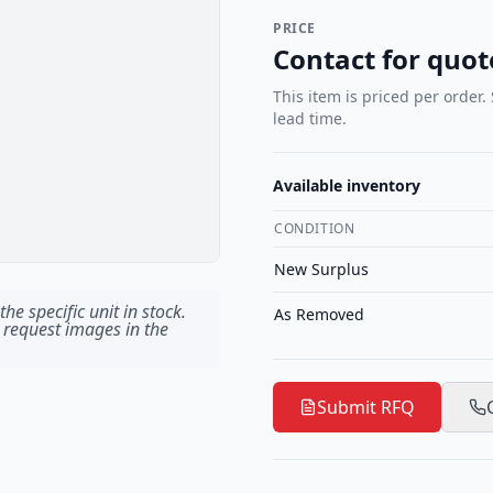
PRICE
Contact for quot
This item is priced per order.
lead time.
Available inventory
CONDITION
New Surplus
he specific unit in stock.
As Removed
 request images in the
Submit RFQ