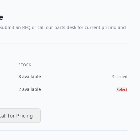
e
 Submit an RFQ or call our parts desk for current pricing and
STOCK
Select conditi
3
available
Selected
2
available
Select
Call for Pricing