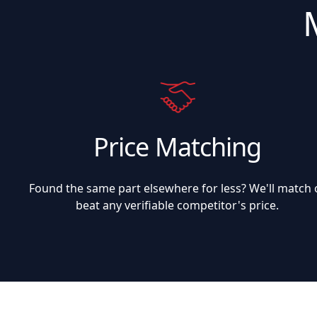
Price Matching
Found the same part elsewhere for less? We'll match 
beat any verifiable competitor's price.