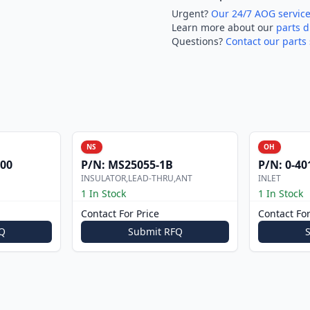
Urgent?
Our 24/7 AOG servic
Learn more about our
parts d
Questions?
Contact our parts 
NS
OH
000
P/N:
MS25055-1B
P/N:
0-40
INSULATOR,LEAD-THRU,ANT
INLET
1 In Stock
1 In Stock
Contact For Price
Contact For
Q
Submit RFQ