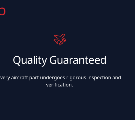
p
Quality Guaranteed
Every aircraft part undergoes rigorous inspection and
verification.