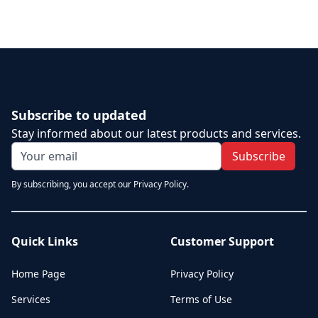
Subscribe to updated
Stay informed about our latest products and services.
Subscribe
By subscribing, you accept our Privacy Policy.
Quick Links
Customer Support
Home Page
Privacy Policy
Services
Terms of Use