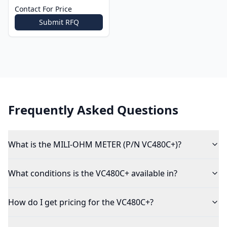
Contact For Price
Submit RFQ
Frequently Asked Questions
What is the MILI-OHM METER (P/N VC480C+)?
What conditions is the VC480C+ available in?
How do I get pricing for the VC480C+?