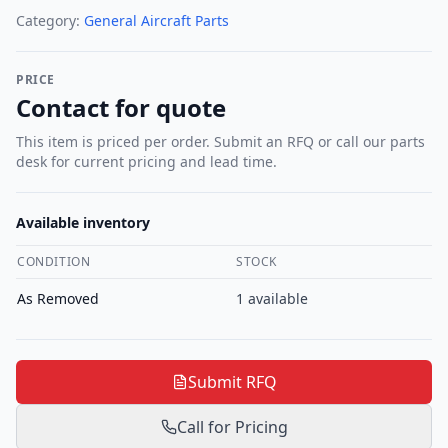
Category:
General Aircraft Parts
PRICE
Contact for quote
This item is priced per order. Submit an RFQ or call our parts
desk for current pricing and lead time.
Available inventory
CONDITION
STOCK
As Removed
1
available
Submit RFQ
Call for Pricing