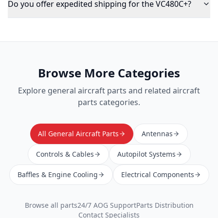
Do you offer expedited shipping for the VC480C+?
Browse More Categories
Explore
general aircraft parts
and related aircraft
parts categories.
All General Aircraft Parts
Antennas
Controls & Cables
Autopilot Systems
Baffles & Engine Cooling
Electrical Components
Browse all parts
24/7 AOG Support
Parts Distribution
Contact Specialists