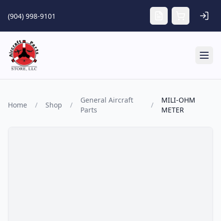
Skip to main content
(904) 998-9101
Tog
General Aircraft
MILI-OHM
Home
/
Shop
/
/
Parts
METER