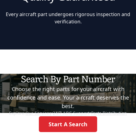
Every aircraft part undergoes rigorous inspection and
verification.
Search By Part Number
Choose the right parts for your aircraft with
confidence and ease. Your aircraft deserves the
best.
Explore:
Our Services
•
24/7 AOG Support
•
Parts Distribution
Start A Search