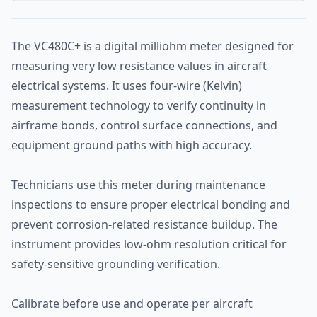
The VC480C+ is a digital milliohm meter designed for
measuring very low resistance values in aircraft
electrical systems. It uses four-wire (Kelvin)
measurement technology to verify continuity in
airframe bonds, control surface connections, and
equipment ground paths with high accuracy.
Technicians use this meter during maintenance
inspections to ensure proper electrical bonding and
prevent corrosion-related resistance buildup. The
instrument provides low-ohm resolution critical for
safety-sensitive grounding verification.
Calibrate before use and operate per aircraft