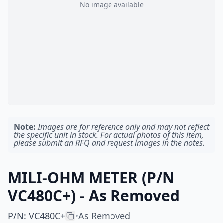
No image available
Note:
Images are for reference only and may not reflect
the specific unit in stock. For actual photos of this item,
please submit an RFQ and request images in the notes.
MILI-OHM METER (P/N
VC480C+) - As Removed
P/N
:
VC480C+
As Removed
•