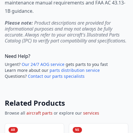
maintenance manual requirements and FAA AC 43.13-
1B guidance.
Please note:
Product descriptions are provided for
informational purposes and may not always be fully
accurate. Always refer to your aircraft's Illustrated Parts
Catalog (IPC) to verify part compatibility and specifications.
Need Help?
Urgent?
Our 24/7 AOG service
gets parts to you fast
Learn more about our
parts distribution service
Questions?
Contact our parts specialists
Related Products
Browse all
aircraft parts
or explore our
services
AR
NS