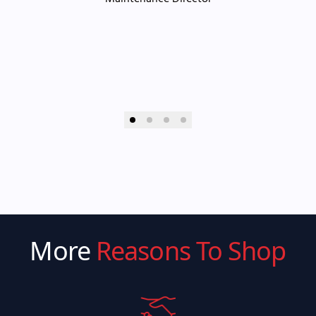
More
Reasons To Shop