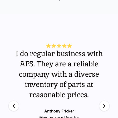
I do regular business with
APS. They are a reliable
company with a diverse
inventory of parts at
reasonable prices.
Anthony Fricker
Maintenance Director