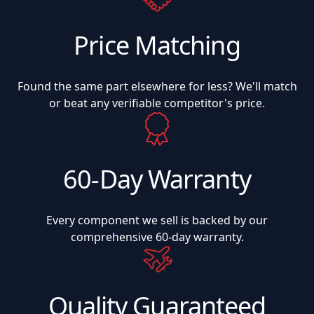
Price Matching
Found the same part elsewhere for less? We'll match
or beat any verifiable competitor's price.
60-Day Warranty
Every component we sell is backed by our
comprehensive 60-day warranty.
Quality Guaranteed