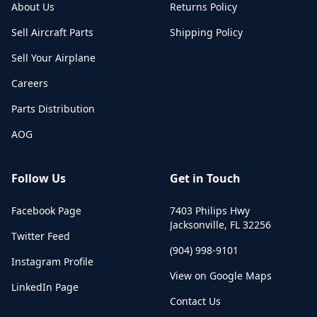
About Us
Returns Policy
Sell Aircraft Parts
Shipping Policy
Sell Your Airplane
Careers
Parts Distribution
AOG
Follow Us
Get in Touch
Facebook Page
7403 Philips Hwy
Jacksonville
,
FL
32256
Twitter Feed
(904) 998-9101
Instagram Profile
View on Google Maps
LinkedIn Page
Contact Us