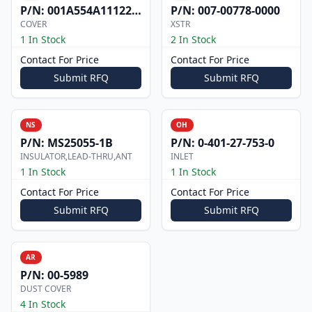
P/N:
001A554A1112200
P/N:
007-00778-0000
COVER
XSTR
1 In Stock
2 In Stock
Contact For Price
Contact For Price
Submit RFQ
Submit RFQ
NS
OH
P/N:
MS25055-1B
P/N:
0-401-27-753-0
INSULATOR,LEAD-THRU,ANT
INLET
1 In Stock
1 In Stock
Contact For Price
Contact For Price
Submit RFQ
Submit RFQ
AR
P/N:
00-5989
DUST COVER
4 In Stock