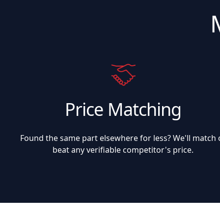
Price Matching
Found the same part elsewhere for less? We'll match 
beat any verifiable competitor's price.