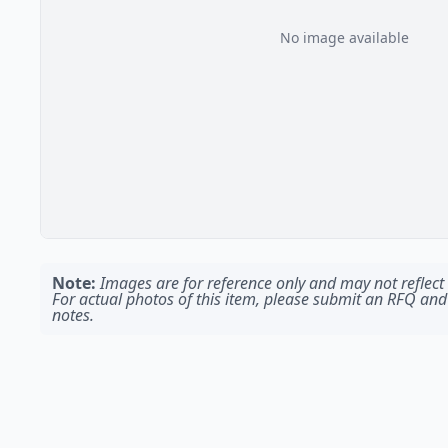
No image available
Note:
Images are for reference only and may not reflect t
For actual photos of this item, please submit an RFQ and
notes.