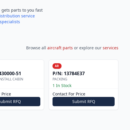
e
gets parts to you fast
istribution service
specialists
Browse all
aircraft parts
or explore our
services
AR
430000-51
P/N:
13784E37
NSTALL CABIN
PACKING
1 In Stock
 Price
Contact For Price
Submit RFQ
Submit RFQ