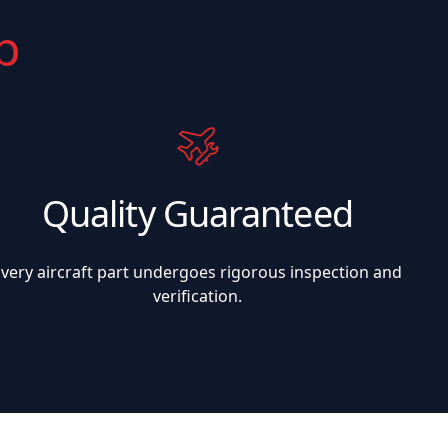
p
Quality Guaranteed
Every aircraft part undergoes rigorous inspection and
verification.