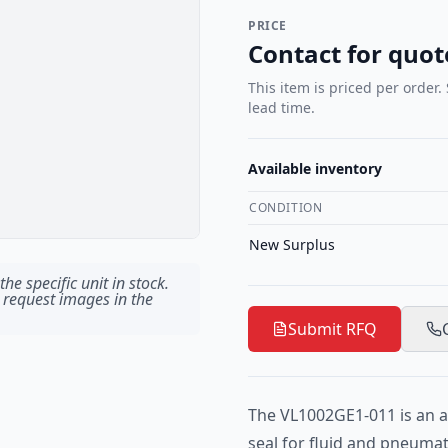
PRICE
Contact for quot
This item is priced per order.
lead time.
Available inventory
CONDITION
New Surplus
he specific unit in stock.
 request images in the
Submit RFQ
The VL1002GE1-011 is an a
seal for fluid and pneumat