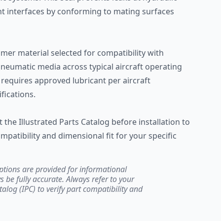
nt interfaces by conforming to mating surfaces
er material selected for compatibility with
 pneumatic media across typical aircraft operating
 requires approved lubricant per aircraft
ications.
the Illustrated Parts Catalog before installation to
mpatibility and dimensional fit for your specific
ptions are provided for informational
be fully accurate. Always refer to your
atalog (IPC) to verify part compatibility and