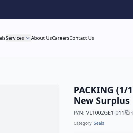
als
Services
About Us
Careers
Contact Us
PACKING (1/10
New Surplus
P/N
:
VL1002GE1-011
•
Category:
Seals