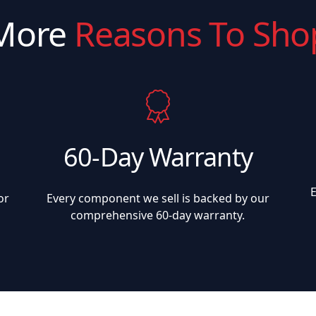
More
Reasons To Sho
60-Day Warranty
or
Every component we sell is backed by our
comprehensive 60-day warranty.