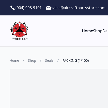
Skip to main content
(904) 998-9101
sales@aircraftpartsstore.com
Home
Shop
De
Home
/
Shop
/
Seals
/
PACKING (1/100)