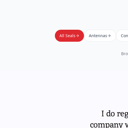
All Seals
Antennas
Con
Bro
I do re
company wi