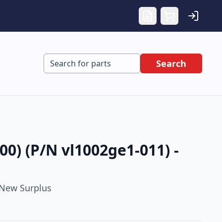
Search
0) (P/N vl1002ge1-011) -
New Surplus