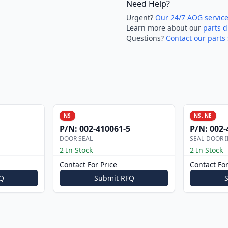
Need Help?
Urgent?
Our 24/7 AOG servic
Learn more about our
parts d
Questions?
Contact our parts 
NS
NS, NE
P/N:
002-410061-5
P/N:
002-
DOOR SEAL
SEAL-DOOR I
2 In Stock
2 In Stock
Contact For Price
Contact For
Q
Submit RFQ