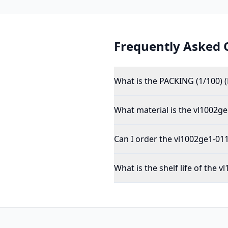
Frequently Asked 
What is the PACKING (1/100) 
What material is the vl1002g
Can I order the vl1002ge1-011
What is the shelf life of the 