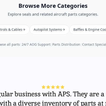
Browse More Categories
Explore
seals
and related aircraft parts categories.
trols & Cables
Autopilot Systems
Baffles & Engine Coo
wse all parts
|
24/7 AOG Support
|
Parts Distribution
|
Contact Special
gular business with APS. They are a 
th a diverse inventory of parts at