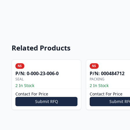
Related Products
NS
NS
P/N:
0-000-23-006-0
P/N:
000484712
SEAL
PACKING
2 In Stock
2 In Stock
Contact For Price
Contact For Price
Submit RFQ
Submit RF