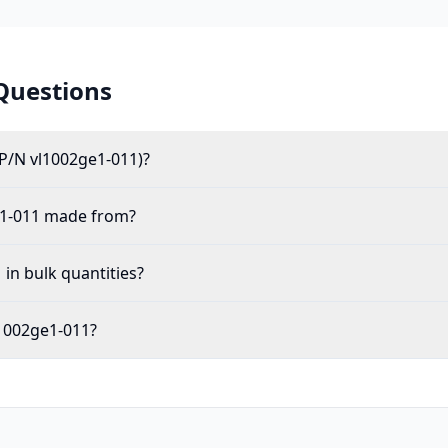
Questions
(P/N vl1002ge1-011)?
e1-011 made from?
 in bulk quantities?
vl1002ge1-011?