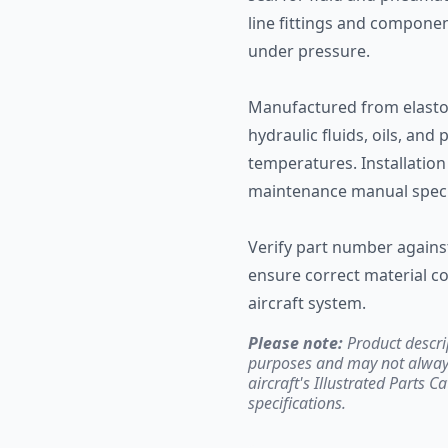
line fittings and compone
under pressure.
Manufactured from elastom
hydraulic fluids, oils, and
temperatures. Installation
maintenance manual specif
Verify part number against 
ensure correct material co
aircraft system.
Please note:
Product descri
purposes and may not always 
aircraft's Illustrated Parts C
specifications.