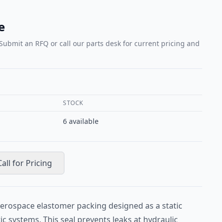
e
 Submit an RFQ or call our parts desk for current pricing and
STOCK
6
available
Call for Pricing
erospace elastomer packing designed as a static
ic systems. This seal prevents leaks at hydraulic