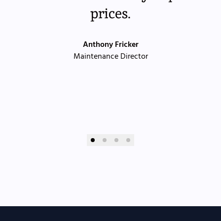
prices.
Anthony Fricker
Maintenance Director