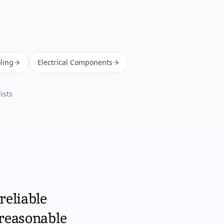
ling
Electrical Components
ists
reliable
 reasonable