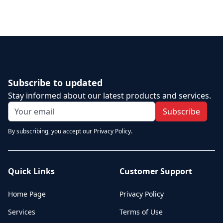
Subscribe to updated
Stay informed about our latest products and services.
Subscribe
By subscribing, you accept our Privacy Policy.
Quick Links
Customer Support
Home Page
Privacy Policy
Services
Terms of Use