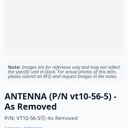
Note:
Images are for reference only and may not reflect
the specific unit in stock. For actual photos of this item,
please submit an RFQ and request images in the notes.
ANTENNA (P/N vt10-56-5) -
As Removed
P/N
:
VT10-56-5
As Removed
•