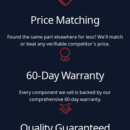
Price Matching
Found the same part elsewhere for less? We'll match
or beat any verifiable competitor's price.
60-Day Warranty
Every component we sell is backed by our
comprehensive 60-day warranty.
Quality Guaranteed