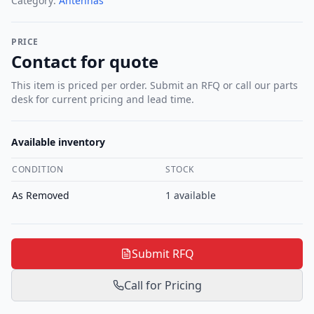
Category:
Antennas
PRICE
Contact for quote
This item is priced per order. Submit an RFQ or call our parts
desk for current pricing and lead time.
Available inventory
CONDITION
STOCK
As Removed
1
available
Submit RFQ
Call for Pricing