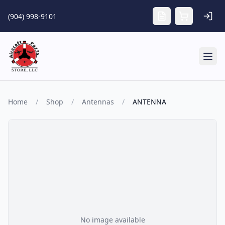
Skip to main content
(904) 998-9101
Tog
Home
/
Shop
/
Antennas
/
ANTENNA
No image available