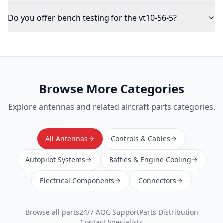
Do you offer bench testing for the vt10-56-5?
Browse More Categories
Explore
antennas
and related aircraft parts categories.
All Antennas
Controls & Cables
Autopilot Systems
Baffles & Engine Cooling
Electrical Components
Connectors
Browse all parts
24/7 AOG Support
Parts Distribution
Contact Specialists