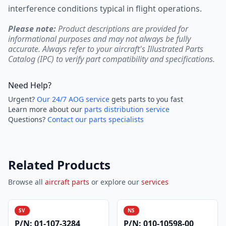
interference conditions typical in flight operations.
Please note:
Product descriptions are provided for
informational purposes and may not always be fully
accurate. Always refer to your aircraft's Illustrated Parts
Catalog (IPC) to verify part compatibility and specifications.
Need Help?
Urgent?
Our 24/7 AOG service
gets parts to you fast
Learn more about our
parts distribution service
Questions?
Contact our parts specialists
Related Products
Browse all
aircraft parts
or explore our
services
SV
NS
P/N:
01-107-3284
P/N:
010-10598-00