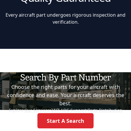
Every aircraft part undergoes rigorous inspection and
verification.
Search By Part Number
Choose the right parts for your aircraft with
confidence and ease. Your aircraft deserves the
best.
Explore:
Our Services
•
24/7 AOG Support
•
Parts Distribution
Start A Search