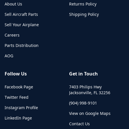
About Us
Returns Policy
Sell Aircraft Parts
Shipping Policy
Sell Your Airplane
Careers
Parts Distribution
AOG
Follow Us
Get in Touch
Facebook Page
7403 Philips Hwy
Jacksonville
,
FL
32256
Twitter Feed
(904) 998-9101
Instagram Profile
View on Google Maps
LinkedIn Page
Contact Us