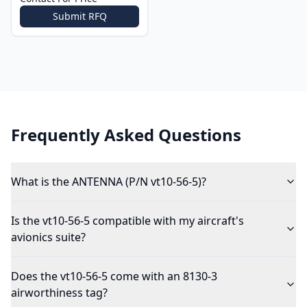
Submit RFQ
Frequently Asked Questions
What is the ANTENNA (P/N vt10-56-5)?
Is the vt10-56-5 compatible with my aircraft's
avionics suite?
Does the vt10-56-5 come with an 8130-3
airworthiness tag?