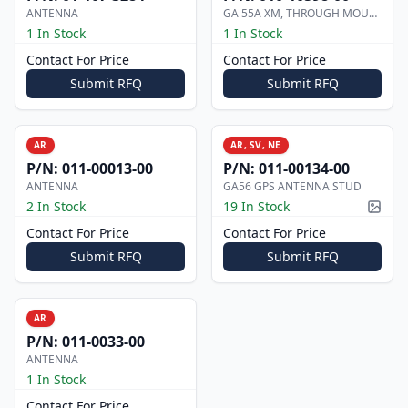
ANTENNA
GA 55A XM, THROUGH MOUNT ANTENNA
1 In Stock
1 In Stock
Contact For Price
Contact For Price
Submit RFQ
Submit RFQ
AR
AR, SV, NE
P/N:
011-00013-00
P/N:
011-00134-00
ANTENNA
GA56 GPS ANTENNA STUD
2 In Stock
19 In Stock
Pictur
Contact For Price
Contact For Price
Submit RFQ
Submit RFQ
AR
P/N:
011-0033-00
ANTENNA
1 In Stock
Contact For Price