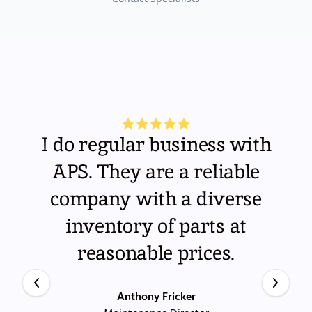
I do regular business with
APS. They are a reliable
company with a diverse
inventory of parts at
reasonable prices.
Anthony Fricker