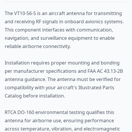
The VT10-56-5 is an aircraft antenna for transmitting
and receiving RF signals in onboard avionics systems.
This component interfaces with communication,
navigation, and surveillance equipment to enable
reliable airborne connectivity.
Installation requires proper mounting and bonding
per manufacturer specifications and FAA AC 43.13-2B
antenna guidance. The antenna must be verified for
compatibility with your aircraft's Illustrated Parts
Catalog before installation.
RTCA DO-160 environmental testing qualifies this
antenna for airborne use, ensuring performance
across temperature, vibration, and electromagnetic