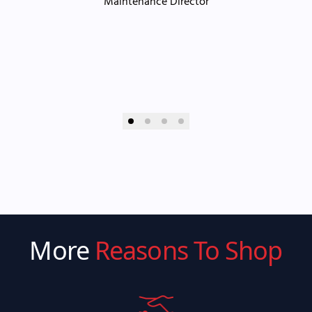
Maintenance Director
More
Reasons To Shop