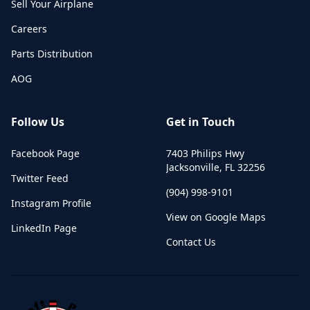
Sell Your Airplane
Careers
Parts Distribution
AOG
Follow Us
Get in Touch
Facebook Page
7403 Philips Hwy
Jacksonville
,
FL
32256
Twitter Feed
(904) 998-9101
Instagram Profile
View on Google Maps
LinkedIn Page
Contact Us