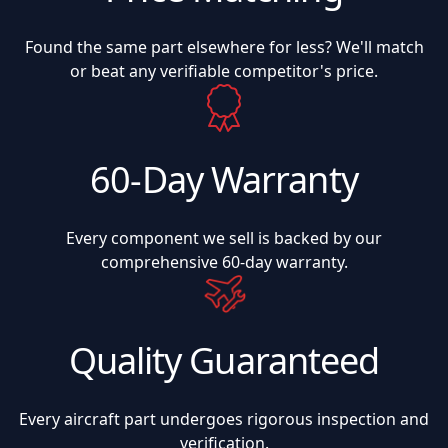
Found the same part elsewhere for less? We'll match
or beat any verifiable competitor's price.
60-Day Warranty
Every component we sell is backed by our
comprehensive 60-day warranty.
Quality Guaranteed
Every aircraft part undergoes rigorous inspection and
verification.