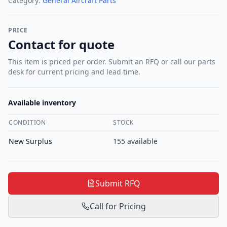
Category:
General Aircraft Parts
PRICE
Contact for quote
This item is priced per order. Submit an RFQ or call our parts
desk for current pricing and lead time.
Available inventory
CONDITION
STOCK
New Surplus
155
available
Submit RFQ
Call for Pricing