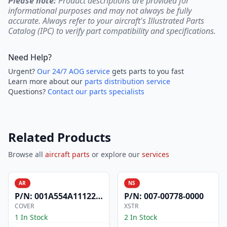
Please note:
Product descriptions are provided for
informational purposes and may not always be fully
accurate. Always refer to your aircraft's Illustrated Parts
Catalog (IPC) to verify part compatibility and specifications.
Need Help?
Urgent?
Our 24/7 AOG service
gets parts to you fast
Learn more about our
parts distribution service
Questions?
Contact our parts specialists
Related Products
Browse all
aircraft parts
or explore our
services
AR
NS
P/N:
001A554A1112200
P/N:
007-00778-0000
COVER
XSTR
1 In Stock
2 In Stock