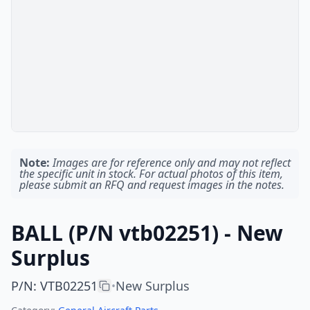
Note:
Images are for reference only and may not reflect
the specific unit in stock. For actual photos of this item,
please submit an RFQ and request images in the notes.
BALL (P/N vtb02251) - New
Surplus
P/N
:
VTB02251
New Surplus
•