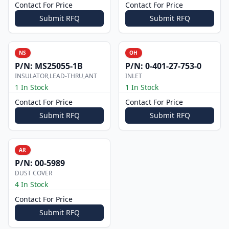
Contact For Price
Contact For Price
Submit RFQ
Submit RFQ
NS
OH
P/N:
MS25055-1B
P/N:
0-401-27-753-0
INSULATOR,LEAD-THRU,ANT
INLET
1 In Stock
1 In Stock
Contact For Price
Contact For Price
Submit RFQ
Submit RFQ
AR
P/N:
00-5989
DUST COVER
4 In Stock
Contact For Price
Submit RFQ