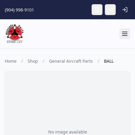
Skip to main content
(904) 998-9101
Tog
Home
/
Shop
/
General Aircraft Parts
/
BALL
No image available