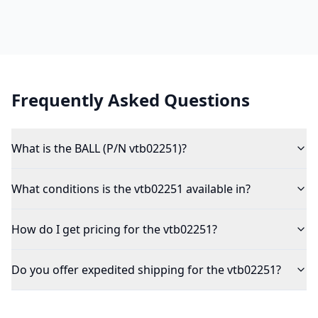
Frequently Asked Questions
What is the BALL (P/N vtb02251)?
What conditions is the vtb02251 available in?
How do I get pricing for the vtb02251?
Do you offer expedited shipping for the vtb02251?