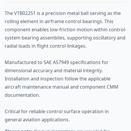
The VTB02251 is a precision metal ball serving as the
rolling element in airframe control bearings. This
component enables low-friction motion within control-
system bearing assemblies, supporting oscillatory and
radial loads in flight control linkages.
Manufactured to SAE AS7949 specifications for
dimensional accuracy and material integrity.
Installation and inspection follow the applicable
aircraft maintenance manual and component CMM
documentation.
Critical for reliable control surface operation in
general aviation applications.