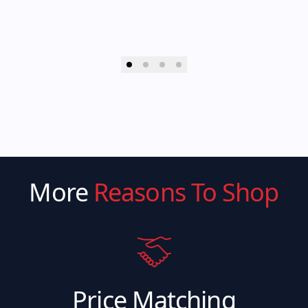
More
Reasons To Shop
Price Matching