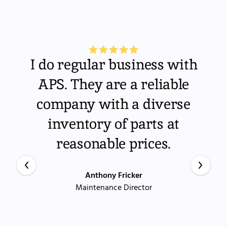
I do regular business with
APS. They are a reliable
company with a diverse
inventory of parts at
reasonable prices.
Anthony Fricker
Maintenance Director