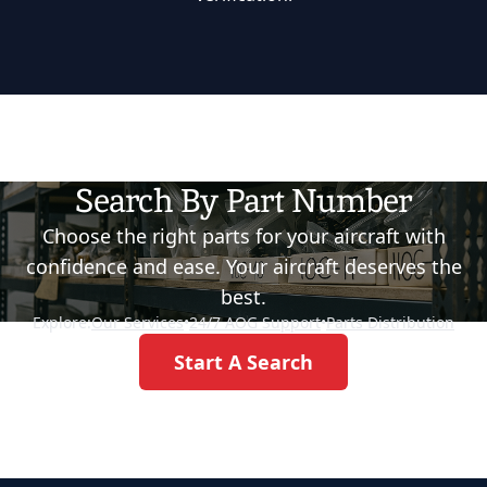
Search By Part Number
Choose the right parts for your aircraft with
confidence and ease. Your aircraft deserves the
best.
Explore:
Our Services
•
24/7 AOG Support
•
Parts Distribution
Start A Search