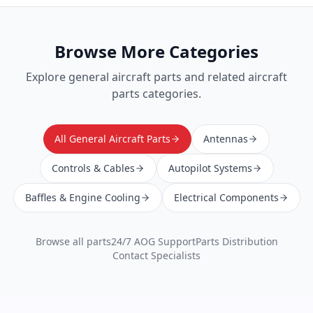
Browse More Categories
Explore
general aircraft parts
and related aircraft
parts categories.
All General Aircraft Parts
Antennas
Controls & Cables
Autopilot Systems
Baffles & Engine Cooling
Electrical Components
Browse all parts
24/7 AOG Support
Parts Distribution
Contact Specialists