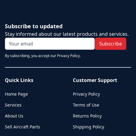
Subscribe to updated
Stay informed about our latest products and services.
Subscribe
By subscribing, you accept our Privacy Policy.
Quick Links
Customer Support
Home Page
Privacy Policy
Services
Terms of Use
About Us
Returns Policy
Sell Aircraft Parts
Shipping Policy