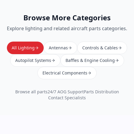
Browse More Categories
Explore
lighting
and related aircraft parts categories.
All Lighting
Antennas
Controls & Cables
Autopilot Systems
Baffles & Engine Cooling
Electrical Components
Browse all parts
24/7 AOG Support
Parts Distribution
Contact Specialists