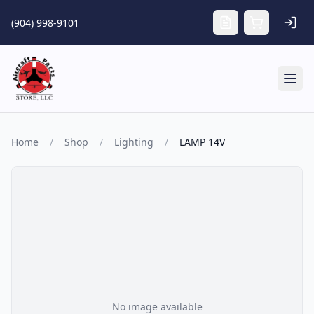
Skip to main content
(904) 998-9101
Tog
Home
/
Shop
/
Lighting
/
LAMP 14V
No image available