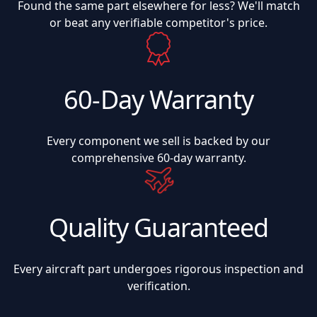
Found the same part elsewhere for less? We'll match
or beat any verifiable competitor's price.
60-Day Warranty
Every component we sell is backed by our
comprehensive 60-day warranty.
Quality Guaranteed
Every aircraft part undergoes rigorous inspection and
verification.