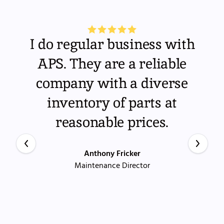
I do regular business with
APS. They are a reliable
company with a diverse
inventory of parts at
reasonable prices.
Anthony Fricker
Maintenance Director