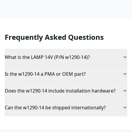
Frequently Asked Questions
What is the LAMP 14V (P/N w1290-14)?
Is the w1290-14 a PMA or OEM part?
Does the w1290-14 include installation hardware?
Can the w1290-14 be shipped internationally?