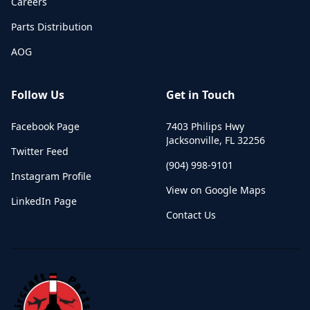
Careers
Parts Distribution
AOG
Follow Us
Get in Touch
Facebook Page
7403 Philips Hwy
Jacksonville
,
FL
32256
Twitter Feed
(904) 998-9101
Instagram Profile
View on Google Maps
LinkedIn Page
Contact Us