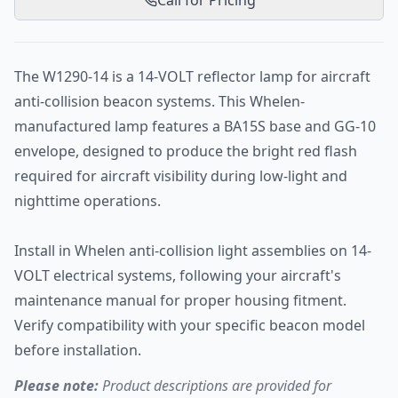
Call for Pricing
The W1290-14 is a 14-VOLT reflector lamp for aircraft
anti-collision beacon systems. This Whelen-
manufactured lamp features a BA15S base and GG-10
envelope, designed to produce the bright red flash
required for aircraft visibility during low-light and
nighttime operations.
Install in Whelen anti-collision light assemblies on 14-
VOLT electrical systems, following your aircraft's
maintenance manual for proper housing fitment.
Verify compatibility with your specific beacon model
before installation.
Please note:
Product descriptions are provided for