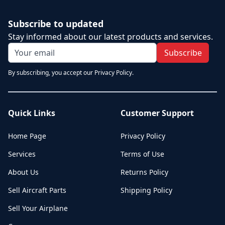
Subscribe to updated
Stay informed about our latest products and services.
Subscribe
By subscribing, you accept our Privacy Policy.
Quick Links
Customer Support
Home Page
Privacy Policy
Services
Terms of Use
About Us
Returns Policy
Sell Aircraft Parts
Shipping Policy
Sell Your Airplane