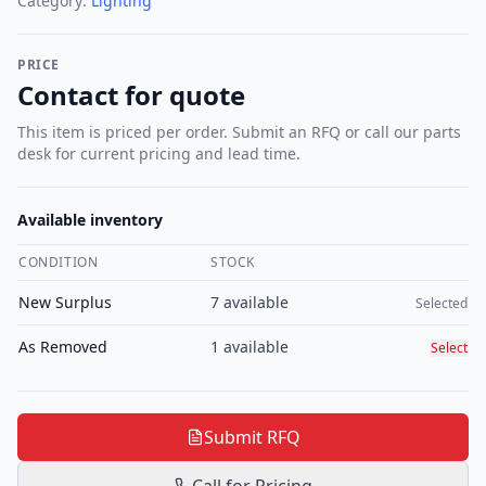
Category:
Lighting
PRICE
Contact for quote
This item is priced per order. Submit an RFQ or call our parts
desk for current pricing and lead time.
Available inventory
CONDITION
STOCK
Select c
New Surplus
7
available
Selected
As Removed
1
available
Select
Submit RFQ