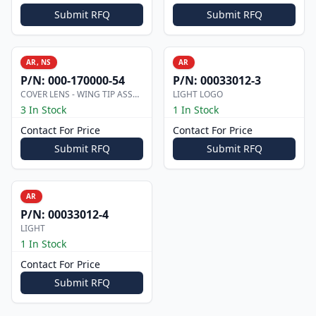
Submit RFQ
Submit RFQ
AR, NS
AR
P/N:
000-170000-54
P/N:
00033012-3
COVER LENS - WING TIP ASSEMBLY
LIGHT LOGO
3 In Stock
1 In Stock
Contact For Price
Contact For Price
Submit RFQ
Submit RFQ
AR
P/N:
00033012-4
LIGHT
1 In Stock
Contact For Price
Submit RFQ