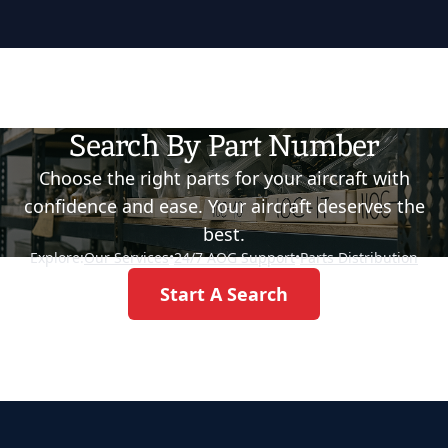
Search By Part Number
Choose the right parts for your aircraft with
confidence and ease. Your aircraft deserves the
best.
Explore:
Our Services
•
24/7 AOG Support
•
Parts Distribution
Start A Search