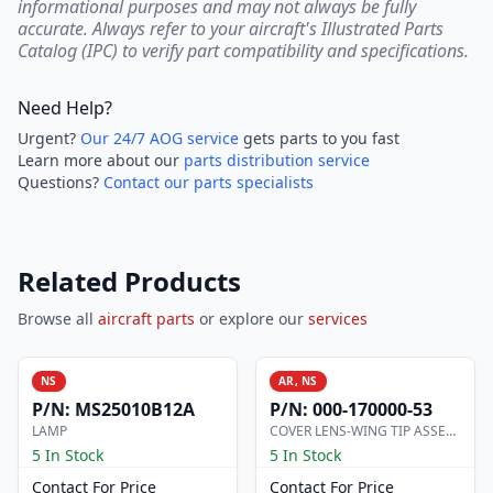
informational purposes and may not always be fully
accurate. Always refer to your aircraft's Illustrated Parts
Catalog (IPC) to verify part compatibility and specifications.
Need Help?
Urgent?
Our 24/7 AOG service
gets parts to you fast
Learn more about our
parts distribution service
Questions?
Contact our parts specialists
Related Products
Browse all
aircraft parts
or explore our
services
NS
AR, NS
P/N:
MS25010B12A
P/N:
000-170000-53
LAMP
COVER LENS-WING TIP ASSEMBLY
5 In Stock
5 In Stock
Contact For Price
Contact For Price