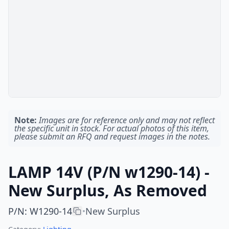
Note:
Images are for reference only and may not reflect
the specific unit in stock. For actual photos of this item,
please submit an RFQ and request images in the notes.
LAMP 14V (P/N w1290-14) -
New Surplus, As Removed
P/N
:
W1290-14
New Surplus
•