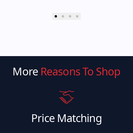
More
Reasons To Shop
Price Matching