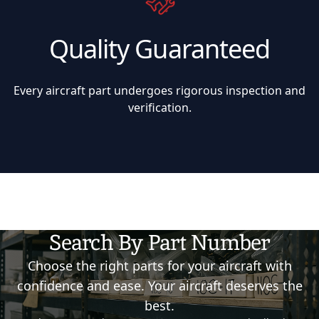
Quality Guaranteed
Every aircraft part undergoes rigorous inspection and
verification.
Search By Part Number
Choose the right parts for your aircraft with
confidence and ease. Your aircraft deserves the
best.