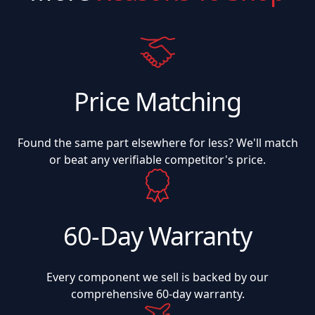
Price Matching
Found the same part elsewhere for less? We'll match
or beat any verifiable competitor's price.
60-Day Warranty
Every component we sell is backed by our
comprehensive 60-day warranty.