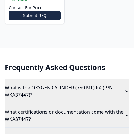
Contact For Price
Submit RFQ
Frequently Asked Questions
What is the OXYGEN CYLINDER (750 ML) RA (P/N
WKA37447)?
What certifications or documentation come with the
WKA37447?