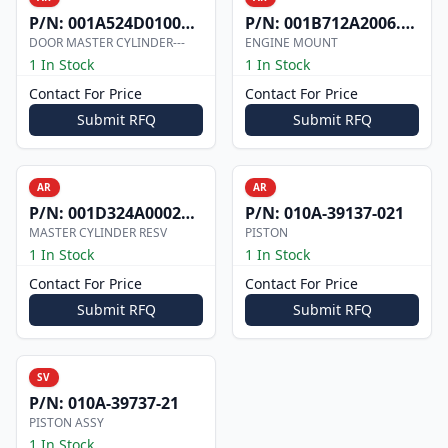
P/N:
001A524D0100002
P/N:
001B712A2006.000
DOOR MASTER CYLINDER---
ENGINE MOUNT
1 In Stock
1 In Stock
Contact For Price
Contact For Price
Submit RFQ
Submit RFQ
AR
AR
P/N:
001D324A0002073
P/N:
010A-39137-021
MASTER CYLINDER RESV
PISTON
1 In Stock
1 In Stock
Contact For Price
Contact For Price
Submit RFQ
Submit RFQ
SV
P/N:
010A-39737-21
PISTON ASSY
1 In Stock