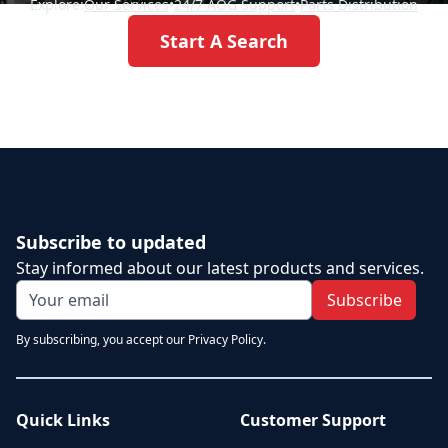
Explore:
Our Services
•
24/7 AOG Support
•
Parts Distribution
Start A Search
Subscribe to updated
Stay informed about our latest products and services.
Subscribe
By subscribing, you accept our Privacy Policy.
Quick Links
Customer Support