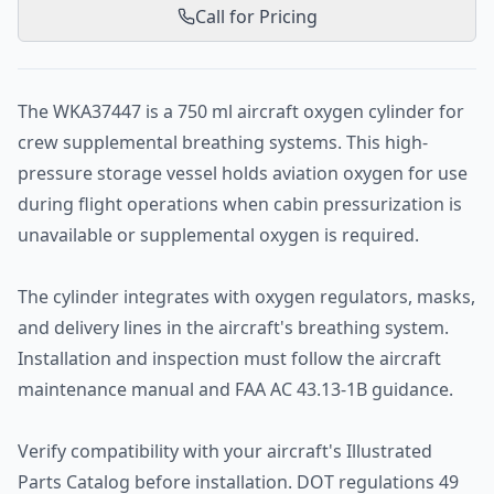
Call for Pricing
The WKA37447 is a 750 ml aircraft oxygen cylinder for
crew supplemental breathing systems. This high-
pressure storage vessel holds aviation oxygen for use
during flight operations when cabin pressurization is
unavailable or supplemental oxygen is required.
The cylinder integrates with oxygen regulators, masks,
and delivery lines in the aircraft's breathing system.
Installation and inspection must follow the aircraft
maintenance manual and FAA AC 43.13-1B guidance.
Verify compatibility with your aircraft's Illustrated
Parts Catalog before installation. DOT regulations 49