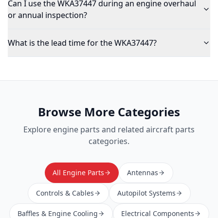
Can I use the WKA37447 during an engine overhaul
or annual inspection?
What is the lead time for the WKA37447?
Browse More Categories
Explore
engine parts
and related aircraft parts
categories.
All Engine Parts
Antennas
Controls & Cables
Autopilot Systems
Baffles & Engine Cooling
Electrical Components