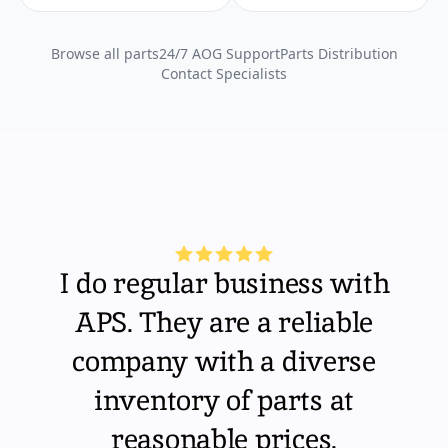
Browse all parts
24/7 AOG Support
Parts Distribution
Contact Specialists
I do regular business with
APS. They are a reliable
company with a diverse
inventory of parts at
reasonable prices.