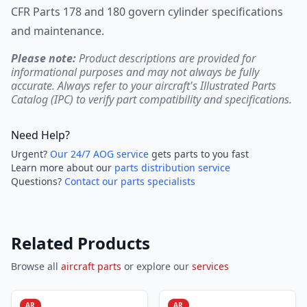
CFR Parts 178 and 180 govern cylinder specifications
and maintenance.
Please note:
Product descriptions are provided for
informational purposes and may not always be fully
accurate. Always refer to your aircraft's Illustrated Parts
Catalog (IPC) to verify part compatibility and specifications.
Need Help?
Urgent?
Our 24/7 AOG service
gets parts to you fast
Learn more about our
parts distribution service
Questions?
Contact our parts specialists
Related Products
Browse all
aircraft parts
or explore our
services
AR
AR