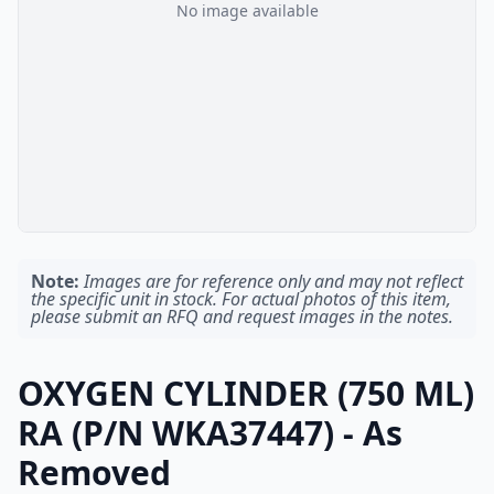
No image available
Note:
Images are for reference only and may not reflect
the specific unit in stock. For actual photos of this item,
please submit an RFQ and request images in the notes.
OXYGEN CYLINDER (750 ML)
RA (P/N WKA37447) - As
Removed