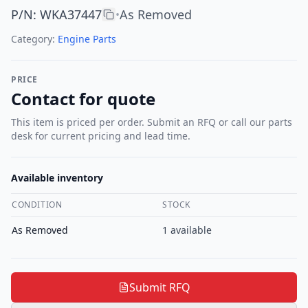
P/N
:
WKA37447
As Removed
•
Category:
Engine Parts
PRICE
Contact for quote
This item is priced per order. Submit an RFQ or call our parts
desk for current pricing and lead time.
Available inventory
CONDITION
STOCK
As Removed
1
available
Submit RFQ