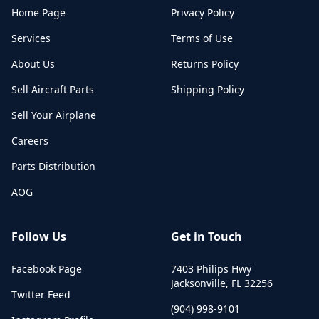
Home Page
Privacy Policy
Services
Terms of Use
About Us
Returns Policy
Sell Aircraft Parts
Shipping Policy
Sell Your Airplane
Careers
Parts Distribution
AOG
Follow Us
Get in Touch
Facebook Page
7403 Philips Hwy
Jacksonville
,
FL
32256
Twitter Feed
(904) 998-9101