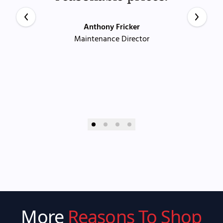
Anthony Fricker
Maintenance Director
More
Reasons To Shop