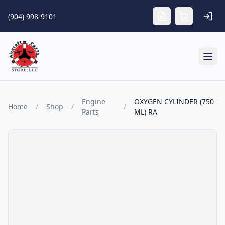
Skip to main content
(904) 998-9101
Tog
Engine
OXYGEN CYLINDER (750
Home
/
Shop
/
/
Parts
ML) RA