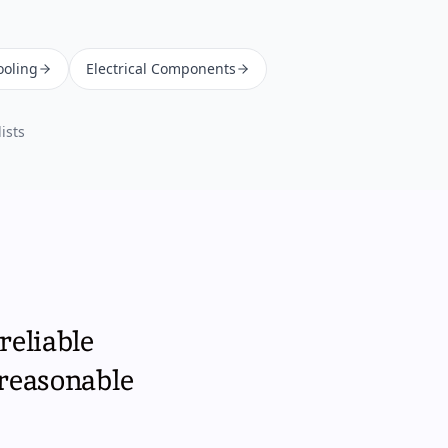
ooling
Electrical Components
ists
reliable
 reasonable