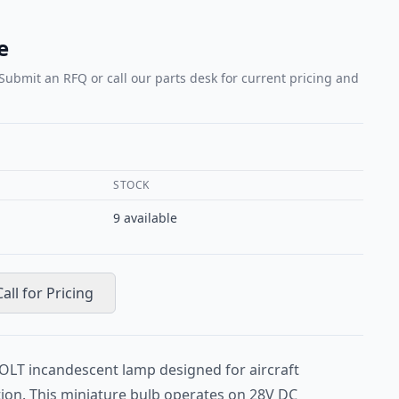
e
 Submit an RFQ or call our parts desk for current pricing and
STOCK
9
available
Call for Pricing
OLT incandescent lamp designed for aircraft
tion. This miniature bulb operates on 28V DC