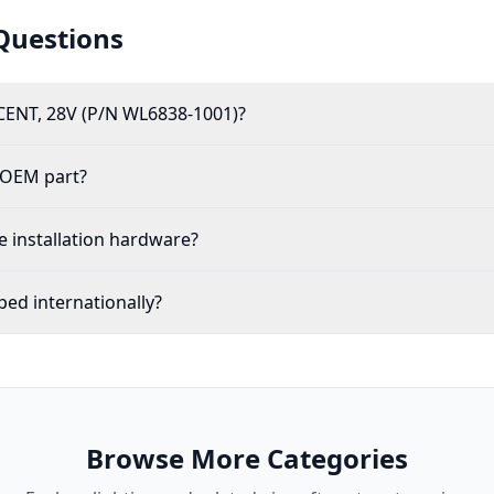
Questions
ENT, 28V (P/N WL6838-1001)?
 OEM part?
 installation hardware?
ed internationally?
Browse More Categories