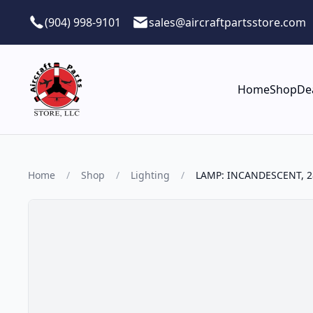
Skip to main content
(904) 998-9101
sales@aircraftpartsstore.com
Home
Shop
De
Home
/
Shop
/
Lighting
/
LAMP: INCANDESCENT, 2