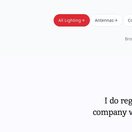
All Lighting
Antennas
Co
Bro
I do re
company wi