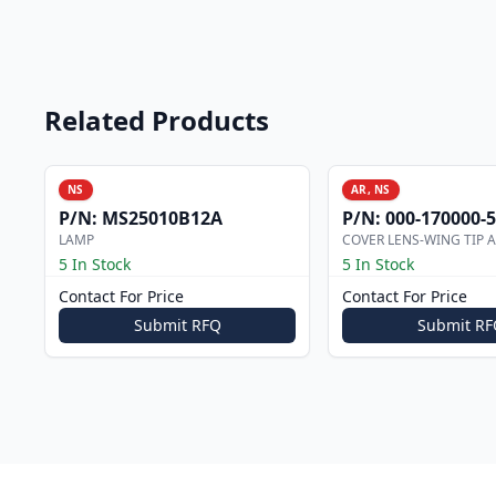
Related Products
NS
AR, NS
P/N:
MS25010B12A
P/N:
000-170000-
LAMP
COVER LENS-WING TIP 
5 In Stock
5 In Stock
Contact For Price
Contact For Price
Submit RFQ
Submit RF