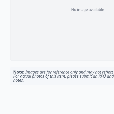
No image available
Note:
Images are for reference only and may not reflect t
For actual photos of this item, please submit an RFQ and
notes.