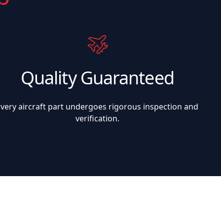
Quality Guaranteed
Every aircraft part undergoes rigorous inspection and
verification.