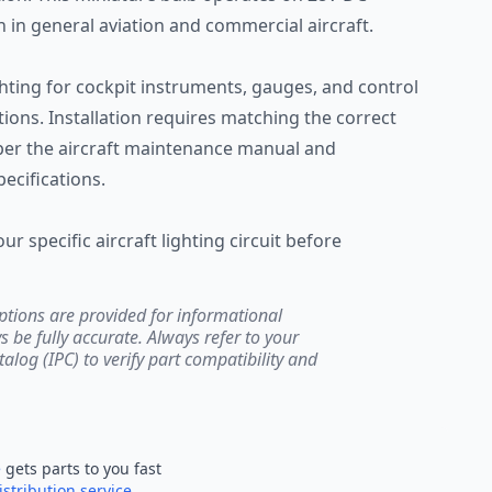
 in general aviation and commercial aircraft.
hting for cockpit instruments, gauges, and control
tions. Installation requires matching the correct
 per the aircraft maintenance manual and
pecifications.
ur specific aircraft lighting circuit before
ptions are provided for informational
be fully accurate. Always refer to your
atalog (IPC) to verify part compatibility and
e
gets parts to you fast
istribution service