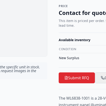
PRICE
Contact for quot
This item is priced per order.
lead time.
Available inventory
CONDITION
New Surplus
he specific unit in stock.
 request images in the
Submit RFQ
The WL6838-1001 is a 28-V
instrument panel illumina