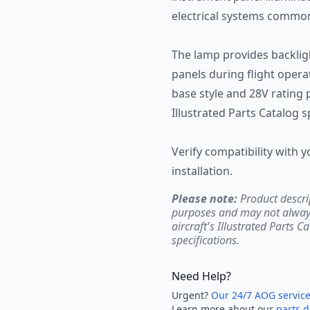
electrical systems common
The lamp provides backlig
panels during flight opera
base style and 28V rating
Illustrated Parts Catalog s
Verify compatibility with yo
installation.
Please note:
Product descri
purposes and may not always 
aircraft's Illustrated Parts C
specifications.
Need Help?
Urgent?
Our 24/7 AOG servic
Learn more about our
parts d