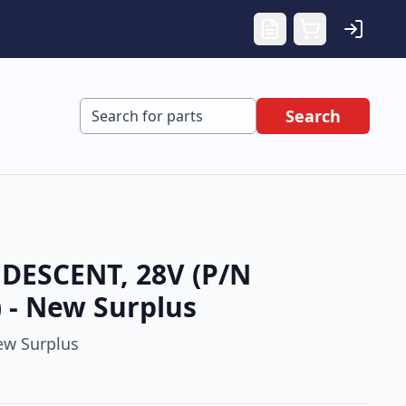
Search
DESCENT, 28V (P/N
 - New Surplus
w Surplus