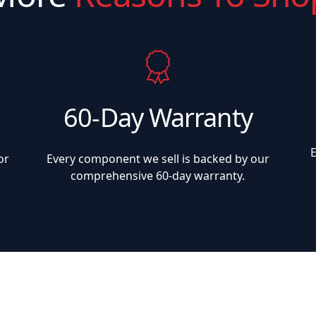
60-Day Warranty
or
Every component we sell is backed by our
comprehensive 60-day warranty.