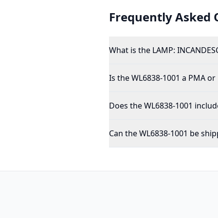
Frequently Asked 
What is the LAMP: INCANDESC
Is the WL6838-1001 a PMA or
Does the WL6838-1001 include
Can the WL6838-1001 be shipp