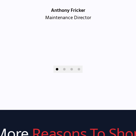
Anthony Fricker
Maintenance Director
More
Reasons To Sho