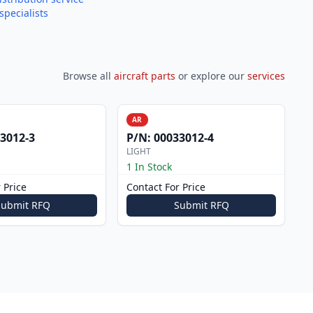
specialists
Browse all
aircraft parts
or explore our
services
AR
3012-3
P/N:
00033012-4
LIGHT
1 In Stock
 Price
Contact For Price
Submit RFQ
Submit RFQ