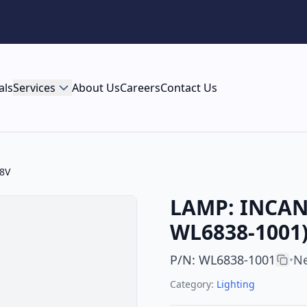
als
Services
About Us
Careers
Contact Us
8V
LAMP: INCAN
WL6838-1001)
P/N
:
WL6838-1001
Ne
•
Category:
Lighting