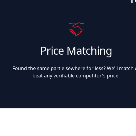
Price Matching
Found the same part elsewhere for less? We'll match 
beat any verifiable competitor's price.