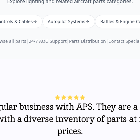
Explore
lighting
and related aircraft parts categories.
ntrols & Cables
Autopilot Systems
Baffles & Engine C
wse all parts
|
24/7 AOG Support
|
Parts Distribution
|
Contact Special
gular business with APS. They are a 
th a diverse inventory of parts at
prices.