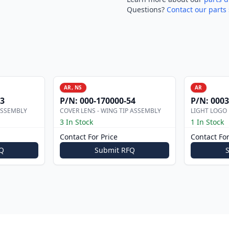
Questions?
Contact our parts 
AR, NS
AR
53
P/N:
000-170000-54
P/N:
0003
ASSEMBLY
COVER LENS - WING TIP ASSEMBLY
LIGHT LOGO
3 In Stock
1 In Stock
Contact For Price
Contact For
Q
Submit RFQ