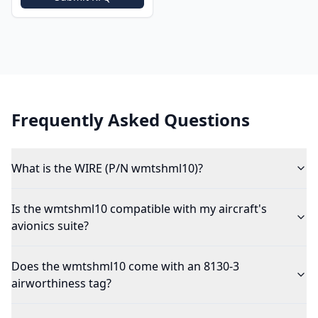
Frequently Asked Questions
What is the WIRE (P/N wmtshml10)?
Is the wmtshml10 compatible with my aircraft's
avionics suite?
Does the wmtshml10 come with an 8130-3
airworthiness tag?