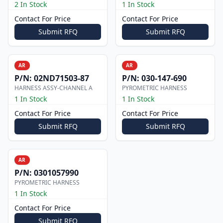
2 In Stock
1 In Stock
Contact For Price
Contact For Price
Submit RFQ
Submit RFQ
AR
AR
P/N:
02ND71503-87
P/N:
030-147-690
HARNESS ASSY-CHANNEL A
PYROMETRIC HARNESS
1 In Stock
1 In Stock
Contact For Price
Contact For Price
Submit RFQ
Submit RFQ
AR
P/N:
0301057990
PYROMETRIC HARNESS
1 In Stock
Contact For Price
Submit RFQ