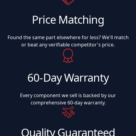
Price Matching
Found the same part elsewhere for less? We'll match
or beat any verifiable competitor's price.
60-Day Warranty
Every component we sell is backed by our
comprehensive 60-day warranty.
Quality Guaranteed