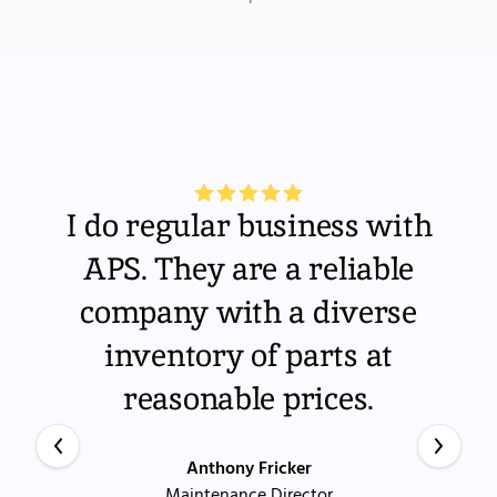
I do regular business with
APS. They are a reliable
company with a diverse
inventory of parts at
reasonable prices.
Anthony Fricker
Maintenance Director