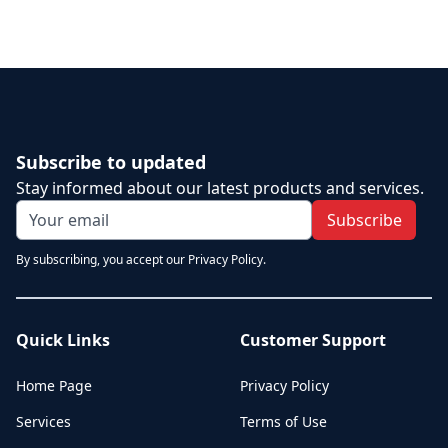
Subscribe to updated
Stay informed about our latest products and services.
Subscribe
By subscribing, you accept our Privacy Policy.
Quick Links
Customer Support
Home Page
Privacy Policy
Services
Terms of Use