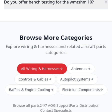
Do you offer bench testing for the wmtshml10?
Browse More Categories
Explore
wiring & harnesses
and related aircraft parts
categories.
All Wiring & Harnesses
Antennas
Controls & Cables
Autopilot Systems
Baffles & Engine Cooling
Electrical Components
Browse all parts
24/7 AOG Support
Parts Distribution
Contact Specialists