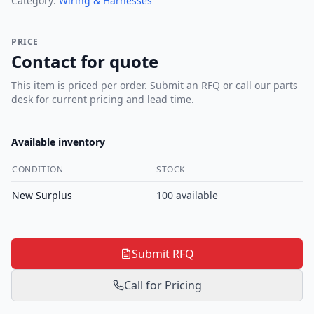
Category:
Wiring & Harnesses
PRICE
Contact for quote
This item is priced per order. Submit an RFQ or call our parts
desk for current pricing and lead time.
Available inventory
CONDITION
STOCK
New Surplus
100
available
Submit RFQ
Call for Pricing