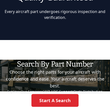
Every aircraft part undergoes rigorous inspection and
verification.
Search By Part Number
Choose the right parts for your aircraft with
confidence and ease. Your aircraft deserves the
best.
Explore:
Our Services
•
24/7 AOG Support
•
Parts Distribution
Start A Search