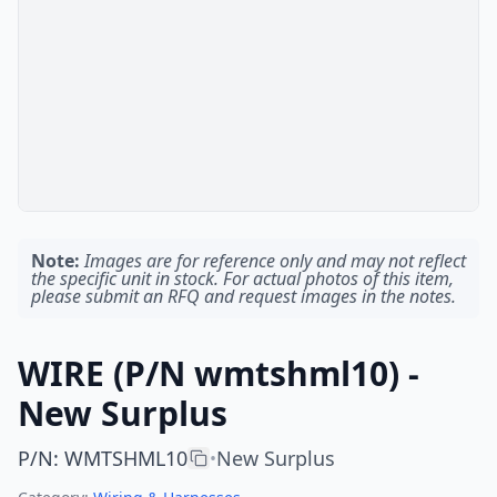
Note:
Images are for reference only and may not reflect
the specific unit in stock. For actual photos of this item,
please submit an RFQ and request images in the notes.
WIRE (P/N wmtshml10) -
New Surplus
P/N
:
WMTSHML10
New Surplus
•