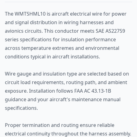
The WMTSHML10 is aircraft electrical wire for power
and signal distribution in wiring harnesses and
avionics circuits. This conductor meets SAE AS22759
series specifications for insulation performance
across temperature extremes and environmental
conditions typical in aircraft installations.
Wire gauge and insulation type are selected based on
circuit load requirements, routing path, and ambient
exposure. Installation follows FAA AC 43.13-1B
guidance and your aircraft's maintenance manual
specifications.
Proper termination and routing ensure reliable
electrical continuity throughout the harness assembly.