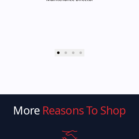
More
Reasons To Shop