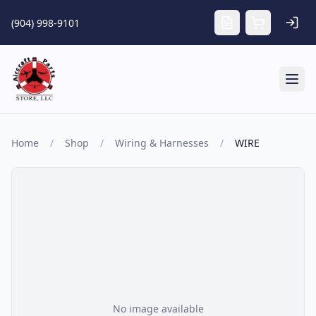
Skip to main content
(904) 998-9101
Tog
Home
/
Shop
/
Wiring & Harnesses
/
WIRE
No image available