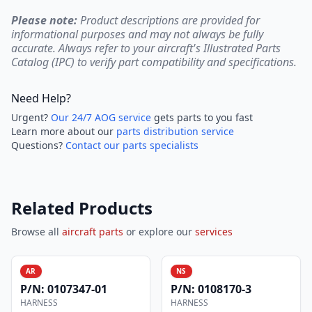
Please note:
Product descriptions are provided for
informational purposes and may not always be fully
accurate. Always refer to your aircraft's Illustrated Parts
Catalog (IPC) to verify part compatibility and specifications.
Need Help?
Urgent?
Our 24/7 AOG service
gets parts to you fast
Learn more about our
parts distribution service
Questions?
Contact our parts specialists
Related Products
Browse all
aircraft parts
or explore our
services
AR
NS
P/N:
0107347-01
P/N:
0108170-3
HARNESS
HARNESS