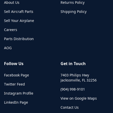
About Us
Returns Policy
Sell Aircraft Parts
Shipping Policy
Sell Your Airplane
Careers
Parts Distribution
AOG
Follow Us
Get in Touch
Facebook Page
7403 Philips Hwy
Jacksonville
,
FL
32256
Twitter Feed
(904) 998-9101
Instagram Profile
View on Google Maps
LinkedIn Page
Contact Us