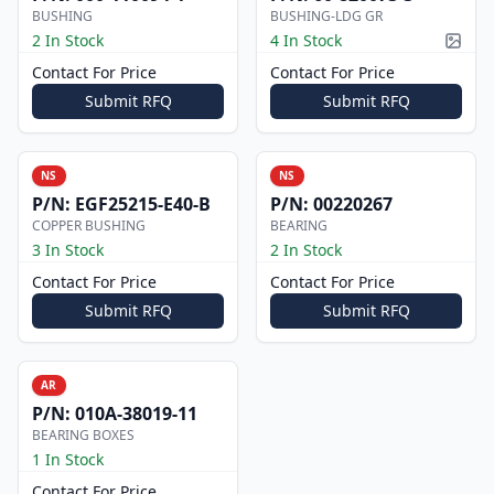
BUSHING
BUSHING-LDG GR
2 In Stock
4 In Stock
Pictur
Contact For Price
Contact For Price
Submit RFQ
Submit RFQ
NS
NS
P/N:
EGF25215-E40-B
P/N:
00220267
COPPER BUSHING
BEARING
3 In Stock
2 In Stock
Contact For Price
Contact For Price
Submit RFQ
Submit RFQ
AR
P/N:
010A-38019-11
BEARING BOXES
1 In Stock
Contact For Price