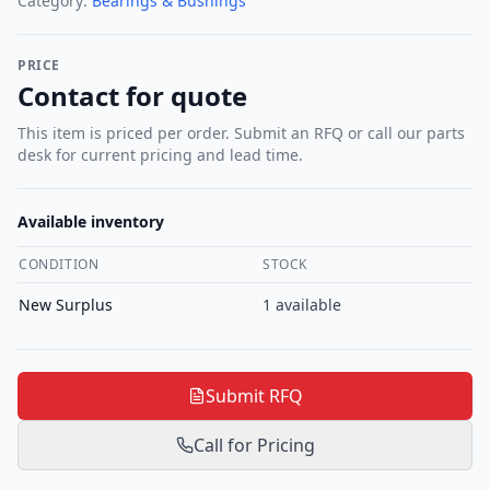
Category:
Bearings & Bushings
PRICE
Contact for quote
This item is priced per order. Submit an RFQ or call our parts
desk for current pricing and lead time.
Available inventory
CONDITION
STOCK
New Surplus
1
available
Submit RFQ
Call for Pricing