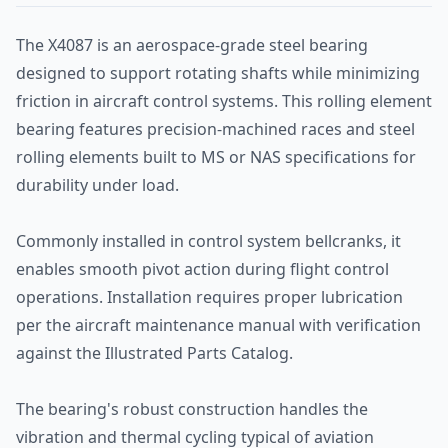
The X4087 is an aerospace-grade steel bearing
designed to support rotating shafts while minimizing
friction in aircraft control systems. This rolling element
bearing features precision-machined races and steel
rolling elements built to MS or NAS specifications for
durability under load.
Commonly installed in control system bellcranks, it
enables smooth pivot action during flight control
operations. Installation requires proper lubrication
per the aircraft maintenance manual with verification
against the Illustrated Parts Catalog.
The bearing's robust construction handles the
vibration and thermal cycling typical of aviation