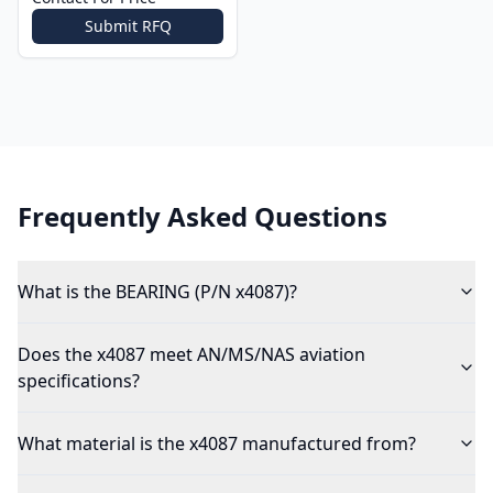
Submit RFQ
Frequently Asked Questions
What is the BEARING (P/N x4087)?
Does the x4087 meet AN/MS/NAS aviation
specifications?
What material is the x4087 manufactured from?