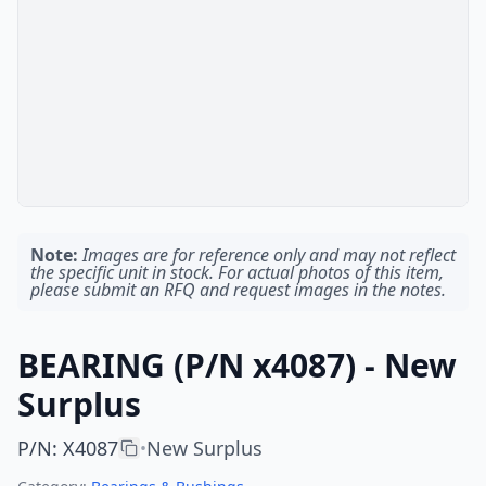
Note:
Images are for reference only and may not reflect
the specific unit in stock. For actual photos of this item,
please submit an RFQ and request images in the notes.
BEARING (P/N x4087) - New
Surplus
P/N
:
X4087
New Surplus
•