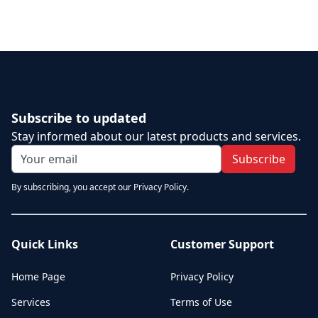
Subscribe to updated
Stay informed about our latest products and services.
Subscribe
By subscribing, you accept our Privacy Policy.
Quick Links
Customer Support
Home Page
Privacy Policy
Services
Terms of Use