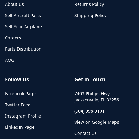
About Us
Returns Policy
Sell Aircraft Parts
Shipping Policy
Sell Your Airplane
Careers
Parts Distribution
AOG
Follow Us
Get in Touch
Facebook Page
7403 Philips Hwy
Jacksonville
,
FL
32256
Twitter Feed
(904) 998-9101
Instagram Profile
View on Google Maps
LinkedIn Page
Contact Us