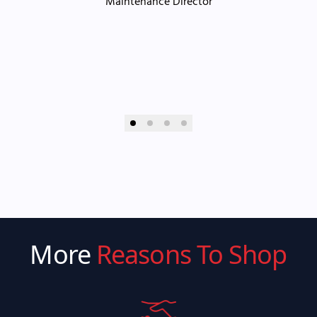
Maintenance Director
More
Reasons To Shop