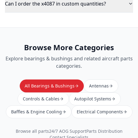
Can I order the x4087 in custom quantities?
Browse More Categories
Explore
bearings & bushings
and related aircraft parts
categories.
All Bearings & Bushings
Antennas
Controls & Cables
Autopilot Systems
Baffles & Engine Cooling
Electrical Components
Browse all parts
24/7 AOG Support
Parts Distribution
Contact Specialists