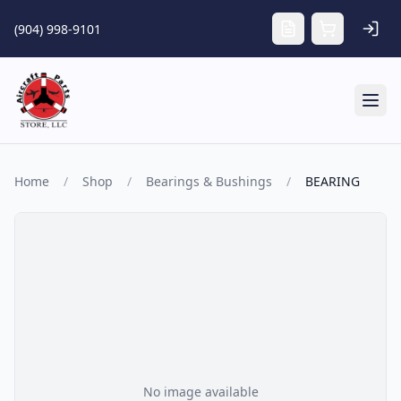
Skip to main content
(904) 998-9101
Tog
Home
/
Shop
/
Bearings & Bushings
/
BEARING
No image available