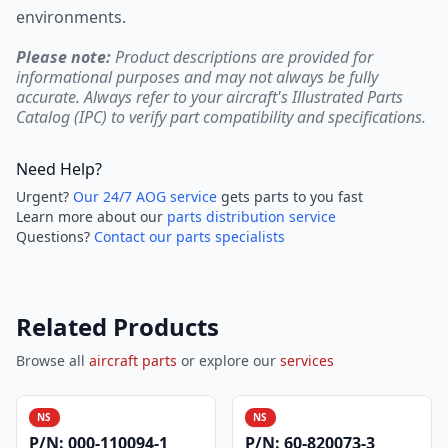
environments.
Please note:
Product descriptions are provided for
informational purposes and may not always be fully
accurate. Always refer to your aircraft's Illustrated Parts
Catalog (IPC) to verify part compatibility and specifications.
Need Help?
Urgent?
Our 24/7 AOG service
gets parts to you fast
Learn more about our
parts distribution service
Questions?
Contact our parts specialists
Related Products
Browse all
aircraft parts
or explore our
services
NS
NS
P/N:
000-110094-1
P/N:
60-820073-3