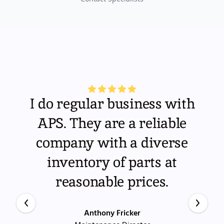
I do regular business with
APS. They are a reliable
company with a diverse
inventory of parts at
reasonable prices.
Anthony Fricker