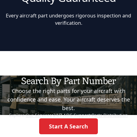
Every aircraft part undergoes rigorous inspection and
verification.
Search By Part Number
Choose the right parts for your aircraft with
confidence and ease. Your aircraft deserves the
best.
Explore:
Our Services
•
24/7 AOG Support
•
Parts Distribution
Start A Search