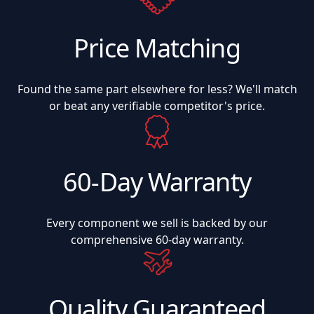
Price Matching
Found the same part elsewhere for less? We'll match
or beat any verifiable competitor's price.
60-Day Warranty
Every component we sell is backed by our
comprehensive 60-day warranty.
Quality Guaranteed