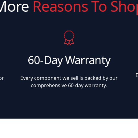
More
Reasons To Sho
60-Day Warranty
or
Every component we sell is backed by our
comprehensive 60-day warranty.