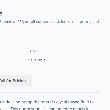
e
 Submit an RFQ or call our parts desk for current pricing and
STOCK
1
available
Call for Pricing
ric de-icing pump that meters glycol-based fluid to
rfaces. This pump supplies leading-edge panels in