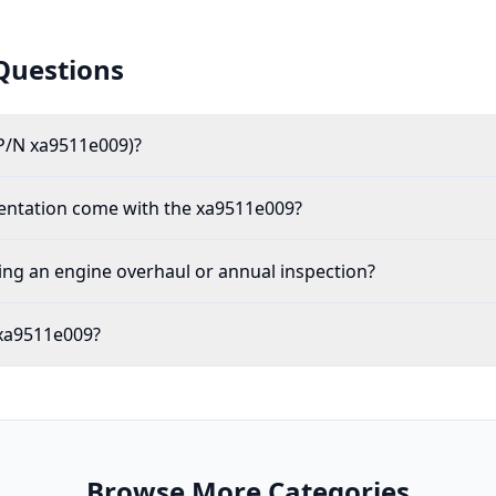
Questions
P/N xa9511e009)?
mentation come with the xa9511e009?
ing an engine overhaul or annual inspection?
 xa9511e009?
Browse More Categories