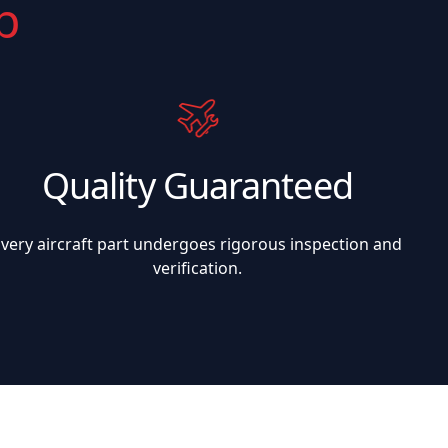
p
Quality Guaranteed
Every aircraft part undergoes rigorous inspection and
verification.