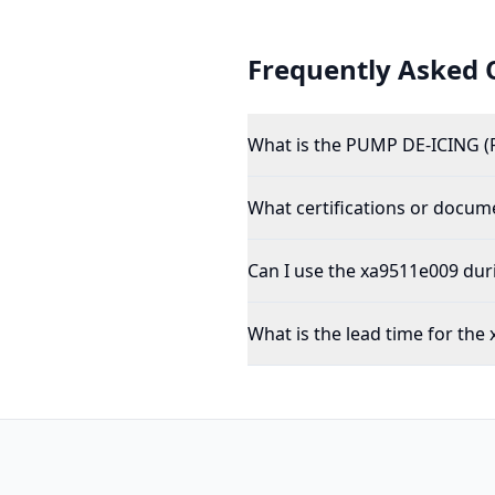
Frequently Asked 
What is the PUMP DE-ICING (
What certifications or docu
Can I use the xa9511e009 dur
What is the lead time for the