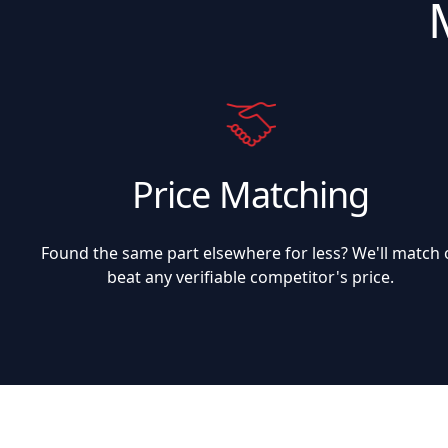
Price Matching
Found the same part elsewhere for less? We'll match 
beat any verifiable competitor's price.