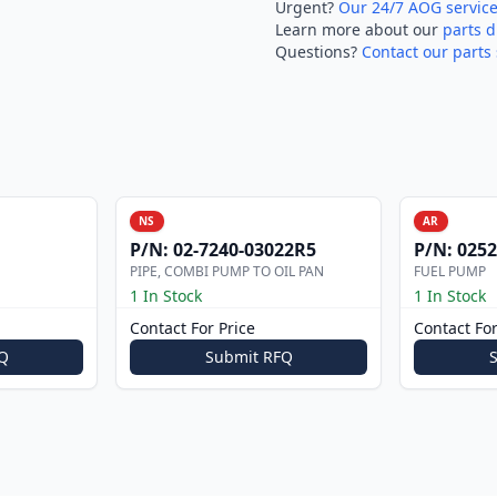
Urgent?
Our 24/7 AOG servic
Learn more about our
parts d
Questions?
Contact our parts 
NS
AR
P/N:
02-7240-03022R5
P/N:
0252
PIPE, COMBI PUMP TO OIL PAN
FUEL PUMP
1 In Stock
1 In Stock
Contact For Price
Contact For
Q
Submit RFQ