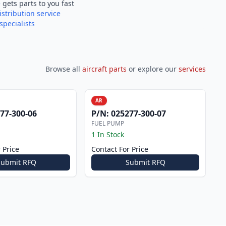
e
gets parts to you fast
istribution service
specialists
Browse all
aircraft parts
or explore our
services
AR
77-300-06
P/N:
025277-300-07
FUEL PUMP
1 In Stock
 Price
Contact For Price
Submit RFQ
Submit RFQ