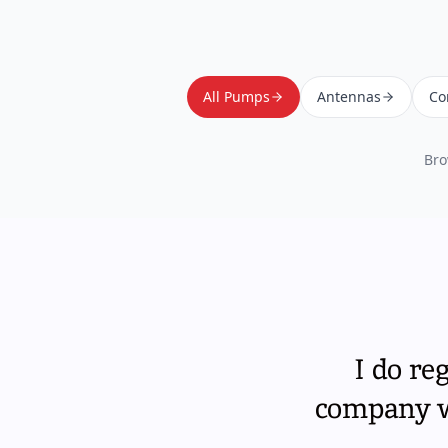
All Pumps
Antennas
Co
Bro
I do re
company wi