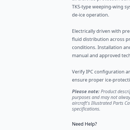
TKS-type weeping-wing syst
de-ice operation.
Electrically driven with pr
fluid distribution across 
conditions. Installation a
manual and approved tech
Verify IPC configuration 
ensure proper ice-protecti
Please note:
Product descri
purposes and may not always 
aircraft's Illustrated Parts C
specifications.
Need Help?