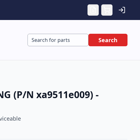
Search
G (P/N xa9511e009) -
viceable