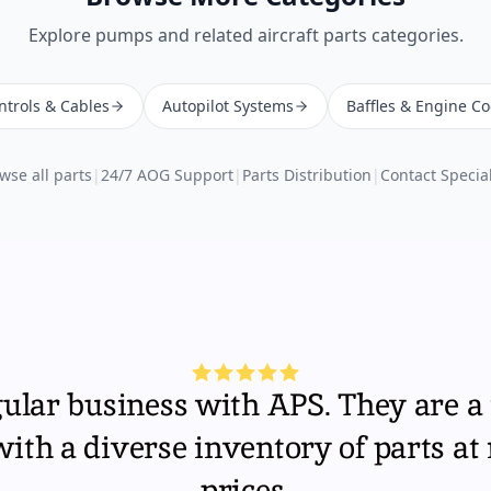
Explore
pumps
and related aircraft parts categories.
ntrols & Cables
Autopilot Systems
Baffles & Engine Co
wse all parts
|
24/7 AOG Support
|
Parts Distribution
|
Contact Special
gular business with APS. They are a 
th a diverse inventory of parts at
prices.