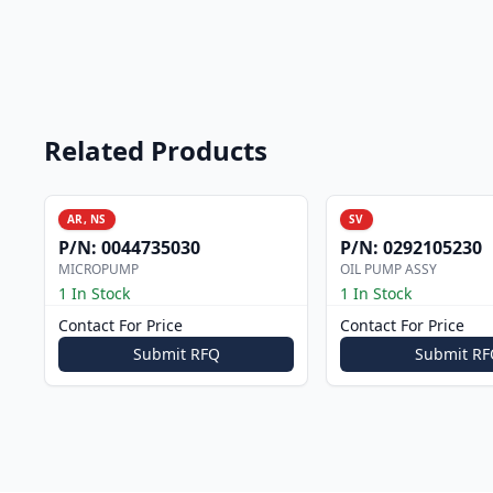
Related Products
AR, NS
SV
P/N:
0044735030
P/N:
0292105230
MICROPUMP
OIL PUMP ASSY
1 In Stock
1 In Stock
Contact For Price
Contact For Price
Submit RFQ
Submit RF