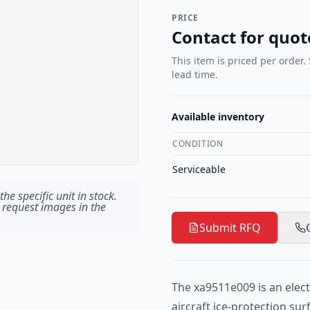
PRICE
Contact for quot
This item is priced per order.
lead time.
Available inventory
CONDITION
Serviceable
he specific unit in stock.
 request images in the
Submit RFQ
The xa9511e009 is an elect
aircraft ice-protection su