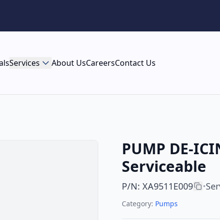
als
Services
About Us
Careers
Contact Us
PUMP DE-ICIN
Serviceable
P/N
:
XA9511E009
Ser
•
Category:
Pumps