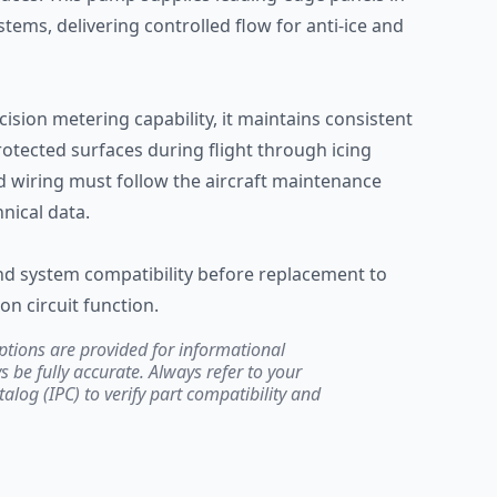
ems, delivering controlled flow for anti-ice and
ecision metering capability, it maintains consistent
protected surfaces during flight through icing
nd wiring must follow the aircraft maintenance
nical data.
and system compatibility before replacement to
on circuit function.
ptions are provided for informational
be fully accurate. Always refer to your
atalog (IPC) to verify part compatibility and