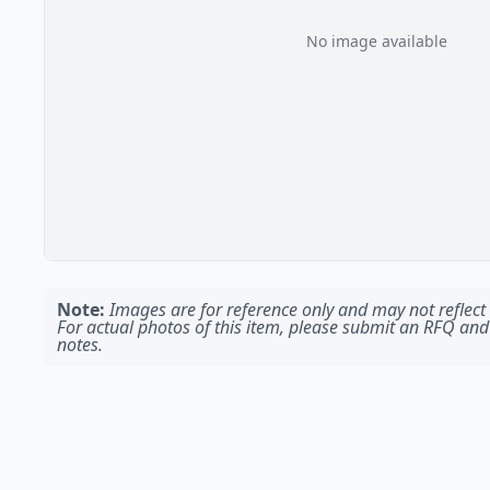
No image available
Note:
Images are for reference only and may not reflect t
For actual photos of this item, please submit an RFQ and
notes.