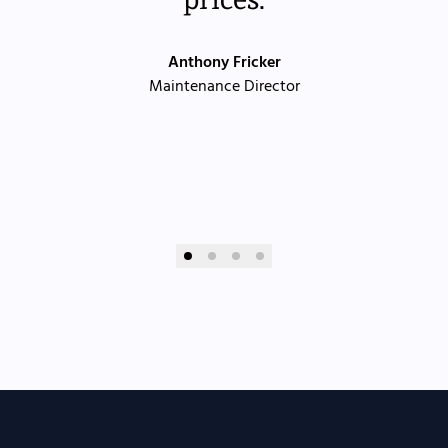
Anthony Fricker
Maintenance Director