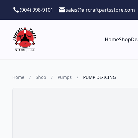
Skip to main content
(904) 998-9101
sales@aircraftpartsstore.com
Home
Shop
De
Home
/
Shop
/
Pumps
/
PUMP DE-ICING