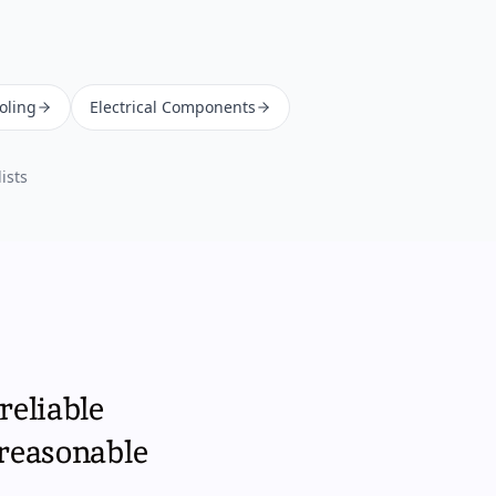
oling
Electrical Components
ists
reliable
 reasonable