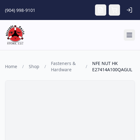
Skip to main content
(904) 998-9101
Tog
Fasteners &
NFE NUT HK
Home
/
Shop
/
/
Hardware
E27414A100QAGUL