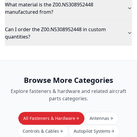
What material is the Z00.N5308952448
manufactured from?
Can I order the Z00.N5308952448 in custom
quantities?
Browse More Categories
Explore
fasteners & hardware
and related aircraft
parts categories.
All Fasteners & Hardware
Antennas
Controls & Cables
Autopilot Systems