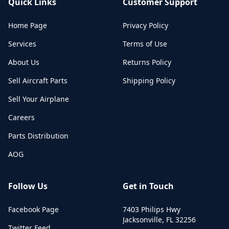
Quick Links
Customer Support
Home Page
Privacy Policy
Services
Terms of Use
About Us
Returns Policy
Sell Aircraft Parts
Shipping Policy
Sell Your Airplane
Careers
Parts Distribution
AOG
Follow Us
Get in Touch
Facebook Page
7403 Philips Hwy
Jacksonville
,
FL
32256
Twitter Feed