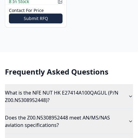
8 In Stock
Picture available
Contact For Price
Submit RFQ
Frequently Asked Questions
What is the NFE NUT HK E27414A100QAGUL (P/N
Z00.N5308952448)?
Does the Z00.N5308952448 meet AN/MS/NAS
aviation specifications?