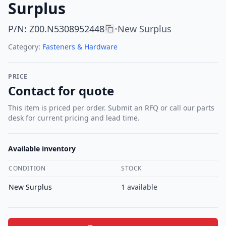
Surplus
P/N
:
Z00.N5308952448
New Surplus
•
Category:
Fasteners & Hardware
PRICE
Contact for quote
This item is priced per order. Submit an RFQ or call our parts
desk for current pricing and lead time.
Available inventory
CONDITION
STOCK
New Surplus
1
available