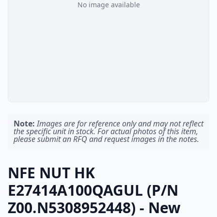
No image available
Note:
Images are for reference only and may not reflect
the specific unit in stock. For actual photos of this item,
please submit an RFQ and request images in the notes.
NFE NUT HK
E27414A100QAGUL (P/N
Z00.N5308952448) - New