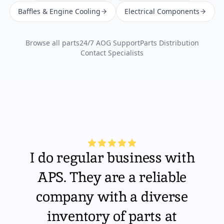
Baffles & Engine Cooling
Electrical Components
Browse all parts
24/7 AOG Support
Parts Distribution
Contact Specialists
I do regular business with
APS. They are a reliable
company with a diverse
inventory of parts at