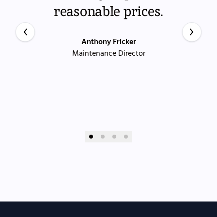
reasonable prices.
Anthony Fricker
Maintenance Director