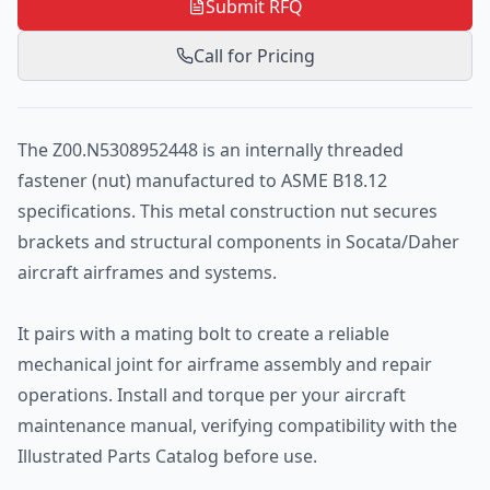
Submit RFQ
Call for Pricing
The Z00.N5308952448 is an internally threaded
fastener (nut) manufactured to ASME B18.12
specifications. This metal construction nut secures
brackets and structural components in Socata/Daher
aircraft airframes and systems.
It pairs with a mating bolt to create a reliable
mechanical joint for airframe assembly and repair
operations. Install and torque per your aircraft
maintenance manual, verifying compatibility with the
Illustrated Parts Catalog before use.