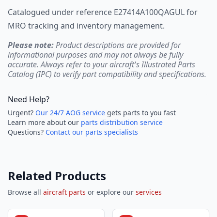
Catalogued under reference E27414A100QAGUL for
MRO tracking and inventory management.
Please note:
Product descriptions are provided for
informational purposes and may not always be fully
accurate. Always refer to your aircraft's Illustrated Parts
Catalog (IPC) to verify part compatibility and specifications.
Need Help?
Urgent?
Our 24/7 AOG service
gets parts to you fast
Learn more about our
parts distribution service
Questions?
Contact our parts specialists
Related Products
Browse all
aircraft parts
or explore our
services