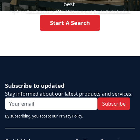
best.
Explore:
Our Services
•
24/7 AOG Support
•
Parts Distribution
Start A Search
Subscribe to updated
Stay informed about our latest products and services.
Subscribe
By subscribing, you accept our Privacy Policy.