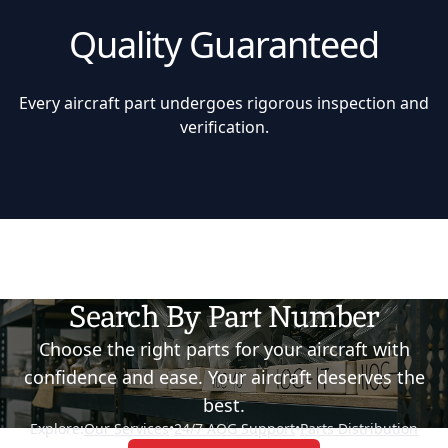
Quality Guaranteed
Every aircraft part undergoes rigorous inspection and
verification.
Search By Part Number
Choose the right parts for your aircraft with
confidence and ease. Your aircraft deserves the
best.
Explore:
Our Services
•
24/7 AOG Support
•
Parts Distribution