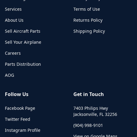
Services
Terms of Use
About Us
Returns Policy
Sell Aircraft Parts
Shipping Policy
Sell Your Airplane
Careers
Parts Distribution
AOG
Follow Us
Get in Touch
Facebook Page
7403 Philips Hwy
Jacksonville
,
FL
32256
Twitter Feed
(904) 998-9101
Instagram Profile
View on Google Maps