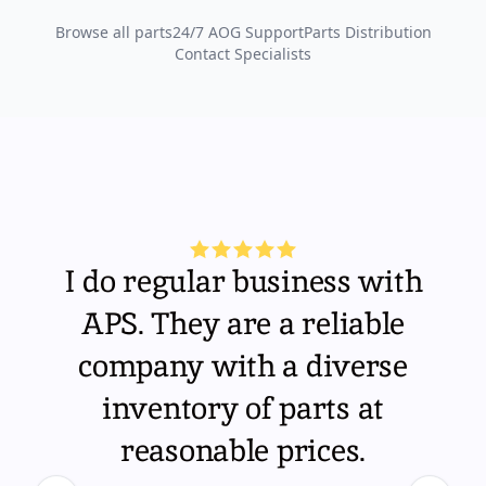
Browse all parts
24/7 AOG Support
Parts Distribution
Contact Specialists
I do regular business with
APS. They are a reliable
company with a diverse
inventory of parts at
reasonable prices.