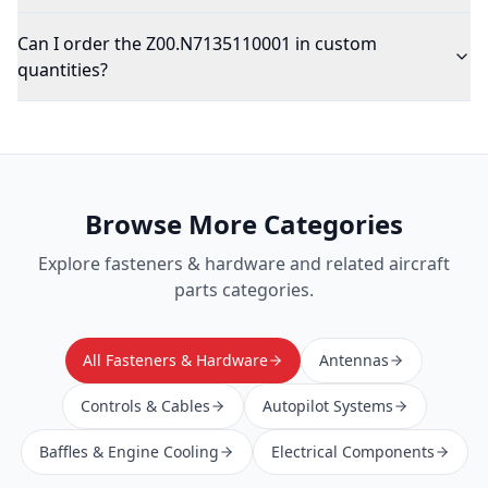
Can I order the Z00.N7135110001 in custom
quantities?
Browse More Categories
Explore
fasteners & hardware
and related aircraft
parts categories.
All Fasteners & Hardware
Antennas
Controls & Cables
Autopilot Systems
Baffles & Engine Cooling
Electrical Components