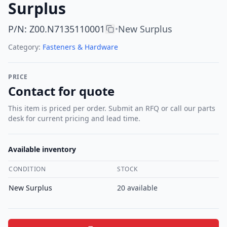
Surplus
P/N
:
Z00.N7135110001
New Surplus
•
Category:
Fasteners & Hardware
PRICE
Contact for quote
This item is priced per order. Submit an RFQ or call our parts
desk for current pricing and lead time.
Available inventory
CONDITION
STOCK
New Surplus
20
available