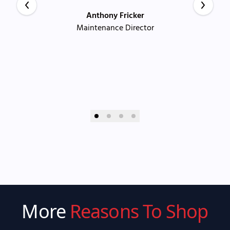
Anthony Fricker
Maintenance Director
More
Reasons To Shop