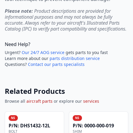
Please note:
Product descriptions are provided for
informational purposes and may not always be fully
accurate. Always refer to your aircraft's Illustrated Parts
Catalog (IPC) to verify part compatibility and specifications.
Need Help?
Urgent?
Our 24/7 AOG service
gets parts to you fast
Learn more about our
parts distribution service
Questions?
Contact our parts specialists
Related Products
Browse all
aircraft parts
or explore our
services
NS
NS
P/N:
DHS1432-12L
P/N:
0000-000-019
BOLT
SHIM