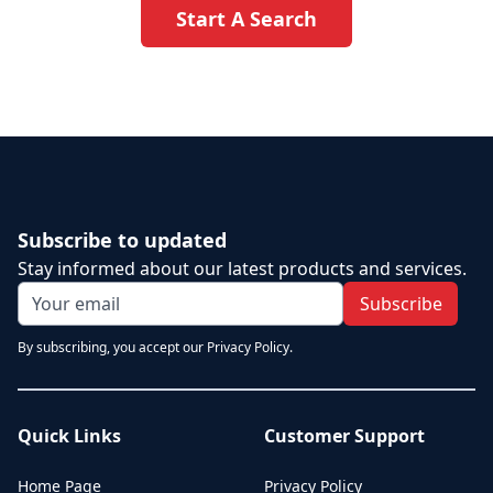
Start A Search
Subscribe to updated
Stay informed about our latest products and services.
Subscribe
By subscribing, you accept our Privacy Policy.
Quick Links
Customer Support
Home Page
Privacy Policy