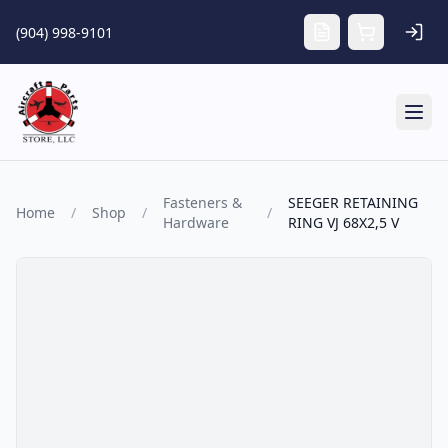
Skip to main content
(904) 998-9101
Tog
Fasteners &
SEEGER RETAINING
Home
/
Shop
/
/
Hardware
RING VJ 68X2,5 V