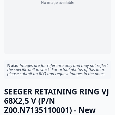
No image available
Note:
Images are for reference only and may not reflect
the specific unit in stock. For actual photos of this item,
please submit an RFQ and request images in the notes.
SEEGER RETAINING RING VJ
68X2,5 V (P/N
Z00.N7135110001) - New