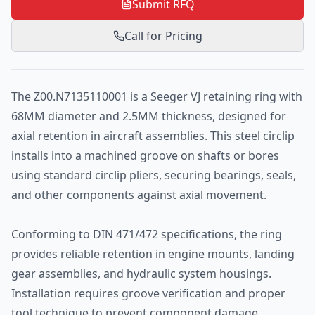
Submit RFQ
Call for Pricing
The Z00.N7135110001 is a Seeger VJ retaining ring with
68MM diameter and 2.5MM thickness, designed for
axial retention in aircraft assemblies. This steel circlip
installs into a machined groove on shafts or bores
using standard circlip pliers, securing bearings, seals,
and other components against axial movement.
Conforming to DIN 471/472 specifications, the ring
provides reliable retention in engine mounts, landing
gear assemblies, and hydraulic system housings.
Installation requires groove verification and proper
tool technique to prevent component damage.