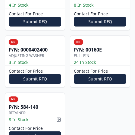
4 In Stock
8 In Stock
Contact For Price
Contact For Price
Submit RFQ
Submit RFQ
NS
NS
P/N:
0000402400
P/N:
00160E
ADJUSTING WASHER
PULL PIN
3 In Stock
24 In Stock
Contact For Price
Contact For Price
Submit RFQ
Submit RFQ
NS
P/N:
584-140
RETAINER:
8 In Stock
Picture available
Contact For Price