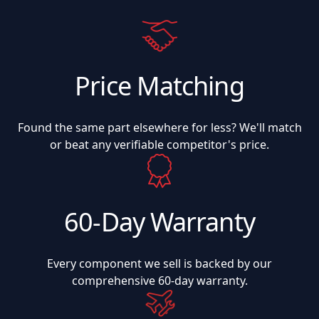
Price Matching
Found the same part elsewhere for less? We'll match
or beat any verifiable competitor's price.
60-Day Warranty
Every component we sell is backed by our
comprehensive 60-day warranty.