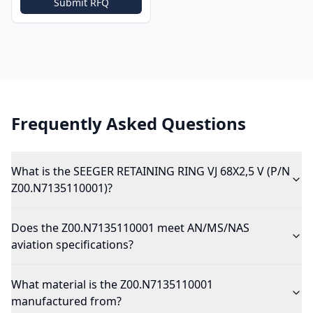
Submit RFQ
Frequently Asked Questions
What is the SEEGER RETAINING RING VJ 68X2,5 V (P/N
Z00.N7135110001)?
Does the Z00.N7135110001 meet AN/MS/NAS
aviation specifications?
What material is the Z00.N7135110001
manufactured from?