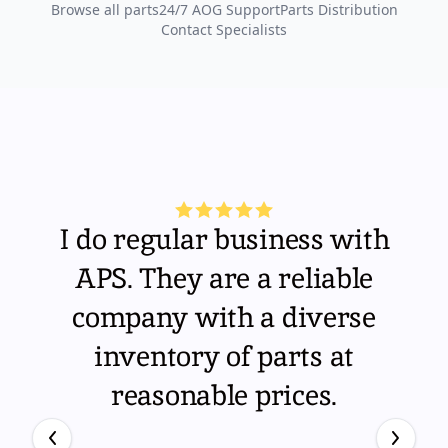
Browse all parts
24/7 AOG Support
Parts Distribution
Contact Specialists
I do regular business with
APS. They are a reliable
company with a diverse
inventory of parts at
reasonable prices.