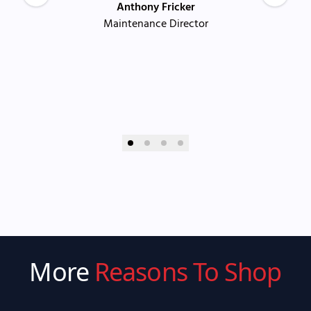
Anthony Fricker
Maintenance Director
More
Reasons To Shop