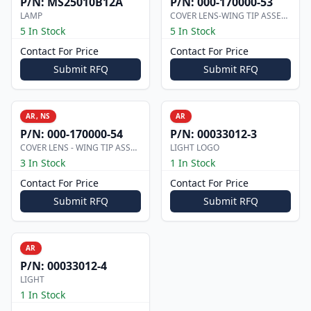
P/N:
MS25010B12A
P/N:
000-170000-53
LAMP
COVER LENS-WING TIP ASSEMBLY
5 In Stock
5 In Stock
Contact For Price
Contact For Price
Submit RFQ
Submit RFQ
AR, NS
AR
P/N:
000-170000-54
P/N:
00033012-3
COVER LENS - WING TIP ASSEMBLY
LIGHT LOGO
3 In Stock
1 In Stock
Contact For Price
Contact For Price
Submit RFQ
Submit RFQ
AR
P/N:
00033012-4
LIGHT
1 In Stock