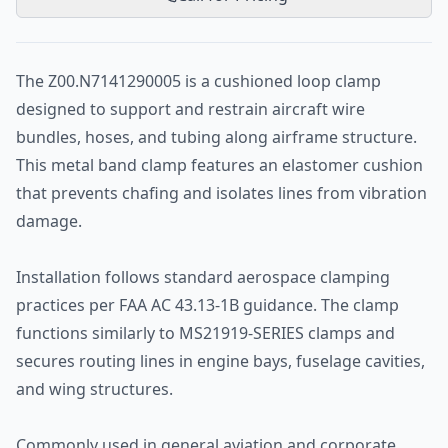
The Z00.N7141290005 is a cushioned loop clamp
designed to support and restrain aircraft wire
bundles, hoses, and tubing along airframe structure.
This metal band clamp features an elastomer cushion
that prevents chafing and isolates lines from vibration
damage.
Installation follows standard aerospace clamping
practices per FAA AC 43.13-1B guidance. The clamp
functions similarly to MS21919-SERIES clamps and
secures routing lines in engine bays, fuselage cavities,
and wing structures.
Commonly used in general aviation and corporate