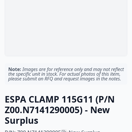
Note:
Images are for reference only and may not reflect
the specific unit in stock. For actual photos of this item,
please submit an RFQ and request images in the notes.
ESPA CLAMP 115G11 (P/N
Z00.N7141290005) - New
Surplus