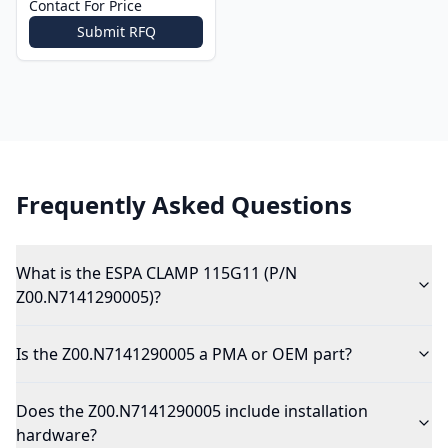
Contact For Price
Submit RFQ
Frequently Asked Questions
What is the ESPA CLAMP 115G11 (P/N
Z00.N7141290005)?
Is the Z00.N7141290005 a PMA or OEM part?
Does the Z00.N7141290005 include installation
hardware?