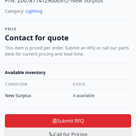
P/N
:
Z00.N7141290005
New Surplus
•
Category:
Lighting
PRICE
Contact for quote
This item is priced per order. Submit an RFQ or call our parts
desk for current pricing and lead time.
Available inventory
CONDITION
STOCK
New Surplus
4
available
Submit RFQ
Call for Pricing