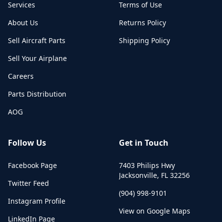
Services
Terms of Use
About Us
Returns Policy
Sell Aircraft Parts
Shipping Policy
Sell Your Airplane
Careers
Parts Distribution
AOG
Follow Us
Get in Touch
Facebook Page
7403 Philips Hwy
Jacksonville
,
FL
32256
Twitter Feed
(904) 998-9101
Instagram Profile
View on Google Maps
LinkedIn Page