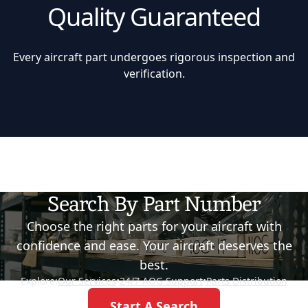
Quality Guaranteed
Every aircraft part undergoes rigorous inspection and
verification.
Search By Part Number
Choose the right parts for your aircraft with
confidence and ease. Your aircraft deserves the
best.
Explore:
Our Services
•
24/7 AOG Support
•
Parts Distribution
Start A Search