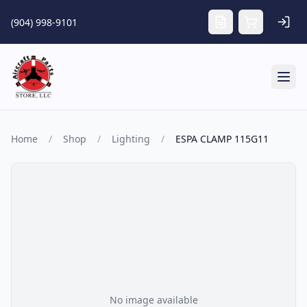
Skip to main content
(904) 998-9101
Tog
Home
/
Shop
/
Lighting
/
ESPA CLAMP 115G11
No image available