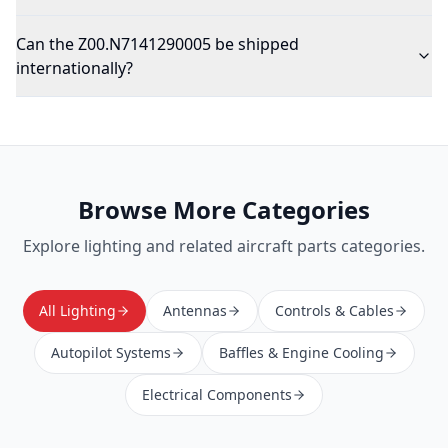
Can the Z00.N7141290005 be shipped
internationally?
Browse More Categories
Explore
lighting
and related aircraft parts categories.
All Lighting
Antennas
Controls & Cables
Autopilot Systems
Baffles & Engine Cooling
Electrical Components