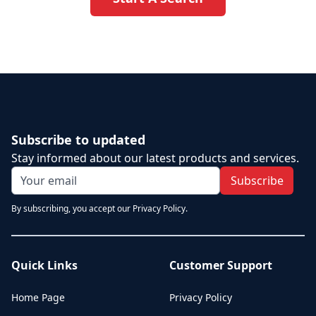
Subscribe to updated
Stay informed about our latest products and services.
Subscribe
By subscribing, you accept our Privacy Policy.
Quick Links
Customer Support
Home Page
Privacy Policy