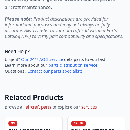
aircraft maintenance.
Please note:
Product descriptions are provided for
informational purposes and may not always be fully
accurate. Always refer to your aircraft's Illustrated Parts
Catalog (IPC) to verify part compatibility and specifications.
Need Help?
Urgent?
Our 24/7 AOG service
gets parts to you fast
Learn more about our
parts distribution service
Questions?
Contact our parts specialists
Related Products
Browse all
aircraft parts
or explore our
services
NS
AR, NS