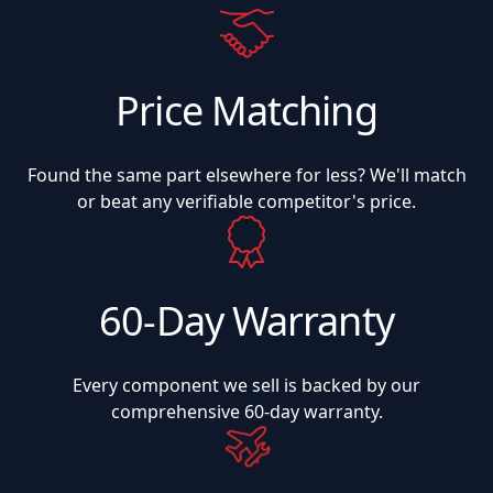
Price Matching
Found the same part elsewhere for less? We'll match
or beat any verifiable competitor's price.
60-Day Warranty
Every component we sell is backed by our
comprehensive 60-day warranty.