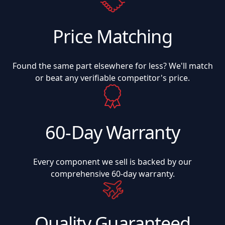
Price Matching
Found the same part elsewhere for less? We'll match
or beat any verifiable competitor's price.
60-Day Warranty
Every component we sell is backed by our
comprehensive 60-day warranty.
Quality Guaranteed