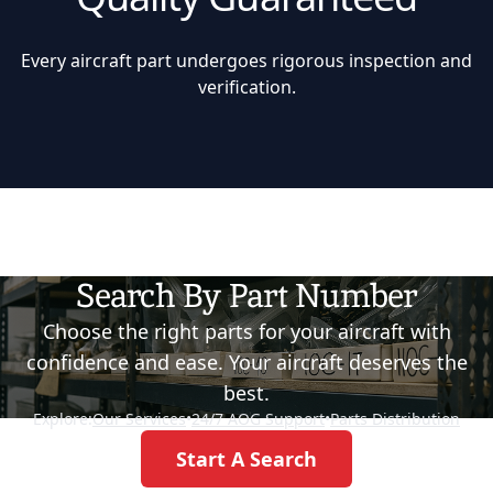
Every aircraft part undergoes rigorous inspection and
verification.
Search By Part Number
Choose the right parts for your aircraft with
confidence and ease. Your aircraft deserves the
best.
Explore:
Our Services
•
24/7 AOG Support
•
Parts Distribution
Start A Search