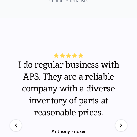
Contact Specialists
I do regular business with
APS. They are a reliable
company with a diverse
inventory of parts at
reasonable prices.
Anthony Fricker