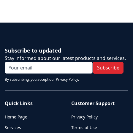
Subscribe to updated
Stay informed about our latest products and services.
Subscribe
By subscribing, you accept our Privacy Policy.
Quick Links
Customer Support
Home Page
Privacy Policy
Services
Terms of Use