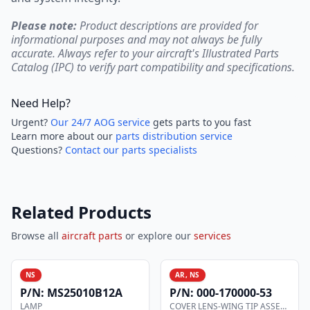
Please note:
Product descriptions are provided for
informational purposes and may not always be fully
accurate. Always refer to your aircraft's Illustrated Parts
Catalog (IPC) to verify part compatibility and specifications.
Need Help?
Urgent?
Our 24/7 AOG service
gets parts to you fast
Learn more about our
parts distribution service
Questions?
Contact our parts specialists
Related Products
Browse all
aircraft parts
or explore our
services
NS
AR, NS
P/N:
MS25010B12A
P/N:
000-170000-53
LAMP
COVER LENS-WING TIP ASSEMBLY