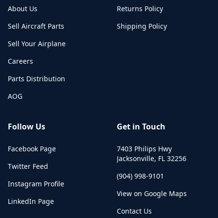
About Us
Returns Policy
Sell Aircraft Parts
Shipping Policy
Sell Your Airplane
Careers
Parts Distribution
AOG
Follow Us
Get in Touch
Facebook Page
7403 Philips Hwy
Jacksonville
,
FL
32256
Twitter Feed
(904) 998-9101
Instagram Profile
View on Google Maps
LinkedIn Page
Contact Us