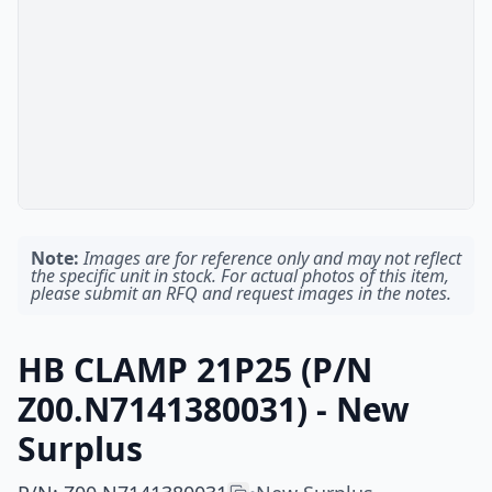
Note:
Images are for reference only and may not reflect
the specific unit in stock. For actual photos of this item,
please submit an RFQ and request images in the notes.
HB CLAMP 21P25 (P/N
Z00.N7141380031) - New
Surplus