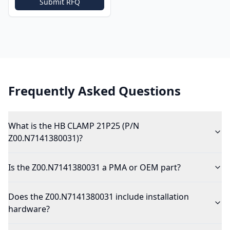
Submit RFQ
Frequently Asked Questions
What is the HB CLAMP 21P25 (P/N
Z00.N7141380031)?
Is the Z00.N7141380031 a PMA or OEM part?
Does the Z00.N7141380031 include installation
hardware?