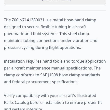
The Z00.N7141380031 is a metal hose-band clamp
designed to secure flexible tubing in aircraft
pneumatic and fluid systems. This steel clamp
maintains tubing connections under vibration and
pressure cycling during flight operations.
Installation requires hand tools and torque application
per aircraft maintenance manual specifications. The
clamp conforms to SAE J1508 hose clamp standards
and federal procurement specifications.
Verify compatibility with your aircraft's Illustrated
Parts Catalog before installation to ensure proper fit
and system integrity.