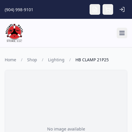
Skip to main content
(904) 998-9101
Tog
Home
/
Shop
/
Lighting
/
HB CLAMP 21P25
No image available