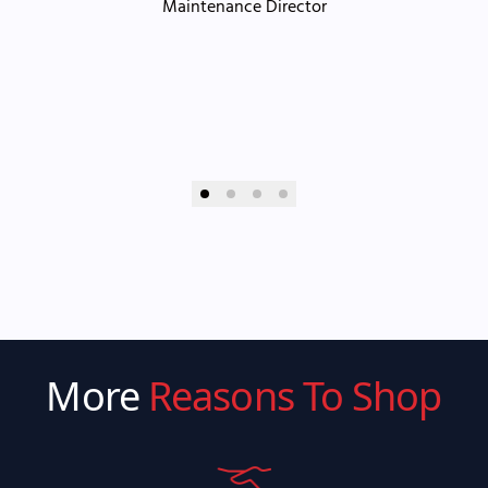
Maintenance Director
More
Reasons To Shop