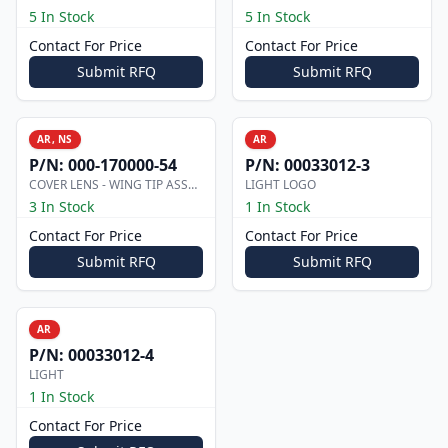
5 In Stock
5 In Stock
Contact For Price
Contact For Price
Submit RFQ
Submit RFQ
AR, NS
AR
P/N:
000-170000-54
P/N:
00033012-3
COVER LENS - WING TIP ASSEMBLY
LIGHT LOGO
3 In Stock
1 In Stock
Contact For Price
Contact For Price
Submit RFQ
Submit RFQ
AR
P/N:
00033012-4
LIGHT
1 In Stock
Contact For Price