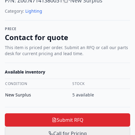
P/N
:
Z00.N7141380031
New Surplus
•
Category:
Lighting
PRICE
Contact for quote
This item is priced per order. Submit an RFQ or call our parts
desk for current pricing and lead time.
Available inventory
CONDITION
STOCK
New Surplus
5
available
Submit RFQ
Call for Pricing