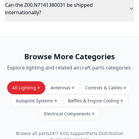
Can the Z00.N7141380031 be shipped
internationally?
Browse More Categories
Explore
lighting
and related aircraft parts categories.
All Lighting
Antennas
Controls & Cables
Autopilot Systems
Baffles & Engine Cooling
Electrical Components
Browse all parts
24/7 AOG Support
Parts Distribution