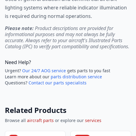
lighting systems where reliable indicator illumination
is required during normal operations.
Please note:
Product descriptions are provided for
informational purposes and may not always be fully
accurate. Always refer to your aircraft's Illustrated Parts
Catalog (IPC) to verify part compatibility and specifications.
Need Help?
Urgent?
Our 24/7 AOG service
gets parts to you fast
Learn more about our
parts distribution service
Questions?
Contact our parts specialists
Related Products
Browse all
aircraft parts
or explore our
services