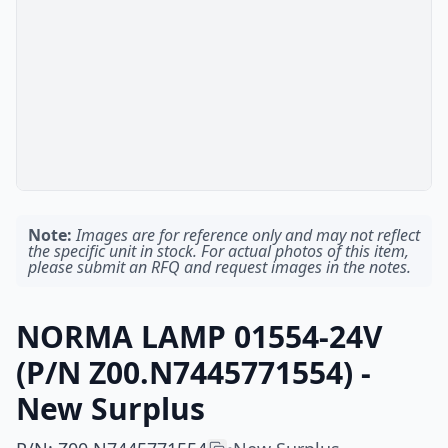
Note:
Images are for reference only and may not reflect
the specific unit in stock. For actual photos of this item,
please submit an RFQ and request images in the notes.
NORMA LAMP 01554-24V
(P/N Z00.N7445771554) -
New Surplus