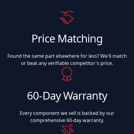
Price Matching
Found the same part elsewhere for less? We'll match
or beat any verifiable competitor's price.
60-Day Warranty
Every component we sell is backed by our
comprehensive 60-day warranty.