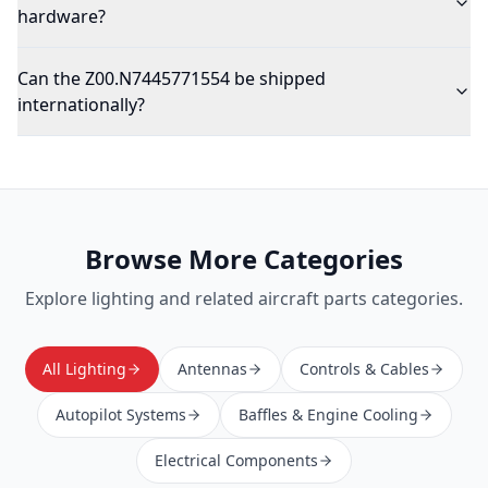
hardware?
Can the Z00.N7445771554 be shipped
internationally?
Browse More Categories
Explore
lighting
and related aircraft parts categories.
All Lighting
Antennas
Controls & Cables
Autopilot Systems
Baffles & Engine Cooling
Electrical Components