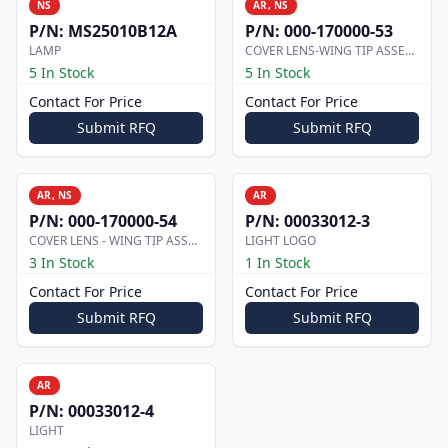
NS
AR, NS
P/N:
MS25010B12A
P/N:
000-170000-53
LAMP
COVER LENS-WING TIP ASSEMBLY
5 In Stock
5 In Stock
Contact For Price
Contact For Price
Submit RFQ
Submit RFQ
AR, NS
AR
P/N:
000-170000-54
P/N:
00033012-3
COVER LENS - WING TIP ASSEMBLY
LIGHT LOGO
3 In Stock
1 In Stock
Contact For Price
Contact For Price
Submit RFQ
Submit RFQ
AR
P/N:
00033012-4
LIGHT