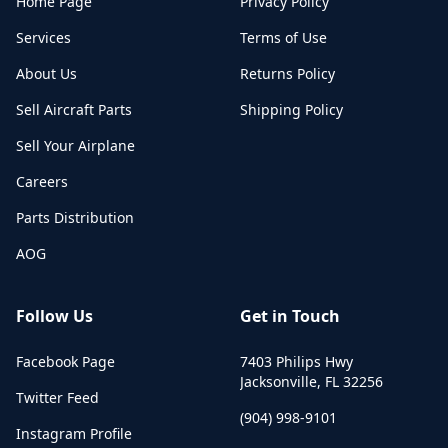
Home Page
Privacy Policy
Services
Terms of Use
About Us
Returns Policy
Sell Aircraft Parts
Shipping Policy
Sell Your Airplane
Careers
Parts Distribution
AOG
Follow Us
Get in Touch
Facebook Page
7403 Philips Hwy
Jacksonville
,
FL
32256
Twitter Feed
(904) 998-9101
Instagram Profile