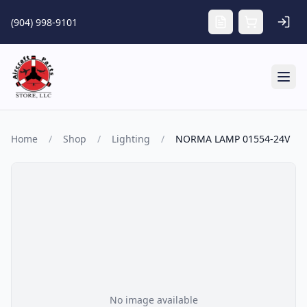
Skip to main content
(904) 998-9101
Tog
Home
/
Shop
/
Lighting
/
NORMA LAMP 01554-24V
No image available