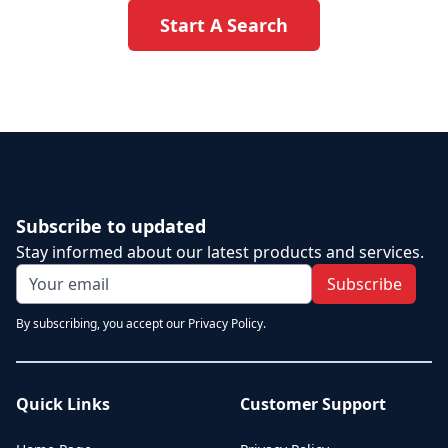
Start A Search
Subscribe to updated
Stay informed about our latest products and services.
Subscribe
By subscribing, you accept our Privacy Policy.
Quick Links
Customer Support