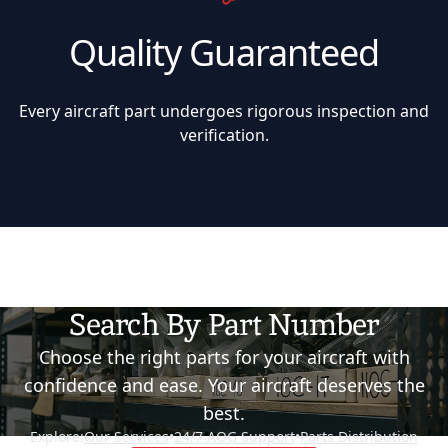
Quality Guaranteed
Every aircraft part undergoes rigorous inspection and
verification.
Search By Part Number
Choose the right parts for your aircraft with
confidence and ease. Your aircraft deserves the
best.
Explore:
Our Services
•
24/7 AOG Support
•
Parts Distribution