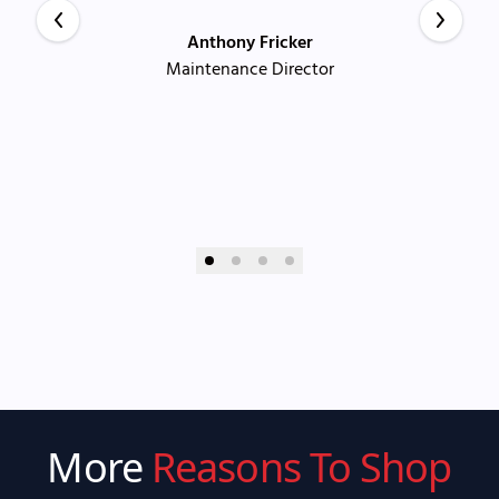
Anthony Fricker
Maintenance Director
More
Reasons To Shop