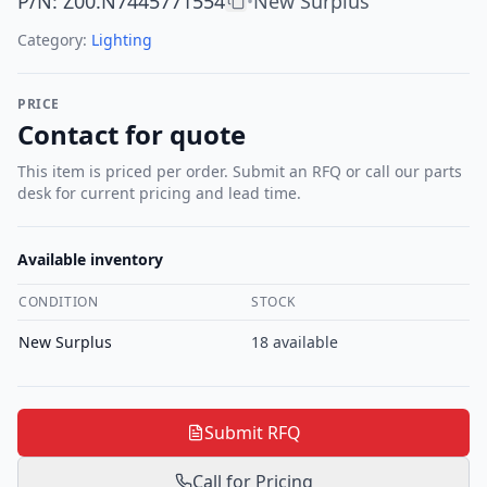
P/N
:
Z00.N7445771554
New Surplus
•
Category:
Lighting
PRICE
Contact for quote
This item is priced per order. Submit an RFQ or call our parts
desk for current pricing and lead time.
Available inventory
CONDITION
STOCK
New Surplus
18
available
Submit RFQ
Call for Pricing