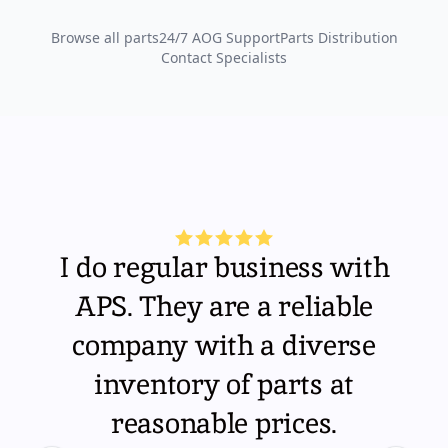
Browse all parts
24/7 AOG Support
Parts Distribution
Contact Specialists
I do regular business with
APS. They are a reliable
company with a diverse
inventory of parts at
reasonable prices.