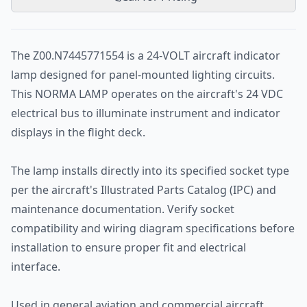
The Z00.N7445771554 is a 24-VOLT aircraft indicator
lamp designed for panel-mounted lighting circuits.
This NORMA LAMP operates on the aircraft's 24 VDC
electrical bus to illuminate instrument and indicator
displays in the flight deck.
The lamp installs directly into its specified socket type
per the aircraft's Illustrated Parts Catalog (IPC) and
maintenance documentation. Verify socket
compatibility and wiring diagram specifications before
installation to ensure proper fit and electrical
interface.
Used in general aviation and commercial aircraft