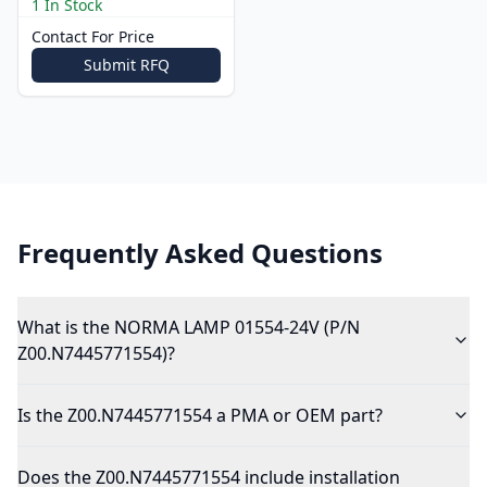
1 In Stock
Contact For Price
Submit RFQ
Frequently Asked Questions
What is the NORMA LAMP 01554-24V (P/N
Z00.N7445771554)?
Is the Z00.N7445771554 a PMA or OEM part?
Does the Z00.N7445771554 include installation