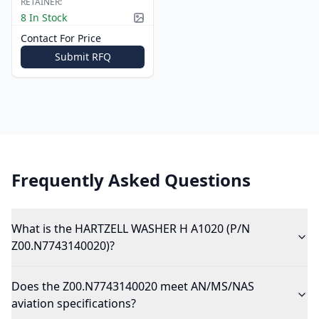
RETAINER:
8 In Stock
Picture available
Contact For Price
Submit RFQ
Frequently Asked Questions
What is the HARTZELL WASHER H A1020 (P/N
Z00.N7743140020)?
Does the Z00.N7743140020 meet AN/MS/NAS
aviation specifications?