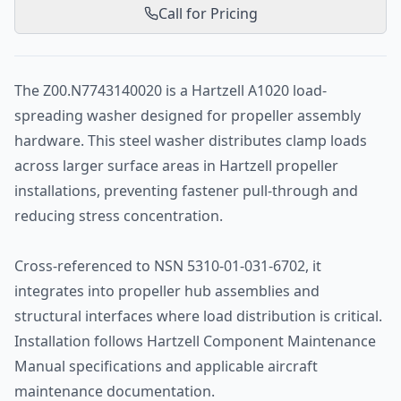
Call for Pricing
The Z00.N7743140020 is a Hartzell A1020 load-
spreading washer designed for propeller assembly
hardware. This steel washer distributes clamp loads
across larger surface areas in Hartzell propeller
installations, preventing fastener pull-through and
reducing stress concentration.
Cross-referenced to NSN 5310-01-031-6702, it
integrates into propeller hub assemblies and
structural interfaces where load distribution is critical.
Installation follows Hartzell Component Maintenance
Manual specifications and applicable aircraft
maintenance documentation.