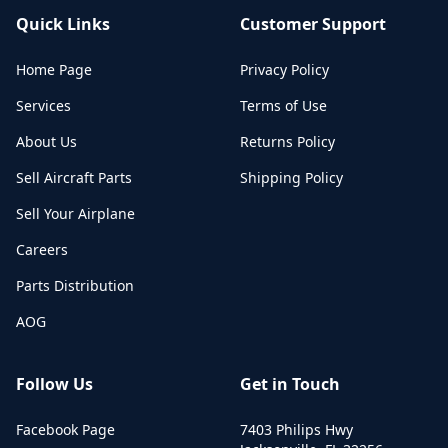
Quick Links
Customer Support
Home Page
Privacy Policy
Services
Terms of Use
About Us
Returns Policy
Sell Aircraft Parts
Shipping Policy
Sell Your Airplane
Careers
Parts Distribution
AOG
Follow Us
Get in Touch
Facebook Page
7403 Philips Hwy