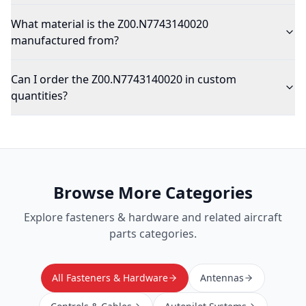
What material is the Z00.N7743140020
manufactured from?
Can I order the Z00.N7743140020 in custom
quantities?
Browse More Categories
Explore
fasteners & hardware
and related aircraft
parts categories.
All Fasteners & Hardware
Antennas