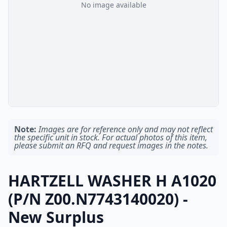
No image available
Note:
Images are for reference only and may not reflect
the specific unit in stock. For actual photos of this item,
please submit an RFQ and request images in the notes.
HARTZELL WASHER H A1020
(P/N Z00.N7743140020) -
New Surplus