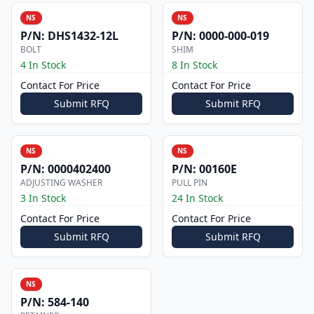
NS
NS
P/N:
DHS1432-12L
P/N:
0000-000-019
BOLT
SHIM
4 In Stock
8 In Stock
Contact For Price
Contact For Price
Submit RFQ
Submit RFQ
NS
NS
P/N:
0000402400
P/N:
00160E
ADJUSTING WASHER
PULL PIN
3 In Stock
24 In Stock
Contact For Price
Contact For Price
Submit RFQ
Submit RFQ
NS
P/N:
584-140