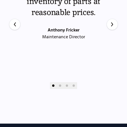
inventory of parts at
reasonable prices.
Anthony Fricker
Maintenance Director