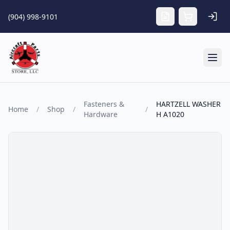
Skip to main content
(904) 998-9101
Tog
Fasteners &
HARTZELL WASHER
Home
/
Shop
/
/
Hardware
H A1020