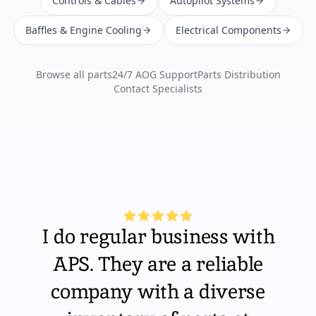
Controls & Cables
Autopilot Systems
Baffles & Engine Cooling
Electrical Components
Browse all parts
24/7 AOG Support
Parts Distribution
Contact Specialists
I do regular business with
APS. They are a reliable
company with a diverse