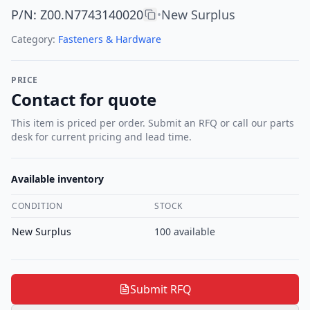
P/N
:
Z00.N7743140020
New Surplus
•
Category:
Fasteners & Hardware
PRICE
Contact for quote
This item is priced per order. Submit an RFQ or call our parts
desk for current pricing and lead time.
Available inventory
CONDITION
STOCK
New Surplus
100
available
Submit RFQ