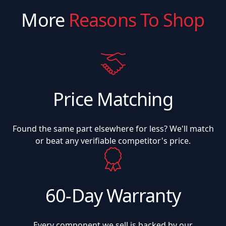
More
Reasons To Shop
Price Matching
Found the same part elsewhere for less? We'll match
or beat any verifiable competitor's price.
60-Day Warranty
Every component we sell is backed by our