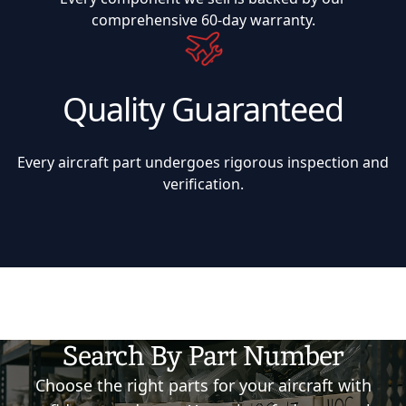
comprehensive 60-day warranty.
Quality Guaranteed
Every aircraft part undergoes rigorous inspection and
verification.
Search By Part Number
Choose the right parts for your aircraft with