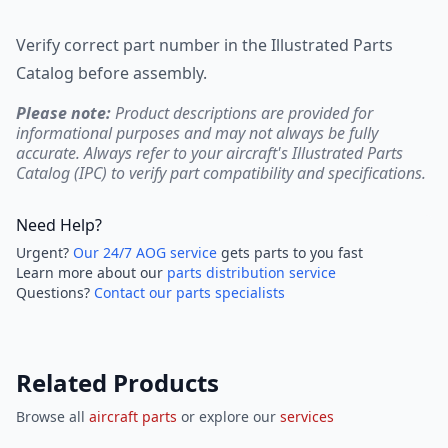
Verify correct part number in the Illustrated Parts
Catalog before assembly.
Please note:
Product descriptions are provided for
informational purposes and may not always be fully
accurate. Always refer to your aircraft's Illustrated Parts
Catalog (IPC) to verify part compatibility and specifications.
Need Help?
Urgent?
Our 24/7 AOG service
gets parts to you fast
Learn more about our
parts distribution service
Questions?
Contact our parts specialists
Related Products
Browse all
aircraft parts
or explore our
services