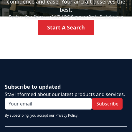
confidence and ease. Your aircraft deserves the
best.
Explore:
Our Services
•
24/7 AOG Support
•
Parts Distribution
Start A Search
Subscribe to updated
Stay informed about our latest products and services.
Subscribe
By subscribing, you accept our Privacy Policy.