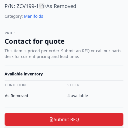
P/N
:
ZCV199-1
As Removed
•
Category:
Manifolds
PRICE
Contact for quote
This item is priced per order. Submit an RFQ or call our parts
desk for current pricing and lead time.
Available inventory
CONDITION
STOCK
As Removed
4
available
Submit RFQ