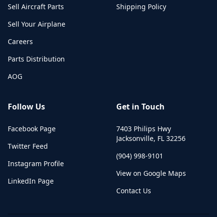
Sell Aircraft Parts
Shipping Policy
Sell Your Airplane
Careers
Parts Distribution
AOG
Follow Us
Get in Touch
Facebook Page
7403 Philips Hwy
Jacksonville
,
FL
32256
Twitter Feed
(904) 998-9101
Instagram Profile
View on Google Maps
LinkedIn Page
Contact Us