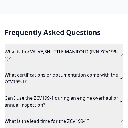
Frequently Asked Questions
What is the VALVE,SHUTTLE MANIFOLD (P/N ZCV199-
1)?
What certifications or documentation come with the
ZCV199-1?
Can I use the ZCV199-1 during an engine overhaul or
annual inspection?
What is the lead time for the ZCV199-1?