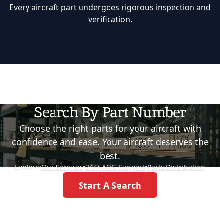
Every aircraft part undergoes rigorous inspection and
verification.
Search By Part Number
Choose the right parts for your aircraft with
confidence and ease. Your aircraft deserves the
best.
Explore:
Our Services
•
24/7 AOG Support
•
Parts Distribution
Start A Search