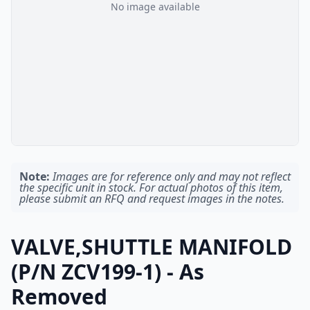
No image available
Note:
Images are for reference only and may not reflect
the specific unit in stock. For actual photos of this item,
please submit an RFQ and request images in the notes.
VALVE,SHUTTLE MANIFOLD
(P/N ZCV199-1) - As
Removed