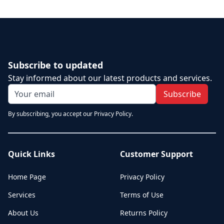
Subscribe to updated
Stay informed about our latest products and services.
Subscribe
By subscribing, you accept our Privacy Policy.
Quick Links
Customer Support
Home Page
Privacy Policy
Services
Terms of Use
About Us
Returns Policy