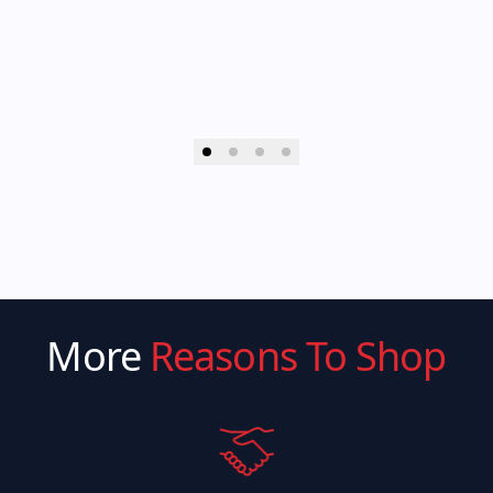
More
Reasons To Shop