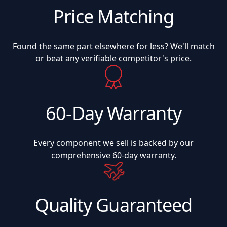
Price Matching
Found the same part elsewhere for less? We'll match
or beat any verifiable competitor's price.
60-Day Warranty
Every component we sell is backed by our
comprehensive 60-day warranty.
Quality Guaranteed