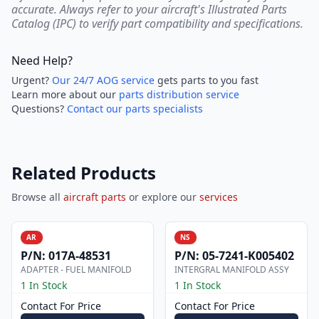
accurate. Always refer to your aircraft's Illustrated Parts
Catalog (IPC) to verify part compatibility and specifications.
Need Help?
Urgent?
Our 24/7 AOG service
gets parts to you fast
Learn more about our
parts distribution service
Questions?
Contact our parts specialists
Related Products
Browse all
aircraft parts
or explore our
services
AR
NS
P/N:
017A-48531
P/N:
05-7241-K005402
ADAPTER - FUEL MANIFOLD
INTERGRAL MANIFOLD ASSY
1 In Stock
1 In Stock
Contact For Price
Contact For Price