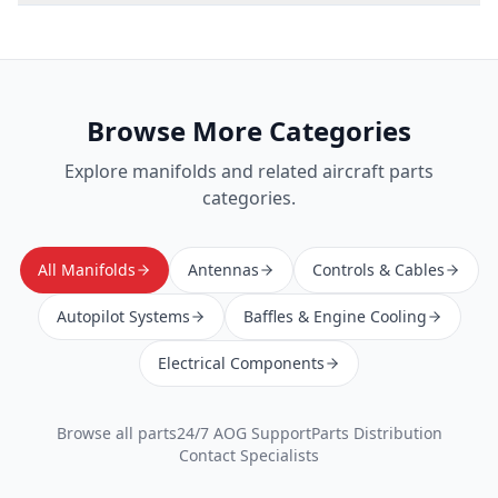
Browse More Categories
Explore
manifolds
and related aircraft parts
categories.
All Manifolds
Antennas
Controls & Cables
Autopilot Systems
Baffles & Engine Cooling
Electrical Components
Browse all parts
24/7 AOG Support
Parts Distribution
Contact Specialists