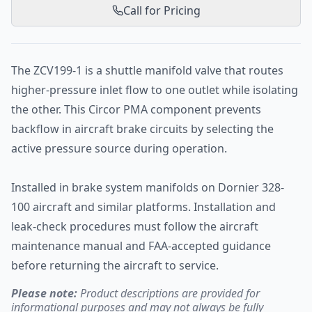
Call for Pricing
The ZCV199-1 is a shuttle manifold valve that routes
higher-pressure inlet flow to one outlet while isolating
the other. This Circor PMA component prevents
backflow in aircraft brake circuits by selecting the
active pressure source during operation.
Installed in brake system manifolds on Dornier 328-
100 aircraft and similar platforms. Installation and
leak-check procedures must follow the aircraft
maintenance manual and FAA-accepted guidance
before returning the aircraft to service.
Please note:
Product descriptions are provided for
informational purposes and may not always be fully