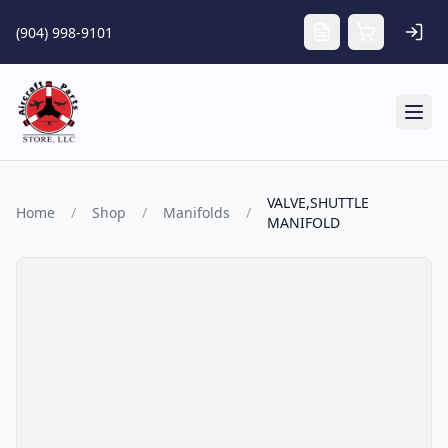
Skip to main content
(904) 998-9101
Tog
VALVE,SHUTTLE
Home
/
Shop
/
Manifolds
/
MANIFOLD