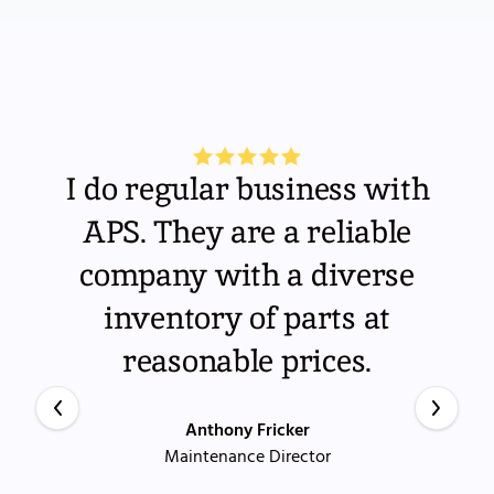
I do regular business with
APS. They are a reliable
company with a diverse
inventory of parts at
reasonable prices.
Anthony Fricker
Maintenance Director