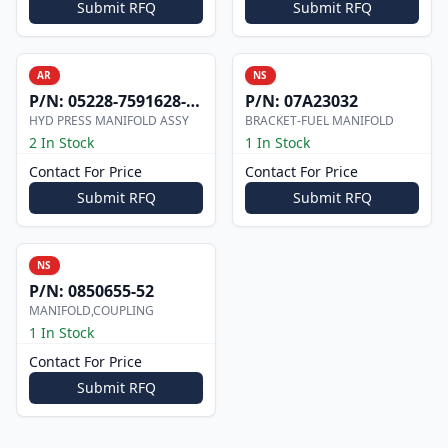
Submit RFQ
Submit RFQ
AR
NS
P/N:
05228-7591628-101
P/N:
07A23032
HYD PRESS MANIFOLD ASSY
BRACKET-FUEL MANIFOLD
2 In Stock
1 In Stock
Contact For Price
Contact For Price
Submit RFQ
Submit RFQ
NS
P/N:
0850655-52
MANIFOLD,COUPLING
1 In Stock
Contact For Price
Submit RFQ