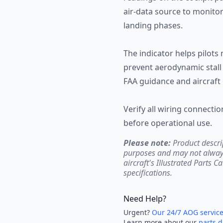
air-data source to monitor
landing phases.
The indicator helps pilots
prevent aerodynamic stall 
FAA guidance and aircraft 
Verify all wiring connect
before operational use.
Please note:
Product descri
purposes and may not always 
aircraft's Illustrated Parts C
specifications.
Need Help?
Urgent?
Our 24/7 AOG servic
Learn more about our
parts d