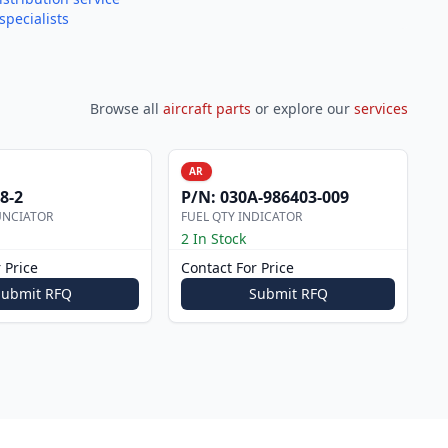
specialists
Browse all
aircraft parts
or explore our
services
AR
8-2
P/N:
030A-986403-009
UNCIATOR
FUEL QTY INDICATOR
2 In Stock
 Price
Contact For Price
Submit RFQ
Submit RFQ