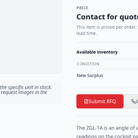
PRICE
Contact for quot
This item is priced per order.
lead time.
Available inventory
CONDITION
New Surplus
he specific unit in stock.
 request images in the
Submit RFQ
The ZGL-1A is an angle of 
readings on the cockpit p