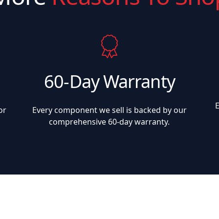
60-Day Warranty
or
Every component we sell is backed by our
comprehensive 60-day warranty.