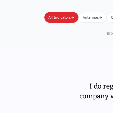
All Indicators
Antennas
C
Bro
I do re
company wi