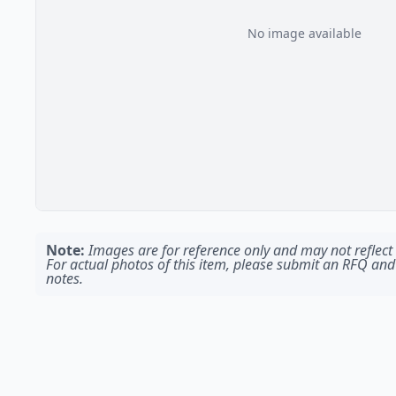
No image available
Note:
Images are for reference only and may not reflect t
For actual photos of this item, please submit an RFQ and
notes.