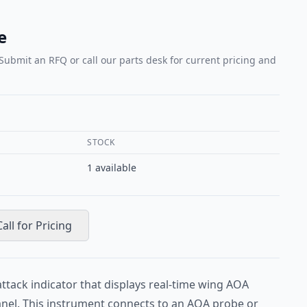
e
 Submit an RFQ or call our parts desk for current pricing and
STOCK
1
available
Call for Pricing
attack indicator that displays real-time wing AOA
anel. This instrument connects to an AOA probe or