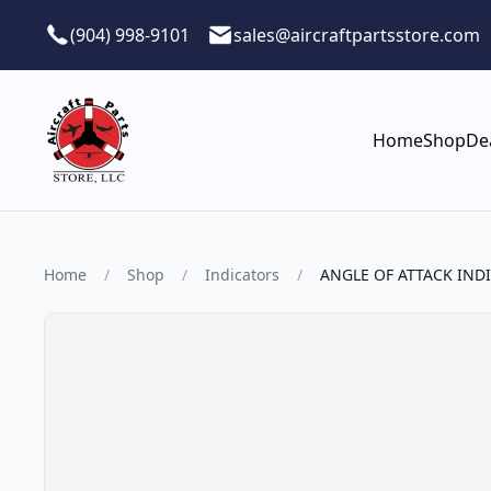
Skip to main content
(904) 998-9101
sales@aircraftpartsstore.com
Home
Shop
De
Home
/
Shop
/
Indicators
/
ANGLE OF ATTACK IND