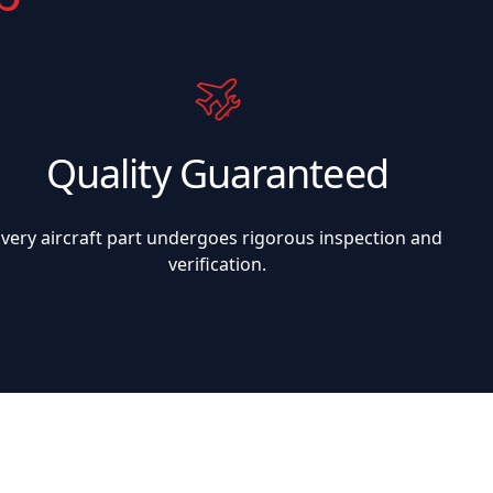
Quality Guaranteed
Every aircraft part undergoes rigorous inspection and
verification.