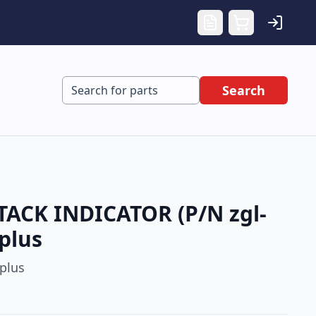
Search
ACK INDICATOR (P/N zgl-
plus
plus