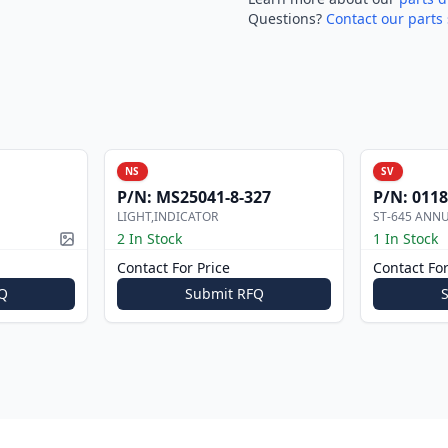
Questions?
Contact our parts 
NS
SV
P/N:
MS25041-8-327
P/N:
0118
LIGHT,INDICATOR
ST-645 ANN
2 In Stock
1 In Stock
Picture available
Contact For Price
Contact For
Q
Submit RFQ