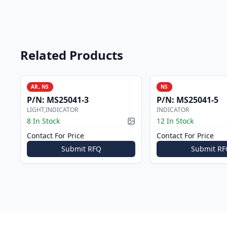
Related Products
AR, NS
NS
P/N:
MS25041-3
P/N:
MS25041-5
LIGHT,INDICATOR
INDICATOR
8 In Stock
12 In Stock
Picture available
Contact For Price
Contact For Price
Submit RFQ
Submit RF