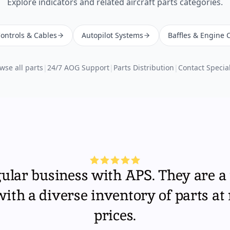
Explore
indicators
and related aircraft parts categories.
ontrols & Cables
Autopilot Systems
Baffles & Engine 
wse all parts
|
24/7 AOG Support
|
Parts Distribution
|
Contact Special
gular business with APS. They are a 
th a diverse inventory of parts at
prices.