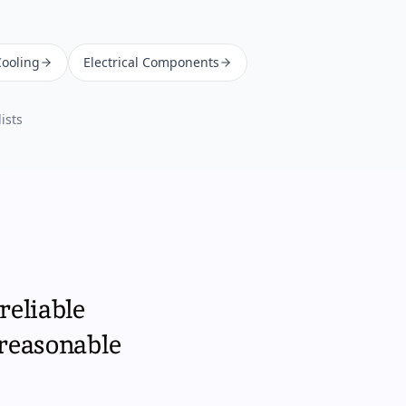
Cooling
Electrical Components
ists
reliable
 reasonable