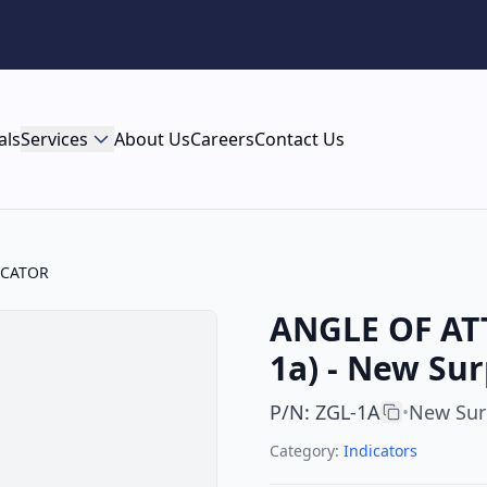
als
Services
About Us
Careers
Contact Us
ICATOR
ANGLE OF ATT
1a) - New Sur
P/N
:
ZGL-1A
New Sur
•
Category:
Indicators