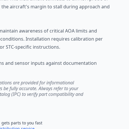
 the aircraft's margin to stall during approach and
 maintain awareness of critical AOA limits and
conditions. Installation requires calibration per
or STC-specific instructions.
ions and sensor inputs against documentation
ptions are provided for informational
be fully accurate. Always refer to your
atalog (IPC) to verify part compatibility and
e
gets parts to you fast
istribution service