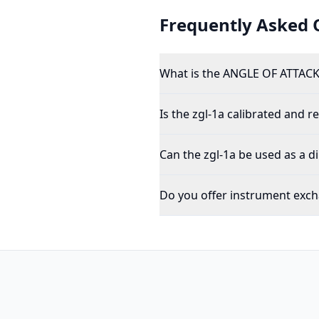
Frequently Asked 
What is the ANGLE OF ATTACK
Is the zgl-1a calibrated and re
Can the zgl-1a be used as a d
Do you offer instrument exch