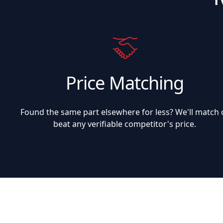
Price Matching
Found the same part elsewhere for less? We'll match 
beat any verifiable competitor's price.