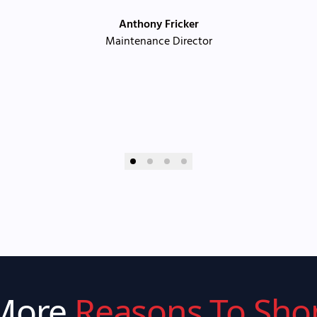
Anthony Fricker
Maintenance Director
More
Reasons To Sho