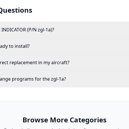
Questions
 INDICATOR (P/N zgl-1a)?
ady to install?
irect replacement in my aircraft?
ange programs for the zgl-1a?
Browse More Categories