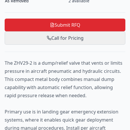
As Removed
2
available
Submit RFQ
Call for Pricing
The ZHV29-2 is a dump/relief valve that vents or limits
pressure in aircraft pneumatic and hydraulic circuits.
This compact metal body combines manual dump
capability with automatic relief function, allowing
rapid pressure release when needed.
Primary use is in landing gear emergency extension
systems, where it enables quick gear deployment
during manual procedures. Install per aircraft