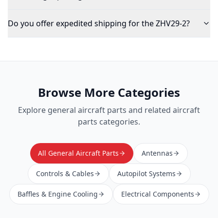
Do you offer expedited shipping for the ZHV29-2?
Browse More Categories
Explore
general aircraft parts
and related aircraft
parts categories.
All General Aircraft Parts
Antennas
Controls & Cables
Autopilot Systems
Baffles & Engine Cooling
Electrical Components