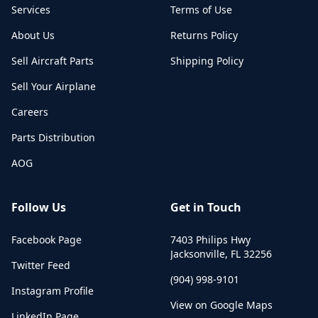
Services
Terms of Use
About Us
Returns Policy
Sell Aircraft Parts
Shipping Policy
Sell Your Airplane
Careers
Parts Distribution
AOG
Follow Us
Get in Touch
Facebook Page
7403 Philips Hwy
Jacksonville
,
FL
32256
Twitter Feed
(904) 998-9101
Instagram Profile
View on Google Maps
LinkedIn Page