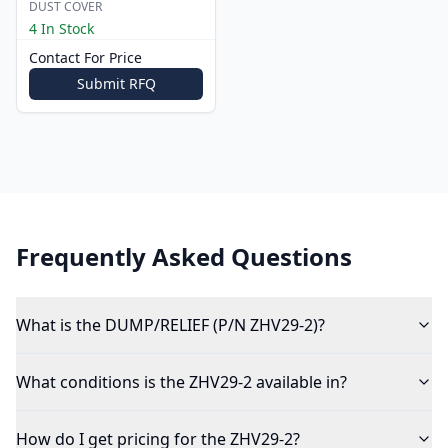
DUST COVER
4 In Stock
Contact For Price
Submit RFQ
Frequently Asked Questions
What is the DUMP/RELIEF (P/N ZHV29-2)?
What conditions is the ZHV29-2 available in?
How do I get pricing for the ZHV29-2?