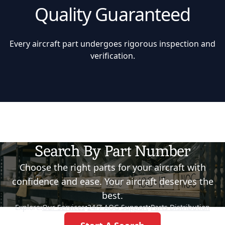
Quality Guaranteed
Every aircraft part undergoes rigorous inspection and
verification.
Search By Part Number
Choose the right parts for your aircraft with
confidence and ease. Your aircraft deserves the
best.
Explore:
Our Services
•
24/7 AOG Support
•
Parts Distribution