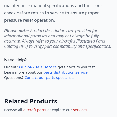
maintenance manual specifications and function-
check before return to service to ensure proper
pressure relief operation.
Please note:
Product descriptions are provided for
informational purposes and may not always be fully
accurate. Always refer to your aircraft's Illustrated Parts
Catalog (IPC) to verify part compatibility and specifications.
Need Help?
Urgent?
Our 24/7 AOG service
gets parts to you fast
Learn more about our
parts distribution service
Questions?
Contact our parts specialists
Related Products
Browse all
aircraft parts
or explore our
services