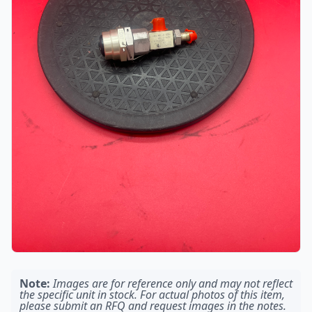
Note:
Images are for reference only and may not reflect
the specific unit in stock. For actual photos of this item,
please submit an RFQ and request images in the notes.