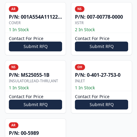
AR
NS
P/N:
001A554A1112200
P/N:
007-00778-0000
COVER
XSTR
1 In Stock
2 In Stock
Contact For Price
Contact For Price
Submit RFQ
Submit RFQ
NS
OH
P/N:
MS25055-1B
P/N:
0-401-27-753-0
INSULATOR,LEAD-THRU,ANT
INLET
1 In Stock
1 In Stock
Contact For Price
Contact For Price
Submit RFQ
Submit RFQ
AR
P/N:
00-5989