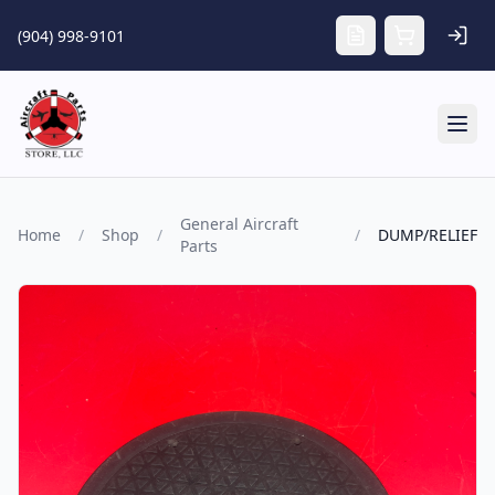
Skip to main content
(904) 998-9101
Tog
General Aircraft
Home
/
Shop
/
/
DUMP/RELIEF
Parts