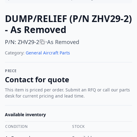
DUMP/RELIEF (P/N ZHV29-2)
- As Removed
P/N
:
ZHV29-2
As Removed
•
Category:
General Aircraft Parts
PRICE
Contact for quote
This item is priced per order. Submit an RFQ or call our parts
desk for current pricing and lead time.
Available inventory
CONDITION
STOCK