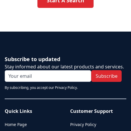
Start A Search
Subscribe to updated
Stay informed about our latest products and services.
Subscribe
By subscribing, you accept our Privacy Policy.
Quick Links
Customer Support
Home Page
Privacy Policy