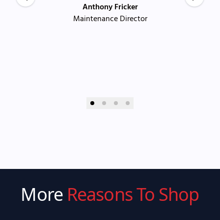
Anthony Fricker
Maintenance Director
More
Reasons To Shop