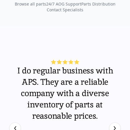
Browse all parts
24/7 AOG Support
Parts Distribution
Contact Specialists
I do regular business with
APS. They are a reliable
company with a diverse
inventory of parts at
reasonable prices.