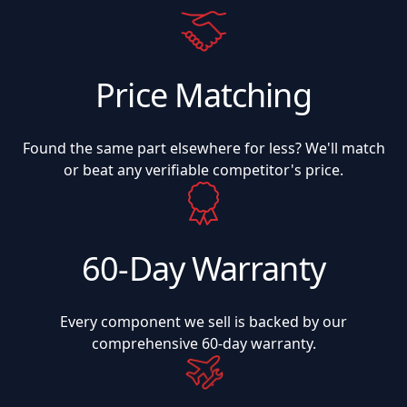
Price Matching
Found the same part elsewhere for less? We'll match
or beat any verifiable competitor's price.
60-Day Warranty
Every component we sell is backed by our
comprehensive 60-day warranty.