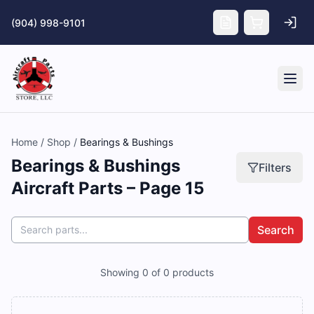
Skip to main content
(904) 998-9101
Tog
Home
/
Shop
/
Bearings & Bushings
Bearings & Bushings
Filters
Aircraft Parts – Page 15
Search
Showing
0
of
0
products