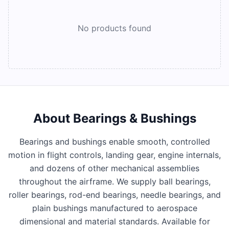
No products found
About
Bearings & Bushings
Bearings and bushings enable smooth, controlled
motion in flight controls, landing gear, engine internals,
and dozens of other mechanical assemblies
throughout the airframe. We supply ball bearings,
roller bearings, rod-end bearings, needle bearings, and
plain bushings manufactured to aerospace
dimensional and material standards. Available for