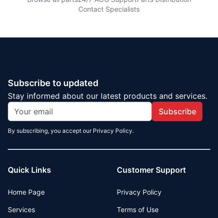
Contact Specialists
Subscribe to updated
Stay informed about our latest products and services.
Subscribe
By subscribing, you accept our Privacy Policy.
Quick Links
Customer Support
Home Page
Privacy Policy
Services
Terms of Use