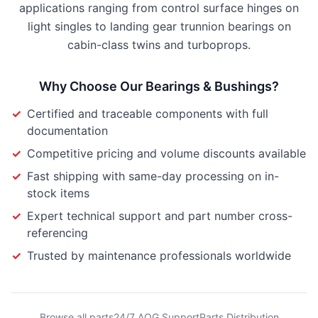
applications ranging from control surface hinges on
light singles to landing gear trunnion bearings on
cabin-class twins and turboprops.
Why Choose Our
Bearings & Bushings
?
✓
Certified and traceable components with full
documentation
✓
Competitive pricing and volume discounts available
✓
Fast shipping with same-day processing on in-
stock items
✓
Expert technical support and part number cross-
referencing
✓
Trusted by maintenance professionals worldwide
Browse all parts
24/7 AOG Support
Parts Distribution