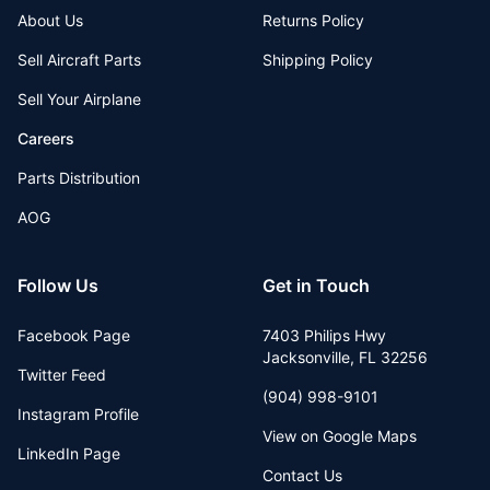
About Us
Returns Policy
Sell Aircraft Parts
Shipping Policy
Sell Your Airplane
Careers
Parts Distribution
AOG
Follow Us
Get in Touch
Facebook Page
7403 Philips Hwy
Jacksonville
,
FL
32256
Twitter Feed
(904) 998-9101
Instagram Profile
View on Google Maps
LinkedIn Page
Contact Us