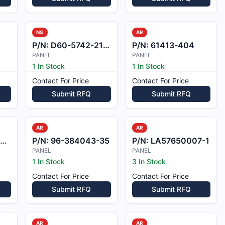
NS
AR
P/N:
D60-5742-21-00
P/N:
61413-404
PANEL
PANEL
1 In Stock
1 In Stock
Contact For Price
Contact For Price
Submit RFQ
Submit RFQ
AR
AR
P/N:
96-384043-35
P/N:
LA57650007-1
PANEL
PANEL
1 In Stock
3 In Stock
Contact For Price
Contact For Price
Submit RFQ
Submit RFQ
AR
AR