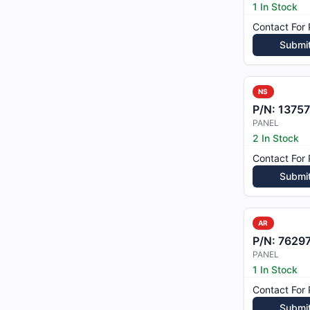
1 In Stock
Contact For 
Submi
NS
P/N:
1375
PANEL
2 In Stock
Contact For 
Submi
AR
P/N:
76297
PANEL
1 In Stock
Contact For 
Submi