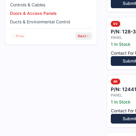
Submi
Controls & Cables
Doors & Access Panels
Ducts & Environmental Control
SV
P/N:
128-38
Prev
Next
PANEL
1 In Stock
Contact For 
Submi
AR
P/N:
12441
PANEL
1 In Stock
Contact For 
Submi