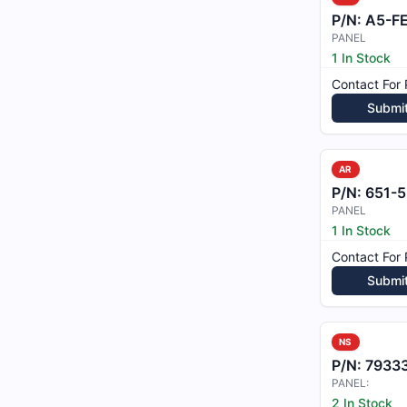
P/N:
A5-F
PANEL
1 In Stock
Contact For 
Submi
AR
P/N:
651-5
PANEL
1 In Stock
Contact For 
Submi
NS
P/N:
7933
PANEL:
2 In Stock