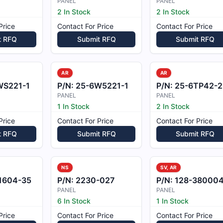
PANEL
PANEL
2 In Stock
2 In Stock
Price
Contact For Price
Contact For Price
t RFQ
Submit RFQ
Submit RFQ
AR
AR
WS221-1
P/N:
25-6W5221-1
P/N:
25-6TP42-2
PANEL
PANEL
1 In Stock
2 In Stock
Price
Contact For Price
Contact For Price
t RFQ
Submit RFQ
Submit RFQ
NS
SV, AR
1604-35
P/N:
2230-027
P/N:
128-380004
PANEL
PANEL
6 In Stock
1 In Stock
Price
Contact For Price
Contact For Price