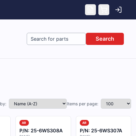
Search
 by:
Items per page:
AR
AR
P/N:
25-6WS308A
P/N:
25-6WS307A