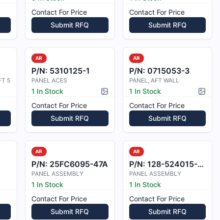
Contact For Price
Contact For Price
Submit RFQ
Submit RFQ
AR
AR
P/N:
5310125-1
P/N:
0715053-3
T 5
PANEL ACES
PANEL, AFT WALL
1 In Stock
1 In Stock
Picture available
Pictur
Contact For Price
Contact For Price
Submit RFQ
Submit RFQ
AR
AR
P/N:
25FC6095-47A
P/N:
128-524015-613
PANEL ASSEMBLY
PANEL ASSEMBLY
1 In Stock
1 In Stock
Contact For Price
Contact For Price
Submit RFQ
Submit RFQ