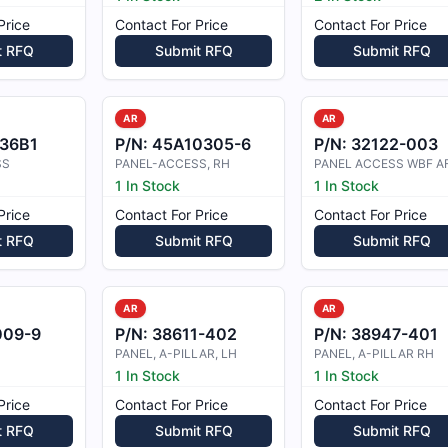
Price
Contact For Price
Contact For Price
t RFQ
Submit RFQ
Submit RFQ
AR
AR
136B1
P/N:
45A10305-6
P/N:
32122-003
SS
PANEL-ACCESS, RH
PANEL ACCESS WBF AF
1 In Stock
1 In Stock
Price
Contact For Price
Contact For Price
t RFQ
Submit RFQ
Submit RFQ
AR
AR
009-9
P/N:
38611-402
P/N:
38947-401
PANEL, A-PILLAR, LH
PANEL, A-PILLAR RH
1 In Stock
1 In Stock
Price
Contact For Price
Contact For Price
t RFQ
Submit RFQ
Submit RFQ