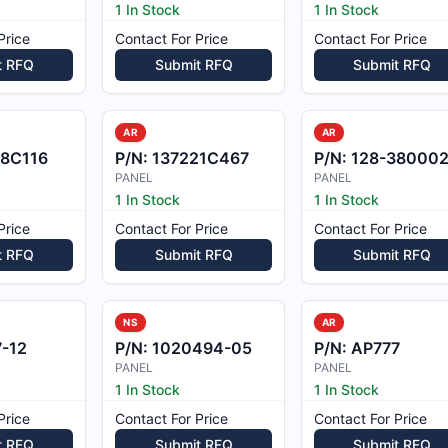
1 In Stock
1 In Stock
Price
Contact For Price
Contact For Price
t RFQ
Submit RFQ
Submit RFQ
AR
AR
78C116
P/N:
137221C467
P/N:
128-380002-13
PANEL
PANEL
1 In Stock
1 In Stock
Price
Contact For Price
Contact For Price
t RFQ
Submit RFQ
Submit RFQ
NS
AR
-12
P/N:
1020494-05
P/N:
AP777
PANEL
PANEL
1 In Stock
1 In Stock
Price
Contact For Price
Contact For Price
t RFQ
Submit RFQ
Submit RFQ