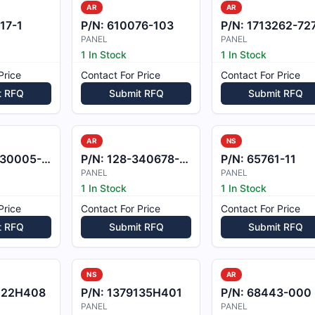
AR
AR
17-1
P/N:
610076-103
P/N:
1713262-72
PANEL
PANEL
1 In Stock
1 In Stock
Price
Contact For Price
Contact For Price
t RFQ
Submit RFQ
Submit RFQ
AR
NS
0005-171
P/N:
128-340678-601
P/N:
65761-11
PANEL
PANEL
1 In Stock
1 In Stock
Price
Contact For Price
Contact For Price
t RFQ
Submit RFQ
Submit RFQ
NS
AR
222H408
P/N:
1379135H401
P/N:
68443-000
PANEL
PANEL