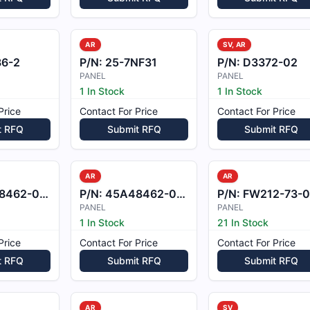
AR
SV, AR
36-2
P/N:
25-7NF31
P/N:
D3372-02
PANEL
PANEL
1 In Stock
1 In Stock
Price
Contact For Price
Contact For Price
t RFQ
Submit RFQ
Submit RFQ
AR
AR
462-003
P/N:
45A48462-004
P/N:
FW212-73-022A
PANEL
PANEL
1 In Stock
21 In Stock
Price
Contact For Price
Contact For Price
t RFQ
Submit RFQ
Submit RFQ
AR
SV