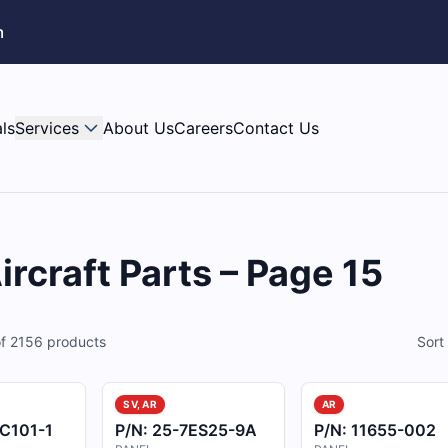
m
ls
Services
About Us
Careers
Contact Us
rcraft Parts – Page 15
f
2156
products
Sort
SV, AR
AR
C101-1
P/N:
25-7ES25-9A
P/N:
11655-002