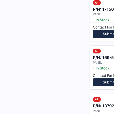
AR
P/N:
17150
PANEL
1 In Stock
Contact For 
Submi
AR
P/N:
169-53
PANEL
1 In Stock
Contact For 
Submi
AR
P/N:
1379
PANEL