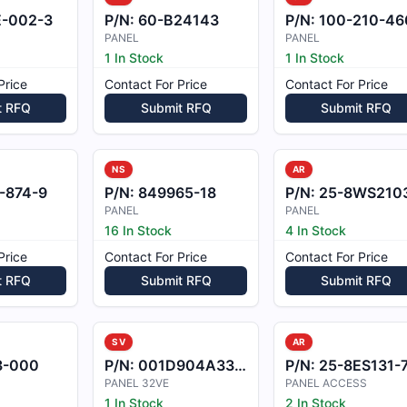
E-002-3
P/N:
60-B24143
P/N:
100-210-46
PANEL
PANEL
1 In Stock
1 In Stock
Price
Contact For Price
Contact For Price
t RFQ
Submit RFQ
Submit RFQ
NS
AR
-874-9
P/N:
849965-18
P/N:
25-8WS2103-
PANEL
PANEL
16 In Stock
4 In Stock
Price
Contact For Price
Contact For Price
t RFQ
Submit RFQ
Submit RFQ
SV
AR
3-000
P/N:
001D904A3320000
P/N:
25-8ES131-
PANEL 32VE
PANEL ACCESS
1 In Stock
2 In Stock