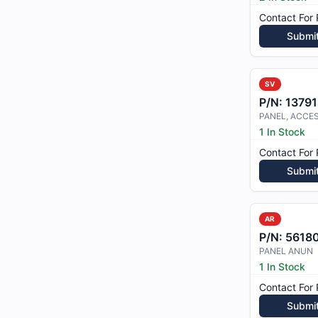
Contact For 
Submi
SV
P/N:
1379
PANEL, ACCE
1 In Stock
Contact For 
Submi
AR
P/N:
5618
PANEL ANUN
1 In Stock
Contact For 
Submi