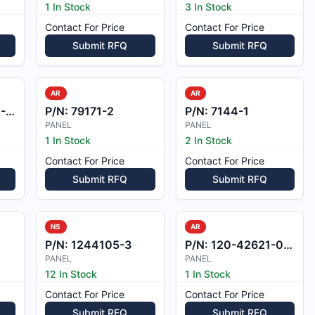
1 In Stock
3 In Stock
Contact For Price
Contact For Price
Submit RFQ
Submit RFQ
AR
AR
EL
P/N:
79171-2
P/N:
7144-1
PANEL
PANEL
1 In Stock
2 In Stock
Contact For Price
Contact For Price
Submit RFQ
Submit RFQ
NS
AR
P/N:
1244105-3
P/N:
120-42621-001
PANEL
PANEL
12 In Stock
1 In Stock
Contact For Price
Contact For Price
Submit RFQ
Submit RFQ