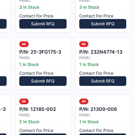
PANEL
PANEL
3 In Stock
3 In Stock
Contact For Price
Contact For Price
Submit RFQ
Submit RFQ
AR
NS
P/N:
25-3FG175-3
P/N:
232N4774-13
PANEL
PANEL
1 In Stock
1 In Stock
Contact For Price
Contact For Price
Submit RFQ
Submit RFQ
AR
AR
-3
P/N:
12185-002
P/N:
21309-006
PANEL
PANEL
2 In Stock
1 In Stock
Contact For Price
Contact For Price