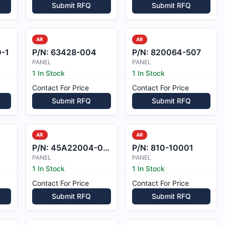
Submit RFQ
Submit RFQ
AR
AR
-1
P/N:
63428-004
P/N:
820064-507
PANEL
PANEL
1 In Stock
1 In Stock
Contact For Price
Contact For Price
Submit RFQ
Submit RFQ
AR
AR
P/N:
45A22004-028
P/N:
810-10001
PANEL
PANEL
1 In Stock
1 In Stock
Contact For Price
Contact For Price
Submit RFQ
Submit RFQ