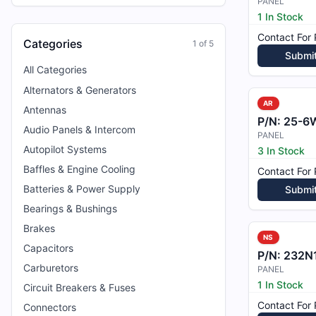
PANEL
1 In Stock
Contact For 
Categories
1
of
5
Submi
All Categories
Alternators & Generators
AR
Antennas
P/N:
25-6
Audio Panels & Intercom
PANEL
Autopilot Systems
3 In Stock
Baffles & Engine Cooling
Contact For 
Batteries & Power Supply
Submi
Bearings & Bushings
Brakes
NS
Capacitors
P/N:
232N
Carburetors
PANEL
1 In Stock
Circuit Breakers & Fuses
Contact For 
Connectors