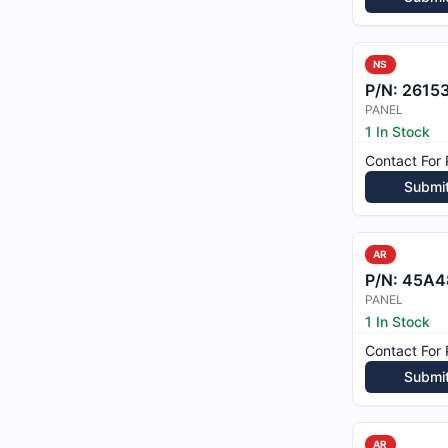
NS
P/N:
2615
PANEL
1 In Stock
Contact For 
Submi
AR
P/N:
45A48
PANEL
1 In Stock
Contact For 
Submi
AR