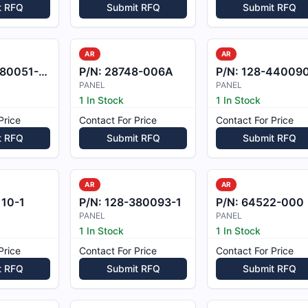
t RFQ
Submit RFQ
Submit RFQ
AR
AR
0051-69EL
P/N:
28748-006A
P/N:
128-440090
PANEL
PANEL
1 In Stock
1 In Stock
Price
Contact For Price
Contact For Price
t RFQ
Submit RFQ
Submit RFQ
AR
AR
10-1
P/N:
128-380093-1
P/N:
64522-000
PANEL
PANEL
1 In Stock
1 In Stock
Price
Contact For Price
Contact For Price
t RFQ
Submit RFQ
Submit RFQ