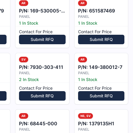
AR
AR
79
P/N:
169-530005-172
P/N:
651587469
PANEL
PANEL
1 In Stock
1 In Stock
Contact For Price
Contact For Price
Submit RFQ
Submit RFQ
SV
AR
P/N:
7930-303-411
P/N:
149-380012-7
PANEL
PANEL
2 In Stock
1 In Stock
Contact For Price
Contact For Price
Submit RFQ
Submit RFQ
AR
NS, SV
P/N:
68445-000
P/N:
1379135H1
PANEL
PANEL