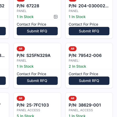
62
P/N:
67228
P/N:
204-030002-003
PANEL
PANEL
1 In Stock
1 In Stock
Picture available
Contact For Price
Contact For Price
Submit RFQ
Submit RFQ
AR
AR
4
P/N:
S25FN329A
P/N:
79542-006
PANEL
PANEL:
1 In Stock
2 In Stock
Contact For Price
Contact For Price
Submit RFQ
Submit RFQ
AR
AR
7
P/N:
25-7FC103
P/N:
38629-001
PANEL ACCESS
PANEL, ACCESS
5 In Stock
1 In Stock