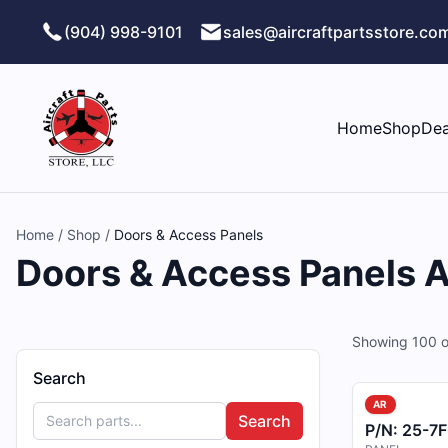
Skip to main content
(904) 998-9101
sales@aircraftpartsstore.co
Home
Shop
Dea
Home
/
Shop
/
Doors & Access Panels
Doors & Access Panels Ai
Showing
100
o
Search
AR
Search
P/N:
25-7F