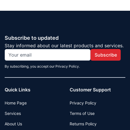
Subscribe to updated
Stay informed about our latest products and services.
Subscribe
By subscribing, you accept our Privacy Policy.
Quick Links
Customer Support
Home Page
Privacy Policy
Services
Terms of Use
About Us
Returns Policy