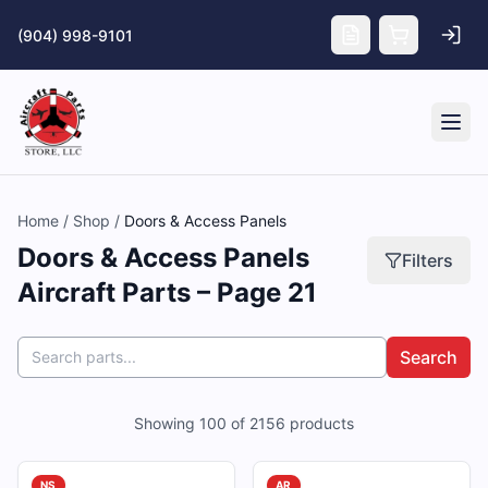
Skip to main content
(904) 998-9101
Tog
Home
/
Shop
/
Doors & Access Panels
Doors & Access Panels
Filters
Aircraft Parts – Page 21
Search
Showing
100
of
2156
products
NS
AR