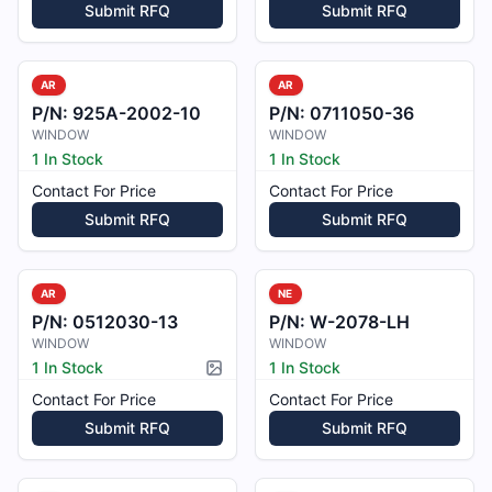
Submit RFQ
Submit RFQ
AR
AR
P/N:
925A-2002-10
P/N:
0711050-36
WINDOW
WINDOW
1 In Stock
1 In Stock
Contact For Price
Contact For Price
Submit RFQ
Submit RFQ
AR
NE
P/N:
0512030-13
P/N:
W-2078-LH
WINDOW
WINDOW
1 In Stock
1 In Stock
Picture available
Contact For Price
Contact For Price
Submit RFQ
Submit RFQ