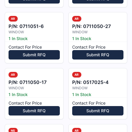
AR
AR
P/N:
0711051-6
P/N:
0711050-27
WINDOW
WINDOW
1 In Stock
1 In Stock
Contact For Price
Contact For Price
Submit RFQ
Submit RFQ
AR
AR
P/N:
0711050-17
P/N:
0517025-4
WINDOW
WINDOW
1 In Stock
1 In Stock
Contact For Price
Contact For Price
Submit RFQ
Submit RFQ
NS
AR