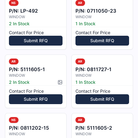
NS
AR
P/N:
LP-492
P/N:
0711050-23
WINDOW
WINDOW
2 In Stock
1 In Stock
Contact For Price
Contact For Price
Submit RFQ
Submit RFQ
AR
AR
P/N:
5111605-1
P/N:
0811727-1
WINDOW
WINDOW
2 In Stock
1 In Stock
Picture available
Contact For Price
Contact For Price
Submit RFQ
Submit RFQ
NS
AR
P/N:
0811202-15
P/N:
5111605-2
WINDOW
WINDOW