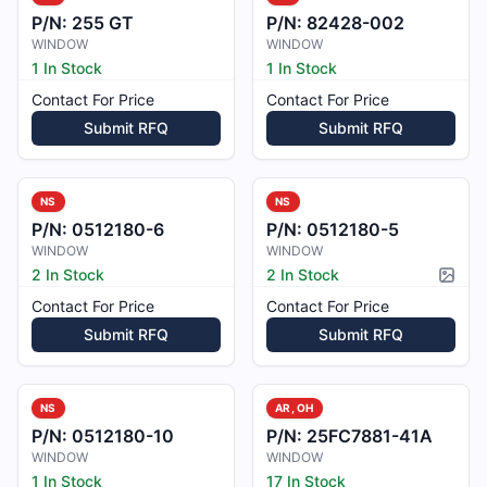
P/N:
255 GT
P/N:
82428-002
WINDOW
WINDOW
1 In Stock
1 In Stock
Contact For Price
Contact For Price
Submit RFQ
Submit RFQ
NS
NS
P/N:
0512180-6
P/N:
0512180-5
WINDOW
WINDOW
2 In Stock
2 In Stock
Pictur
Contact For Price
Contact For Price
Submit RFQ
Submit RFQ
NS
AR, OH
P/N:
0512180-10
P/N:
25FC7881-41A
WINDOW
WINDOW
1 In Stock
17 In Stock