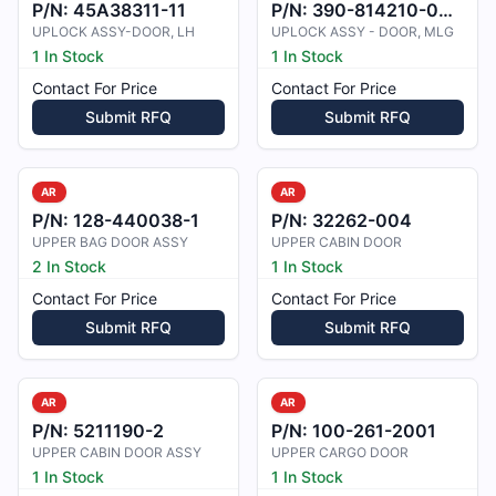
P/N:
45A38311-11
P/N:
390-814210-0005
UPLOCK ASSY-DOOR, LH
UPLOCK ASSY - DOOR, MLG
1 In Stock
1 In Stock
Contact For Price
Contact For Price
Submit RFQ
Submit RFQ
AR
AR
P/N:
128-440038-1
P/N:
32262-004
UPPER BAG DOOR ASSY
UPPER CABIN DOOR
2 In Stock
1 In Stock
Contact For Price
Contact For Price
Submit RFQ
Submit RFQ
AR
AR
P/N:
5211190-2
P/N:
100-261-2001
UPPER CABIN DOOR ASSY
UPPER CARGO DOOR
1 In Stock
1 In Stock