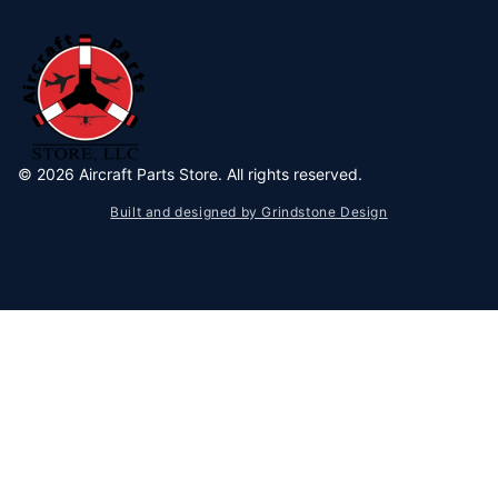
©
2026
Aircraft Parts Store. All rights reserved.
Built and designed by Grindstone Design