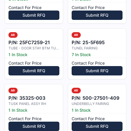
Contact For Price
Contact For Price
Submit RFQ
Submit RFQ
AR
AR
P/N:
25FC7259-21
P/N:
25-5F695
TUBE - DOOR STAY BTM TUBE ASSY
TUNEL FAIRING
1 In Stock
7 In Stock
Contact For Price
Contact For Price
Submit RFQ
Submit RFQ
AR
AR
P/N:
35325-003
P/N:
500-27501-409
TUSK PANEL ASSY RH
UNDERBELLY FAIRING
1 In Stock
1 In Stock
Contact For Price
Contact For Price
Submit RFQ
Submit RFQ