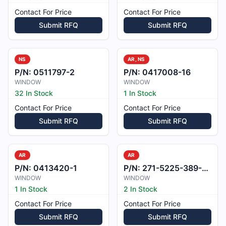
Contact For Price
Contact For Price
Submit RFQ
Submit RFQ
NS
AR, NS
P/N:
0511797-2
P/N:
0417008-16
WINDOW
WINDOW
32 In Stock
1 In Stock
Contact For Price
Contact For Price
Submit RFQ
Submit RFQ
AR
AR
P/N:
0413420-1
P/N:
271-5225-389-009
WINDOW
WINDOW
1 In Stock
2 In Stock
Contact For Price
Contact For Price
Submit RFQ
Submit RFQ