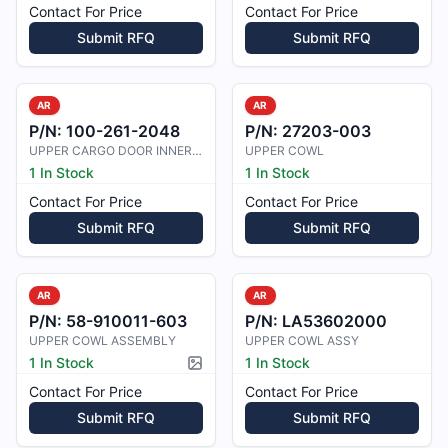
Contact For Price
Contact For Price
Submit RFQ
Submit RFQ
AR
AR
P/N:
100-261-2048
P/N:
27203-003
UPPER CARGO DOOR INNER HANDLE ASSY
UPPER COWL
1 In Stock
1 In Stock
Contact For Price
Contact For Price
Submit RFQ
Submit RFQ
AR
AR
P/N:
58-910011-603
P/N:
LA53602000
UPPER COWL ASSEMBLY
UPPER COWL ASSY
1 In Stock
1 In Stock
Picture available
Contact For Price
Contact For Price
Submit RFQ
Submit RFQ