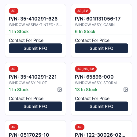
AR
AR, SV
P/N:
35-410291-626
P/N:
601R31056-17
WINDOW ASSEM-TINTED- STORM WIND
WINDOW ASSY, CABIN
1 In Stock
6 In Stock
Contact For Price
Contact For Price
Submit RFQ
Submit RFQ
AR
AR, NS, SV
P/N:
35-410291-221
P/N:
65896-000
WINDOW ASSY PILOT
WINDOW ASSY, STORM
1 In Stock
13 In Stock
Picture available
Pictur
Contact For Price
Contact For Price
Submit RFQ
Submit RFQ
AR
AR
P/N:
0517025-10
P/N:
122-30026-02009