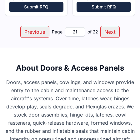
Submit RFQ
Submit RFQ
Previous
Next
Page
of
22
About
Doors & Access Panels
Doors, access panels, cowlings, and windows provide
entry to the cabin and maintenance access to the
aircraft's systems. Over time, latches wear, hinges
develop play, seals degrade, and Plexiglas crazes. We
stock door assemblies, hinge kits, latches, cowl
fasteners, quick-release hardware, formed windows,
and the rubber and inflatable seals that maintain cabin
integrity on pressurized and unpressurized aircraft