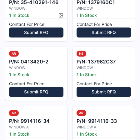
P/N:
35-410291-146
P/N:
1379160C1
WINDOW
WINDOW
1 In Stock
1 In Stock
Picture available
Contact For Price
Contact For Price
Submit RFQ
Submit RFQ
AR
NS
P/N:
0413420-2
P/N:
137982C37
WINDOW
WINDOW
1 In Stock
1 In Stock
Contact For Price
Contact For Price
Submit RFQ
Submit RFQ
AR
AR
P/N:
9914116-34
P/N:
9914116-33
WINDOW A
WINDOW A
1 In Stock
1 In Stock