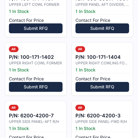
UPPER LEFT COWL FORMER
UPPER PANEL AFT DIVIDER, ASSY
1 In Stock
1 In Stock
Contact For Price
Contact For Price
Submit RFQ
Submit RFQ
AR
AR
P/N:
100-171-1402
P/N:
100-171-1404
UPPER RIGHT COWL FORMER
UPPER RIGHT COWLING FORMER BRACE
1 In Stock
1 In Stock
Contact For Price
Contact For Price
Submit RFQ
Submit RFQ
AR
AR
P/N:
6200-4200-7
P/N:
6200-4200-3
UPPER SIDE PANEL-AFT R/H
UPPER SIDE PANEL-FWD R/H
1 In Stock
1 In Stock
Contact For Price
Contact For Price