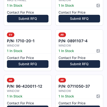
WASTE PANEL
WINDOW
1 In Stock
1 In Stock
Pictur
Contact For Price
Contact For Price
Submit RFQ
Submit RFQ
SV
AR
P/N:
1710-20-1
P/N:
0891107-4
WINDOW
WINDOW
1 In Stock
1 In Stock
Pictur
Contact For Price
Contact For Price
Submit RFQ
Submit RFQ
AR
AR
P/N:
96-420011-12
P/N:
0711050-37
WINDOW
WINDOW
1 In Stock
1 In Stock
Pictur
Contact For Price
Contact For Price