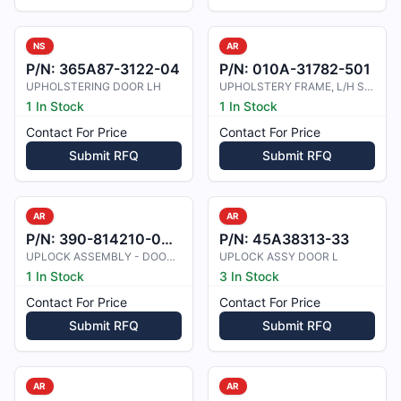
NS
AR
P/N:
365A87-3122-04
P/N:
010A-31782-501
UPHOLSTERING DOOR LH
UPHOLSTERY FRAME, L/H SIDE WINDOW
1 In Stock
1 In Stock
Contact For Price
Contact For Price
Submit RFQ
Submit RFQ
AR
AR
P/N:
390-814210-0006
P/N:
45A38313-33
UPLOCK ASSEMBLY - DOOR, MLG
UPLOCK ASSY DOOR L
1 In Stock
3 In Stock
Contact For Price
Contact For Price
Submit RFQ
Submit RFQ
AR
AR