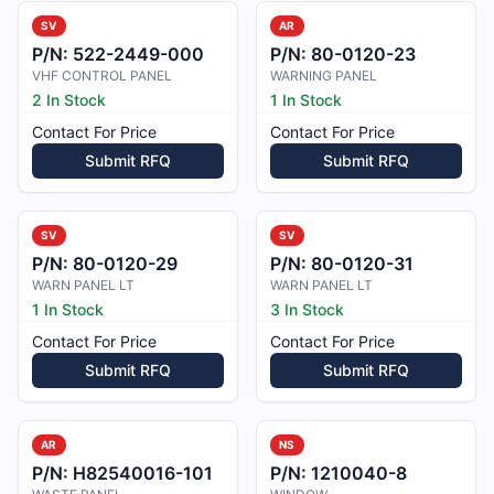
SV
AR
P/N:
522-2449-000
P/N:
80-0120-23
VHF CONTROL PANEL
WARNING PANEL
2 In Stock
1 In Stock
Contact For Price
Contact For Price
Submit RFQ
Submit RFQ
SV
SV
P/N:
80-0120-29
P/N:
80-0120-31
WARN PANEL LT
WARN PANEL LT
1 In Stock
3 In Stock
Contact For Price
Contact For Price
Submit RFQ
Submit RFQ
AR
NS
P/N:
H82540016-101
P/N:
1210040-8