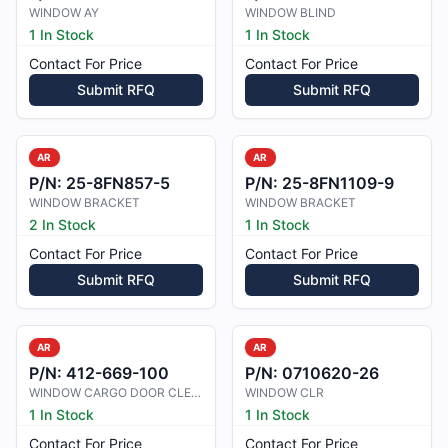
WINDOW AY
WINDOW BLIND
1 In Stock
1 In Stock
Contact For Price
Contact For Price
Submit RFQ
Submit RFQ
AR
AR
P/N:
25-8FN857-5
P/N:
25-8FN1109-9
WINDOW BRACKET
WINDOW BRACKET
2 In Stock
1 In Stock
Contact For Price
Contact For Price
Submit RFQ
Submit RFQ
AR
AR
P/N:
412-669-100
P/N:
0710620-26
WINDOW CARGO DOOR CLEAR
WINDOW CLR
1 In Stock
1 In Stock
Contact For Price
Contact For Price