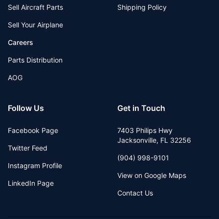
Sell Aircraft Parts
Shipping Policy
Sell Your Airplane
Careers
Parts Distribution
AOG
Follow Us
Get in Touch
Facebook Page
7403 Philips Hwy
Jacksonville
,
FL
32256
Twitter Feed
(904) 998-9101
Instagram Profile
View on Google Maps
LinkedIn Page
Contact Us