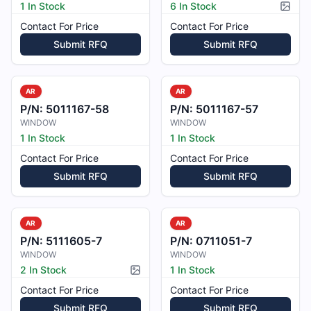
1 In Stock
6 In Stock
Pictur
Contact For Price
Contact For Price
Submit RFQ
Submit RFQ
AR
AR
P/N:
5011167-58
P/N:
5011167-57
WINDOW
WINDOW
1 In Stock
1 In Stock
Contact For Price
Contact For Price
Submit RFQ
Submit RFQ
AR
AR
P/N:
5111605-7
P/N:
0711051-7
WINDOW
WINDOW
2 In Stock
1 In Stock
Picture available
Contact For Price
Contact For Price
Submit RFQ
Submit RFQ