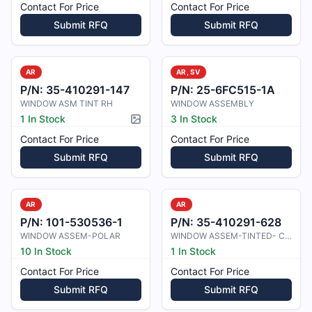
Contact For Price
Contact For Price
Submit RFQ
Submit RFQ
AR
AR, SV
P/N:
35-410291-147
P/N:
25-6FC515-1A
WINDOW ASM TINT RH
WINDOW ASSEMBLY
1 In Stock
3 In Stock
Picture available
Contact For Price
Contact For Price
Submit RFQ
Submit RFQ
AR
AR
P/N:
101-530536-1
P/N:
35-410291-628
WINDOW ASSEM-POLAR
WINDOW ASSEM-TINTED- CABIN FWD
10 In Stock
1 In Stock
Contact For Price
Contact For Price
Submit RFQ
Submit RFQ