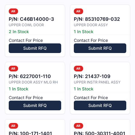
AR
AR
P/N:
C46B14000-3
P/N:
85310769-032
UPPER COWL DOOR
UPPER DOOR ASSY
2 In Stock
1 In Stock
Contact For Price
Contact For Price
Submit RFQ
Submit RFQ
AR
AR
P/N:
6227001-110
P/N:
21437-109
UPPER DOOR ASSY MLG RH
UPPER INSTR PANEL ASSY
1 In Stock
1 In Stock
Contact For Price
Contact For Price
Submit RFQ
Submit RFQ
AR
AR
P/N:
100-171-1401
P/N:
500-30311-4001