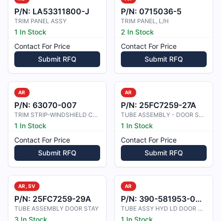
P/N:
LA53311800-J
P/N:
0715036-5
TRIM PANEL ASSY
TRIM PANEL, L/H
1 In Stock
2 In Stock
Contact For Price
Contact For Price
Submit RFQ
Submit RFQ
AR
AR
P/N:
63070-007
P/N:
25FC7259-27A
TRIM STRIP-WINDSHIELD CTR
TUBE ASSEMBLY - DOOR STAY
1 In Stock
1 In Stock
Contact For Price
Contact For Price
Submit RFQ
Submit RFQ
AR, SV
AR
P/N:
25FC7259-29A
P/N:
390-581953-0013
TUBE ASSEMBLY DOOR STAY
TUBE ASSY HYD LD DOOR OPEN
3 In Stock
1 In Stock