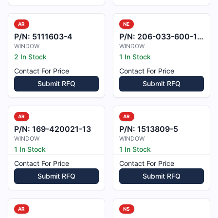
AR
NE
P/N:
5111603-4
P/N:
206-033-600-149S
WINDOW
WINDOW
2 In Stock
1 In Stock
Contact For Price
Contact For Price
Submit RFQ
Submit RFQ
AR
AR
P/N:
169-420021-13
P/N:
1513809-5
WINDOW
WINDOW
1 In Stock
1 In Stock
Contact For Price
Contact For Price
Submit RFQ
Submit RFQ
AR
NS