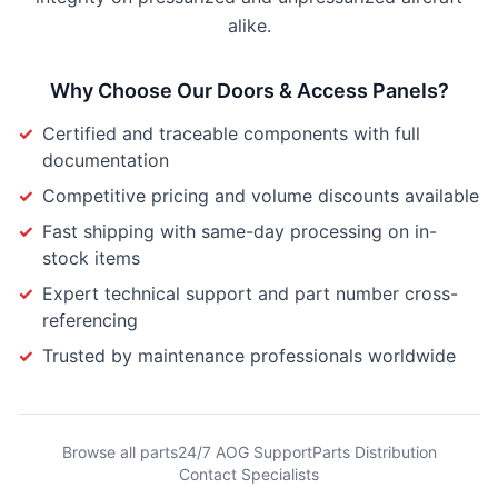
alike.
Why Choose Our
Doors & Access Panels
?
✓
Certified and traceable components with full
documentation
✓
Competitive pricing and volume discounts available
✓
Fast shipping with same-day processing on in-
stock items
✓
Expert technical support and part number cross-
referencing
✓
Trusted by maintenance professionals worldwide
Browse all parts
24/7 AOG Support
Parts Distribution
Contact Specialists