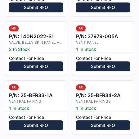
Submit RFQ
Submit RFQ
NS
AR
P/N:
140N2022-S1
P/N:
37979-005A
VALVE, BELLY SKIN PANEL ASSY
VENT PANEL
2 In Stock
1 In Stock
Contact For Price
Contact For Price
Submit RFQ
Submit RFQ
AR
AR
P/N:
25-BFR33-1A
P/N:
25-BFR34-2A
VENTRAL FAIRING
VENTRAL FAIRINGS
1 In Stock
1 In Stock
Contact For Price
Contact For Price
Submit RFQ
Submit RFQ