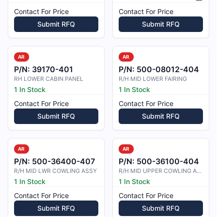
Pictur
Contact For Price
Contact For Price
Submit RFQ
Submit RFQ
AR
AR
P/N:
39170-401
P/N:
500-08012-404
RH LOWER CABIN PANEL
R/H MID LOWER FAIRING
1 In Stock
1 In Stock
Contact For Price
Contact For Price
Submit RFQ
Submit RFQ
AR
AR
P/N:
500-36400-407
P/N:
500-36100-404
R/H MID LWR COWLING ASSY
R/H MID UPPER COWLING ASSY
1 In Stock
1 In Stock
Contact For Price
Contact For Price
Submit RFQ
Submit RFQ