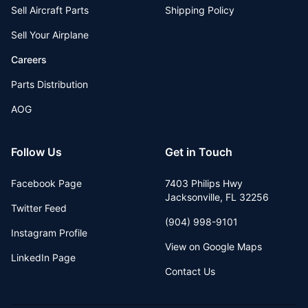
Sell Aircraft Parts
Shipping Policy
Sell Your Airplane
Careers
Parts Distribution
AOG
Follow Us
Get in Touch
Facebook Page
7403 Philips Hwy
Jacksonville
,
FL
32256
Twitter Feed
(904) 998-9101
Instagram Profile
View on Google Maps
LinkedIn Page
Contact Us