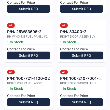
Contact For Price
Contact For Price
Submit RFQ
Submit RFQ
AR
AR
P/N:
25WS3696-2
P/N:
33400-2
RH WING T/E FUEL PANEL #2
RIGHT DOOR ASSEMBLY
1 In Stock
1 In Stock
Contact For Price
Contact For Price
Submit RFQ
Submit RFQ
AR
AR
P/N:
100-721-1100-02
P/N:
100-210-7001-01
RIGHT PSU PANEL ASSY
RIGHT SIDE WINDSHIELD
1 In Stock
1 In Stock
Contact For Price
Contact For Price
Submit RFQ
Submit RFQ