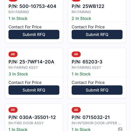
P/N:
500-10753-404
P/N:
25WB122
R/H FAIRING
RH FAIRING
1 In Stock
2 In Stock
Contact For Price
Contact For Price
Submit RFQ
Submit RFQ
AR
AR
P/N:
25-7WF14-20A
P/N:
65203-3
RH FAIRING ASSY
RH FAIRING ASSY
3 In Stock
1 In Stock
Contact For Price
Contact For Price
Submit RFQ
Submit RFQ
AR
AR
P/N:
030A-35501-12
P/N:
0715032-21
RH FWD DOOR ASSY
RH INTERIOR DOOR UPPER TRIM
1 In Stock
1 In Stock