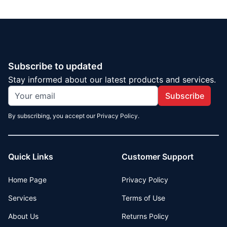
Subscribe to updated
Stay informed about our latest products and services.
Subscribe
By subscribing, you accept our Privacy Policy.
Quick Links
Customer Support
Home Page
Privacy Policy
Services
Terms of Use
About Us
Returns Policy