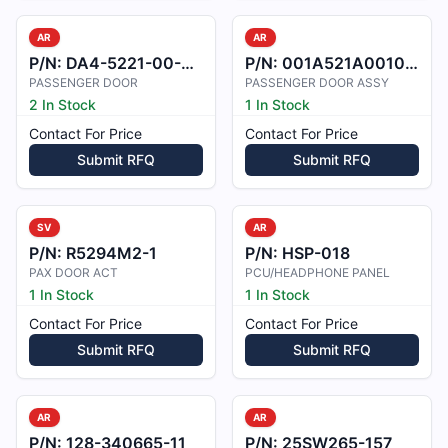
AR
AR
P/N:
DA4-5221-00-00_3
P/N:
001A521A0010012
PASSENGER DOOR
PASSENGER DOOR ASSY
2 In Stock
1 In Stock
Contact For Price
Contact For Price
Submit RFQ
Submit RFQ
SV
AR
P/N:
R5294M2-1
P/N:
HSP-018
PAX DOOR ACT
PCU/HEADPHONE PANEL
1 In Stock
1 In Stock
Contact For Price
Contact For Price
Submit RFQ
Submit RFQ
AR
AR
P/N:
128-340665-11
P/N:
25SW265-157