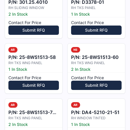
P/N:
301.25.4010
P/N:
D3378-01
RH SLIDING WINDOW
RH TKS PANEL
2 In Stock
1 In Stock
Contact For Price
Contact For Price
Submit RFQ
Submit RFQ
AR
NS
P/N:
25-8WS1513-58
P/N:
25-8WS1513-60
RH TKS WNG PANEL
RH TKS WNG PANEL
1 In Stock
2 In Stock
Contact For Price
Contact For Price
Submit RFQ
Submit RFQ
AR
AR
P/N:
25-8WS1513-70A
P/N:
DA4-5210-21-51
RH TKS WNG PANEL
RH WINDOW TINTED
2 In Stock
1 In Stock