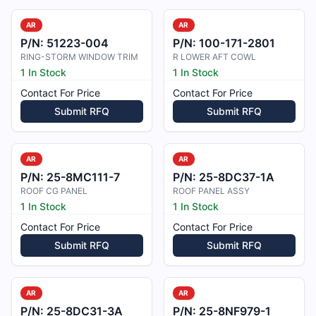
AR
AR
P/N:
51223-004
P/N:
100-171-2801
RING-STORM WINDOW TRIM
R LOWER AFT COWL
1 In Stock
1 In Stock
Contact For Price
Contact For Price
Submit RFQ
Submit RFQ
AR
AR
P/N:
25-8MC111-7
P/N:
25-8DC37-1A
ROOF CG PANEL
ROOF PANEL ASSY
1 In Stock
1 In Stock
Contact For Price
Contact For Price
Submit RFQ
Submit RFQ
AR
AR
P/N:
25-8DC31-3A
P/N:
25-8NF979-1