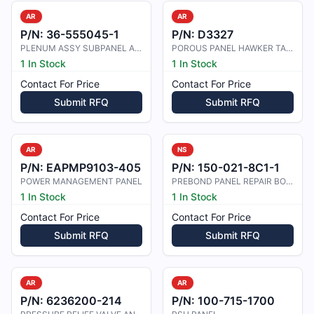
AR
AR
P/N:
36-555045-1
P/N:
D3327
PLENUM ASSY SUBPANEL AIR CONDITION
POROUS PANEL HAWKER TAILPLANE TIP
1 In Stock
1 In Stock
Contact For Price
Contact For Price
Submit RFQ
Submit RFQ
AR
NS
P/N:
EAPMP9103-405
P/N:
150-021-8C1-1
POWER MANAGEMENT PANEL
PREBOND PANEL REPAIR BONDED MATERI
1 In Stock
1 In Stock
Contact For Price
Contact For Price
Submit RFQ
Submit RFQ
AR
AR
P/N:
6236200-214
P/N:
100-715-1700