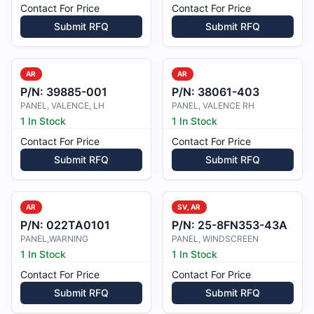
Contact For Price
Contact For Price
Submit RFQ
Submit RFQ
AR
AR
P/N:
39885-001
P/N:
38061-403
PANEL, VALENCE, LH
PANEL, VALENCE RH
1 In Stock
1 In Stock
Contact For Price
Contact For Price
Submit RFQ
Submit RFQ
AR
SV, AR
P/N:
022TA0101
P/N:
25-8FN353-43A
PANEL,WARNING
PANEL, WINDSCREEN
1 In Stock
1 In Stock
Contact For Price
Contact For Price
Submit RFQ
Submit RFQ