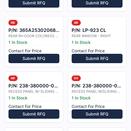
Submit RFQ
Submit RFQ
NS
AR
P/N:
365A2530206801
P/N:
LP-923 CL
REAR RH DOOR COLORESS PLEXIGLASS
REAR WINDOW - RIGHT
1 In Stock
1 In Stock
Contact For Price
Contact For Price
Submit RFQ
Submit RFQ
AR
SV
P/N:
238-380000-0013
P/N:
238-380000-0014
RECESS PANEL W/ SLIDING DOOR
RECESS PANEL W/SLIDING DOOR
1 In Stock
1 In Stock
Contact For Price
Contact For Price
Submit RFQ
Submit RFQ