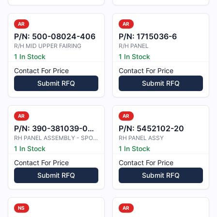
AR
AR
P/N:
500-08024-406
P/N:
1715036-6
R/H MID UPPER FAIRING
R/H PANEL
1 In Stock
1 In Stock
Contact For Price
Contact For Price
Submit RFQ
Submit RFQ
AR
AR
P/N:
390-381039-0002
P/N:
5452102-20
RH PANEL ASSEMBLY - SPOILER, ROLL
RH PANEL ASSY
1 In Stock
1 In Stock
Contact For Price
Contact For Price
Submit RFQ
Submit RFQ
NS
AR