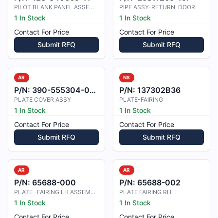
PILOT BLANK PANEL ASSEMBLY
PIPE ASSY-RETURN, DOOR
1 In Stock
1 In Stock
Contact For Price
Contact For Price
Submit RFQ
Submit RFQ
AR
NS
P/N:
390-555304-0009
P/N:
137302B36
PLATE COVER ASSY
PLATE-FAIRING
1 In Stock
1 In Stock
Contact For Price
Contact For Price
Submit RFQ
Submit RFQ
AR
AR
P/N:
65688-000
P/N:
65688-002
PLATE -FAIRING LH ASSEMBLY
PLATE FAIRING RH
1 In Stock
1 In Stock
Contact For Price
Contact For Price