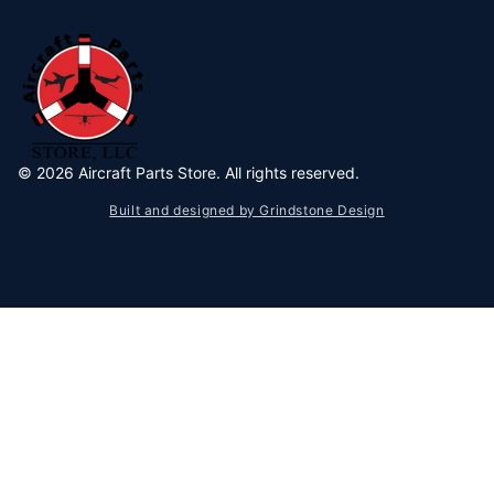
©
2026
Aircraft Parts Store. All rights reserved.
Built and designed by Grindstone Design