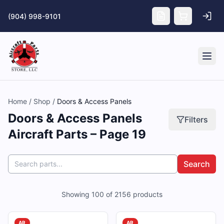
Skip to main content
(904) 998-9101
Tog
Home
/
Shop
/
Doors & Access Panels
Doors & Access Panels
Filters
Aircraft Parts – Page 19
Search
Showing
100
of
2156
products
AR
AR