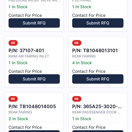
PRESSURE RELIEF VALVE AND PANEL
PSU PANEL
1 In Stock
1 In Stock
Contact For Price
Contact For Price
Submit RFQ
Submit RFQ
AR
NS
P/N:
37107-401
P/N:
TB1048013101
RAIM AIR FAIRING INLET
REAR FAIRING
1 In Stock
4 In Stock
Contact For Price
Contact For Price
Submit RFQ
Submit RFQ
NS
NS
P/N:
TB1048014005
P/N:
365A25-3020-6401
REAR FAIRING
REAR PASSSENGER DOOR WINDOW
2 In Stock
1 In Stock
Contact For Price
Contact For Price