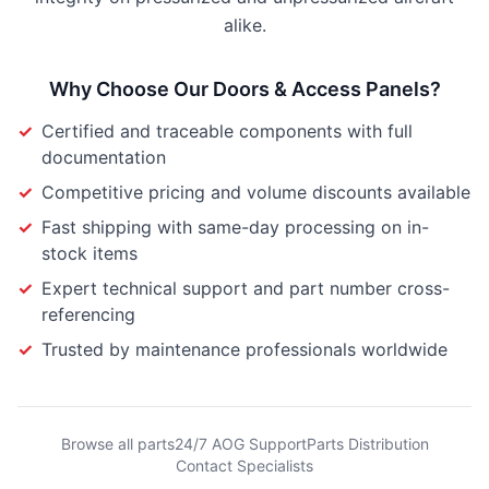
alike.
Why Choose Our
Doors & Access Panels
?
✓
Certified and traceable components with full
documentation
✓
Competitive pricing and volume discounts available
✓
Fast shipping with same-day processing on in-
stock items
✓
Expert technical support and part number cross-
referencing
✓
Trusted by maintenance professionals worldwide
Browse all parts
24/7 AOG Support
Parts Distribution
Contact Specialists