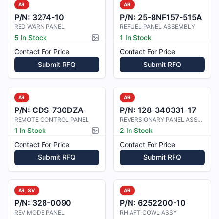
AR
AR
P/N:
3274-10
P/N:
25-8NF157-515A
RED WARN PANEL
REFUEL PANEL ASSEMBLY
5 In Stock
1 In Stock
Picture available
Contact For Price
Contact For Price
Submit RFQ
Submit RFQ
AR
AR
P/N:
CDS-730DZA
P/N:
128-340331-17
REMOTE CONTROL PANEL
REVERSIONARY PANEL ASSEMBLY
1 In Stock
2 In Stock
Picture available
Contact For Price
Contact For Price
Submit RFQ
Submit RFQ
AR, SV
AR
P/N:
328-0090
P/N:
6252200-10
REV MODE PANEL
RH AFT COWL ASSY