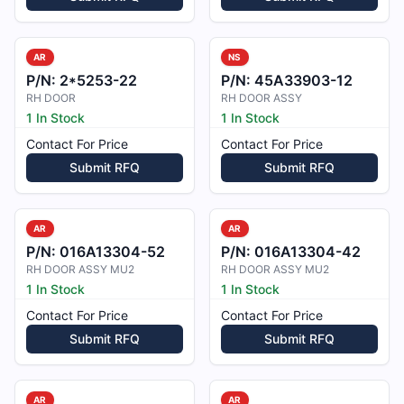
AR
NS
P/N:
2*5253-22
P/N:
45A33903-12
RH DOOR
RH DOOR ASSY
1 In Stock
1 In Stock
Contact For Price
Contact For Price
Submit RFQ
Submit RFQ
AR
AR
P/N:
016A13304-52
P/N:
016A13304-42
RH DOOR ASSY MU2
RH DOOR ASSY MU2
1 In Stock
1 In Stock
Contact For Price
Contact For Price
Submit RFQ
Submit RFQ
AR
AR