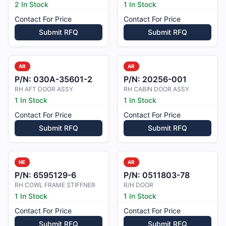
2 In Stock
1 In Stock
Contact For Price
Contact For Price
Submit RFQ
Submit RFQ
AR
AR
P/N:
030A-35601-2
P/N:
20256-001
RH AFT DOOR ASSY
RH CABIN DOOR ASSY
1 In Stock
1 In Stock
Contact For Price
Contact For Price
Submit RFQ
Submit RFQ
NE
AR
P/N:
6595129-6
P/N:
0511803-78
RH COWL FRAME STIFFNER
R/H DOOR
1 In Stock
1 In Stock
Contact For Price
Contact For Price
Submit RFQ
Submit RFQ