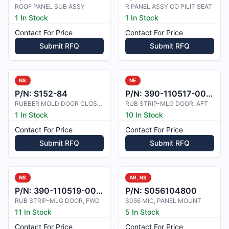
ROOF PANEL SUB ASSY
R PANEL ASSY CO PILIT SEAT
1 In Stock
1 In Stock
Contact For Price
Contact For Price
Submit RFQ
Submit RFQ
NS
NE
P/N:
S152-84
P/N:
390-110517-0001
RUBBER MOLD DOOR CLOSURE
RUB STRIP-MLG DOOR, AFT
1 In Stock
10 In Stock
Contact For Price
Contact For Price
Submit RFQ
Submit RFQ
NS
AR, NS
P/N:
390-110519-0001
P/N:
S056104800
RUB STRIP-MLG DOOR, FWD
S056 MIC, PANEL MOUNT
11 In Stock
5 In Stock
Contact For Price
Contact For Price