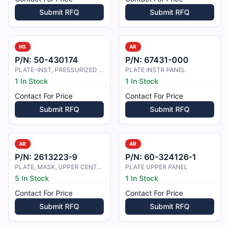
Submit RFQ
Submit RFQ
NS
AR
P/N:
50-430174
P/N:
67431-000
PLATE-INST, PRESSURIZED CABIN DOOR
PLATE INSTR PANEL
1 In Stock
1 In Stock
Contact For Price
Contact For Price
Submit RFQ
Submit RFQ
AR
AR
P/N:
2613223-9
P/N:
60-324126-1
PLATE, MASK, UPPER CENTER PANEL
PLATE UPPER PANEL
5 In Stock
1 In Stock
Contact For Price
Contact For Price
Submit RFQ
Submit RFQ