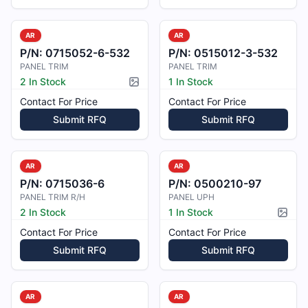
AR
AR
P/N:
0715052-6-532
P/N:
0515012-3-532
PANEL TRIM
PANEL TRIM
2 In Stock
1 In Stock
Picture available
Contact For Price
Contact For Price
Submit RFQ
Submit RFQ
AR
AR
P/N:
0715036-6
P/N:
0500210-97
PANEL TRIM R/H
PANEL UPH
2 In Stock
1 In Stock
Pictur
Contact For Price
Contact For Price
Submit RFQ
Submit RFQ
AR
AR