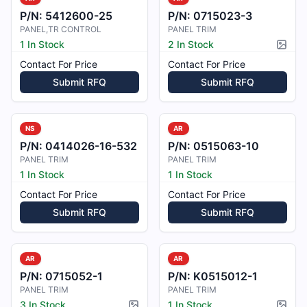
P/N:
5412600-25
P/N:
0715023-3
PANEL,TR CONTROL
PANEL TRIM
1 In Stock
2 In Stock
Pictur
Contact For Price
Contact For Price
Submit RFQ
Submit RFQ
NS
AR
P/N:
0414026-16-532
P/N:
0515063-10
PANEL TRIM
PANEL TRIM
1 In Stock
1 In Stock
Contact For Price
Contact For Price
Submit RFQ
Submit RFQ
AR
AR
P/N:
0715052-1
P/N:
K0515012-1
PANEL TRIM
PANEL TRIM
3 In Stock
1 In Stock