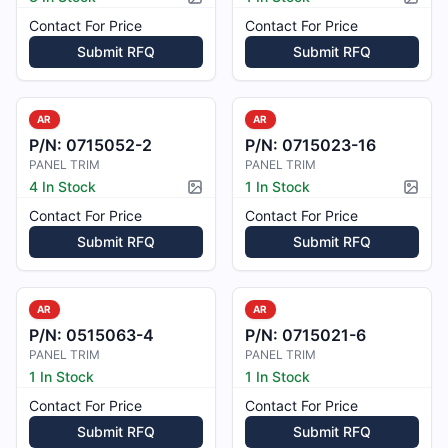
Picture available
Pictur
Contact For Price
Contact For Price
Submit RFQ
Submit RFQ
AR
AR
P/N:
0715052-2
P/N:
0715023-16
PANEL TRIM
PANEL TRIM
4 In Stock
1 In Stock
Picture available
Pictur
Contact For Price
Contact For Price
Submit RFQ
Submit RFQ
AR
AR
P/N:
0515063-4
P/N:
0715021-6
PANEL TRIM
PANEL TRIM
1 In Stock
1 In Stock
Contact For Price
Contact For Price
Submit RFQ
Submit RFQ