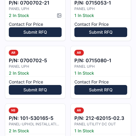
P/N:
0700702-21
P/N:
0715053-1
PANEL UPH
PANEL UPH
2 In Stock
1 In Stock
Picture available
Contact For Price
Contact For Price
Submit RFQ
Submit RFQ
AR
AR
P/N:
0700702-5
P/N:
0715080-1
PANEL UPH
PANEL UPH
2 In Stock
1 In Stock
Contact For Price
Contact For Price
Submit RFQ
Submit RFQ
NS
AR
P/N:
101-530165-5
P/N:
212-62015-02.3
PANEL-UPHOL INSTALLATION ,PEDESTAL
PANEL UTILITY DC OUT
2 In Stock
1 In Stock