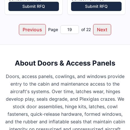
Submit RFQ
Submit RFQ
Previous
Next
Page
of
22
About
Doors & Access Panels
Doors, access panels, cowlings, and windows provide
entry to the cabin and maintenance access to the
aircraft's systems. Over time, latches wear, hinges
develop play, seals degrade, and Plexiglas crazes. We
stock door assemblies, hinge kits, latches, cowl
fasteners, quick-release hardware, formed windows,
and the rubber and inflatable seals that maintain cabin
integrity on pressurized and unpressurized aircraft