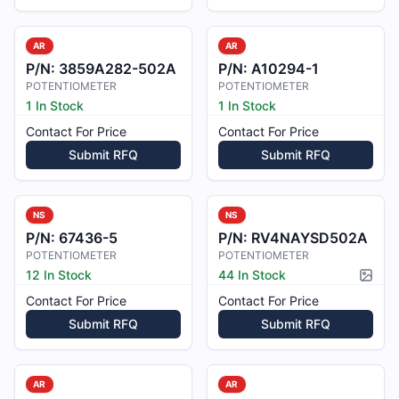
AR
AR
P/N:
3859A282-502A
P/N:
A10294-1
POTENTIOMETER
POTENTIOMETER
1 In Stock
1 In Stock
Contact For Price
Contact For Price
Submit RFQ
Submit RFQ
NS
NS
P/N:
67436-5
P/N:
RV4NAYSD502A
POTENTIOMETER
POTENTIOMETER
12 In Stock
44 In Stock
Pictur
Contact For Price
Contact For Price
Submit RFQ
Submit RFQ
AR
AR