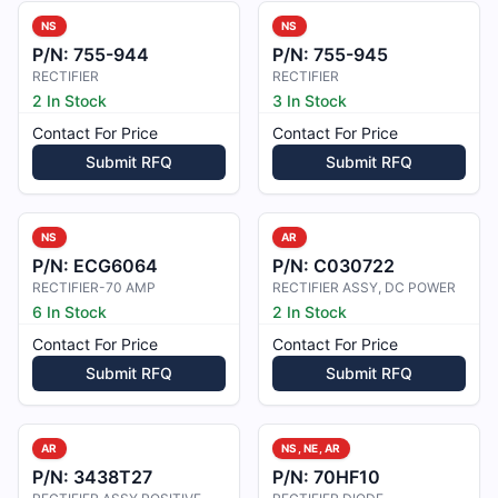
NS
NS
P/N:
755-944
P/N:
755-945
RECTIFIER
RECTIFIER
2 In Stock
3 In Stock
Contact For Price
Contact For Price
Submit RFQ
Submit RFQ
NS
AR
P/N:
ECG6064
P/N:
C030722
RECTIFIER-70 AMP
RECTIFIER ASSY, DC POWER
6 In Stock
2 In Stock
Contact For Price
Contact For Price
Submit RFQ
Submit RFQ
AR
NS, NE, AR
P/N:
3438T27
P/N:
70HF10