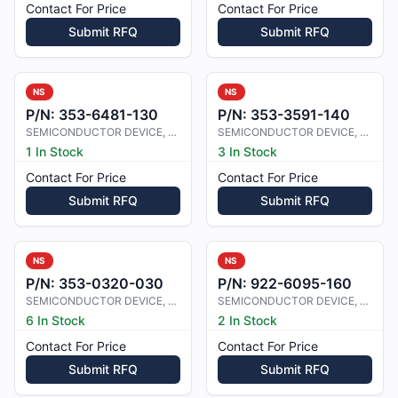
Contact For Price
Contact For Price
Submit RFQ
Submit RFQ
NS
NS
P/N:
353-6481-130
P/N:
353-3591-140
SEMICONDUCTOR DEVICE, DIODE
SEMICONDUCTOR DEVICE, DIODE
1 In Stock
3 In Stock
Contact For Price
Contact For Price
Submit RFQ
Submit RFQ
NS
NS
P/N:
353-0320-030
P/N:
922-6095-160
SEMICONDUCTOR DEVICE, DIODE
SEMICONDUCTOR DEVICE, DIODE
6 In Stock
2 In Stock
Contact For Price
Contact For Price
Submit RFQ
Submit RFQ