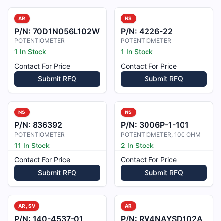
AR
NS
P/N:
70D1N056L102W
P/N:
4226-22
POTENTIOMETER
POTENTIOMETER
1 In Stock
1 In Stock
Contact For Price
Contact For Price
Submit RFQ
Submit RFQ
NS
NS
P/N:
836392
P/N:
3006P-1-101
POTENTIOMETER
POTENTIOMETER, 100 OHM
11 In Stock
2 In Stock
Contact For Price
Contact For Price
Submit RFQ
Submit RFQ
AR, SV
AR
P/N:
140-4537-01
P/N:
RV4NAYSD102A