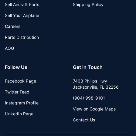
Sell Aircraft Parts
Shipping Policy
Sell Your Airplane
Careers
Parts Distribution
AOG
Follow Us
Get in Touch
Facebook Page
7403 Philips Hwy
Jacksonville
,
FL
32256
Twitter Feed
(904) 998-9101
Instagram Profile
View on Google Maps
LinkedIn Page
Contact Us