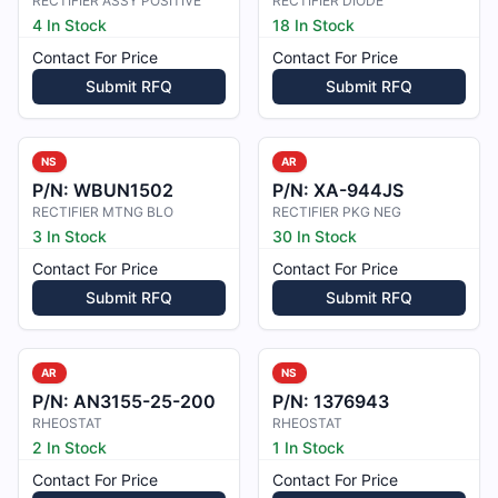
RECTIFIER ASSY POSITIVE
RECTIFIER DIODE
4 In Stock
18 In Stock
Contact For Price
Contact For Price
Submit RFQ
Submit RFQ
NS
AR
P/N:
WBUN1502
P/N:
XA-944JS
RECTIFIER MTNG BLO
RECTIFIER PKG NEG
3 In Stock
30 In Stock
Contact For Price
Contact For Price
Submit RFQ
Submit RFQ
AR
NS
P/N:
AN3155-25-200
P/N:
1376943
RHEOSTAT
RHEOSTAT
2 In Stock
1 In Stock
Contact For Price
Contact For Price