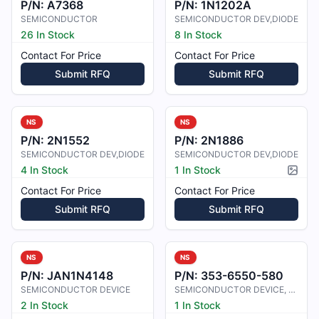
P/N:
A7368
P/N:
1N1202A
SEMICONDUCTOR
SEMICONDUCTOR DEV,DIODE
26 In Stock
8 In Stock
Contact For Price
Contact For Price
Submit RFQ
Submit RFQ
NS
NS
P/N:
2N1552
P/N:
2N1886
SEMICONDUCTOR DEV,DIODE
SEMICONDUCTOR DEV,DIODE
4 In Stock
1 In Stock
Pictur
Contact For Price
Contact For Price
Submit RFQ
Submit RFQ
NS
NS
P/N:
JAN1N4148
P/N:
353-6550-580
SEMICONDUCTOR DEVICE
SEMICONDUCTOR DEVICE, DIODE
2 In Stock
1 In Stock