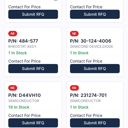
Picture available
Contact For Price
Contact For Price
Submit RFQ
Submit RFQ
AR
NE
P/N:
484-577
P/N:
30-124-4006
RHEOSTAT ASSY.
SEMICOND DEVICE,DIODE
1 In Stock
1 In Stock
Contact For Price
Contact For Price
Submit RFQ
Submit RFQ
NS
NS
P/N:
D44VH10
P/N:
231274-701
SEMICONDUCTOR
SEMICONDUCTOR
19 In Stock
1 In Stock
Contact For Price
Contact For Price
Submit RFQ
Submit RFQ