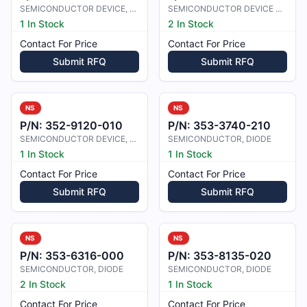
SEMICONDUCTOR DEVICE, TRANSIST
SEMICONDUCTOR DEVICE TRANSISTOR
1 In Stock
2 In Stock
Contact For Price
Contact For Price
Submit RFQ
Submit RFQ
NS
NS
P/N:
352-9120-010
P/N:
353-3740-210
SEMICONDUCTOR DEVICE, TRANSISTOR
SEMICONDUCTOR, DIODE
1 In Stock
1 In Stock
Contact For Price
Contact For Price
Submit RFQ
Submit RFQ
NS
NS
P/N:
353-6316-000
P/N:
353-8135-020
SEMICONDUCTOR, DIODE
SEMICONDUCTOR, DIODE
2 In Stock
1 In Stock
Contact For Price
Contact For Price