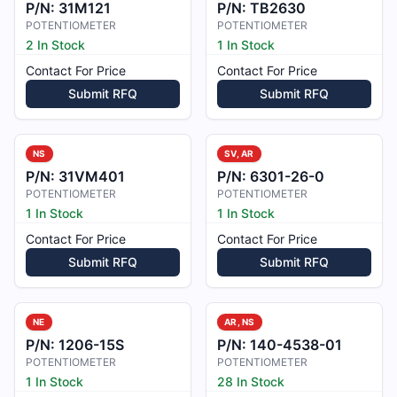
P/N:
31M121
P/N:
TB2630
POTENTIOMETER
POTENTIOMETER
2 In Stock
1 In Stock
Contact For Price
Contact For Price
Submit RFQ
Submit RFQ
NS
SV, AR
P/N:
31VM401
P/N:
6301-26-0
POTENTIOMETER
POTENTIOMETER
1 In Stock
1 In Stock
Contact For Price
Contact For Price
Submit RFQ
Submit RFQ
NE
AR, NS
P/N:
1206-15S
P/N:
140-4538-01
POTENTIOMETER
POTENTIOMETER
1 In Stock
28 In Stock