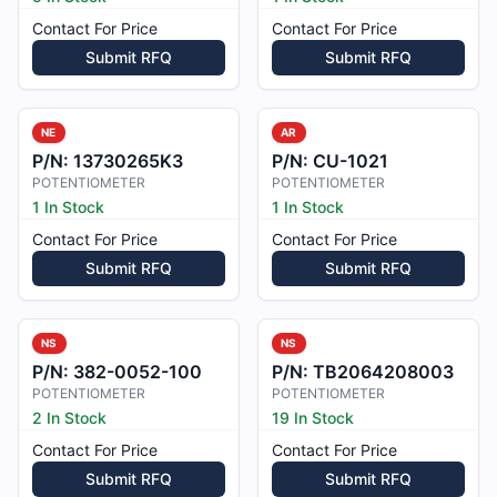
Contact For Price
Contact For Price
Submit RFQ
Submit RFQ
NE
AR
P/N:
13730265K3
P/N:
CU-1021
POTENTIOMETER
POTENTIOMETER
1 In Stock
1 In Stock
Contact For Price
Contact For Price
Submit RFQ
Submit RFQ
NS
NS
P/N:
382-0052-100
P/N:
TB2064208003
POTENTIOMETER
POTENTIOMETER
2 In Stock
19 In Stock
Contact For Price
Contact For Price
Submit RFQ
Submit RFQ