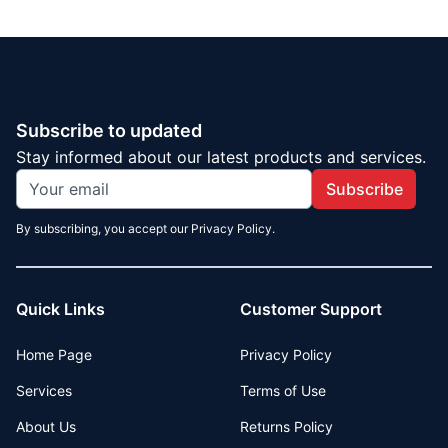
Subscribe to updated
Stay informed about our latest products and services.
Subscribe
By subscribing, you accept our Privacy Policy.
Quick Links
Customer Support
Home Page
Privacy Policy
Services
Terms of Use
About Us
Returns Policy