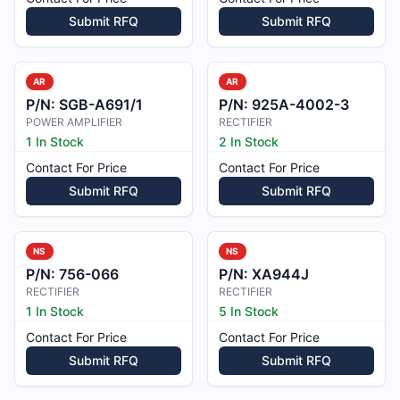
Submit RFQ
Submit RFQ
AR
AR
P/N:
SGB-A691/1
P/N:
925A-4002-3
POWER AMPLIFIER
RECTIFIER
1 In Stock
2 In Stock
Contact For Price
Contact For Price
Submit RFQ
Submit RFQ
NS
NS
P/N:
756-066
P/N:
XA944J
RECTIFIER
RECTIFIER
1 In Stock
5 In Stock
Contact For Price
Contact For Price
Submit RFQ
Submit RFQ