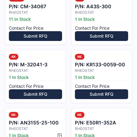
P/N:
CM-34067
P/N:
A43S-300
RHEOSTAT
RHEOSTAT
11 In Stock
1 In Stock
Contact For Price
Contact For Price
Submit RFQ
Submit RFQ
AR
NS
P/N:
M-32041-3
P/N:
KR133-0059-00
RHEOSTAT
RHEOSTAT
1 In Stock
1 In Stock
Contact For Price
Contact For Price
Submit RFQ
Submit RFQ
NS
NS
P/N:
AN3155-25-100
P/N:
E50R1-352A
RHEOSTAT
RHEOSTAT
1 In Stock
1 In Stock