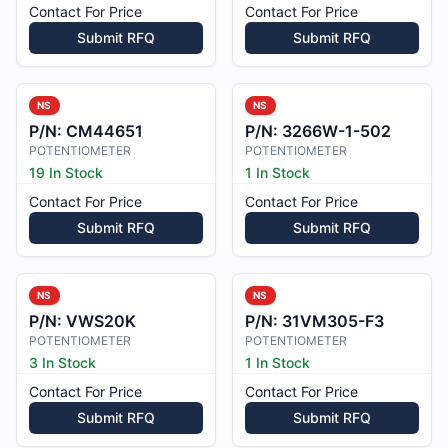
Contact For Price
Contact For Price
Submit RFQ
Submit RFQ
NS
NS
P/N:
CM44651
P/N:
3266W-1-502
POTENTIOMETER
POTENTIOMETER
19 In Stock
1 In Stock
Contact For Price
Contact For Price
Submit RFQ
Submit RFQ
NS
NS
P/N:
VWS20K
P/N:
31VM305-F3
POTENTIOMETER
POTENTIOMETER
3 In Stock
1 In Stock
Contact For Price
Contact For Price
Submit RFQ
Submit RFQ