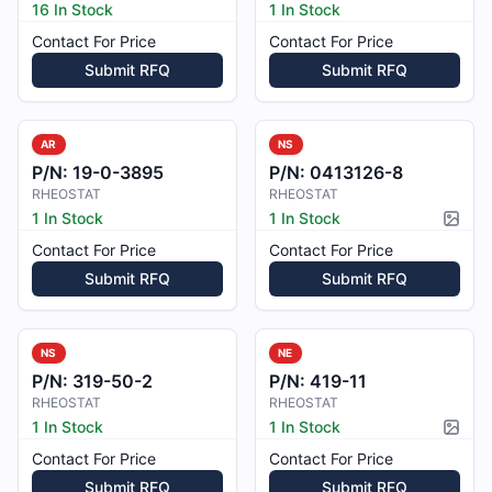
16 In Stock
1 In Stock
Contact For Price
Contact For Price
Submit RFQ
Submit RFQ
AR
NS
P/N:
19-0-3895
P/N:
0413126-8
RHEOSTAT
RHEOSTAT
1 In Stock
1 In Stock
Pictur
Contact For Price
Contact For Price
Submit RFQ
Submit RFQ
NS
NE
P/N:
319-50-2
P/N:
419-11
RHEOSTAT
RHEOSTAT
1 In Stock
1 In Stock
Pictur
Contact For Price
Contact For Price
Submit RFQ
Submit RFQ