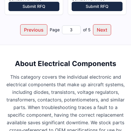
Submit RFQ
Submit RFQ
Previous
Next
Page
of
5
About
Electrical Components
This category covers the individual electronic and
electrical components that make up aircraft systems,
including diodes, transistors, voltage regulators,
transformers, contactors, potentiometers, and similar
parts. When troubleshooting traces a fault to a
specific component, having the correct replacement
available saves significant downtime. We stock parts
cross-referenced to OEM specifications for use by