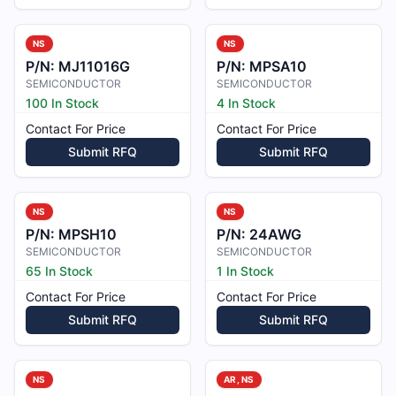
NS
NS
P/N:
MJ11016G
P/N:
MPSA10
SEMICONDUCTOR
SEMICONDUCTOR
100 In Stock
4 In Stock
Contact For Price
Contact For Price
Submit RFQ
Submit RFQ
NS
NS
P/N:
MPSH10
P/N:
24AWG
SEMICONDUCTOR
SEMICONDUCTOR
65 In Stock
1 In Stock
Contact For Price
Contact For Price
Submit RFQ
Submit RFQ
NS
AR, NS