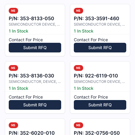
NS
NS
P/N:
353-8133-050
P/N:
353-3591-460
SEMICONDUCTOR DEVICE, DIODE
SEMICONDUCTOR DEVICE, DIODE
1 In Stock
1 In Stock
Contact For Price
Contact For Price
Submit RFQ
Submit RFQ
NS
NS
P/N:
353-8136-030
P/N:
922-6119-010
SEMICONDUCTOR, DEVICE, DIODE
SEMICONDUCTOR DEVICE, DIODE, PIN
1 In Stock
1 In Stock
Contact For Price
Contact For Price
Submit RFQ
Submit RFQ
NS
NS
P/N:
352-6020-010
P/N:
352-0756-050