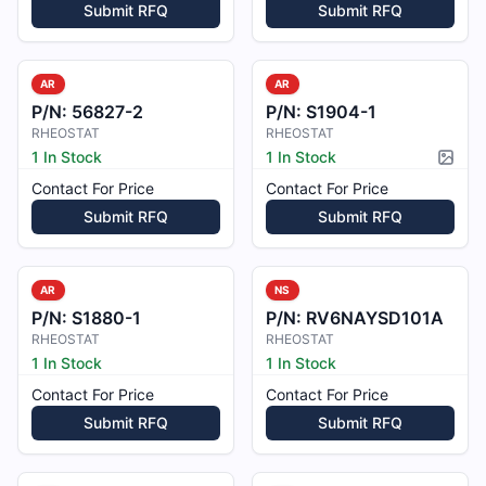
Submit RFQ
Submit RFQ
AR
AR
P/N:
56827-2
P/N:
S1904-1
RHEOSTAT
RHEOSTAT
1 In Stock
1 In Stock
Pictur
Contact For Price
Contact For Price
Submit RFQ
Submit RFQ
AR
NS
P/N:
S1880-1
P/N:
RV6NAYSD101A
RHEOSTAT
RHEOSTAT
1 In Stock
1 In Stock
Contact For Price
Contact For Price
Submit RFQ
Submit RFQ