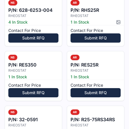
NS
AR
P/N:
628-6253-004
P/N:
RHS25R
RHEOSTAT
RHEOSTAT
4 In Stock
1 In Stock
Pictur
Contact For Price
Contact For Price
Submit RFQ
Submit RFQ
NS
AR
P/N:
RES350
P/N:
RES25R
RHEOSTAT
RHEOSTAT
1 In Stock
1 In Stock
Contact For Price
Contact For Price
Submit RFQ
Submit RFQ
NS
AR
P/N:
32-0591
P/N:
R25-75RS34RS
RHEOSTAT
RHEOSTAT