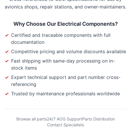
avionics shops, repair stations, and owner-maintainers.
Why Choose Our
Electrical Components
?
✓
Certified and traceable components with full
documentation
✓
Competitive pricing and volume discounts available
✓
Fast shipping with same-day processing on in-
stock items
✓
Expert technical support and part number cross-
referencing
✓
Trusted by maintenance professionals worldwide
Browse all parts
24/7 AOG Support
Parts Distribution
Contact Specialists