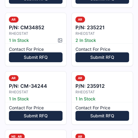
AR
AR
P/N:
CM34852
P/N:
235221
RHEOSTAT
RHEOSTAT
1 In Stock
2 In Stock
Picture available
Contact For Price
Contact For Price
Submit RFQ
Submit RFQ
AR
AR
P/N:
CM-34244
P/N:
235912
RHEOSTAT
RHEOSTAT
1 In Stock
1 In Stock
Contact For Price
Contact For Price
Submit RFQ
Submit RFQ
NS, AR
AR