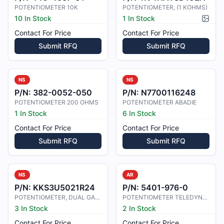
POTENTIOMETER 10K
POTENTIOMETER, (1 KOHMS)
10 In Stock
1 In Stock
Pictur
Contact For Price
Contact For Price
Submit RFQ
Submit RFQ
NS
NS
P/N:
382-0052-050
P/N:
N7700116248
POTENTIOMETER 200 OHMS
POTENTIOMETER ABADIE
1 In Stock
6 In Stock
Contact For Price
Contact For Price
Submit RFQ
Submit RFQ
NS
AR
P/N:
KKS3U5021R24
P/N:
5401-976-0
POTENTIOMETER, DUAL GANG
POTENTIOMETER TELEDYNE 102-1422
3 In Stock
2 In Stock
Contact For Price
Contact For Price