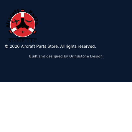
©
2026
Aircraft Parts Store. All rights reserved.
Built and designed by Grindstone Design