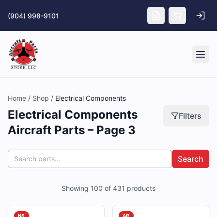
Skip to main content
(904) 998-9101
Tog
Home
/
Shop
/
Electrical Components
Electrical Components
Filters
Aircraft Parts – Page 3
Search
Showing
100
of
431
products
NS
AR