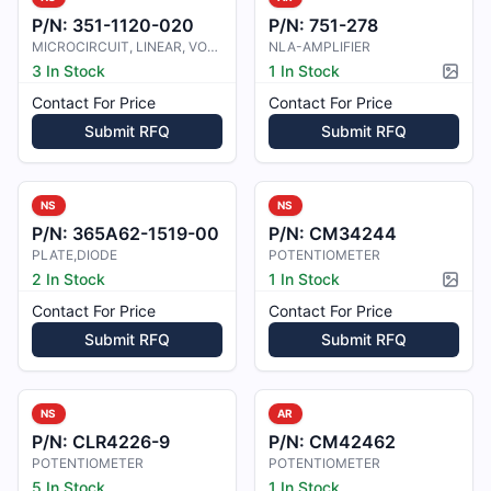
P/N:
351-1120-020
P/N:
751-278
MICROCIRCUIT, LINEAR, VOLTAGE
NLA-AMPLIFIER
3 In Stock
1 In Stock
Pictur
Contact For Price
Contact For Price
Submit RFQ
Submit RFQ
NS
NS
P/N:
365A62-1519-00
P/N:
CM34244
PLATE,DIODE
POTENTIOMETER
2 In Stock
1 In Stock
Pictur
Contact For Price
Contact For Price
Submit RFQ
Submit RFQ
NS
AR
P/N:
CLR4226-9
P/N:
CM42462
POTENTIOMETER
POTENTIOMETER
5 In Stock
1 In Stock