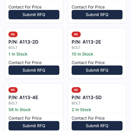
Contact For Price
Contact For Price
Submit RFQ
Submit RFQ
NS
NS
P/N:
A113-2D
P/N:
A113-2E
BOLT
BOLT
1 In Stock
10 In Stock
Contact For Price
Contact For Price
Submit RFQ
Submit RFQ
NS
NS
P/N:
A113-4E
P/N:
A113-5D
BOLT
BOLT
56 In Stock
2 In Stock
Contact For Price
Contact For Price
Submit RFQ
Submit RFQ