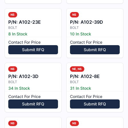
NS
NS
P/N:
A102-23E
P/N:
A102-39D
BOLT
BOLT
8 In Stock
10 In Stock
Contact For Price
Contact For Price
Submit RFQ
Submit RFQ
NS
NE, NS
P/N:
A102-3D
P/N:
A102-8E
BOLT
BOLT
34 In Stock
31 In Stock
Contact For Price
Contact For Price
Submit RFQ
Submit RFQ
NS
NS