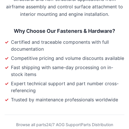
airframe assembly and control surface attachment to
interior mounting and engine installation.
Why Choose Our
Fasteners & Hardware
?
✓
Certified and traceable components with full
documentation
✓
Competitive pricing and volume discounts available
✓
Fast shipping with same-day processing on in-
stock items
✓
Expert technical support and part number cross-
referencing
✓
Trusted by maintenance professionals worldwide
Browse all parts
24/7 AOG Support
Parts Distribution