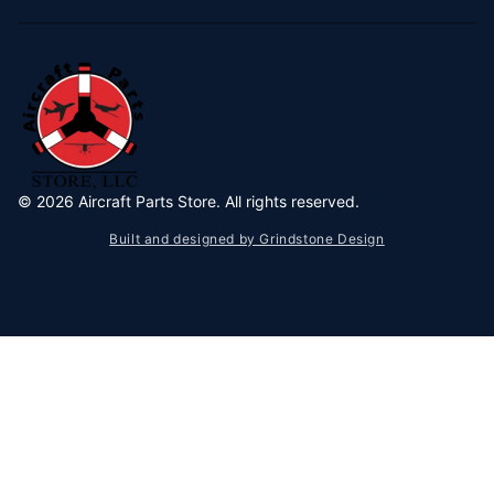
©
2026
Aircraft Parts Store. All rights reserved.
Built and designed by Grindstone Design