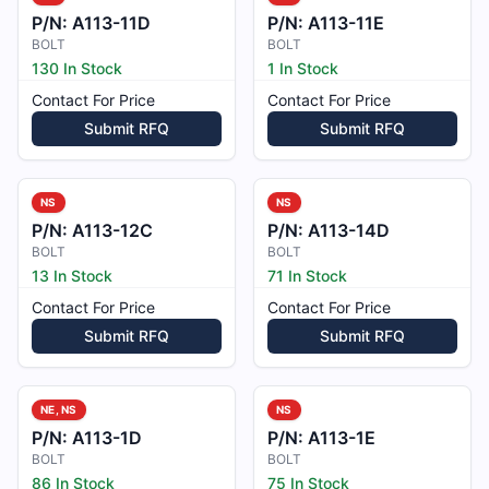
P/N:
A113-11D
P/N:
A113-11E
BOLT
BOLT
130 In Stock
1 In Stock
Contact For Price
Contact For Price
Submit RFQ
Submit RFQ
NS
NS
P/N:
A113-12C
P/N:
A113-14D
BOLT
BOLT
13 In Stock
71 In Stock
Contact For Price
Contact For Price
Submit RFQ
Submit RFQ
NE, NS
NS
P/N:
A113-1D
P/N:
A113-1E
BOLT
BOLT
86 In Stock
75 In Stock