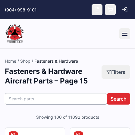
Skip to main content
(904) 998-9101
Tog
Home
/
Shop
/
Fasteners & Hardware
Fasteners & Hardware
Filters
Aircraft Parts – Page 15
Search
Showing
100
of
11092
products
NS
NS