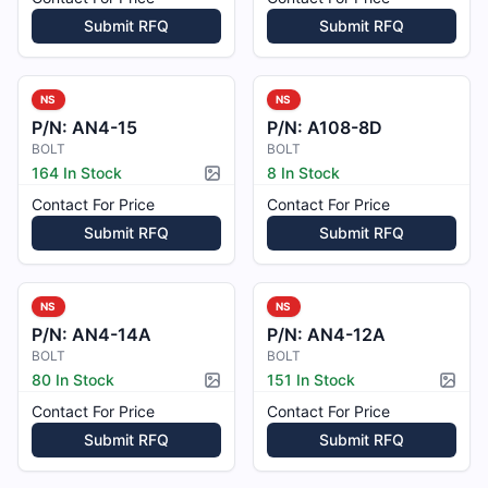
Submit RFQ
Submit RFQ
NS
NS
P/N:
AN4-15
P/N:
A108-8D
BOLT
BOLT
164 In Stock
8 In Stock
Picture available
Contact For Price
Contact For Price
Submit RFQ
Submit RFQ
NS
NS
P/N:
AN4-14A
P/N:
AN4-12A
BOLT
BOLT
80 In Stock
151 In Stock
Picture available
Pictur
Contact For Price
Contact For Price
Submit RFQ
Submit RFQ