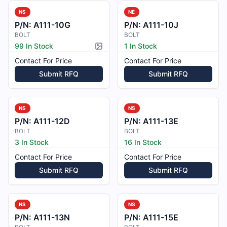
NS
NE
P/N:
A111-10G
P/N:
A111-10J
BOLT
BOLT
99 In Stock
1 In Stock
Picture available
Contact For Price
Contact For Price
Submit RFQ
Submit RFQ
NS
NS
P/N:
A111-12D
P/N:
A111-13E
BOLT
BOLT
3 In Stock
16 In Stock
Contact For Price
Contact For Price
Submit RFQ
Submit RFQ
NS
NS
P/N:
A111-13N
P/N:
A111-15E