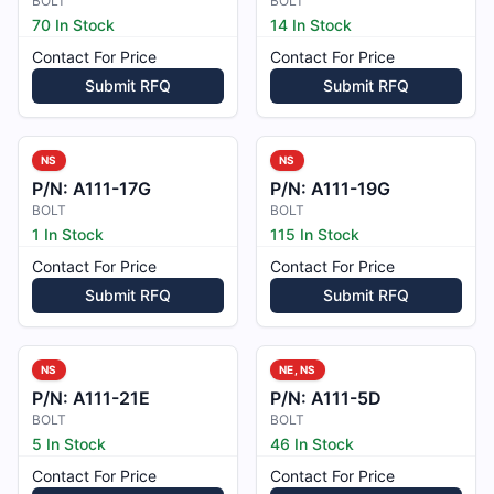
BOLT
BOLT
70 In Stock
14 In Stock
Contact For Price
Contact For Price
Submit RFQ
Submit RFQ
NS
NS
P/N:
A111-17G
P/N:
A111-19G
BOLT
BOLT
1 In Stock
115 In Stock
Contact For Price
Contact For Price
Submit RFQ
Submit RFQ
NS
NE, NS
P/N:
A111-21E
P/N:
A111-5D
BOLT
BOLT
5 In Stock
46 In Stock
Contact For Price
Contact For Price