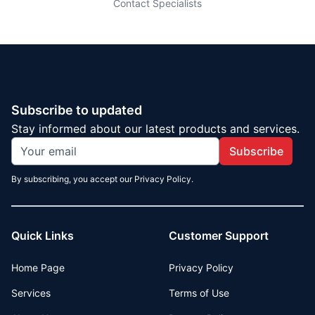
Contact Specialists
Subscribe to updated
Stay informed about our latest products and services.
Subscribe
By subscribing, you accept our Privacy Policy.
Quick Links
Customer Support
Home Page
Privacy Policy
Services
Terms of Use