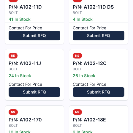
P/N:
A102-11D
P/N:
A102-11D DS
BOLT
BOLT
41 In Stock
4 In Stock
Contact For Price
Contact For Price
Submit RFQ
Submit RFQ
NE
NS
P/N:
A102-11J
P/N:
A102-12C
BOLT
BOLT
24 In Stock
26 In Stock
Contact For Price
Contact For Price
Submit RFQ
Submit RFQ
NS
NS
P/N:
A102-170
P/N:
A102-18E
BOLT
BOLT
10 In Stock
9 In Stock