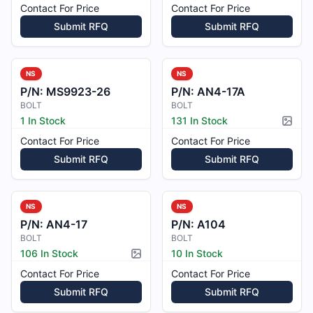
Contact For Price
Contact For Price
Submit RFQ
Submit RFQ
NS
NS
P/N:
MS9923-26
P/N:
AN4-17A
BOLT
BOLT
1 In Stock
131 In Stock
Pictur
Contact For Price
Contact For Price
Submit RFQ
Submit RFQ
NS
NS
P/N:
AN4-17
P/N:
A104
BOLT
BOLT
106 In Stock
10 In Stock
Picture available
Contact For Price
Contact For Price
Submit RFQ
Submit RFQ