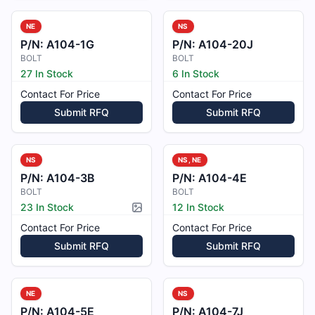
NE
NS
P/N:
A104-1G
P/N:
A104-20J
BOLT
BOLT
27 In Stock
6 In Stock
Contact For Price
Contact For Price
Submit RFQ
Submit RFQ
NS
NS, NE
P/N:
A104-3B
P/N:
A104-4E
BOLT
BOLT
23 In Stock
12 In Stock
Picture available
Contact For Price
Contact For Price
Submit RFQ
Submit RFQ
NE
NS
P/N:
A104-5E
P/N:
A104-7J