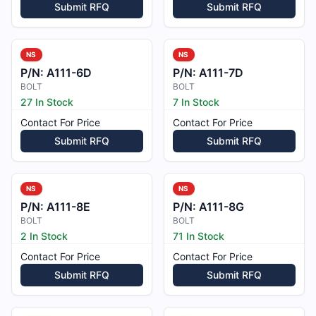
Submit RFQ
Submit RFQ
NS
NS
P/N:
A111-6D
P/N:
A111-7D
BOLT
BOLT
27 In Stock
7 In Stock
Contact For Price
Contact For Price
Submit RFQ
Submit RFQ
NS
NS
P/N:
A111-8E
P/N:
A111-8G
BOLT
BOLT
2 In Stock
71 In Stock
Contact For Price
Contact For Price
Submit RFQ
Submit RFQ