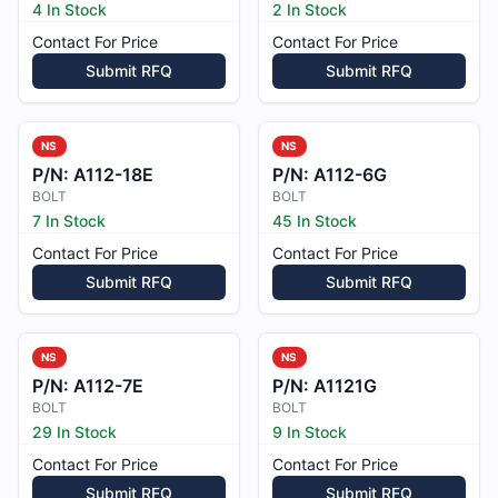
4 In Stock
2 In Stock
Contact For Price
Contact For Price
Submit RFQ
Submit RFQ
NS
NS
P/N:
A112-18E
P/N:
A112-6G
BOLT
BOLT
7 In Stock
45 In Stock
Contact For Price
Contact For Price
Submit RFQ
Submit RFQ
NS
NS
P/N:
A112-7E
P/N:
A1121G
BOLT
BOLT
29 In Stock
9 In Stock
Contact For Price
Contact For Price
Submit RFQ
Submit RFQ