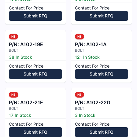
Contact For Price
Contact For Price
Submit RFQ
Submit RFQ
NE
NE
P/N:
A102-19E
P/N:
A102-1A
BOLT
BOLT
38 In Stock
121 In Stock
Contact For Price
Contact For Price
Submit RFQ
Submit RFQ
NS
NE
P/N:
A102-21E
P/N:
A102-22D
BOLT
BOLT
17 In Stock
3 In Stock
Contact For Price
Contact For Price
Submit RFQ
Submit RFQ