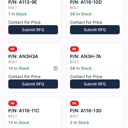
P/N:
A113-9E
P/N:
A116-10D
BOLT
BOLT
1 In Stock
56 In Stock
Contact For Price
Contact For Price
Submit RFQ
Submit RFQ
NS
NS
P/N:
AN3H3A
P/N:
AN3H-7A
BOLT
BOLT
14 In Stock
56 In Stock
Picture available
Contact For Price
Contact For Price
Submit RFQ
Submit RFQ
NS
NS
P/N:
A116-11C
P/N:
A116-13D
BOLT
BOLT
13 In Stock
3 In Stock