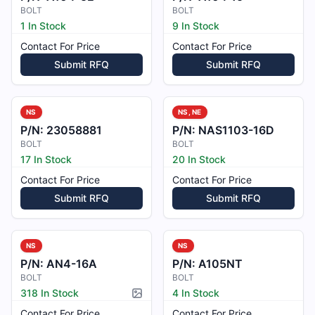
BOLT
BOLT
1 In Stock
9 In Stock
Contact For Price
Contact For Price
Submit RFQ
Submit RFQ
NS
NS, NE
P/N:
23058881
P/N:
NAS1103-16D
BOLT
BOLT
17 In Stock
20 In Stock
Contact For Price
Contact For Price
Submit RFQ
Submit RFQ
NS
NS
P/N:
AN4-16A
P/N:
A105NT
BOLT
BOLT
318 In Stock
4 In Stock
Picture available
Contact For Price
Contact For Price