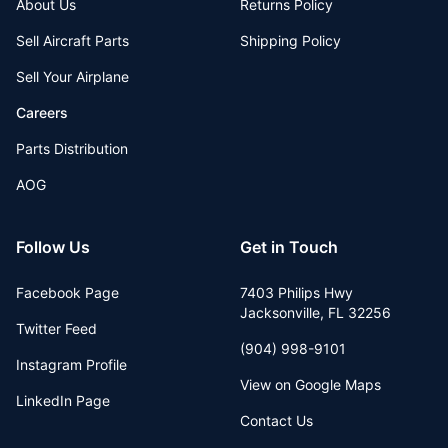
About Us
Returns Policy
Sell Aircraft Parts
Shipping Policy
Sell Your Airplane
Careers
Parts Distribution
AOG
Follow Us
Get in Touch
Facebook Page
7403 Philips Hwy
Jacksonville
,
FL
32256
Twitter Feed
(904) 998-9101
Instagram Profile
View on Google Maps
LinkedIn Page
Contact Us