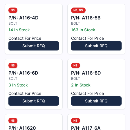
NS
NE, NS
P/N:
A116-4D
P/N:
A116-5B
BOLT
BOLT
14 In Stock
163 In Stock
Contact For Price
Contact For Price
Submit RFQ
Submit RFQ
NS
NS
P/N:
A116-6D
P/N:
A116-8D
BOLT
BOLT
3 In Stock
2 In Stock
Contact For Price
Contact For Price
Submit RFQ
Submit RFQ
NS
NS
P/N:
A11620
P/N:
A117-6A