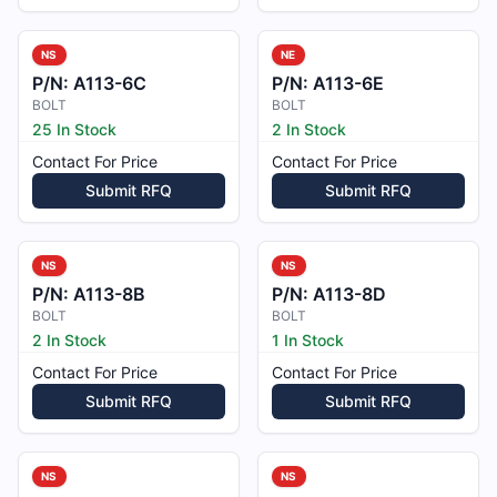
NS
NE
P/N:
A113-6C
P/N:
A113-6E
BOLT
BOLT
25 In Stock
2 In Stock
Contact For Price
Contact For Price
Submit RFQ
Submit RFQ
NS
NS
P/N:
A113-8B
P/N:
A113-8D
BOLT
BOLT
2 In Stock
1 In Stock
Contact For Price
Contact For Price
Submit RFQ
Submit RFQ
NS
NS