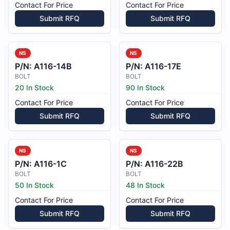
Contact For Price
Contact For Price
Submit RFQ
Submit RFQ
NS
NS
P/N:
A116-14B
P/N:
A116-17E
BOLT
BOLT
20 In Stock
90 In Stock
Contact For Price
Contact For Price
Submit RFQ
Submit RFQ
NS
NS
P/N:
A116-1C
P/N:
A116-22B
BOLT
BOLT
50 In Stock
48 In Stock
Contact For Price
Contact For Price
Submit RFQ
Submit RFQ