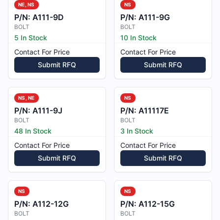
NE, NS
NS
P/N:
A111-9D
P/N:
A111-9G
BOLT
BOLT
5 In Stock
10 In Stock
Contact For Price
Contact For Price
Submit RFQ
Submit RFQ
NS, NE
NS
P/N:
A111-9J
P/N:
A11117E
BOLT
BOLT
48 In Stock
3 In Stock
Contact For Price
Contact For Price
Submit RFQ
Submit RFQ
NS
NS
P/N:
A112-12G
P/N:
A112-15G
BOLT
BOLT