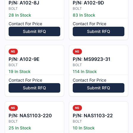
P/N:
A102-8J
P/N:
A102-9D
BOLT
BOLT
28 In Stock
83 In Stock
Contact For Price
Contact For Price
Submit RFQ
Submit RFQ
NS
NS
P/N:
A102-9E
P/N:
MS9923-31
BOLT
BOLT
19 In Stock
114 In Stock
Contact For Price
Contact For Price
Submit RFQ
Submit RFQ
NS
NS
P/N:
NAS1103-220
P/N:
NAS1103-22
BOLT
BOLT
25 In Stock
10 In Stock