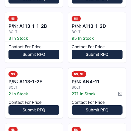
NS
NS
P/N:
A113-1-1-2B
P/N:
A113-1-2D
BOLT
BOLT
3 In Stock
95 In Stock
Contact For Price
Contact For Price
Submit RFQ
Submit RFQ
NS
NS, NE
P/N:
A113-1-2E
P/N:
AN4-11
BOLT
BOLT
2 In Stock
271 In Stock
Pictur
Contact For Price
Contact For Price
Submit RFQ
Submit RFQ
NS
NS