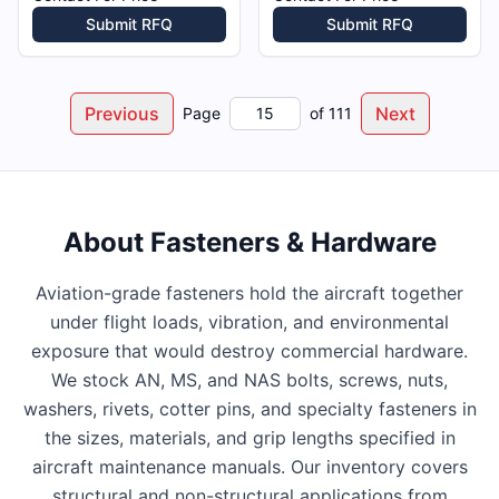
Submit RFQ
Submit RFQ
Previous
Next
Page
of
111
About
Fasteners & Hardware
Aviation-grade fasteners hold the aircraft together
under flight loads, vibration, and environmental
exposure that would destroy commercial hardware.
We stock AN, MS, and NAS bolts, screws, nuts,
washers, rivets, cotter pins, and specialty fasteners in
the sizes, materials, and grip lengths specified in
aircraft maintenance manuals. Our inventory covers
structural and non-structural applications from