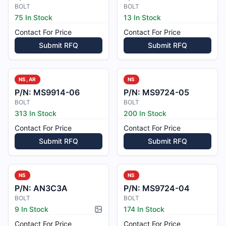
BOLT
BOLT
75 In Stock
13 In Stock
Contact For Price
Contact For Price
Submit RFQ
Submit RFQ
NS, AR
NS
P/N:
MS9914-06
P/N:
MS9724-05
BOLT
BOLT
313 In Stock
200 In Stock
Contact For Price
Contact For Price
Submit RFQ
Submit RFQ
NS
NS
P/N:
AN3C3A
P/N:
MS9724-04
BOLT
BOLT
9 In Stock
174 In Stock
Picture available
Contact For Price
Contact For Price