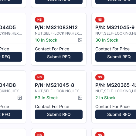
NS
NS
044D5
P/N:
MS21083N12
P/N:
MS21045-9
NUT,SELF-LOCKING,HEXAGON
NUT,SELF-LOCKING,HEXAGON
10 In Stock
30 In Stock
Picture available
Price
Contact For Price
Contact For Price
t RFQ
Submit RFQ
Submit RFQ
NS
NS
044D8
P/N:
MS21045-8
P/N:
MS20365-428
NUT,SELF-LOCKING,HEXAGON
NUT,SELF-LOCKING,HEXAGON
53 In Stock
2 In Stock
Picture available
Picture available
Price
Contact For Price
Contact For Price
t RFQ
Submit RFQ
Submit RFQ
NS
NS