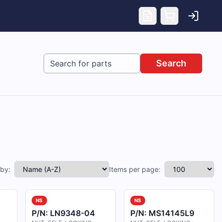
Search
 by:
Items per page:
NS
NS
P/N:
LN9348-04
P/N:
MS14145L9