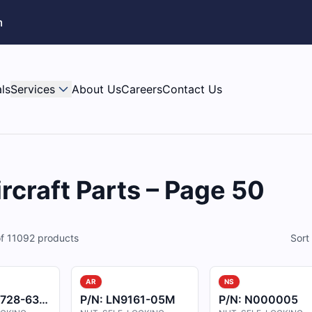
m
ls
Services
About Us
Careers
Contact Us
rcraft Parts – Page 50
f
11092
products
Sort
AR
NS
728-6367
P/N:
LN9161-05M
P/N:
N000005