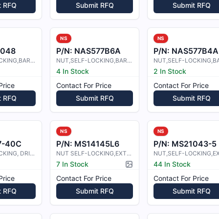
t RFQ
Submit RFQ
Submit RFQ
NS
NS
-048
P/N:
NAS577B6A
P/N:
NAS577B4A
NUT,SELF-LOCKING,BARREL
NUT,SELF-LOCKING,BARREL
4 In Stock
2 In Stock
Price
Contact For Price
Contact For Price
t RFQ
Submit RFQ
Submit RFQ
NS
NS
7-40C
P/N:
MS14145L6
P/N:
MS21043-5
NUT, SELF LOCKING, DRILLED
NUT SELF-LOCKING,EXTENDED WASHER,H
7 In Stock
44 In Stock
Picture available
Price
Contact For Price
Contact For Price
t RFQ
Submit RFQ
Submit RFQ