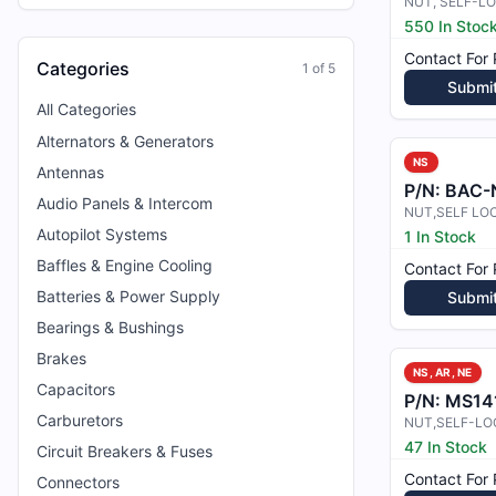
NUT, SELF-L
550 In Stoc
Contact For 
Categories
1
of
5
Submi
All Categories
Alternators & Generators
NS
Antennas
P/N:
BAC-
Audio Panels & Intercom
NUT,SELF LO
Autopilot Systems
1 In Stock
Baffles & Engine Cooling
Contact For 
Batteries & Power Supply
Submi
Bearings & Bushings
Brakes
NS, AR, NE
Capacitors
P/N:
MS14
Carburetors
NUT,SELF-LO
47 In Stock
Circuit Breakers & Fuses
Contact For 
Connectors