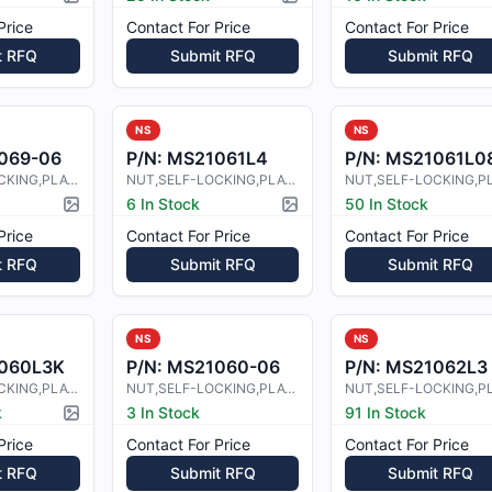
Picture available
Picture available
Price
Contact For Price
Contact For Price
t RFQ
Submit RFQ
Submit RFQ
NS
NS
069-06
P/N:
MS21061L4
P/N:
MS21061L0
NUT,SELF-LOCKING,PLATE
NUT,SELF-LOCKING,PLATE
6 In Stock
50 In Stock
Picture available
Picture available
Price
Contact For Price
Contact For Price
t RFQ
Submit RFQ
Submit RFQ
NS
NS
060L3K
P/N:
MS21060-06
P/N:
MS21062L3
NUT,SELF-LOCKING,PLATE
NUT,SELF-LOCKING,PLATE
k
3 In Stock
91 In Stock
Picture available
Price
Contact For Price
Contact For Price
t RFQ
Submit RFQ
Submit RFQ