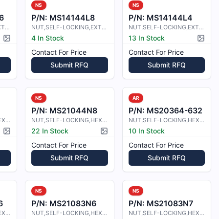
NS
NS
6
P/N:
MS14144L8
P/N:
MS14144L4
NUT,SELF-LOCKING,EXTENDED WASHER,H
NUT,SELF-LOCKING,EXTENDED WASHER,H
NUT,SELF-LOCKING,EXTENDED WASHER,H
4 In Stock
13 In Stock
Picture available
Pictur
Contact For Price
Contact For Price
Submit RFQ
Submit RFQ
NS
AR
P/N:
MS21044N8
P/N:
MS20364-632
NUT,SELF-LOCKING,HEXAGON
NUT,SELF-LOCKING,HEXAGON
NUT,SELF-LOCKING,HEXAGON
22 In Stock
10 In Stock
Picture available
Picture available
Contact For Price
Contact For Price
Submit RFQ
Submit RFQ
NS
NS
6
P/N:
MS21083N6
P/N:
MS21083N7
NUT,SELF-LOCKING,HEXAGON
NUT,SELF-LOCKING,HEXAGON
NUT,SELF-LOCKING,HEXAGON