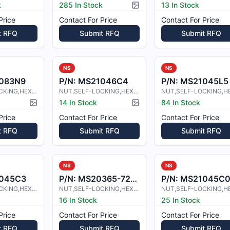
k
285 In Stock
13 In Stock
Picture available
Price
Contact For Price
Contact For Price
t RFQ
Submit RFQ
Submit RFQ
NS
NS
083N9
P/N:
MS21046C4
P/N:
MS21045L5
NUT,SELF-LOCKING,HEXAGON
NUT,SELF-LOCKING,HEXAGON
14 In Stock
84 In Stock
Picture available
Picture available
Price
Contact For Price
Contact For Price
t RFQ
Submit RFQ
Submit RFQ
NS
NS
045C3
P/N:
MS20365-720A
P/N:
MS21045C0
NUT,SELF-LOCKING,HEXAGON
NUT,SELF-LOCKING,HEXAGON
16 In Stock
25 In Stock
Price
Contact For Price
Contact For Price
t RFQ
Submit RFQ
Submit RFQ