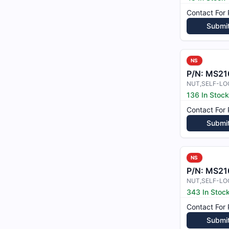
Contact For 
Submi
NS
P/N:
MS21
136 In Stock
Contact For 
Submi
NS
P/N:
MS21
343 In Stoc
Contact For 
Submi