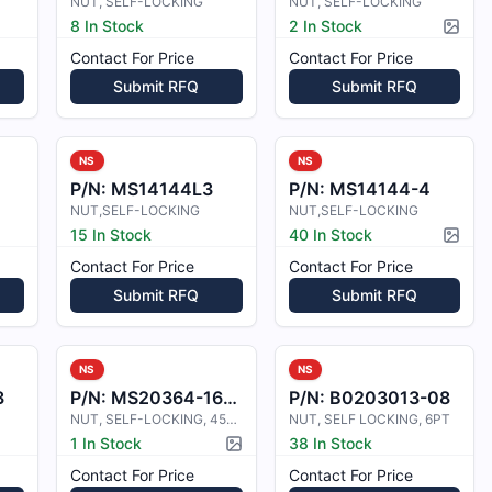
NUT, SELF-LOCKING
NUT, SELF-LOCKING
8 In Stock
2 In Stock
Pictur
Contact For Price
Contact For Price
Submit RFQ
Submit RFQ
NS
NS
P/N:
MS14144L3
P/N:
MS14144-4
NUT,SELF-LOCKING
NUT,SELF-LOCKING
15 In Stock
40 In Stock
Pictur
Contact For Price
Contact For Price
Submit RFQ
Submit RFQ
NS
NS
3
P/N:
MS20364-1614A
P/N:
B0203013-08
NUT, SELF-LOCKING, 4500
NUT, SELF LOCKING, 6PT
1 In Stock
38 In Stock
Picture available
Contact For Price
Contact For Price