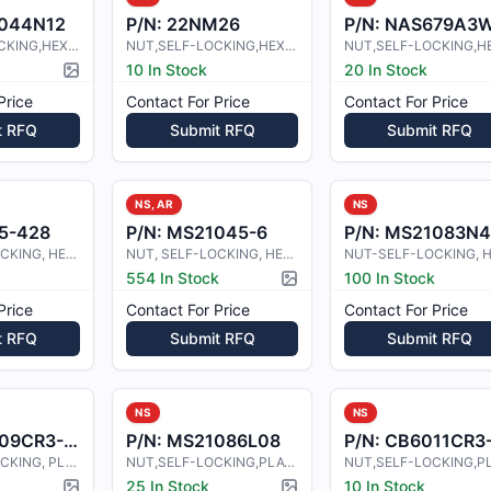
044N12
P/N:
22NM26
P/N:
NAS679A3
NUT,SELF-LOCKING,HEXAGON
NUT,SELF-LOCKING,HEXAGON
10 In Stock
20 In Stock
Picture available
Price
Contact For Price
Contact For Price
t RFQ
Submit RFQ
Submit RFQ
NS, AR
NS
5-428
P/N:
MS21045-6
P/N:
MS21083N4
NUT, SELF-LOCKING, HEXAGONAL
NUT, SELF-LOCKING, HEX HEAD
554 In Stock
100 In Stock
Picture available
Price
Contact For Price
Contact For Price
t RFQ
Submit RFQ
Submit RFQ
NS
NS
9CR3-1P
P/N:
MS21086L08
P/N:
CB6011CR3
NUT, SELF-LOCKING, PLATE
NUT,SELF-LOCKING,PLATE
25 In Stock
10 In Stock