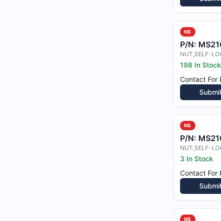
NS
P/N:
MS21
198 In Stock
Contact For 
Submi
NS
P/N:
MS21
3 In Stock
Contact For 
Submi
NS