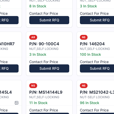
OCKING
NUT, SELF-LOCKING
NUT, SELF-LOCKING
k
8 In Stock
3 In Stock
Price
Contact For Price
Contact For Price
t RFQ
Submit RFQ
Submit RFQ
AR
NS
N10HR7
P/N:
90-100C4
P/N:
146204
CKING
NUT,SELF LOCKING
NUT,SELF-LOCKING
3 In Stock
100 In Stock
Price
Contact For Price
Contact For Price
t RFQ
Submit RFQ
Submit RFQ
NS
NS
145L4
P/N:
MS14144L9
P/N:
MS21042-L
CKING
NUT,SELF-LOCKING
NUT-SELF LOCKING
11 In Stock
96 In Stock
Picture available
Price
Contact For Price
Contact For Price