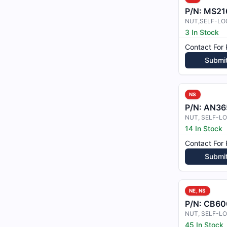
P/N:
MS21
3 In Stock
Contact For 
Submi
NS
P/N:
AN36
14 In Stock
Contact For 
Submi
NE, NS
P/N:
CB600
45 In Stock