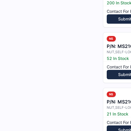
200 In Stoc
Contact For 
Submi
NS
P/N:
MS21
52 In Stock
Contact For 
Submi
NS
P/N:
MS21
21 In Stock
Contact For 
Submi