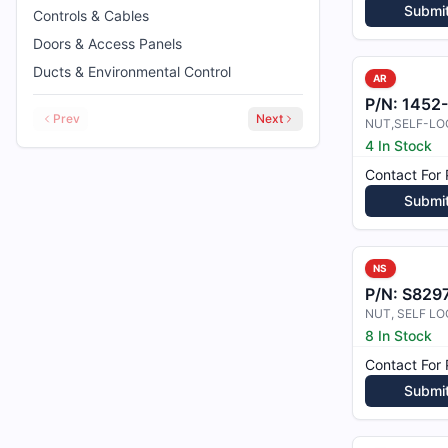
Submi
Controls & Cables
Doors & Access Panels
Ducts & Environmental Control
AR
P/N:
1452
Prev
Next
4 In Stock
Contact For 
Submi
NS
P/N:
S829
8 In Stock
Contact For 
Submi