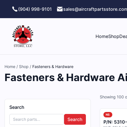
Skip to main content
(904) 998-9101
sales@aircraftpartsstore.co
Home
Shop
Dea
Home
/
Shop
/
Fasteners & Hardware
Fasteners & Hardware Ai
Showing
100
o
Search
NS
Search
P/N:
5310-