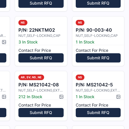
Submit RFQ
Submit RFQ
NS
NS
P/N:
22NKTM02
P/N:
90-003-40
NUT,SELF-LOCKING,BARREL
NUT,SELF-LOCKING,CAP
NUT,SELF-LOCKING,CAP
3 In Stock
1 In Stock
Picture available
Contact For Price
Contact For Price
Submit RFQ
Submit RFQ
AR, SV, NS, NE
NS
P/N:
MS21042-08
P/N:
MS21042-5
NUT,SELF-LOCKING,EXTENDED WASHER,H
NUT,SELF-LOCKING,EXTENDED WASHER,H
NUT,SELF-LOCKING,EXTENDED WASHER,H
212 In Stock
1 In Stock
Picture available
Picture available
Pictur
Contact For Price
Contact For Price
Submit RFQ
Submit RFQ