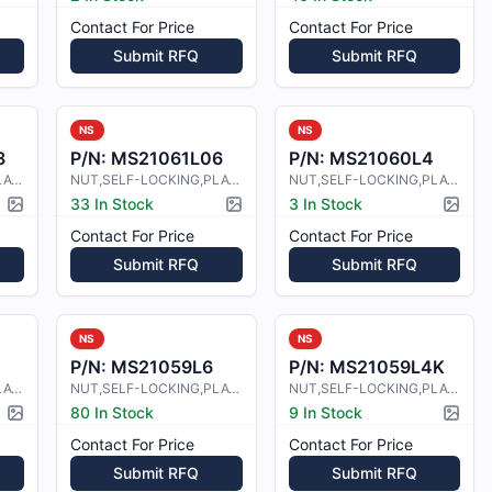
Contact For Price
Contact For Price
Submit RFQ
Submit RFQ
NS
NS
8
P/N:
MS21061L06
P/N:
MS21060L4
NUT,SELF-LOCKING,PLATE
NUT,SELF-LOCKING,PLATE
NUT,SELF-LOCKING,PLATE
33 In Stock
3 In Stock
Picture available
Picture available
Pictur
Contact For Price
Contact For Price
Submit RFQ
Submit RFQ
NS
NS
P/N:
MS21059L6
P/N:
MS21059L4K
NUT,SELF-LOCKING,PLATE
NUT,SELF-LOCKING,PLATE
NUT,SELF-LOCKING,PLATE
80 In Stock
9 In Stock
Picture available
Pictur
Contact For Price
Contact For Price
Submit RFQ
Submit RFQ