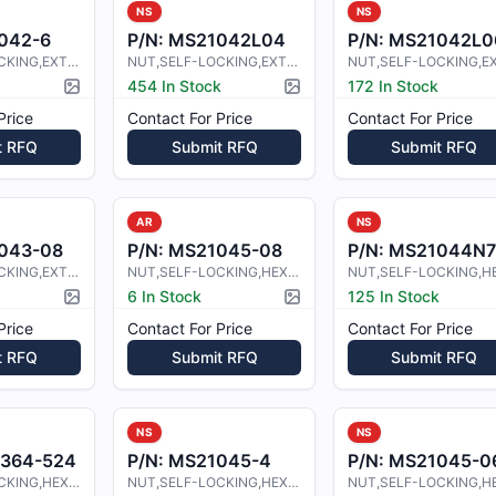
NS
NS
042-6
P/N:
MS21042L04
P/N:
MS21042L0
NUT,SELF-LOCKING,EXTENDED WASHER,H
NUT,SELF-LOCKING,EXTENDED WASHER,H
454 In Stock
172 In Stock
Picture available
Picture available
Price
Contact For Price
Contact For Price
t RFQ
Submit RFQ
Submit RFQ
AR
NS
043-08
P/N:
MS21045-08
P/N:
MS21044N7
NUT,SELF-LOCKING,EXTENDED WASHER,H
NUT,SELF-LOCKING,HEXAGON
6 In Stock
125 In Stock
Picture available
Picture available
Price
Contact For Price
Contact For Price
t RFQ
Submit RFQ
Submit RFQ
NS
NS
364-524
P/N:
MS21045-4
P/N:
MS21045-0
NUT,SELF-LOCKING,HEXAGON
NUT,SELF-LOCKING,HEXAGON