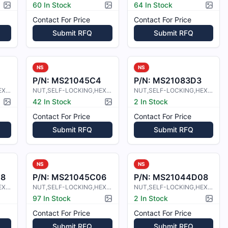
60 In Stock
64 In Stock
Picture available
Picture available
Pictur
Contact For Price
Contact For Price
Submit RFQ
Submit RFQ
NS
NS
P/N:
MS21045C4
P/N:
MS21083D3
NUT,SELF-LOCKING,HEXAGON
NUT,SELF-LOCKING,HEXAGON
NUT,SELF-LOCKING,HEXAGON
42 In Stock
2 In Stock
Picture available
Picture available
Contact For Price
Contact For Price
Submit RFQ
Submit RFQ
NS
NS
8
P/N:
MS21045C06
P/N:
MS21044D08
NUT,SELF-LOCKING,HEXAGON
NUT,SELF-LOCKING,HEXAGON
NUT,SELF-LOCKING,HEXAGON
97 In Stock
2 In Stock
Picture available
Pictur
Contact For Price
Contact For Price
Submit RFQ
Submit RFQ