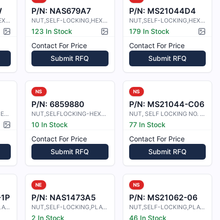
W
P/N:
NAS679A7
P/N:
MS21044D4
NUT,SELF-LOCKING,HEXAGON
NUT,SELF-LOCKING,HEXAGON
NUT,SELF-LOCKING,HEXAGON
123 In Stock
179 In Stock
Picture available
Picture available
Pictur
Contact For Price
Contact For Price
Submit RFQ
Submit RFQ
NS
NS
P/N:
6859880
P/N:
MS21044-C06
NUT-SELF-LOCKING, HEX. NYLON I
NUT,SELFLOCKING-HEXTHINFORGED.164-
NUT, SELF LOCKING NO. 6-32
10 In Stock
77 In Stock
Picture available
Contact For Price
Contact For Price
Submit RFQ
Submit RFQ
NE
NS
-1P
P/N:
NAS1473A5
P/N:
MS21062-06
NUT,SELF-LOCKING,PLATE
NUT,SELF-LOCKING,PLATE
NUT,SELF-LOCKING,PLATE
2 In Stock
46 In Stock