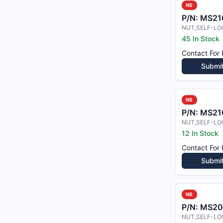
NS
P/N:
MS21
45 In Stock
Contact For 
Submi
NS
P/N:
MS21
12 In Stock
Contact For 
Submi
NS
P/N:
MS20