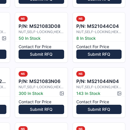
NS
NS
P/N:
MS21083D08
P/N:
MS21044C04
NUT,SELF-LOCKING,HEXAGON
NUT,SELF-LOCKING,HEXAGON
NUT,SELF-LOCKING,HEXAGON
50 In Stock
8 In Stock
Picture available
Contact For Price
Contact For Price
Submit RFQ
Submit RFQ
NS
NS
A
P/N:
MS21083N06
P/N:
MS21044N04
NUT,SELF-LOCKING,HEXAGON
NUT,SELF-LOCKING,HEXAGON
NUT,SELF-LOCKING,HEXAGON
300 In Stock
143 In Stock
Picture available
Pictur
Contact For Price
Contact For Price
Submit RFQ
Submit RFQ
NS
NS