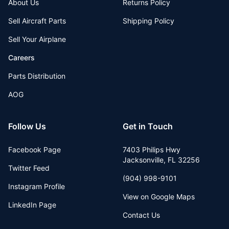
About Us
Returns Policy
Sell Aircraft Parts
Shipping Policy
Sell Your Airplane
Careers
Parts Distribution
AOG
Follow Us
Get in Touch
Facebook Page
7403 Philips Hwy
Jacksonville
,
FL
32256
Twitter Feed
(904) 998-9101
Instagram Profile
View on Google Maps
LinkedIn Page
Contact Us