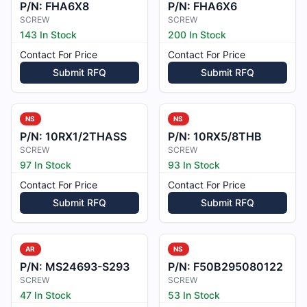
P/N:
FHA6X8
P/N:
FHA6X6
SCREW
SCREW
143 In Stock
200 In Stock
Contact For Price
Contact For Price
Submit RFQ
Submit RFQ
NS
NS
P/N:
10RX1/2THASS
P/N:
10RX5/8THB
SCREW
SCREW
97 In Stock
93 In Stock
Contact For Price
Contact For Price
Submit RFQ
Submit RFQ
AR
NS
P/N:
MS24693-S293
P/N:
F50B295080122
SCREW
SCREW
47 In Stock
53 In Stock