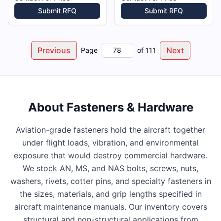
Submit RFQ
Submit RFQ
Previous
Next
Page
of
111
About
Fasteners & Hardware
Aviation-grade fasteners hold the aircraft together
under flight loads, vibration, and environmental
exposure that would destroy commercial hardware.
We stock AN, MS, and NAS bolts, screws, nuts,
washers, rivets, cotter pins, and specialty fasteners in
the sizes, materials, and grip lengths specified in
aircraft maintenance manuals. Our inventory covers
structural and non-structural applications from