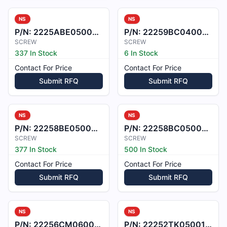
NS
NS
P/N:
2225ABE050009ME
P/N:
22259BC040008L
SCREW
SCREW
337 In Stock
6 In Stock
Contact For Price
Contact For Price
Submit RFQ
Submit RFQ
NS
NS
P/N:
22258BE050009ME
P/N:
22258BC050008L
SCREW
SCREW
377 In Stock
500 In Stock
Contact For Price
Contact For Price
Submit RFQ
Submit RFQ
NS
NS
P/N:
22256CM060048
P/N:
22252TK050016X