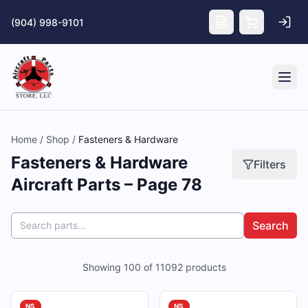
Skip to main content
(904) 998-9101
Tog
Home
/
Shop
/
Fasteners & Hardware
Fasteners & Hardware
Filters
Aircraft Parts – Page 78
Search
Showing
100
of
11092
products
NS
NS