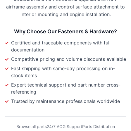
airframe assembly and control surface attachment to
interior mounting and engine installation.
Why Choose Our
Fasteners & Hardware
?
✓
Certified and traceable components with full
documentation
✓
Competitive pricing and volume discounts available
✓
Fast shipping with same-day processing on in-
stock items
✓
Expert technical support and part number cross-
referencing
✓
Trusted by maintenance professionals worldwide
Browse all parts
24/7 AOG Support
Parts Distribution