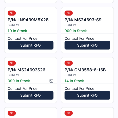
NS
NS
P/N:
LN9439M5X28
P/N:
MS24693-S9
SCREW
SCREW
10 In Stock
900 In Stock
Contact For Price
Contact For Price
Submit RFQ
Submit RFQ
NS
NS
P/N:
MS24693S26
P/N:
CM3558-6-16B
SCREW
SCREW
399 In Stock
14 In Stock
Picture available
Contact For Price
Contact For Price
Submit RFQ
Submit RFQ
NS
NS