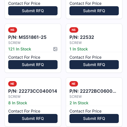
Contact For Price
Contact For Price
Submit RFQ
Submit RFQ
NS
NS
P/N:
MS51861-25
P/N:
22532
SCREW
SCREW
121 In Stock
1 In Stock
Picture available
Contact For Price
Contact For Price
Submit RFQ
Submit RFQ
NE
NE
P/N:
22273CC040014
P/N:
22272BC060008L
SCREW
SCREW
8 In Stock
2 In Stock
Contact For Price
Contact For Price
Submit RFQ
Submit RFQ