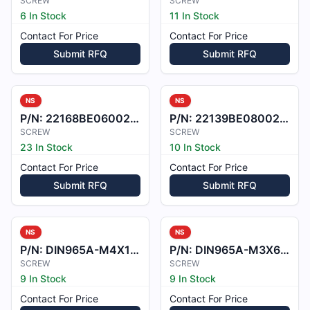
SCREW
SCREW
6 In Stock
11 In Stock
Contact For Price
Contact For Price
Submit RFQ
Submit RFQ
NS
NS
P/N:
22168BE060022M
P/N:
22139BE080021M
SCREW
SCREW
23 In Stock
10 In Stock
Contact For Price
Contact For Price
Submit RFQ
Submit RFQ
NS
NS
P/N:
DIN965A-M4X10-A2
P/N:
DIN965A-M3X6-A2
SCREW
SCREW
9 In Stock
9 In Stock
Contact For Price
Contact For Price