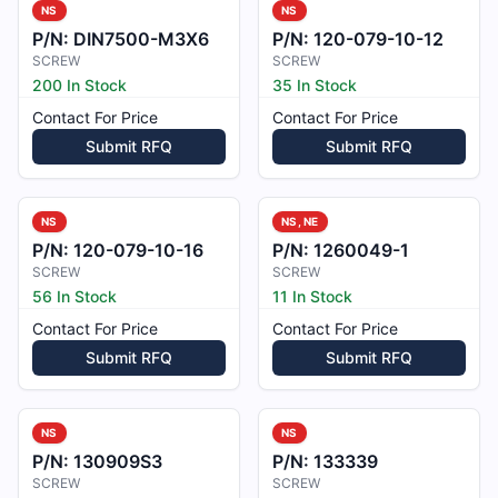
NS
NS
P/N:
DIN7500-M3X6
P/N:
120-079-10-12
SCREW
SCREW
200 In Stock
35 In Stock
Contact For Price
Contact For Price
Submit RFQ
Submit RFQ
NS
NS, NE
P/N:
120-079-10-16
P/N:
1260049-1
SCREW
SCREW
56 In Stock
11 In Stock
Contact For Price
Contact For Price
Submit RFQ
Submit RFQ
NS
NS
P/N:
130909S3
P/N:
133339
SCREW
SCREW