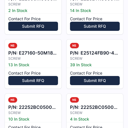
SCREW
SCREW
2 In Stock
14 In Stock
Contact For Price
Contact For Price
Submit RFQ
Submit RFQ
NS
NS
P/N:
E27160-50M18QLUL
P/N:
E25124FB90-4X10
SCREW
SCREW
13 In Stock
39 In Stock
Contact For Price
Contact For Price
Submit RFQ
Submit RFQ
NS
NS
P/N:
22252BC050023L
P/N:
22252BC050021L
SCREW
SCREW
10 In Stock
4 In Stock
Contact For Price
Contact For Price