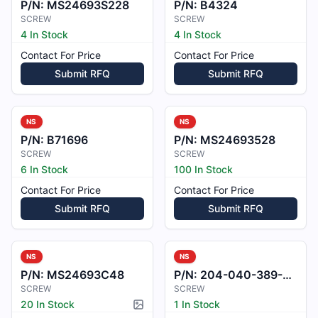
P/N:
MS24693S228
P/N:
B4324
SCREW
SCREW
4 In Stock
4 In Stock
Contact For Price
Contact For Price
Submit RFQ
Submit RFQ
NS
NS
P/N:
B71696
P/N:
MS24693528
SCREW
SCREW
6 In Stock
100 In Stock
Contact For Price
Contact For Price
Submit RFQ
Submit RFQ
NS
NS
P/N:
MS24693C48
P/N:
204-040-389-001
SCREW
SCREW
20 In Stock
1 In Stock
Picture available