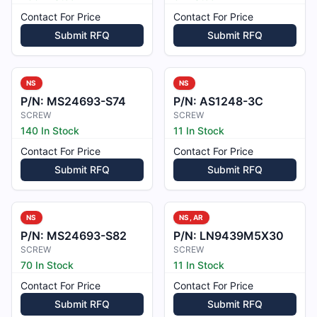
Contact For Price
Contact For Price
Submit RFQ
Submit RFQ
NS
NS
P/N:
MS24693-S74
P/N:
AS1248-3C
SCREW
SCREW
140 In Stock
11 In Stock
Contact For Price
Contact For Price
Submit RFQ
Submit RFQ
NS
NS, AR
P/N:
MS24693-S82
P/N:
LN9439M5X30
SCREW
SCREW
70 In Stock
11 In Stock
Contact For Price
Contact For Price
Submit RFQ
Submit RFQ