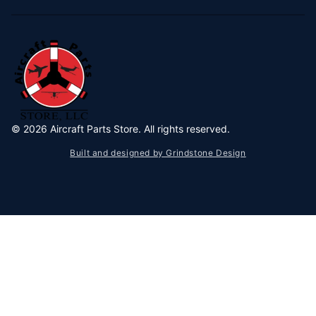
©
2026
Aircraft Parts Store. All rights reserved.
Built and designed by Grindstone Design