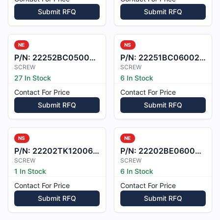
Submit RFQ
Submit RFQ
NE
NS
P/N:
22252BC050007L
P/N:
22251BC060028L
SCREW
SCREW
27 In Stock
6 In Stock
Contact For Price
Contact For Price
Submit RFQ
Submit RFQ
NS
NE
P/N:
22202TK120065X
P/N:
22202BE060034L
SCREW
SCREW
1 In Stock
6 In Stock
Contact For Price
Contact For Price
Submit RFQ
Submit RFQ