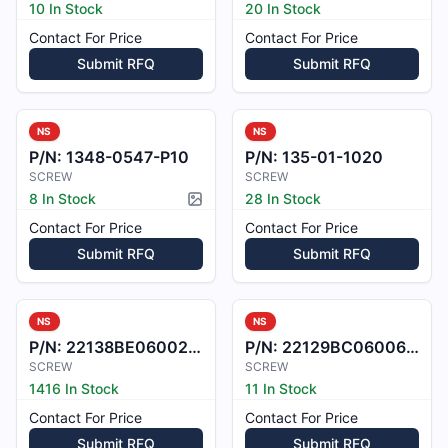
10 In Stock
20 In Stock
Contact For Price
Contact For Price
Submit RFQ
Submit RFQ
NS
NS
P/N:
1348-0547-P10
P/N:
135-01-1020
SCREW
SCREW
8 In Stock
28 In Stock
Picture available
Contact For Price
Contact For Price
Submit RFQ
Submit RFQ
NS
NS
P/N:
22138BE060021M
P/N:
22129BC060060L
SCREW
SCREW
1416 In Stock
11 In Stock
Contact For Price
Contact For Price
Submit RFQ
Submit RFQ