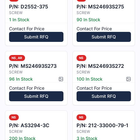
P/N:
D2552-375
P/N:
MS24693S275
SCREW
SCREW
1 In Stock
90 In Stock
Contact For Price
Contact For Price
Submit RFQ
Submit RFQ
NS, AR
NS
P/N:
MS24693S273
P/N:
MS24693S272
SCREW
SCREW
96 In Stock
100 In Stock
Picture available
Pictur
Contact For Price
Contact For Price
Submit RFQ
Submit RFQ
NS
NS
P/N:
AS3294-3C
P/N:
212-33000-79-1
SCREW
SCREW
200 In Stock
3 In Stock