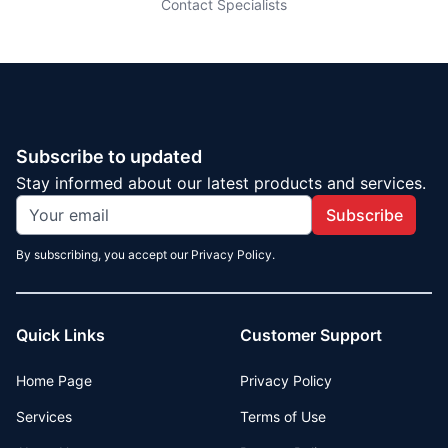
Contact Specialists
Subscribe to updated
Stay informed about our latest products and services.
Subscribe
By subscribing, you accept our Privacy Policy.
Quick Links
Customer Support
Home Page
Privacy Policy
Services
Terms of Use