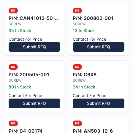
NS
NS
P/N:
CAN41012-50-7BCL
P/N:
200802-001
SCREW
SCREW
35 In Stock
13 In Stock
Contact For Price
Contact For Price
Submit RFQ
Submit RFQ
NS
NS
P/N:
200505-001
P/N:
C6X8
SCREW
SCREW
80 In Stock
34 In Stock
Contact For Price
Contact For Price
Submit RFQ
Submit RFQ
NS
NS
P/N:
04-00174
P/N:
AN503-10-6