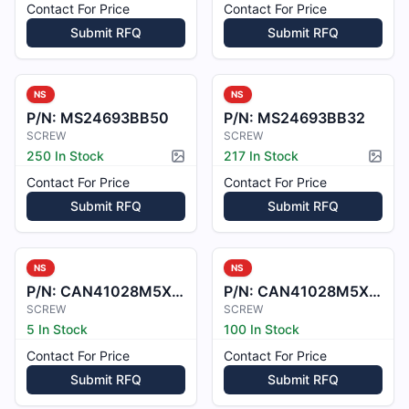
Contact For Price
Contact For Price
Submit RFQ
Submit RFQ
NS
NS
P/N:
MS24693BB50
P/N:
MS24693BB32
SCREW
SCREW
250 In Stock
217 In Stock
Picture available
Pictur
Contact For Price
Contact For Price
Submit RFQ
Submit RFQ
NS
NS
P/N:
CAN41028M5X16
P/N:
CAN41028M5X12
SCREW
SCREW
5 In Stock
100 In Stock
Contact For Price
Contact For Price
Submit RFQ
Submit RFQ