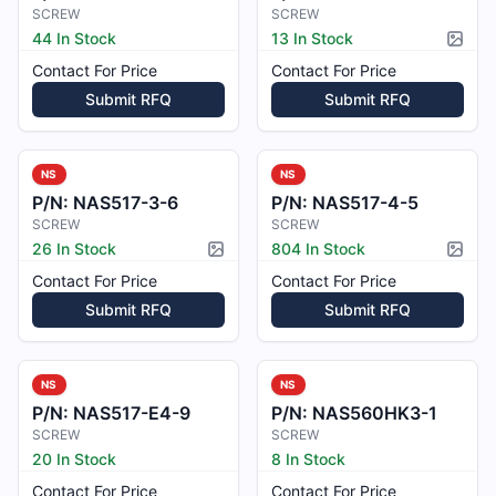
SCREW
SCREW
44 In Stock
13 In Stock
Pictur
Contact For Price
Contact For Price
Submit RFQ
Submit RFQ
NS
NS
P/N:
NAS517-3-6
P/N:
NAS517-4-5
SCREW
SCREW
26 In Stock
804 In Stock
Picture available
Pictur
Contact For Price
Contact For Price
Submit RFQ
Submit RFQ
NS
NS
P/N:
NAS517-E4-9
P/N:
NAS560HK3-1
SCREW
SCREW
20 In Stock
8 In Stock
Contact For Price
Contact For Price