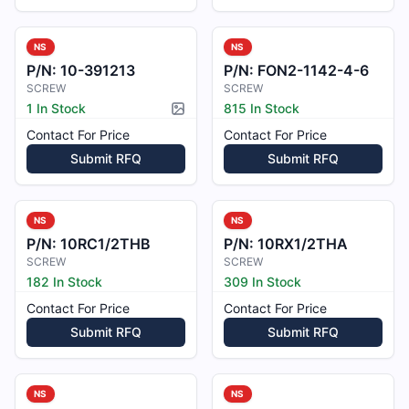
NS
NS
P/N:
10-391213
P/N:
FON2-1142-4-6
SCREW
SCREW
1 In Stock
815 In Stock
Picture available
Contact For Price
Contact For Price
Submit RFQ
Submit RFQ
NS
NS
P/N:
10RC1/2THB
P/N:
10RX1/2THA
SCREW
SCREW
182 In Stock
309 In Stock
Contact For Price
Contact For Price
Submit RFQ
Submit RFQ
NS
NS