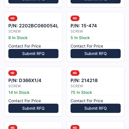
NS
NS
P/N:
2202BC060054L
P/N:
15-474
SCREW
SCREW
8 In Stock
5 In Stock
Contact For Price
Contact For Price
Submit RFQ
Submit RFQ
NE
NS
P/N:
D366X1/4
P/N:
214218
SCREW
SCREW
14 In Stock
75 In Stock
Contact For Price
Contact For Price
Submit RFQ
Submit RFQ
NS
NS