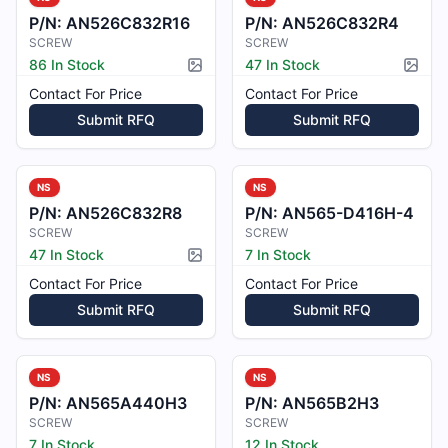
P/N:
AN526C832R16
P/N:
AN526C832R4
SCREW
SCREW
86 In Stock
47 In Stock
Picture available
Pictur
Contact For Price
Contact For Price
Submit RFQ
Submit RFQ
NS
NS
P/N:
AN526C832R8
P/N:
AN565-D416H-4
SCREW
SCREW
47 In Stock
7 In Stock
Picture available
Contact For Price
Contact For Price
Submit RFQ
Submit RFQ
NS
NS
P/N:
AN565A440H3
P/N:
AN565B2H3
SCREW
SCREW
7 In Stock
12 In Stock