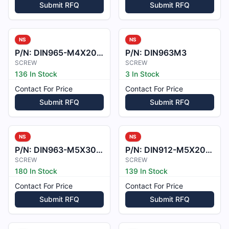
Submit RFQ
Submit RFQ
NS
NS
P/N:
DIN965-M4X20-ZP
P/N:
DIN963M3
SCREW
SCREW
136 In Stock
3 In Stock
Contact For Price
Contact For Price
Submit RFQ
Submit RFQ
NS
NS
P/N:
DIN963-M5X30-ZP
P/N:
DIN912-M5X20-A2
SCREW
SCREW
180 In Stock
139 In Stock
Contact For Price
Contact For Price
Submit RFQ
Submit RFQ