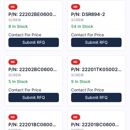
NS
NS
P/N:
22202BE060022L
P/N:
DSR894-2
SCREW
SCREW
8 In Stock
54 In Stock
Contact For Price
Contact For Price
Submit RFQ
Submit RFQ
NS
NS
P/N:
22202BC060056L
P/N:
22201TK050023X
SCREW
SCREW
5 In Stock
9 In Stock
Contact For Price
Contact For Price
Submit RFQ
Submit RFQ
NS
NS
P/N:
22201BC060030L
P/N:
22201BC060028L