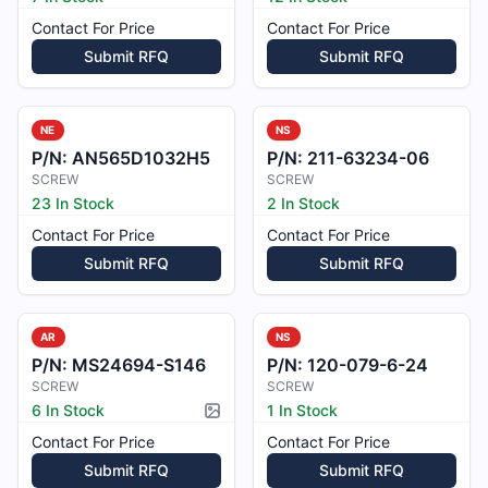
Contact For Price
Contact For Price
Submit RFQ
Submit RFQ
NE
NS
P/N:
AN565D1032H5
P/N:
211-63234-06
SCREW
SCREW
23 In Stock
2 In Stock
Contact For Price
Contact For Price
Submit RFQ
Submit RFQ
AR
NS
P/N:
MS24694-S146
P/N:
120-079-6-24
SCREW
SCREW
6 In Stock
1 In Stock
Picture available
Contact For Price
Contact For Price
Submit RFQ
Submit RFQ