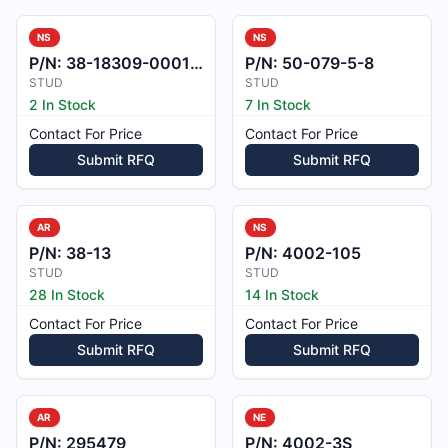
NS
NS
P/N:
38-18309-0001-1
P/N:
50-079-5-8
STUD
STUD
2 In Stock
7 In Stock
Contact For Price
Contact For Price
Submit RFQ
Submit RFQ
AR
NS
P/N:
38-13
P/N:
4002-105
STUD
STUD
28 In Stock
14 In Stock
Contact For Price
Contact For Price
Submit RFQ
Submit RFQ
AR
NE
P/N:
295479
P/N:
4002-3S