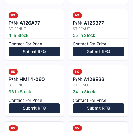
NS
NS
P/N:
A126A77
P/N:
A125B77
STIFFNUT
STIFFNUT
4 In Stock
55 In Stock
Contact For Price
Contact For Price
Submit RFQ
Submit RFQ
NE
NS
P/N:
HM14-060
P/N:
A126E66
STIFFNUT
STIFFNUT
36 In Stock
24 In Stock
Contact For Price
Contact For Price
Submit RFQ
Submit RFQ
NS
SV