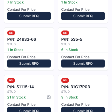
7 In Stock
1 In Stock
Contact For Price
Contact For Price
Submit RFQ
Submit RFQ
NS
NS
P/N:
24933-66
P/N:
5S5-5
STUD
STUD
1 In Stock
6 In Stock
Contact For Price
Contact For Price
Submit RFQ
Submit RFQ
NS
NS
P/N:
S1115-14
P/N:
31C17P03
STUD
STUD
21 In Stock
9 In Stock
Picture available
Contact For Price
Contact For Price
Submit RFQ
Submit RFQ