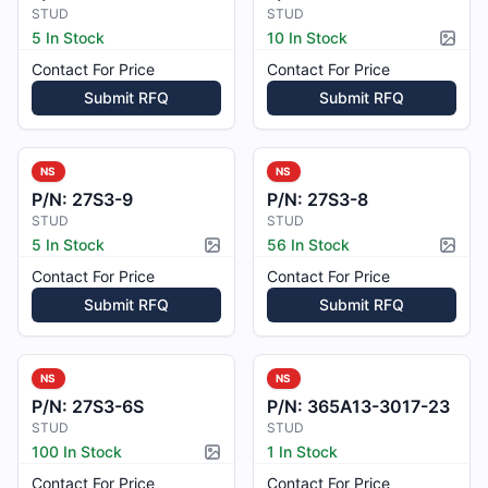
STUD
STUD
5 In Stock
10 In Stock
Pictur
Contact For Price
Contact For Price
Submit RFQ
Submit RFQ
NS
NS
P/N:
27S3-9
P/N:
27S3-8
STUD
STUD
5 In Stock
56 In Stock
Picture available
Pictur
Contact For Price
Contact For Price
Submit RFQ
Submit RFQ
NS
NS
P/N:
27S3-6S
P/N:
365A13-3017-23
STUD
STUD
100 In Stock
1 In Stock
Picture available
Contact For Price
Contact For Price