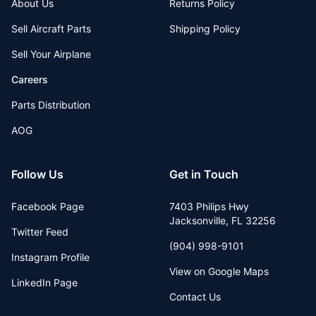
About Us
Returns Policy
Sell Aircraft Parts
Shipping Policy
Sell Your Airplane
Careers
Parts Distribution
AOG
Follow Us
Get in Touch
Facebook Page
7403 Philips Hwy
Jacksonville
,
FL
32256
Twitter Feed
(904) 998-9101
Instagram Profile
View on Google Maps
LinkedIn Page
Contact Us