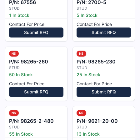
P/N:
67556
P/N:
2700-5
STUD
STUD
1 In Stock
5 In Stock
Contact For Price
Contact For Price
Submit RFQ
Submit RFQ
NS
NS
P/N:
98265-260
P/N:
98265-230
STUD
STUD
50 In Stock
25 In Stock
Contact For Price
Contact For Price
Submit RFQ
Submit RFQ
NS
NS
P/N:
98265-2-480
P/N:
9621-20-00
STUD
STUD
55 In Stock
13 In Stock