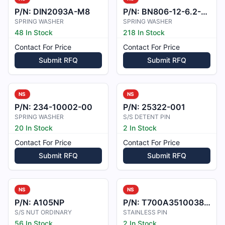
P/N:
DIN2093A-M8
P/N:
BN806-12-6.2-0.6
SPRING WASHER
SPRING WASHER
48 In Stock
218 In Stock
Contact For Price
Contact For Price
Submit RFQ
Submit RFQ
NS
NS
P/N:
234-10002-00
P/N:
25322-001
SPRING WASHER
S/S DETENT PIN
20 In Stock
2 In Stock
Contact For Price
Contact For Price
Submit RFQ
Submit RFQ
NS
NS
P/N:
A105NP
P/N:
T700A3510038100
S/S NUT ORDINARY
STAINLESS PIN
56 In Stock
2 In Stock