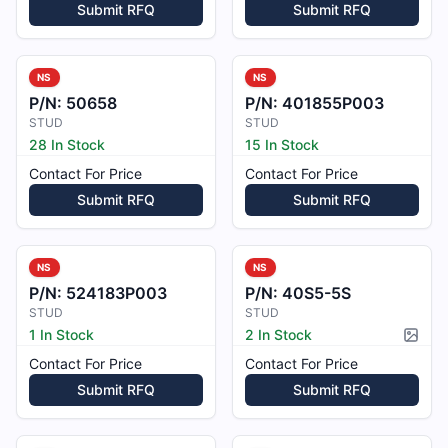
Submit RFQ
Submit RFQ
NS
NS
P/N:
50658
P/N:
401855P003
STUD
STUD
28 In Stock
15 In Stock
Contact For Price
Contact For Price
Submit RFQ
Submit RFQ
NS
NS
P/N:
524183P003
P/N:
40S5-5S
STUD
STUD
1 In Stock
2 In Stock
Pictur
Contact For Price
Contact For Price
Submit RFQ
Submit RFQ