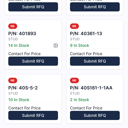
Submit RFQ
Submit RFQ
NS
NS
P/N:
401893
P/N:
40361-13
STUD
STUD
14 In Stock
9 In Stock
Picture available
Contact For Price
Contact For Price
Submit RFQ
Submit RFQ
NS
NS
P/N:
40S-5-2
P/N:
40S161-1-1AA
STUD
STUD
10 In Stock
2 In Stock
Contact For Price
Contact For Price
Submit RFQ
Submit RFQ