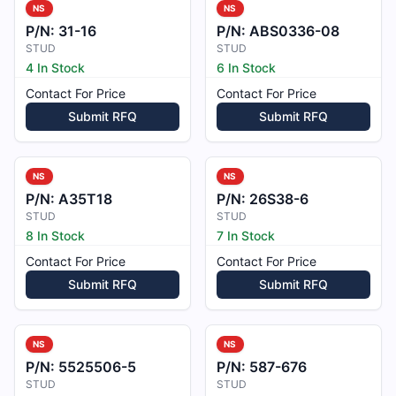
NS
NS
P/N:
31-16
P/N:
ABS0336-08
STUD
STUD
4 In Stock
6 In Stock
Contact For Price
Contact For Price
Submit RFQ
Submit RFQ
NS
NS
P/N:
A35T18
P/N:
26S38-6
STUD
STUD
8 In Stock
7 In Stock
Contact For Price
Contact For Price
Submit RFQ
Submit RFQ
NS
NS
P/N:
5525506-5
P/N:
587-676
STUD
STUD