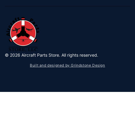
©
2026
Aircraft Parts Store. All rights reserved.
Built and designed by Grindstone Design