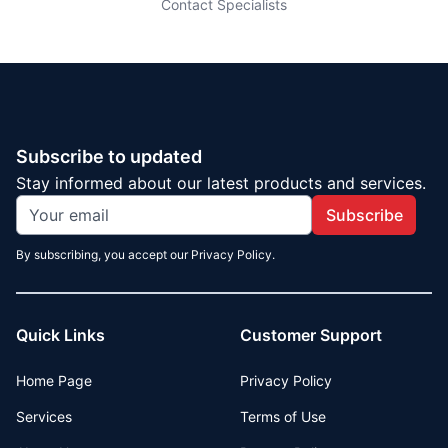
Contact Specialists
Subscribe to updated
Stay informed about our latest products and services.
Subscribe
By subscribing, you accept our Privacy Policy.
Quick Links
Customer Support
Home Page
Privacy Policy
Services
Terms of Use