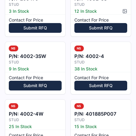
STUD
STUD
3 In Stock
12 In Stock
Pictur
Contact For Price
Contact For Price
Submit RFQ
Submit RFQ
NS
NS
P/N:
4002-3SW
P/N:
4002-4
STUD
STUD
9 In Stock
38 In Stock
Contact For Price
Contact For Price
Submit RFQ
Submit RFQ
NS
NS
P/N:
4002-4W
P/N:
401885P007
STUD
STUD
25 In Stock
15 In Stock
Contact For Price
Contact For Price