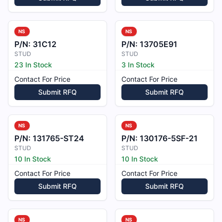
NS
NS
P/N:
31C12
P/N:
13705E91
STUD
STUD
23 In Stock
3 In Stock
Contact For Price
Contact For Price
Submit RFQ
Submit RFQ
NS
NS
P/N:
131765-ST24
P/N:
130176-5SF-21
STUD
STUD
10 In Stock
10 In Stock
Contact For Price
Contact For Price
Submit RFQ
Submit RFQ
NS
NS