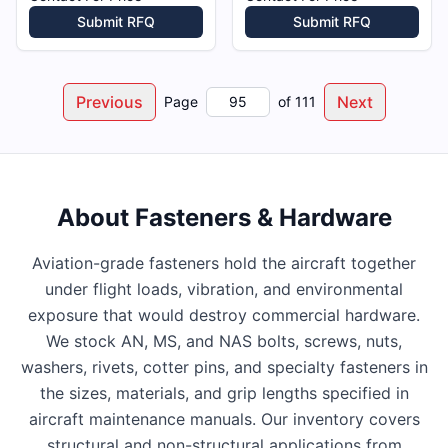
Submit RFQ
Submit RFQ
Previous
Next
Page
of
111
About
Fasteners & Hardware
Aviation-grade fasteners hold the aircraft together
under flight loads, vibration, and environmental
exposure that would destroy commercial hardware.
We stock AN, MS, and NAS bolts, screws, nuts,
washers, rivets, cotter pins, and specialty fasteners in
the sizes, materials, and grip lengths specified in
aircraft maintenance manuals. Our inventory covers
structural and non-structural applications from