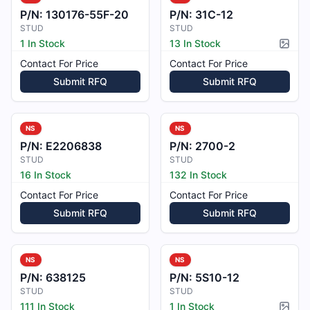
P/N:
130176-55F-20
P/N:
31C-12
STUD
STUD
1 In Stock
13 In Stock
Pictur
Contact For Price
Contact For Price
Submit RFQ
Submit RFQ
NS
NS
P/N:
E2206838
P/N:
2700-2
STUD
STUD
16 In Stock
132 In Stock
Contact For Price
Contact For Price
Submit RFQ
Submit RFQ
NS
NS
P/N:
638125
P/N:
5S10-12
STUD
STUD
111 In Stock
1 In Stock