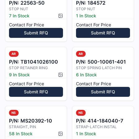
P/N:
22563-50
P/N:
184572
STOP NUT
STOP NUT
7 In Stock
1 In Stock
Picture available
Contact For Price
Contact For Price
Submit RFQ
Submit RFQ
AR
AR
P/N:
TB1041026100
P/N:
500-10061-401
STOP RETAINER RING
STOP SPRING LATCH PIN
9 In Stock
6 In Stock
Picture available
Contact For Price
Contact For Price
Submit RFQ
Submit RFQ
NS
NS
P/N:
MS20392-10
P/N:
414-184040-7
STRAIGHT, PIN
STRAP-LATCH INSTAL
58 In Stock
1 In Stock
Picture available