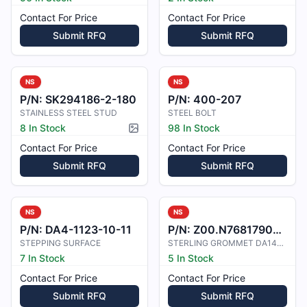
Contact For Price
Contact For Price
Submit RFQ
Submit RFQ
NS
NS
P/N:
SK294186-2-180
P/N:
400-207
STAINLESS STEEL STUD
STEEL BOLT
8 In Stock
98 In Stock
Picture available
Contact For Price
Contact For Price
Submit RFQ
Submit RFQ
NS
NS
P/N:
DA4-1123-10-11
P/N:
Z00.N7681790469
STEPPING SURFACE
STERLING GROMMET DA140-200-10
7 In Stock
5 In Stock
Contact For Price
Contact For Price
Submit RFQ
Submit RFQ