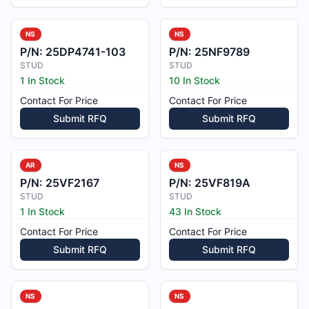
NS
NS
P/N:
25DP4741-103
P/N:
25NF9789
STUD
STUD
1 In Stock
10 In Stock
Contact For Price
Contact For Price
Submit RFQ
Submit RFQ
AR
NS
P/N:
25VF2167
P/N:
25VF819A
STUD
STUD
1 In Stock
43 In Stock
Contact For Price
Contact For Price
Submit RFQ
Submit RFQ
NS
NS