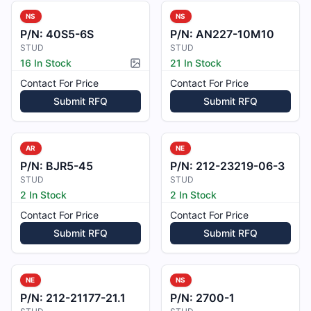
NS
NS
P/N:
40S5-6S
P/N:
AN227-10M10
STUD
STUD
16 In Stock
21 In Stock
Picture available
Contact For Price
Contact For Price
Submit RFQ
Submit RFQ
AR
NE
P/N:
BJR5-45
P/N:
212-23219-06-3
STUD
STUD
2 In Stock
2 In Stock
Contact For Price
Contact For Price
Submit RFQ
Submit RFQ
NE
NS
P/N:
212-21177-21.1
P/N:
2700-1