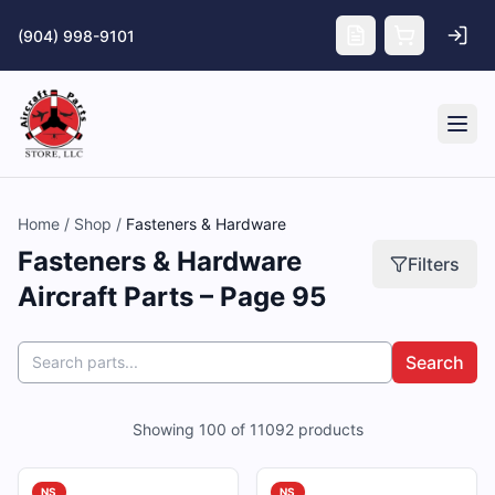
Skip to main content
(904) 998-9101
Tog
Home
/
Shop
/
Fasteners & Hardware
Fasteners & Hardware
Filters
Aircraft Parts – Page 95
Search
Showing
100
of
11092
products
NS
NS