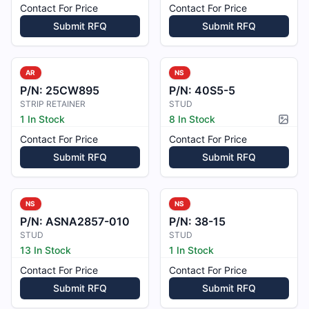
Contact For Price
Contact For Price
Submit RFQ
Submit RFQ
AR
NS
P/N:
25CW895
P/N:
40S5-5
STRIP RETAINER
STUD
1 In Stock
8 In Stock
Pictur
Contact For Price
Contact For Price
Submit RFQ
Submit RFQ
NS
NS
P/N:
ASNA2857-010
P/N:
38-15
STUD
STUD
13 In Stock
1 In Stock
Contact For Price
Contact For Price
Submit RFQ
Submit RFQ