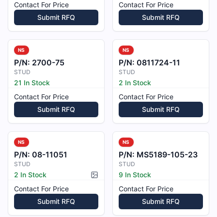
Contact For Price
Contact For Price
Submit RFQ
Submit RFQ
NS
NS
P/N:
2700-75
P/N:
0811724-11
STUD
STUD
21 In Stock
2 In Stock
Contact For Price
Contact For Price
Submit RFQ
Submit RFQ
NS
NS
P/N:
08-11051
P/N:
MS5189-105-23
STUD
STUD
2 In Stock
9 In Stock
Picture available
Contact For Price
Contact For Price
Submit RFQ
Submit RFQ