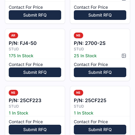
Pictur
Contact For Price
Contact For Price
Submit RFQ
Submit RFQ
AR
NS
P/N:
FJ4-50
P/N:
2700-2S
STUD
STUD
175 In Stock
25 In Stock
Pictur
Contact For Price
Contact For Price
Submit RFQ
Submit RFQ
NS
NS
P/N:
25CF223
P/N:
25CF225
STUD
STUD
1 In Stock
1 In Stock
Contact For Price
Contact For Price
Submit RFQ
Submit RFQ