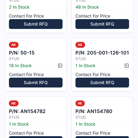
STUD
STUD
2 In Stock
48 In Stock
Contact For Price
Contact For Price
Submit RFQ
Submit RFQ
AR
NS
P/N:
50-15
P/N:
205-001-126-101
STUD
STUD
18 In Stock
1 In Stock
Picture available
Pictur
Contact For Price
Contact For Price
Submit RFQ
Submit RFQ
NS
NE
P/N:
AN154782
P/N:
AN154780
STUD
STUD
1 In Stock
1 In Stock
Contact For Price
Contact For Price