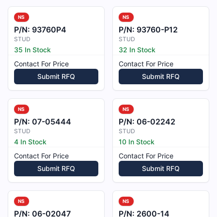
NS
NS
P/N:
93760P4
P/N:
93760-P12
STUD
STUD
35 In Stock
32 In Stock
Contact For Price
Contact For Price
Submit RFQ
Submit RFQ
NS
NS
P/N:
07-05444
P/N:
06-02242
STUD
STUD
4 In Stock
10 In Stock
Contact For Price
Contact For Price
Submit RFQ
Submit RFQ
NS
NS
P/N:
06-02047
P/N:
2600-14