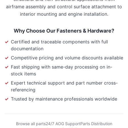
airframe assembly and control surface attachment to
interior mounting and engine installation.
Why Choose Our
Fasteners & Hardware
?
✓
Certified and traceable components with full
documentation
✓
Competitive pricing and volume discounts available
✓
Fast shipping with same-day processing on in-
stock items
✓
Expert technical support and part number cross-
referencing
✓
Trusted by maintenance professionals worldwide
Browse all parts
24/7 AOG Support
Parts Distribution