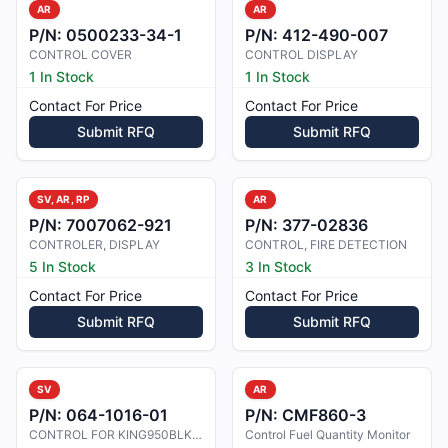
AR
AR
P/N:
0500233-34-1
P/N:
412-490-007
CONTROL COVER
CONTROL DISPLAY
1 In Stock
1 In Stock
Contact For Price
Contact For Price
Submit RFQ
Submit RFQ
SV, AR, RP
AR
P/N:
7007062-921
P/N:
377-02836
CONTROLER, DISPLAY
CONTROL, FIRE DETECTION
5 In Stock
3 In Stock
Contact For Price
Contact For Price
Submit RFQ
Submit RFQ
SV
AR
P/N:
064-1016-01
P/N:
CMF860-3
CONTROL FOR KING950BLK O L
Control Fuel Quantity Monitor