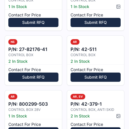
CONTROL BOX
CONTROL BOX
1 In Stock
1 In Stock
Pictur
Contact For Price
Contact For Price
Submit RFQ
Submit RFQ
NS
AR
P/N:
27-82176-41
P/N:
42-511
CONTROL BOX
CONTROL BOX
2 In Stock
2 In Stock
Contact For Price
Contact For Price
Submit RFQ
Submit RFQ
AR
AR, SV
P/N:
800299-503
P/N:
42-379-1
CONTROL BOX 28V
CONTROL BOX, ANTI SKID
1 In Stock
2 In Stock
Pictur
Contact For Price
Contact For Price