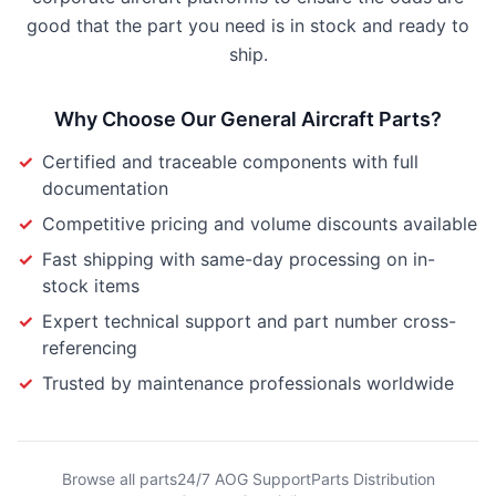
good that the part you need is in stock and ready to
ship.
Why Choose Our
General Aircraft Parts
?
✓
Certified and traceable components with full
documentation
✓
Competitive pricing and volume discounts available
✓
Fast shipping with same-day processing on in-
stock items
✓
Expert technical support and part number cross-
referencing
✓
Trusted by maintenance professionals worldwide
Browse all parts
24/7 AOG Support
Parts Distribution