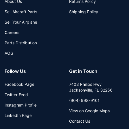
About Us
Returns Policy
Sell Aircraft Parts
Shipping Policy
Sell Your Airplane
Careers
Parts Distribution
AOG
Follow Us
Get in Touch
Facebook Page
7403 Philips Hwy
Jacksonville
,
FL
32256
Twitter Feed
(904) 998-9101
Instagram Profile
View on Google Maps
LinkedIn Page
Contact Us