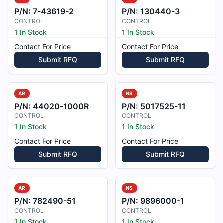
P/N:
7-43619-2
P/N:
130440-3
CONTROL
CONTROL
1 In Stock
1 In Stock
Contact For Price
Contact For Price
Submit RFQ
Submit RFQ
AR
NS
P/N:
44020-1000R
P/N:
5017525-11
CONTROL
CONTROL
1 In Stock
1 In Stock
Contact For Price
Contact For Price
Submit RFQ
Submit RFQ
AR
NS
P/N:
782490-51
P/N:
9896000-1
CONTROL
CONTROL
1 In Stock
1 In Stock