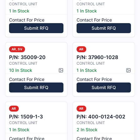
CONTROL UNIT
CONTROL UNIT
1 In Stock
1 In Stock
Contact For Price
Contact For Price
Submit RFQ
Submit RFQ
AR, SV
AR
P/N:
35009-20
P/N:
37960-1028
CONTROL UNIT
CONTROL UNIT
10 In Stock
1 In Stock
Picture available
Pictur
Contact For Price
Contact For Price
Submit RFQ
Submit RFQ
AR
AR
P/N:
1509-1-3
P/N:
400-0124-002
CONTROL UNIT
CONTROL UNIT
1 In Stock
2 In Stock
Contact For Price
Contact For Price