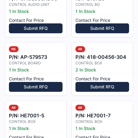
CONTROL AUDIO UNIT
CONTROL BO
1 In Stock
1 In Stock
Contact For Price
Contact For Price
Submit RFQ
Submit RFQ
NS
AR
P/N:
AP-579573
P/N:
418-00456-304
CONTROL BOARD
CONTROL BOX
1 In Stock
2 In Stock
Contact For Price
Contact For Price
Submit RFQ
Submit RFQ
AR
AR
P/N:
HE7001-5
P/N:
HE7001-7
CONTROL BOX
CONTROL BOX
1 In Stock
1 In Stock
Contact For Price
Contact For Price