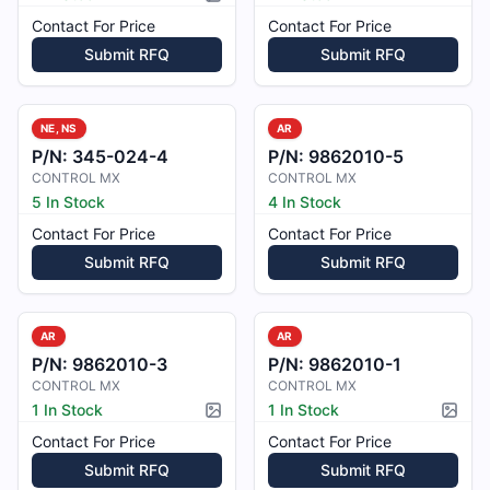
Picture available
Contact For Price
Contact For Price
Submit RFQ
Submit RFQ
NE, NS
AR
P/N:
345-024-4
P/N:
9862010-5
CONTROL MX
CONTROL MX
5 In Stock
4 In Stock
Contact For Price
Contact For Price
Submit RFQ
Submit RFQ
AR
AR
P/N:
9862010-3
P/N:
9862010-1
CONTROL MX
CONTROL MX
1 In Stock
1 In Stock
Picture available
Pictur
Contact For Price
Contact For Price
Submit RFQ
Submit RFQ