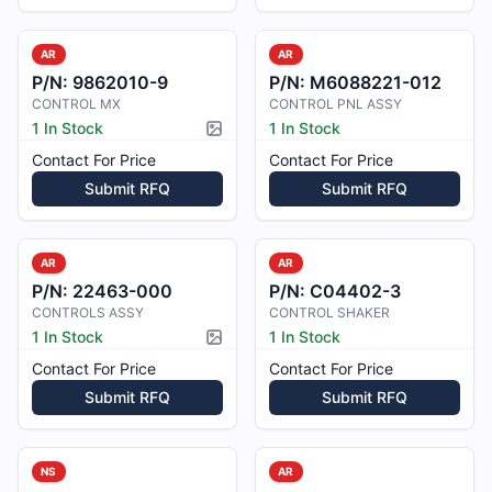
AR
AR
P/N:
9862010-9
P/N:
M6088221-012
CONTROL MX
CONTROL PNL ASSY
1 In Stock
1 In Stock
Picture available
Contact For Price
Contact For Price
Submit RFQ
Submit RFQ
AR
AR
P/N:
22463-000
P/N:
C04402-3
CONTROLS ASSY
CONTROL SHAKER
1 In Stock
1 In Stock
Picture available
Contact For Price
Contact For Price
Submit RFQ
Submit RFQ
NS
AR