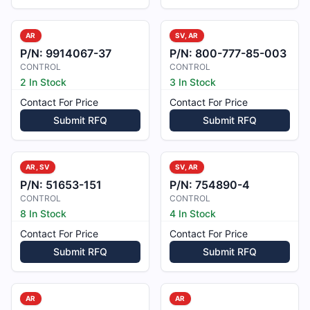
AR
SV, AR
P/N:
9914067-37
P/N:
800-777-85-003
CONTROL
CONTROL
2 In Stock
3 In Stock
Contact For Price
Contact For Price
Submit RFQ
Submit RFQ
AR, SV
SV, AR
P/N:
51653-151
P/N:
754890-4
CONTROL
CONTROL
8 In Stock
4 In Stock
Contact For Price
Contact For Price
Submit RFQ
Submit RFQ
AR
AR