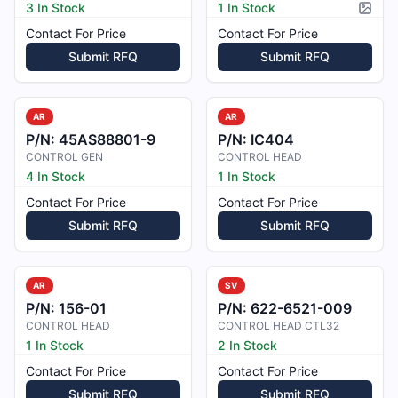
3 In Stock
1 In Stock
Pictur
Contact For Price
Contact For Price
Submit RFQ
Submit RFQ
AR
AR
P/N:
45AS88801-9
P/N:
IC404
CONTROL GEN
CONTROL HEAD
4 In Stock
1 In Stock
Contact For Price
Contact For Price
Submit RFQ
Submit RFQ
AR
SV
P/N:
156-01
P/N:
622-6521-009
CONTROL HEAD
CONTROL HEAD CTL32
1 In Stock
2 In Stock
Contact For Price
Contact For Price
Submit RFQ
Submit RFQ