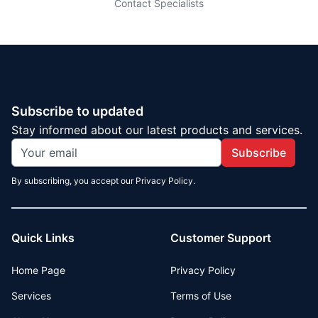
Contact Specialists
Subscribe to updated
Stay informed about our latest products and services.
Subscribe
By subscribing, you accept our Privacy Policy.
Quick Links
Customer Support
Home Page
Privacy Policy
Services
Terms of Use