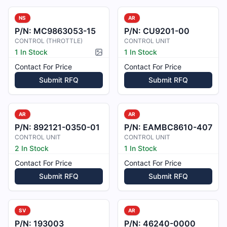
NS
AR
P/N:
MC9863053-15
P/N:
CU9201-00
CONTROL (THROTTLE)
CONTROL UNIT
1 In Stock
1 In Stock
Picture available
Contact For Price
Contact For Price
Submit RFQ
Submit RFQ
AR
AR
P/N:
892121-0350-01
P/N:
EAMBC8610-407
CONTROL UNIT
CONTROL UNIT
2 In Stock
1 In Stock
Contact For Price
Contact For Price
Submit RFQ
Submit RFQ
SV
AR
P/N:
193003
P/N:
46240-0000