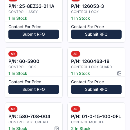
P/N:
25-8EZ33-211A
P/N:
126053-3
CONTROLL ASSY
CONTROL LOCK
1 In Stock
1 In Stock
Contact For Price
Contact For Price
Submit RFQ
Submit RFQ
AR
AR
P/N:
60-5900
P/N:
1260463-18
CONTROL LOCK
CONTROL LOCK GUARD
1 In Stock
1 In Stock
Pictur
Contact For Price
Contact For Price
Submit RFQ
Submit RFQ
AR
AR
P/N:
580-708-004
P/N:
01-0-15-100-0FL
CONTROL MIXTURE RH
CONTROL MODULE
1 In Stock
2 In Stock