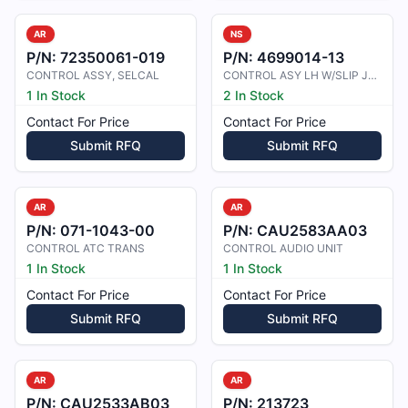
AR
NS
P/N:
72350061-019
P/N:
4699014-13
CONTROL ASSY, SELCAL
CONTROL ASY LH W/SLIP JOINT
1 In Stock
2 In Stock
Contact For Price
Contact For Price
Submit RFQ
Submit RFQ
AR
AR
P/N:
071-1043-00
P/N:
CAU2583AA03
CONTROL ATC TRANS
CONTROL AUDIO UNIT
1 In Stock
1 In Stock
Contact For Price
Contact For Price
Submit RFQ
Submit RFQ
AR
AR
P/N:
CAU2533AB03
P/N:
213723