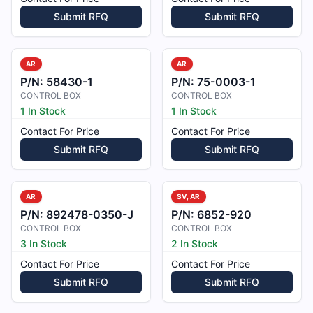
Submit RFQ
Submit RFQ
AR
AR
P/N:
58430-1
P/N:
75-0003-1
CONTROL BOX
CONTROL BOX
1 In Stock
1 In Stock
Contact For Price
Contact For Price
Submit RFQ
Submit RFQ
AR
SV, AR
P/N:
892478-0350-J
P/N:
6852-920
CONTROL BOX
CONTROL BOX
3 In Stock
2 In Stock
Contact For Price
Contact For Price
Submit RFQ
Submit RFQ