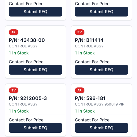
Contact For Price
Contact For Price
Submit RFQ
Submit RFQ
AR
SV
P/N:
43438-00
P/N:
B11414
CONTROL ASSY
CONTROL ASSY
1 In Stock
1 In Stock
Contact For Price
Contact For Price
Submit RFQ
Submit RFQ
SV
AR
P/N:
9212005-3
P/N:
596-181
CONTROL ASSY
CONTROL ASSY 950019 PIPER
1 In Stock
1 In Stock
Contact For Price
Contact For Price
Submit RFQ
Submit RFQ