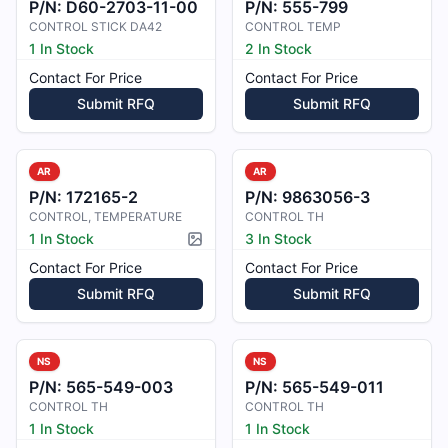
P/N:
D60-2703-11-00
P/N:
555-799
CONTROL STICK DA42
CONTROL TEMP
1 In Stock
2 In Stock
Contact For Price
Contact For Price
Submit RFQ
Submit RFQ
AR
AR
P/N:
172165-2
P/N:
9863056-3
CONTROL, TEMPERATURE
CONTROL TH
1 In Stock
3 In Stock
Picture available
Contact For Price
Contact For Price
Submit RFQ
Submit RFQ
NS
NS
P/N:
565-549-003
P/N:
565-549-011
CONTROL TH
CONTROL TH
1 In Stock
1 In Stock