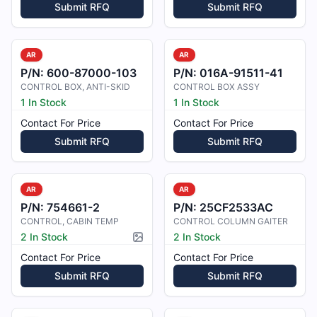
Submit RFQ
Submit RFQ
AR
AR
P/N:
600-87000-103
P/N:
016A-91511-41
CONTROL BOX, ANTI-SKID
CONTROL BOX ASSY
1 In Stock
1 In Stock
Contact For Price
Contact For Price
Submit RFQ
Submit RFQ
AR
AR
P/N:
754661-2
P/N:
25CF2533AC
CONTROL, CABIN TEMP
CONTROL COLUMN GAITER
2 In Stock
2 In Stock
Picture available
Contact For Price
Contact For Price
Submit RFQ
Submit RFQ