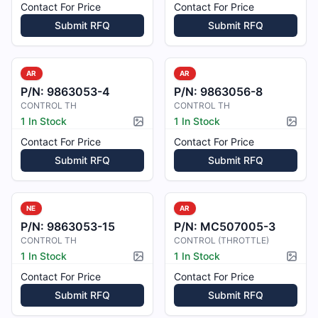
Contact For Price
Contact For Price
Submit RFQ
Submit RFQ
AR
AR
P/N:
9863053-4
P/N:
9863056-8
CONTROL TH
CONTROL TH
1 In Stock
1 In Stock
Picture available
Pictur
Contact For Price
Contact For Price
Submit RFQ
Submit RFQ
NE
AR
P/N:
9863053-15
P/N:
MC507005-3
CONTROL TH
CONTROL (THROTTLE)
1 In Stock
1 In Stock
Picture available
Pictur
Contact For Price
Contact For Price
Submit RFQ
Submit RFQ