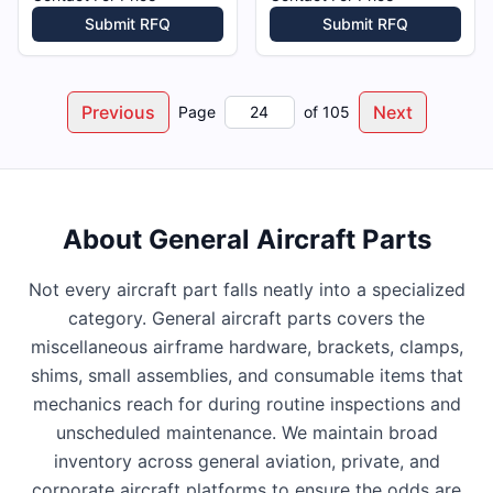
Submit RFQ
Submit RFQ
Previous
Next
Page
of
105
About
General Aircraft Parts
Not every aircraft part falls neatly into a specialized
category. General aircraft parts covers the
miscellaneous airframe hardware, brackets, clamps,
shims, small assemblies, and consumable items that
mechanics reach for during routine inspections and
unscheduled maintenance. We maintain broad
inventory across general aviation, private, and
corporate aircraft platforms to ensure the odds are