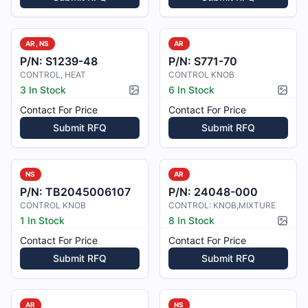
AR, NS
AR
P/N:
S1239-48
P/N:
S771-70
CONTROL, HEAT
CONTROL KNOB
3 In Stock
6 In Stock
Picture available
Pictur
Contact For Price
Contact For Price
Submit RFQ
Submit RFQ
NS
AR
P/N:
TB2045006107
P/N:
24048-000
CONTROL KNOB
CONTROL: KNOB,MIXTURE
1 In Stock
8 In Stock
Pictur
Contact For Price
Contact For Price
Submit RFQ
Submit RFQ
AR
NS