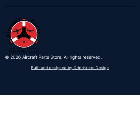
©
2026
Aircraft Parts Store. All rights reserved.
Built and designed by Grindstone Design