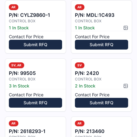
AR
AR
P/N:
CYLZ9860-1
P/N:
MDL:1C493
CONTROL BOX
CONTROL BOX
1 In Stock
1 In Stock
Pictur
Contact For Price
Contact For Price
Submit RFQ
Submit RFQ
SV, AR
SV
P/N:
99505
P/N:
2420
CONTROL BOX
CONTROL BOX
3 In Stock
2 In Stock
Pictur
Contact For Price
Contact For Price
Submit RFQ
Submit RFQ
AR
AR
P/N:
2618293-1
P/N:
213460