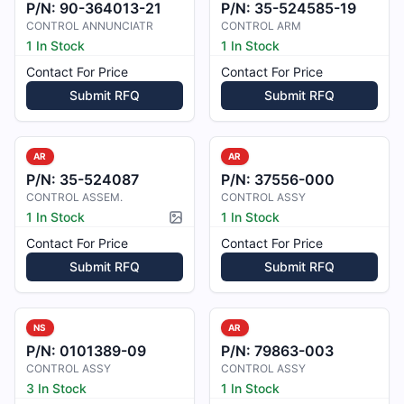
P/N:
90-364013-21
P/N:
35-524585-19
CONTROL ANNUNCIATR
CONTROL ARM
1 In Stock
1 In Stock
Contact For Price
Contact For Price
Submit RFQ
Submit RFQ
AR
AR
P/N:
35-524087
P/N:
37556-000
CONTROL ASSEM.
CONTROL ASSY
1 In Stock
1 In Stock
Picture available
Contact For Price
Contact For Price
Submit RFQ
Submit RFQ
NS
AR
P/N:
0101389-09
P/N:
79863-003
CONTROL ASSY
CONTROL ASSY
3 In Stock
1 In Stock