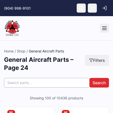
Skip to main content
(904) 998-9101
Tog
Home
/
Shop
/
General Aircraft Parts
General Aircraft Parts –
Filters
Page 24
Search
Showing
100
of
10436
products
NS
AR