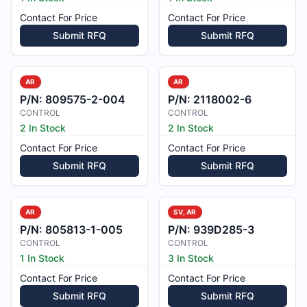
Contact For Price
Contact For Price
Submit RFQ
Submit RFQ
AR
AR
P/N:
809575-2-004
P/N:
2118002-6
CONTROL
CONTROL
2 In Stock
2 In Stock
Contact For Price
Contact For Price
Submit RFQ
Submit RFQ
AR
SV, AR
P/N:
805813-1-005
P/N:
939D285-3
CONTROL
CONTROL
1 In Stock
3 In Stock
Contact For Price
Contact For Price
Submit RFQ
Submit RFQ