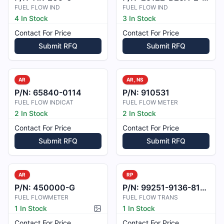
FUEL FLOW IND
FUEL FLOW IND
4 In Stock
3 In Stock
Contact For Price
Contact For Price
Submit RFQ
Submit RFQ
AR
AR, NS
P/N:
65840-0114
P/N:
910531
FUEL FLOW INDICAT
FUEL FLOW METER
2 In Stock
2 In Stock
Contact For Price
Contact For Price
Submit RFQ
Submit RFQ
AR
RP
P/N:
450000-G
P/N:
99251-9136-81-01
FUEL FLOWMETER
FUEL FLOW TRANS
1 In Stock
1 In Stock
Picture available
Contact For Price
Contact For Price