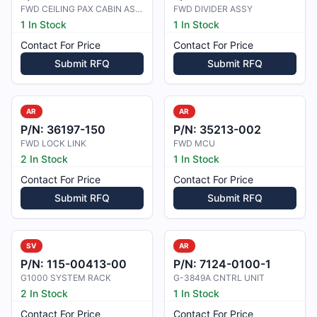
FWD CEILING PAX CABIN ASSY
FWD DIVIDER ASSY
1 In Stock
1 In Stock
Contact For Price
Contact For Price
Submit RFQ
Submit RFQ
AR
AR
P/N:
36197-150
P/N:
35213-002
FWD LOCK LINK
FWD MCU
2 In Stock
1 In Stock
Contact For Price
Contact For Price
Submit RFQ
Submit RFQ
SV
AR
P/N:
115-00413-00
P/N:
7124-0100-1
G1000 SYSTEM RACK
G-3849A CNTRL UNIT
2 In Stock
1 In Stock
Contact For Price
Contact For Price