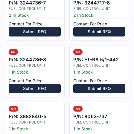
P/N:
3244736-7
P/N:
3244717-8
FUEL CONTROL UNIT
FUEL CONTROL UNIT
2 In Stock
2 In Stock
Contact For Price
Contact For Price
Submit RFQ
Submit RFQ
NS
AR
P/N:
3244736-8
P/N:
FT-B8.5/1-442
FUEL CONTROL UNIT
FUEL CONTROL UNIT
1 In Stock
1 In Stock
Contact For Price
Contact For Price
Submit RFQ
Submit RFQ
OH
AR
P/N:
3882840-5
P/N:
8063-737
FUEL CONTROL UNIT
FUEL CONTROL UNIT
1 In Stock
1 In Stock