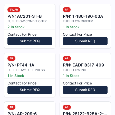
SV, AR
RP
P/N:
AC201-ST-B
P/N:
1-180-190-03A
FUEL FLOW CONDITIONER
FUEL FLOW DIVIDER
2 In Stock
1 In Stock
Contact For Price
Contact For Price
Submit RFQ
Submit RFQ
AR
AR
P/N:
PF44-1A
P/N:
EADFI8317-409
FUEL FLOW/ FUEL PRESS
FUEL FLOW IND
1 In Stock
1 In Stock
Contact For Price
Contact For Price
Submit RFQ
Submit RFQ
AR
AR
P/N:
AR-209-6
P/N:
25122-B25A-2-A2