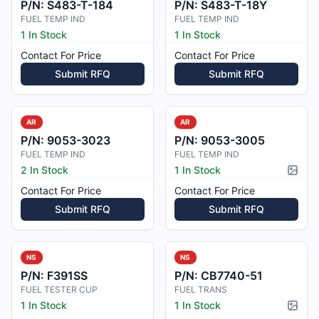
P/N:
S483-T-184
P/N:
S483-T-18Y
FUEL TEMP IND
FUEL TEMP IND
1 In Stock
1 In Stock
Contact For Price
Contact For Price
Submit RFQ
Submit RFQ
AR
AR
P/N:
9053-3023
P/N:
9053-3005
FUEL TEMP IND
FUEL TEMP IND
2 In Stock
1 In Stock
Pictur
Contact For Price
Contact For Price
Submit RFQ
Submit RFQ
NS
NS
P/N:
F391SS
P/N:
CB7740-51
FUEL TESTER CUP
FUEL TRANS
1 In Stock
1 In Stock
Pictur