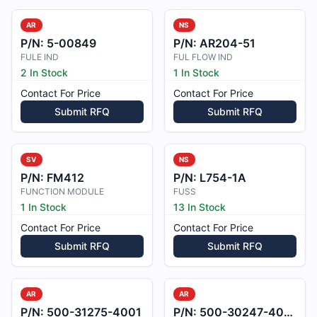
AR
NS
P/N:
5-00849
P/N:
AR204-51
FULE IND
FUL FLOW IND
2 In Stock
1 In Stock
Contact For Price
Contact For Price
Submit RFQ
Submit RFQ
SV
NS
P/N:
FM412
P/N:
L754-1A
FUNCTION MODULE
FUSS
1 In Stock
13 In Stock
Contact For Price
Contact For Price
Submit RFQ
Submit RFQ
AR
AR
P/N:
500-31275-4001
P/N:
500-30247-4001