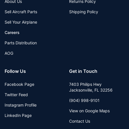
About Us
Returns Policy
Sell Aircraft Parts
Shipping Policy
Sell Your Airplane
Careers
Parts Distribution
AOG
Follow Us
Get in Touch
Facebook Page
7403 Philips Hwy
Jacksonville
,
FL
32256
Twitter Feed
(904) 998-9101
Instagram Profile
View on Google Maps
LinkedIn Page
Contact Us