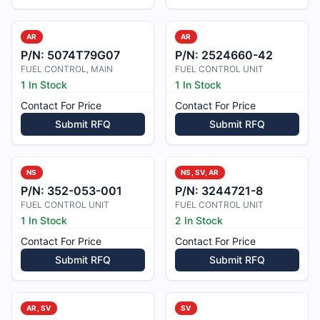
AR
AR
P/N:
5074T79G07
P/N:
2524660-42
FUEL CONTROL, MAIN
FUEL CONTROL UNIT
1 In Stock
1 In Stock
Contact For Price
Contact For Price
Submit RFQ
Submit RFQ
NS
NS, SV, AR
P/N:
352-053-001
P/N:
3244721-8
FUEL CONTROL UNIT
FUEL CONTROL UNIT
1 In Stock
2 In Stock
Contact For Price
Contact For Price
Submit RFQ
Submit RFQ
AR, SV
SV