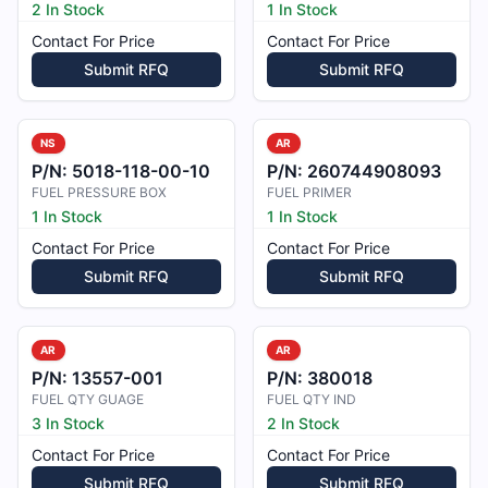
2 In Stock
1 In Stock
Contact For Price
Contact For Price
Submit RFQ
Submit RFQ
NS
AR
P/N:
5018-118-00-10
P/N:
260744908093
FUEL PRESSURE BOX
FUEL PRIMER
1 In Stock
1 In Stock
Contact For Price
Contact For Price
Submit RFQ
Submit RFQ
AR
AR
P/N:
13557-001
P/N:
380018
FUEL QTY GUAGE
FUEL QTY IND
3 In Stock
2 In Stock
Contact For Price
Contact For Price
Submit RFQ
Submit RFQ