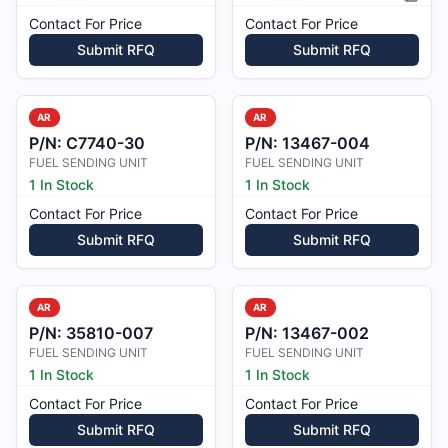
Pictur
Contact For Price
Contact For Price
Submit RFQ
Submit RFQ
AR
AR
P/N:
C7740-30
P/N:
13467-004
FUEL SENDING UNIT
FUEL SENDING UNIT
1 In Stock
1 In Stock
Contact For Price
Contact For Price
Submit RFQ
Submit RFQ
AR
AR
P/N:
35810-007
P/N:
13467-002
FUEL SENDING UNIT
FUEL SENDING UNIT
1 In Stock
1 In Stock
Contact For Price
Contact For Price
Submit RFQ
Submit RFQ