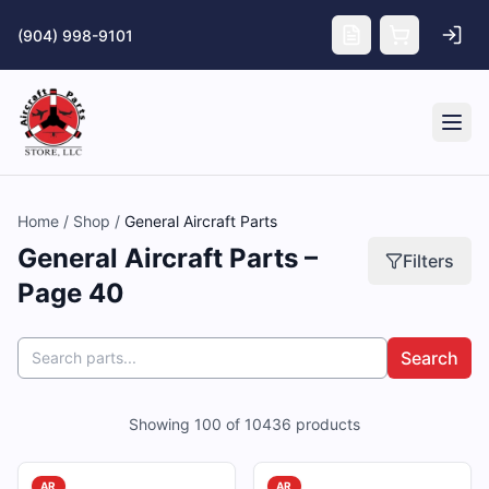
Skip to main content
(904) 998-9101
Tog
Home
/
Shop
/
General Aircraft Parts
General Aircraft Parts –
Filters
Page 40
Search
Showing
100
of
10436
products
AR
AR