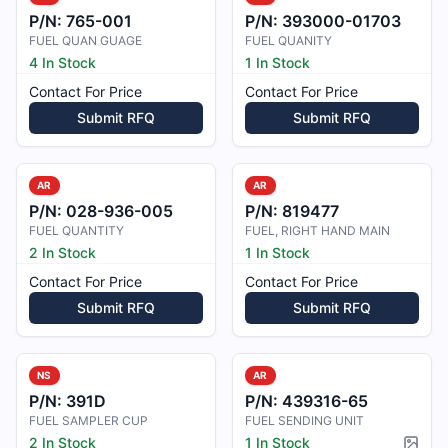
P/N:
765-001
P/N:
393000-01703
FUEL QUAN GUAGE
FUEL QUANITY
4 In Stock
1 In Stock
Contact For Price
Contact For Price
Submit RFQ
Submit RFQ
AR
AR
P/N:
028-936-005
P/N:
819477
FUEL QUANTITY
FUEL, RIGHT HAND MAIN
2 In Stock
1 In Stock
Contact For Price
Contact For Price
Submit RFQ
Submit RFQ
NS
AR
P/N:
391D
P/N:
439316-65
FUEL SAMPLER CUP
FUEL SENDING UNIT
2 In Stock
1 In Stock