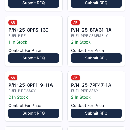
Submit RFQ
Submit RFQ
AR
AR
P/N:
25-8PFS-139
P/N:
25-8PA31-1A
FUEL PIPE
FUEL PIPE ASSEMBLY
1 In Stock
2 In Stock
Contact For Price
Contact For Price
Submit RFQ
Submit RFQ
AR
AR
P/N:
25-8PF119-11A
P/N:
25-7PF47-1A
FUEL PIPE ASSY
FUEL PIPE ASSY
2 In Stock
2 In Stock
Contact For Price
Contact For Price
Submit RFQ
Submit RFQ