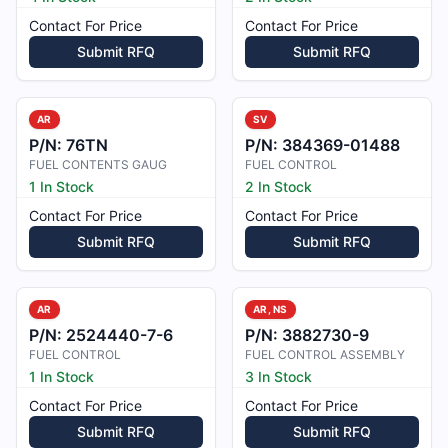
Contact For Price
Contact For Price
Submit RFQ
Submit RFQ
AR
SV
P/N:
76TN
P/N:
384369-01488
FUEL CONTENTS GAUG
FUEL CONTROL
1 In Stock
2 In Stock
Contact For Price
Contact For Price
Submit RFQ
Submit RFQ
AR
AR, NS
P/N:
2524440-7-6
P/N:
3882730-9
FUEL CONTROL
FUEL CONTROL ASSEMBLY
1 In Stock
3 In Stock
Contact For Price
Contact For Price
Submit RFQ
Submit RFQ