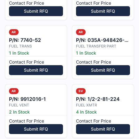
Contact For Price
Contact For Price
Submit RFQ
Submit RFQ
AR
AR
P/N:
7740-52
P/N:
035A-948426-001
FUEL TRANS
FUEL TRANSFER PART
1 In Stock
1 In Stock
Contact For Price
Contact For Price
Submit RFQ
Submit RFQ
AR
SV
P/N:
9912016-1
P/N:
1/2-2-81-224
FUEL VENT
FUEL XMTR
2 In Stock
4 In Stock
Contact For Price
Contact For Price
Submit RFQ
Submit RFQ