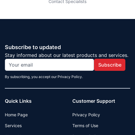
Contact Specialists
Subscribe to updated
Stay informed about our latest products and services.
Subscribe
By subscribing, you accept our Privacy Policy.
Quick Links
Customer Support
Home Page
Privacy Policy
Services
Terms of Use