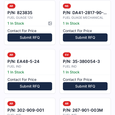
AR
NS
P/N:
823835
P/N:
DA41-2817-90-00
FUEL GUAGE 12V
FUEL GUAGE MECHANICAL
1 In Stock
1 In Stock
Picture available
Contact For Price
Contact For Price
Submit RFQ
Submit RFQ
AR
SV
P/N:
EA48-5-24
P/N:
35-380054-3
FUEL IND
FUEL IND
1 In Stock
1 In Stock
Contact For Price
Contact For Price
Submit RFQ
Submit RFQ
AR
AR
P/N:
302-909-001
P/N:
267-901-003M