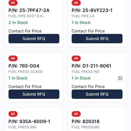
AR
AR
P/N:
25-7PF47-2A
P/N:
25-8VF223-1
FUEL PIPE ASSY R.H.
FUEL PIPE LH
2 In Stock
1 In Stock
Contact For Price
Contact For Price
Submit RFQ
Submit RFQ
AR
AR
P/N:
765-004
P/N:
D1-211-6061
FUEL PRESS GUAGE
FUEL PRESS IND
1 In Stock
1 In Stock
Pictur
Contact For Price
Contact For Price
Submit RFQ
Submit RFQ
AR
AR
P/N:
935A-6009-1
P/N:
826318
FUEL PRESS IND
FUEL PRESSURE