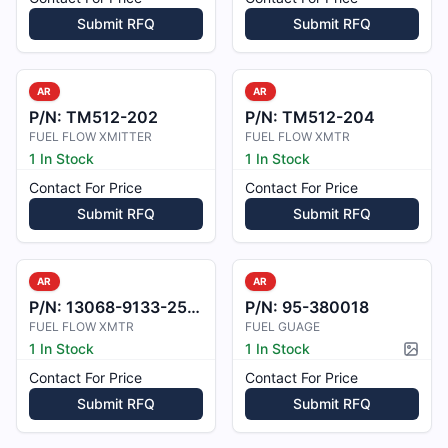
Submit RFQ
Submit RFQ
AR
AR
P/N:
TM512-202
P/N:
TM512-204
FUEL FLOW XMITTER
FUEL FLOW XMTR
1 In Stock
1 In Stock
Contact For Price
Contact For Price
Submit RFQ
Submit RFQ
AR
AR
P/N:
13068-9133-25-B1
P/N:
95-380018
FUEL FLOW XMTR
FUEL GUAGE
1 In Stock
1 In Stock
Pictur
Contact For Price
Contact For Price
Submit RFQ
Submit RFQ