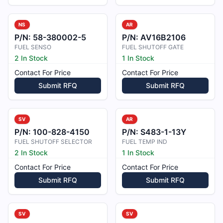
NS
AR
P/N:
58-380002-5
P/N:
AV16B2106
FUEL SENSO
FUEL SHUTOFF GATE
2 In Stock
1 In Stock
Contact For Price
Contact For Price
Submit RFQ
Submit RFQ
SV
AR
P/N:
100-828-4150
P/N:
S483-1-13Y
FUEL SHUTOFF SELECTOR
FUEL TEMP IND
2 In Stock
1 In Stock
Contact For Price
Contact For Price
Submit RFQ
Submit RFQ
SV
SV