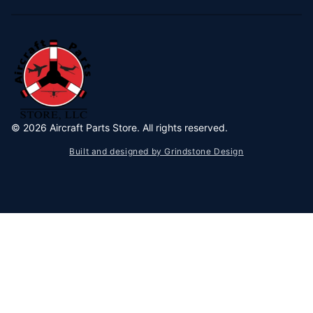
©
2026
Aircraft Parts Store. All rights reserved.
Built and designed by Grindstone Design