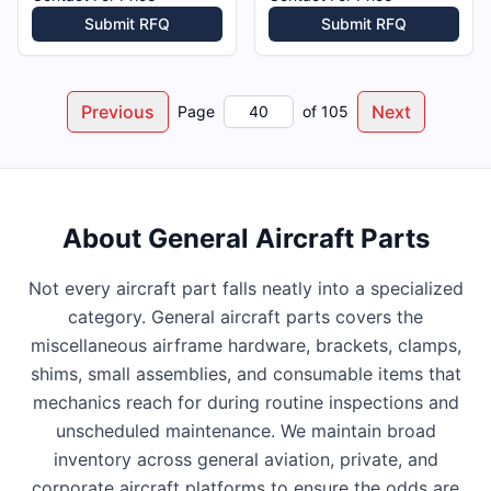
Submit RFQ
Submit RFQ
Previous
Next
Page
of
105
About
General Aircraft Parts
Not every aircraft part falls neatly into a specialized
category. General aircraft parts covers the
miscellaneous airframe hardware, brackets, clamps,
shims, small assemblies, and consumable items that
mechanics reach for during routine inspections and
unscheduled maintenance. We maintain broad
inventory across general aviation, private, and
corporate aircraft platforms to ensure the odds are