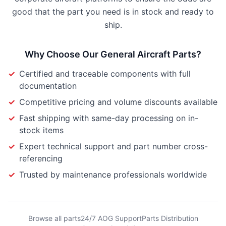
good that the part you need is in stock and ready to
ship.
Why Choose Our
General Aircraft Parts
?
✓
Certified and traceable components with full
documentation
✓
Competitive pricing and volume discounts available
✓
Fast shipping with same-day processing on in-
stock items
✓
Expert technical support and part number cross-
referencing
✓
Trusted by maintenance professionals worldwide
Browse all parts
24/7 AOG Support
Parts Distribution