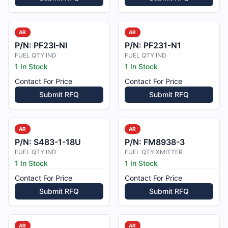
AR
AR
P/N:
PF23I-NI
P/N:
PF231-N1
FUEL QTY IND
FUEL QTY IND
1 In Stock
1 In Stock
Contact For Price
Contact For Price
Submit RFQ
Submit RFQ
AR
AR
P/N:
S483-1-18U
P/N:
FM8938-3
FUEL QTY IND
FUEL QTY XMITTER
1 In Stock
1 In Stock
Contact For Price
Contact For Price
Submit RFQ
Submit RFQ
AR
AR