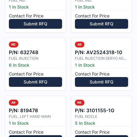
FUEL IND
FUEL IND.
1 In Stock
1 In Stock
Contact For Price
Contact For Price
Submit RFQ
Submit RFQ
NS
AR
P/N:
632748
P/N:
AV2524318-10
FUEL INJECTION
FUEL INJECTION SERVO ASSY
6 In Stock
1 In Stock
Contact For Price
Contact For Price
Submit RFQ
Submit RFQ
AR
NS
P/N:
819478
P/N:
3101155-1G
FUEL, LEFT HAND MAIN
FUEL NOZLE
1 In Stock
5 In Stock
Contact For Price
Contact For Price