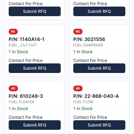
Contact For Price
Contact For Price
Submit RFQ
Submit RFQ
NE
NS
P/N:
1140A14-1
P/N:
3021556
FUEL , CUT OUT
FUEL DAMPENER
1 In Stock
1 In Stock
Contact For Price
Contact For Price
Submit RFQ
Submit RFQ
AR
AR
P/N:
610248-3
P/N:
22-868-040-A
FUEL FLOATER
FUEL FLOW
1 In Stock
1 In Stock
Contact For Price
Contact For Price
Submit RFQ
Submit RFQ